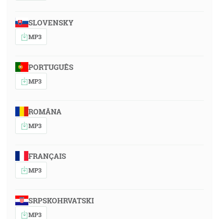
SLOVENSKY
MP3
PORTUGUÊS
MP3
ROMÂNA
MP3
FRANÇAIS
MP3
SRPSKOHRVATSKI
MP3