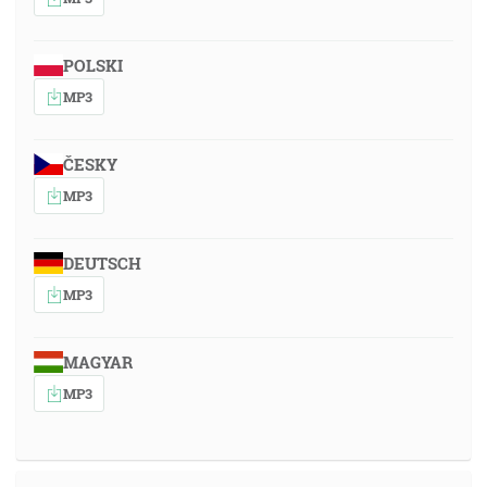
POLSKI
MP3
ČESKY
MP3
DEUTSCH
MP3
MAGYAR
MP3