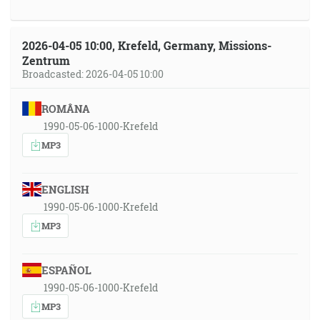
2026-04-05 10:00, Krefeld, Germany, Missions-
Zentrum
Broadcasted: 2026-04-05 10:00
ROMÂNA
1990-05-06-1000-Krefeld
MP3
ENGLISH
1990-05-06-1000-Krefeld
MP3
ESPAÑOL
1990-05-06-1000-Krefeld
MP3