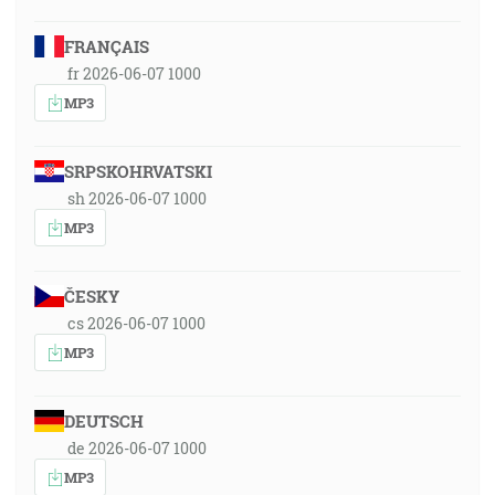
FRANÇAIS
fr 2026-06-07 1000
MP3
SRPSKOHRVATSKI
sh 2026-06-07 1000
MP3
ČESKY
cs 2026-06-07 1000
MP3
DEUTSCH
de 2026-06-07 1000
MP3