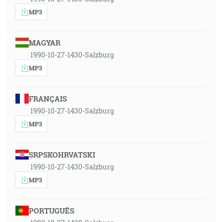
MP3
MAGYAR
1990-10-27-1430-Salzburg
MP3
FRANÇAIS
1990-10-27-1430-Salzburg
MP3
SRPSKOHRVATSKI
1990-10-27-1430-Salzburg
MP3
PORTUGUÊS