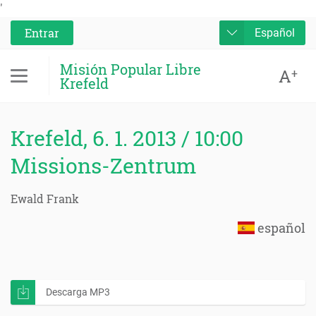
'
Entrar
Español
Misión Popular Libre
A
+
Krefeld
Krefeld, 6. 1. 2013 / 10:00
Missions-Zentrum
Ewald Frank
español
Descarga MP3