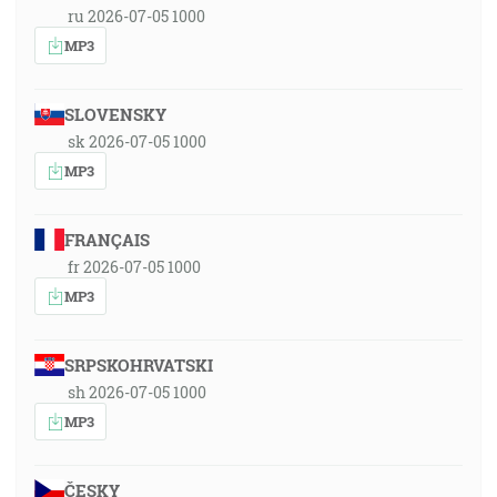
ru 2026-07-05 1000
MP3
SLOVENSKY
sk 2026-07-05 1000
MP3
FRANÇAIS
fr 2026-07-05 1000
MP3
SRPSKOHRVATSKI
sh 2026-07-05 1000
MP3
ČESKY