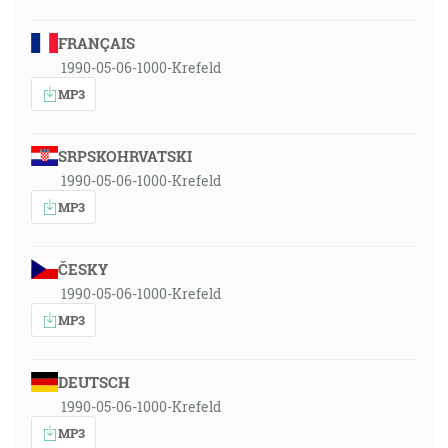
FRANÇAIS
1990-05-06-1000-Krefeld
MP3
SRPSKOHRVATSKI
1990-05-06-1000-Krefeld
MP3
ČESKY
1990-05-06-1000-Krefeld
MP3
DEUTSCH
1990-05-06-1000-Krefeld
MP3