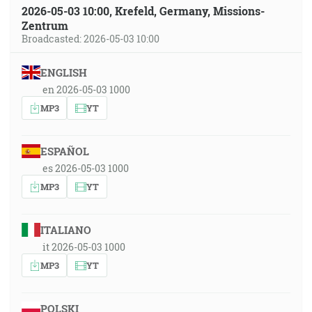
2026-05-03 10:00, Krefeld, Germany, Missions-
Zentrum
Broadcasted: 2026-05-03 10:00
ENGLISH
en 2026-05-03 1000
MP3
YT
ESPAÑOL
es 2026-05-03 1000
MP3
YT
ITALIANO
it 2026-05-03 1000
MP3
YT
POLSKI