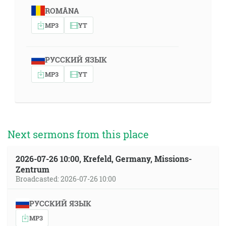
ROMÂNA
MP3
YT
РУССКИЙ ЯЗЫК
MP3
YT
Next sermons from this place
2026-07-26 10:00, Krefeld, Germany, Missions-
Zentrum
Broadcasted: 2026-07-26 10:00
РУССКИЙ ЯЗЫК
MP3