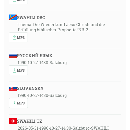
SWAHILI DRC
Thema: Die Wiederkunft Jesu Christi und die
Erfüllung biblischer Prophetie! NR. 2.
MP3
РУССКИЙ ЯЗЫК
1990-10-27-1430-Salzburg
MP3
SLOVENSKY
1990-10-27-1430-Salzburg
MP3
SWAHILI TZ
2026-05-31-1990-10-27-14:30-Salzburg-SWAHILI