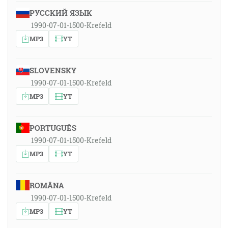
РУССКИЙ ЯЗЫК
1990-07-01-1500-Krefeld
MP3
YT
SLOVENSKY
1990-07-01-1500-Krefeld
MP3
YT
PORTUGUÊS
1990-07-01-1500-Krefeld
MP3
YT
ROMÂNA
1990-07-01-1500-Krefeld
MP3
YT