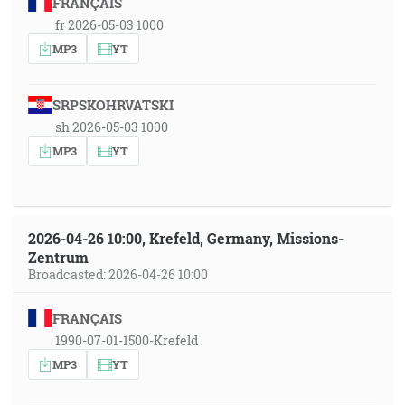
FRANÇAIS
fr 2026-05-03 1000
MP3
YT
SRPSKOHRVATSKI
sh 2026-05-03 1000
MP3
YT
2026-04-26 10:00, Krefeld, Germany, Missions-
Zentrum
Broadcasted: 2026-04-26 10:00
FRANÇAIS
1990-07-01-1500-Krefeld
MP3
YT