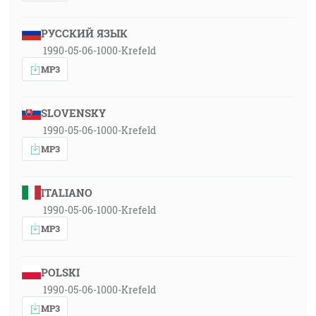
РУССКИЙ ЯЗЫК
1990-05-06-1000-Krefeld
MP3
SLOVENSKY
1990-05-06-1000-Krefeld
MP3
ITALIANO
1990-05-06-1000-Krefeld
MP3
POLSKI
1990-05-06-1000-Krefeld
MP3