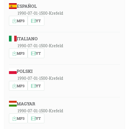
ESPAÑOL
1990-07-01-1500-Krefeld
MP3
YT
ITALIANO
1990-07-01-1500-Krefeld
MP3
YT
POLSKI
1990-07-01-1500-Krefeld
MP3
YT
MAGYAR
1990-07-01-1500-Krefeld
MP3
YT