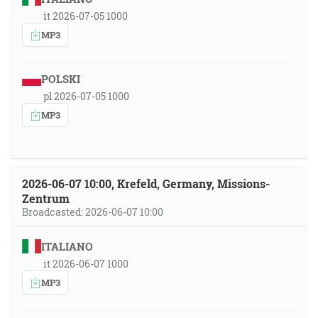
it 2026-07-05 1000
MP3
POLSKI
pl 2026-07-05 1000
MP3
2026-06-07 10:00, Krefeld, Germany, Missions-
Zentrum
Broadcasted: 2026-06-07 10:00
ITALIANO
it 2026-06-07 1000
MP3