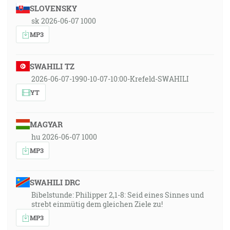
SLOVENSKY
sk 2026-06-07 1000
MP3
SWAHILI TZ
2026-06-07-1990-10-07-10:00-Krefeld-SWAHILI
YT
MAGYAR
hu 2026-06-07 1000
MP3
SWAHILI DRC
Bibelstunde: Philipper 2,1-8: Seid eines Sinnes und
strebt einmütig dem gleichen Ziele zu!
MP3