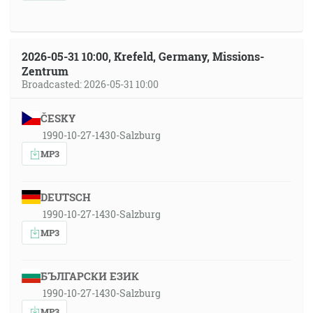
2026-05-31 10:00, Krefeld, Germany, Missions-
Zentrum
Broadcasted: 2026-05-31 10:00
ČESKY
1990-10-27-1430-Salzburg
MP3
DEUTSCH
1990-10-27-1430-Salzburg
MP3
БЪЛГАРСКИ ЕЗИК
1990-10-27-1430-Salzburg
MP3