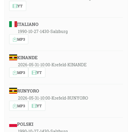
YT
ITALIANO
1990-10-27-1430-Salzburg
MP3
KINANDE
2026-05-31-10:00-Krefeld-KINANDE
MP3
YT
RUNYORO
2026-05-31-10:00-Krefeld-RUNYORO
MP3
YT
POLSKI
1990-10-27-1430-Salzburg