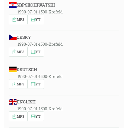
SRPSKOHRVATSKI
1990-07-01-1500-Krefeld
MP3
YT
ČESKY
1990-07-01-1500-Krefeld
MP3
YT
DEUTSCH
1990-07-01-1500-Krefeld
MP3
YT
ENGLISH
1990-07-01-1500-Krefeld
MP3
YT