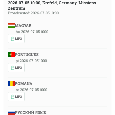
2026-07-05 10:00, Krefeld, Germany, Missions-
Zentrum
Broadcasted: 2026-07-05 10:00
MAGYAR
hu 2026-07-05 1000
MP3
PORTUGUÊS
pt 2026-07-05 1000
MP3
ROMÂNA
ro 2026-07-05 1000
MP3
РУССКИЙ ЯЗЫК