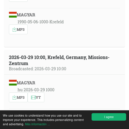
MAGYAR
1990-05-06-1000-Krefeld
MP3
2026-03-29 10:00, Krefeld, Germany, Missions-
Zentrum
Broadcasted: 2026-03-29 10:00
MAGYAR
hu 2026-03-29 1000
MP3
YT
FRANÇAIS
We use cookies to understand how you use our site and to
I agree
improve your experience. This includes personalizing content
fr 2026-03-29 1000
and advertising.
Más información ...