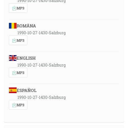
1990-10-27-1430-Salzburg
MP3
ROMÂNA
1990-10-27-1430-Salzburg
MP3
ENGLISH
1990-10-27-1430-Salzburg
MP3
ESPAÑOL
1990-10-27-1430-Salzburg
MP3