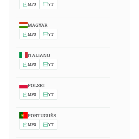
MP3
YT
MAGYAR
MP3
YT
ITALIANO
MP3
YT
POLSKI
MP3
YT
PORTUGUÊS
MP3
YT