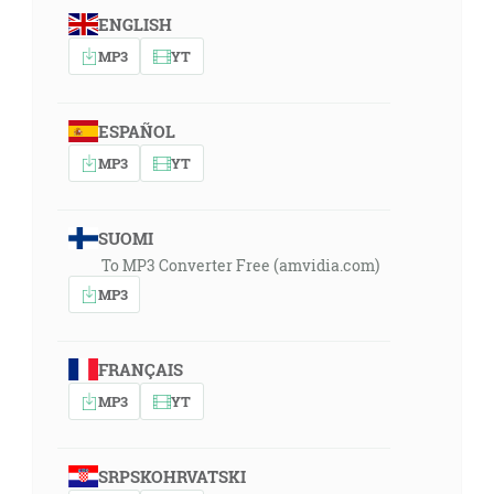
ENGLISH
MP3
YT
ESPAÑOL
MP3
YT
SUOMI
To MP3 Converter Free (amvidia.com)
MP3
FRANÇAIS
MP3
YT
SRPSKOHRVATSKI