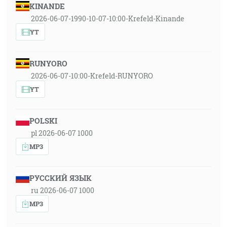
KINANDE
2026-06-07-1990-10-07-10:00-Krefeld-Kinande
YT
RUNYORO
2026-06-07-10:00-Krefeld-RUNYORO
YT
POLSKI
pl 2026-06-07 1000
MP3
РУССКИЙ ЯЗЫК
ru 2026-06-07 1000
MP3