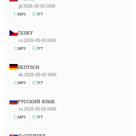
pl 2026-05-03 1000
MP3
YT
ČESKY
cs 2026-05-03 1000
MP3
YT
DEUTSCH
de 2026-05-03 1000
MP3
YT
РУССКИЙ ЯЗЫК
ru 2026-05-03 1000
MP3
YT
SLOVENSKY