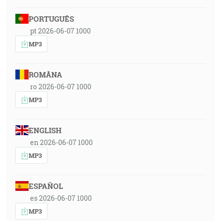
PORTUGUÊS
pt 2026-06-07 1000
MP3
ROMÂNA
ro 2026-06-07 1000
MP3
ENGLISH
en 2026-06-07 1000
MP3
ESPAÑOL
es 2026-06-07 1000
MP3