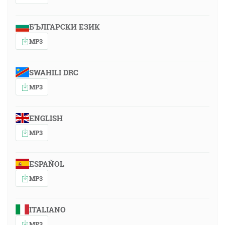
БЪЛГАРСКИ ЕЗИК
MP3
SWAHILI DRC
MP3
ENGLISH
MP3
ESPAÑOL
MP3
ITALIANO
MP3