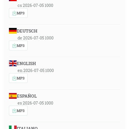
cs 2026-07-05 1000
MP3
DEUTSCH
de 2026-07-05 1000
MP3
ENGLISH
en 2026-07-05 1000
MP3
ESPAÑOL
es 2026-07-05 1000
MP3
ITALIANO