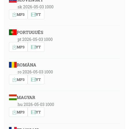
sk 2026-05-03 1000
MP3
YT
PORTUGUÊS
pt 2026-05-03 1000
MP3
YT
ROMÂNA
ro 2026-05-03 1000
MP3
YT
MAGYAR
hu 2026-05-03 1000
MP3
YT