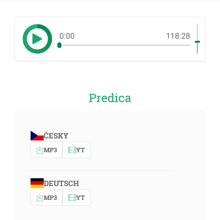
0:00
118:28
Predica
ČESKY
MP3
YT
DEUTSCH
MP3
YT