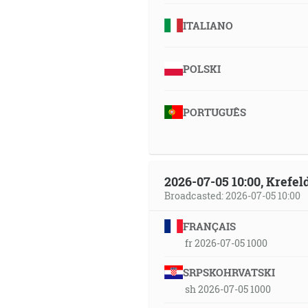
ITALIANO
POLSKI
PORTUGUÊS
2026-07-05 10:00, Krefe
Broadcasted: 2026-07-05 10:00
FRANÇAIS
fr 2026-07-05 1000
SRPSKOHRVATSKI
sh 2026-07-05 1000