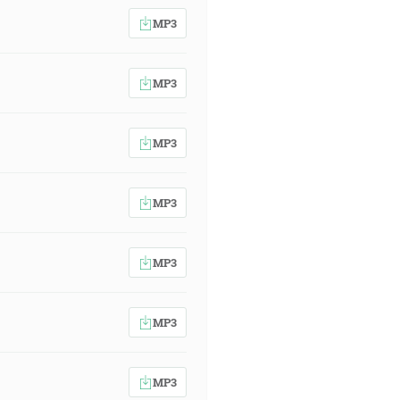
MP3
MP3
MP3
MP3
MP3
MP3
MP3