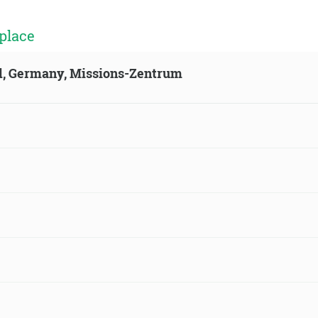
place
ld, Germany, Missions-Zentrum