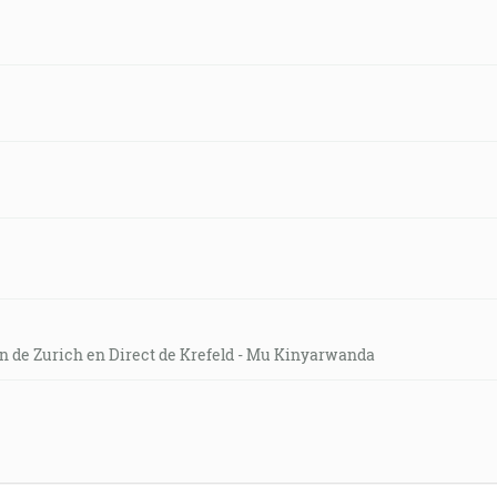
on de Zurich en Direct de Krefeld - Mu Kinyarwanda