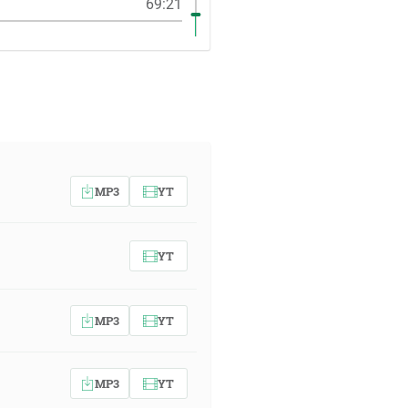
69:21
MP3
YT
YT
MP3
YT
MP3
YT