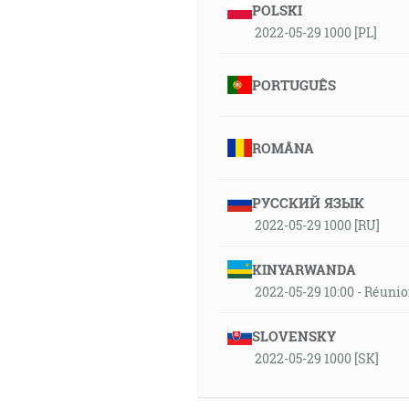
POLSKI
2022-05-29 1000 [PL]
PORTUGUÊS
ROMÂNA
РУССКИЙ ЯЗЫК
2022-05-29 1000 [RU]
KINYARWANDA
2022-05-29 10:00 - Réuni
SLOVENSKY
2022-05-29 1000 [SK]