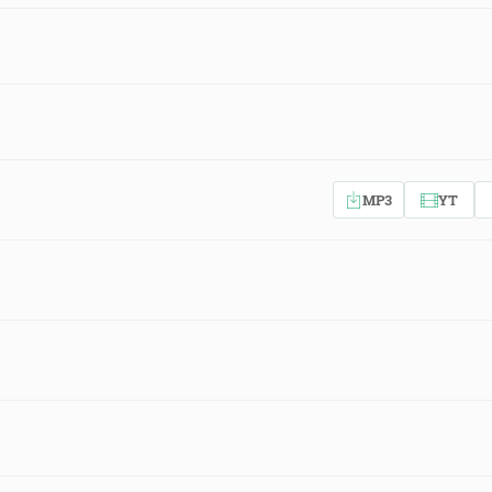
MP3
YT