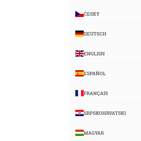
ČESKY
DEUTSCH
ENGLISH
ESPAÑOL
FRANÇAIS
SRPSKOHRVATSKI
MAGYAR