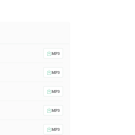
MP3
MP3
MP3
MP3
MP3