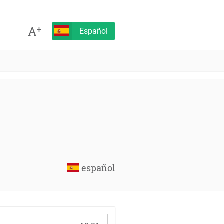
A
+
Español
español