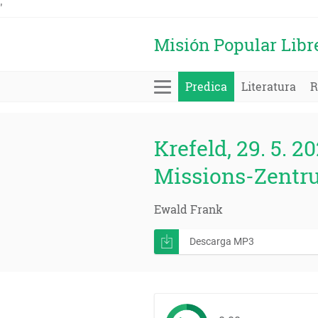
'
Misión Popular Libr
Predica
Literatura
R
Krefeld, 29. 5. 20
Missions-Zentr
Ewald Frank
Descarga MP3