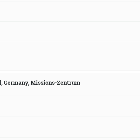
ld, Germany, Missions-Zentrum