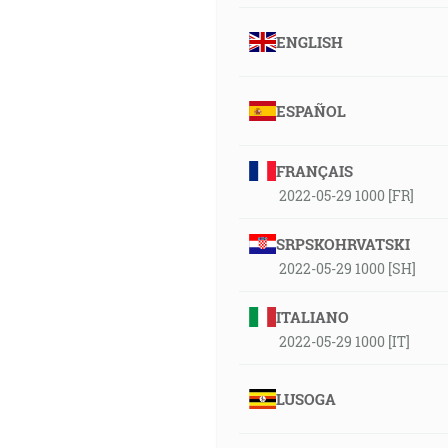
ENGLISH
ESPAÑOL
FRANÇAIS
2022-05-29 1000 [FR]
SRPSKOHRVATSKI
2022-05-29 1000 [SH]
ITALIANO
2022-05-29 1000 [IT]
LUSOGA