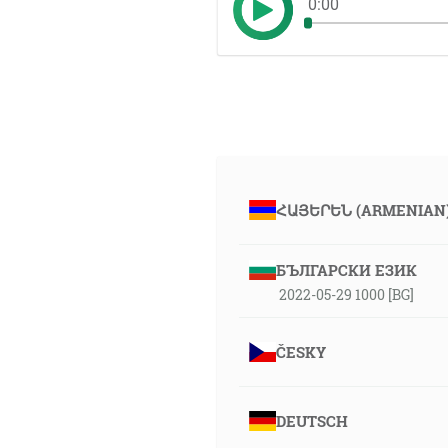
0:00
ՀԱՅԵՐԵՆ (ARMENIAN
БЪЛГАРСКИ ЕЗИК
2022-05-29 1000 [BG]
ČESKY
DEUTSCH