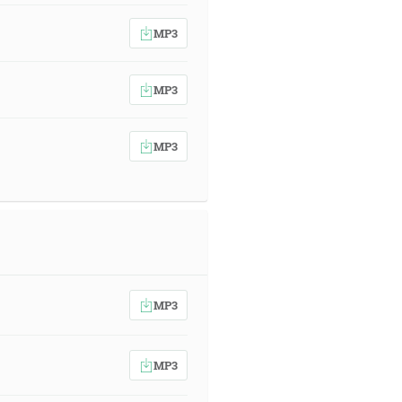
MP3
MP3
MP3
MP3
MP3