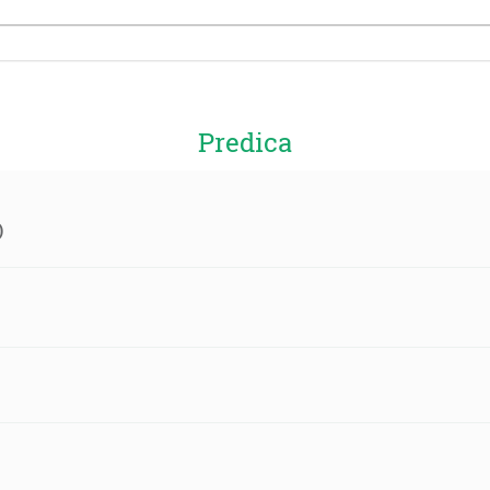
Predica
)