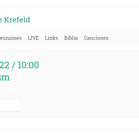
e Krefeld
euniones
LIVE
Links
Biblia
Canciones
22 / 10:00
um