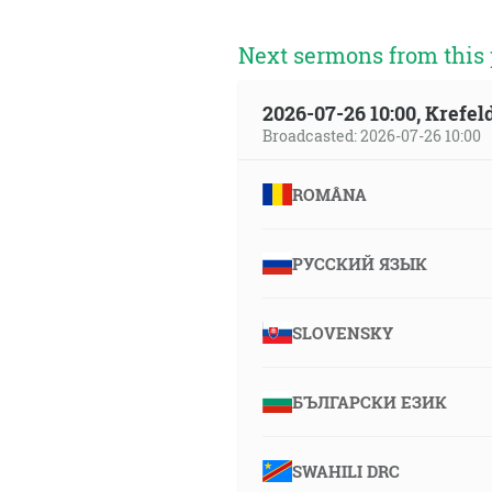
Next sermons from this 
2026-07-26 10:00, Krefe
Broadcasted: 2026-07-26 10:00
ROMÂNA
РУССКИЙ ЯЗЫК
SLOVENSKY
БЪЛГАРСКИ ЕЗИК
SWAHILI DRC