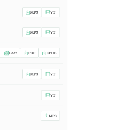
MP3
YT
MP3
YT
Leer
PDF
EPUB
MP3
YT
YT
MP3