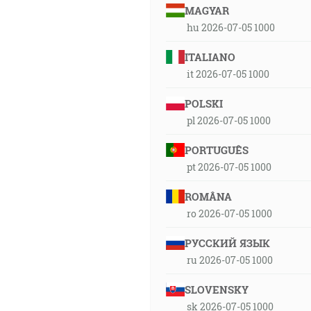
MAGYAR
hu 2026-07-05 1000
ITALIANO
it 2026-07-05 1000
POLSKI
pl 2026-07-05 1000
PORTUGUÊS
pt 2026-07-05 1000
ROMÂNA
ro 2026-07-05 1000
РУССКИЙ ЯЗЫК
ru 2026-07-05 1000
SLOVENSKY
sk 2026-07-05 1000