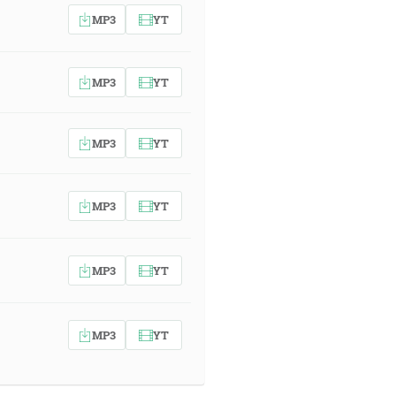
MP3
YT
MP3
YT
MP3
YT
MP3
YT
MP3
YT
MP3
YT