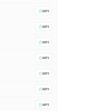
MP3
MP3
MP3
MP3
MP3
MP3
MP3