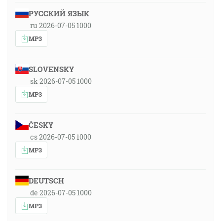
РУССКИЙ ЯЗЫК
ru 2026-07-05 1000
MP3
SLOVENSKY
sk 2026-07-05 1000
MP3
ČESKY
cs 2026-07-05 1000
MP3
DEUTSCH
de 2026-07-05 1000
MP3