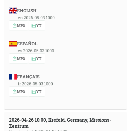
ENGLISH
en 2026-05-03 1000
MP3
YT
ESPAÑOL
es 2026-05-03 1000
MP3
YT
FRANÇAIS
fr 2026-05-03 1000
MP3
YT
2026-04-26 10:00, Krefeld, Germany, Missions-
Zentrum