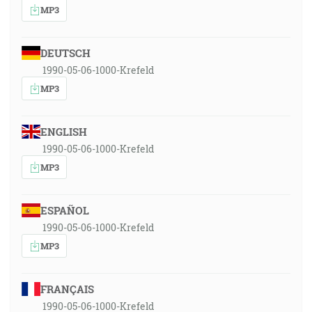
MP3
DEUTSCH
1990-05-06-1000-Krefeld
MP3
ENGLISH
1990-05-06-1000-Krefeld
MP3
ESPAÑOL
1990-05-06-1000-Krefeld
MP3
FRANÇAIS
1990-05-06-1000-Krefeld