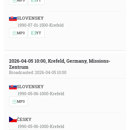
SLOVENSKY
1990-07-01-1500-Krefeld
MP3
YT
2026-04-05 10:00, Krefeld, Germany, Missions-
Zentrum
Broadcasted: 2026-04-05 10:00
SLOVENSKY
1990-05-06-1000-Krefeld
MP3
ČESKY
1990-05-06-1000-Krefeld