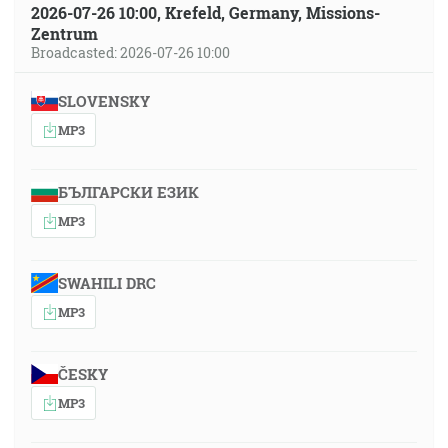
2026-07-26 10:00, Krefeld, Germany, Missions-
Zentrum
Broadcasted: 2026-07-26 10:00
SLOVENSKY
MP3
БЪЛГАРСКИ ЕЗИК
MP3
SWAHILI DRC
MP3
ČESKY
MP3