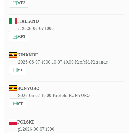
MP3
ITALIANO
it 2026-06-07 1000
MP3
KINANDE
2026-06-07-1990-10-07-10:00-Krefeld-Kinande
YT
RUNYORO
2026-06-07-10:00-Krefeld-RUNYORO
YT
POLSKI
pl 2026-06-07 1000