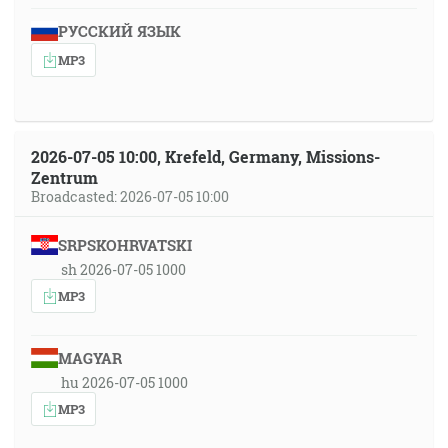
РУССКИЙ ЯЗЫК
MP3
2026-07-05 10:00, Krefeld, Germany, Missions-
Zentrum
Broadcasted: 2026-07-05 10:00
SRPSKOHRVATSKI
sh 2026-07-05 1000
MP3
MAGYAR
hu 2026-07-05 1000
MP3