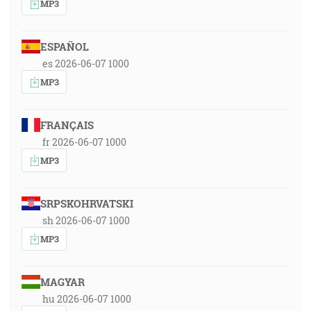
MP3
ESPAÑOL
es 2026-06-07 1000
MP3
FRANÇAIS
fr 2026-06-07 1000
MP3
SRPSKOHRVATSKI
sh 2026-06-07 1000
MP3
MAGYAR
hu 2026-06-07 1000