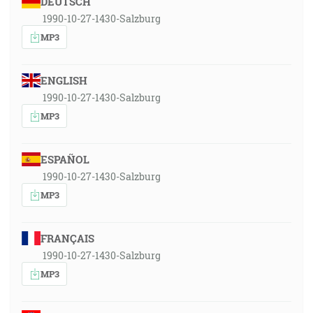
DEUTSCH
1990-10-27-1430-Salzburg
MP3
ENGLISH
1990-10-27-1430-Salzburg
MP3
ESPAÑOL
1990-10-27-1430-Salzburg
MP3
FRANÇAIS
1990-10-27-1430-Salzburg
MP3