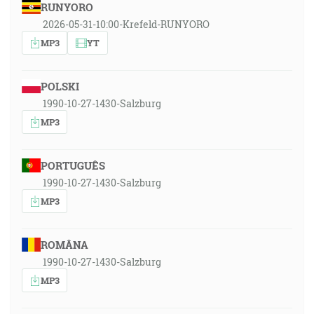
RUNYORO
2026-05-31-10:00-Krefeld-RUNYORO
MP3
YT
POLSKI
1990-10-27-1430-Salzburg
MP3
PORTUGUÊS
1990-10-27-1430-Salzburg
MP3
ROMÂNA
1990-10-27-1430-Salzburg
MP3