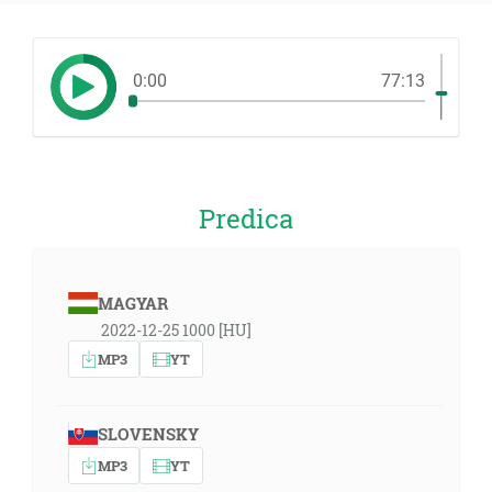
0:00
77:13
Predica
MAGYAR
2022-12-25 1000 [HU]
MP3
YT
SLOVENSKY
MP3
YT