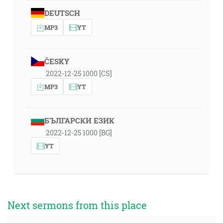
DEUTSCH
MP3
YT
ČESKY
2022-12-25 1000 [CS]
MP3
YT
БЪЛГАРСКИ ЕЗИК
2022-12-25 1000 [BG]
YT
Next sermons from this place