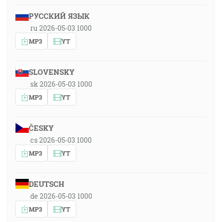
РУССКИЙ ЯЗЫК
ru 2026-05-03 1000
MP3
YT
SLOVENSKY
sk 2026-05-03 1000
MP3
YT
ČESKY
cs 2026-05-03 1000
MP3
YT
DEUTSCH
de 2026-05-03 1000
MP3
YT