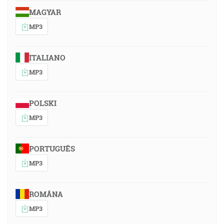
MAGYAR
MP3
ITALIANO
MP3
POLSKI
MP3
PORTUGUÊS
MP3
ROMÂNA
MP3