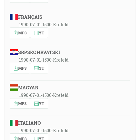
FRANÇAIS
1990-07-01-1500-Krefeld
MP3
YT
SRPSKOHRVATSKI
1990-07-01-1500-Krefeld
MP3
YT
MAGYAR
1990-07-01-1500-Krefeld
MP3
YT
ITALIANO
1990-07-01-1500-Krefeld
MP3
YT