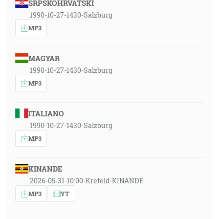
SRPSKOHRVATSKI
1990-10-27-1430-Salzburg
MP3
MAGYAR
1990-10-27-1430-Salzburg
MP3
ITALIANO
1990-10-27-1430-Salzburg
MP3
KINANDE
2026-05-31-10:00-Krefeld-KINANDE
MP3
YT