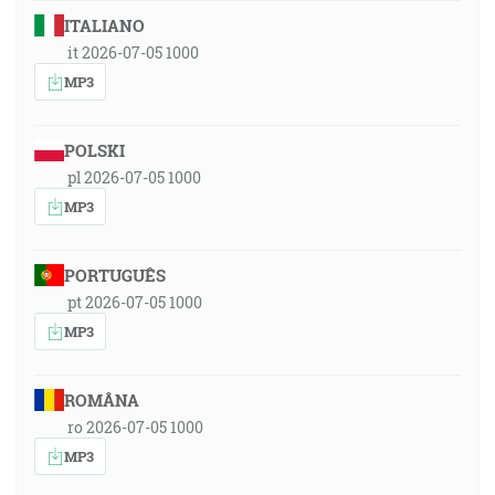
ITALIANO
it 2026-07-05 1000
MP3
POLSKI
pl 2026-07-05 1000
MP3
PORTUGUÊS
pt 2026-07-05 1000
MP3
ROMÂNA
ro 2026-07-05 1000
MP3