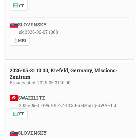
YT
SLOVENSKY
sk 2026-06-07 1000
MP3
2026-05-31 10:00, Krefeld, Germany, Missions-
Zentrum
Broadcasted: 2026-05-31 10:00
SWAHILI TZ
2026-05-31-1990-10-27-14:30-Salzburg-SWAHILI
YT
SLOVENSKY