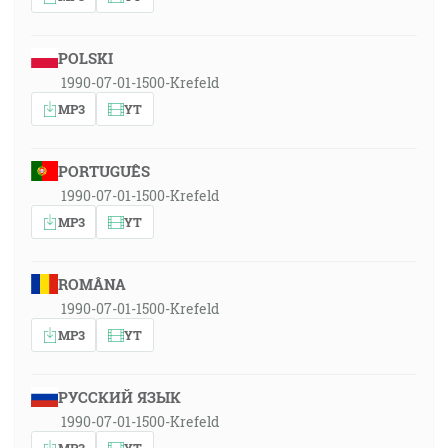
POLSKI
1990-07-01-1500-Krefeld
MP3
YT
PORTUGUÊS
1990-07-01-1500-Krefeld
MP3
YT
ROMÂNA
1990-07-01-1500-Krefeld
MP3
YT
РУССКИЙ ЯЗЫК
1990-07-01-1500-Krefeld
MP3
YT