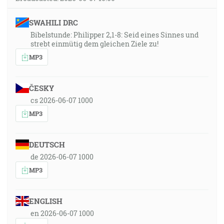
SWAHILI DRC
Bibelstunde: Philipper 2,1-8: Seid eines Sinnes und
strebt einmütig dem gleichen Ziele zu!
MP3
ČESKY
cs 2026-06-07 1000
MP3
DEUTSCH
de 2026-06-07 1000
MP3
ENGLISH
en 2026-06-07 1000