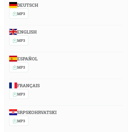
DEUTSCH
MP3
ENGLISH
MP3
ESPAÑOL
MP3
FRANÇAIS
MP3
SRPSKOHRVATSKI
MP3