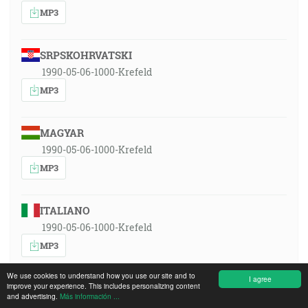
MP3
SRPSKOHRVATSKI
1990-05-06-1000-Krefeld
MP3
MAGYAR
1990-05-06-1000-Krefeld
MP3
ITALIANO
1990-05-06-1000-Krefeld
MP3
We use cookies to understand how you use our site and to
I agree
improve your experience. This includes personalizing content
POLSKI
and advertising.
Más información ...
1990-05-06-1000-Krefeld