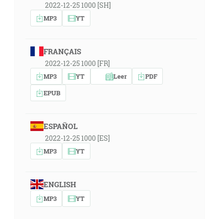
2022-12-25 1000 [SH]
MP3
YT
FRANÇAIS
2022-12-25 1000 [FR]
MP3
YT
Leer
PDF
EPUB
ESPAÑOL
2022-12-25 1000 [ES]
MP3
YT
ENGLISH
MP3
YT