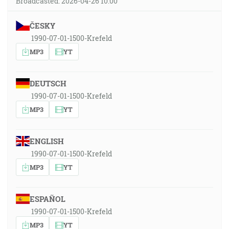
Broadcasted: 2026-04-26 10:00
ČESKY
1990-07-01-1500-Krefeld
MP3
YT
DEUTSCH
1990-07-01-1500-Krefeld
MP3
YT
ENGLISH
1990-07-01-1500-Krefeld
MP3
YT
ESPAÑOL
1990-07-01-1500-Krefeld
MP3
YT