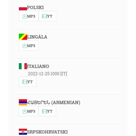
POLSKI
MP3
YT
LINGÁLA
MP3
ITALIANO
2022-12-25 1000 [IT]
YT
ՀԱՅԵՐԵՆ (ARMENIAN)
MP3
YT
SRPSKOHRVATSKI