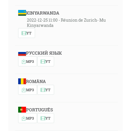
KINYARWANDA
2022-12-25 11:00 - Réunion de Zurich- Mu
Kinyarwanda
YT
РУССКИЙ ЯЗЫК
MP3
YT
ROMÂNA
MP3
YT
PORTUGUÊS
MP3
YT