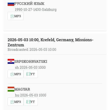
РУССКИЙ ЯЗЫК
1990-10-27-1430-Salzburg
MP3
2026-05-03 10:00, Krefeld, Germany, Missions-
Zentrum
Broadcasted: 2026-05-03 10:00
SRPSKOHRVATSKI
sh 2026-05-03 1000
MP3
YT
MAGYAR
hu 2026-05-03 1000
MP3
YT