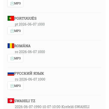
MP3
PORTUGUÊS
pt 2026-06-07 1000
MP3
ROMÂNA
ro 2026-06-07 1000
MP3
РУССКИЙ ЯЗЫК
ru 2026-06-07 1000
MP3
SWAHILI TZ
2026-06-07-1990-10-07-10:00-Krefeld-SWAHILI