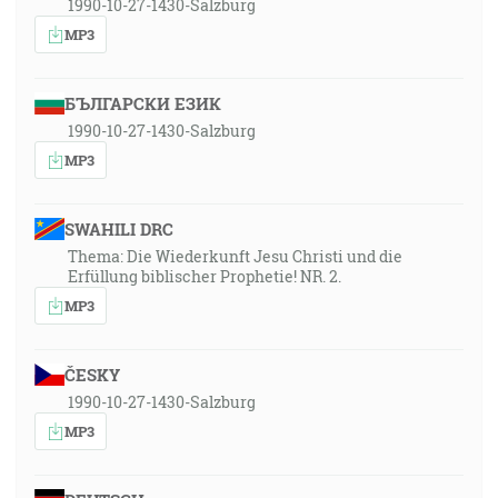
1990-10-27-1430-Salzburg
MP3
БЪЛГАРСКИ ЕЗИК
1990-10-27-1430-Salzburg
MP3
SWAHILI DRC
Thema: Die Wiederkunft Jesu Christi und die
Erfüllung biblischer Prophetie! NR. 2.
MP3
ČESKY
1990-10-27-1430-Salzburg
MP3