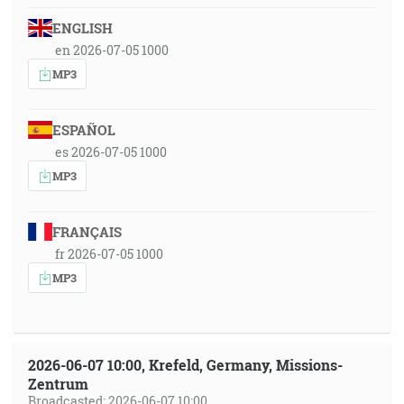
ENGLISH
en 2026-07-05 1000
MP3
ESPAÑOL
es 2026-07-05 1000
MP3
FRANÇAIS
fr 2026-07-05 1000
MP3
2026-06-07 10:00, Krefeld, Germany, Missions-
Zentrum
Broadcasted: 2026-06-07 10:00