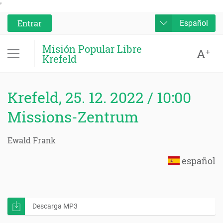
'
Entrar
Español
Misión Popular Libre
A
+
Krefeld
Krefeld, 25. 12. 2022 / 10:00
Missions-Zentrum
Ewald Frank
español
Descarga MP3