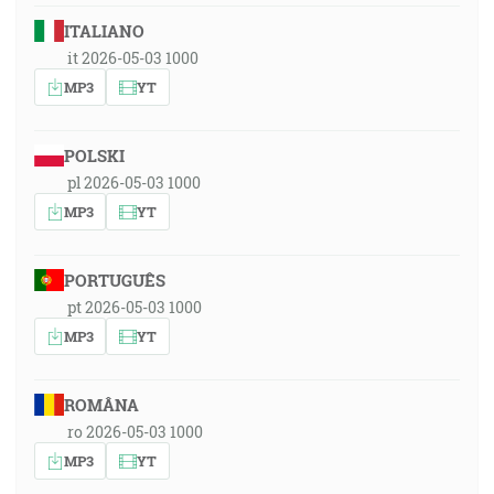
ITALIANO
it 2026-05-03 1000
MP3
YT
POLSKI
pl 2026-05-03 1000
MP3
YT
PORTUGUÊS
pt 2026-05-03 1000
MP3
YT
ROMÂNA
ro 2026-05-03 1000
MP3
YT