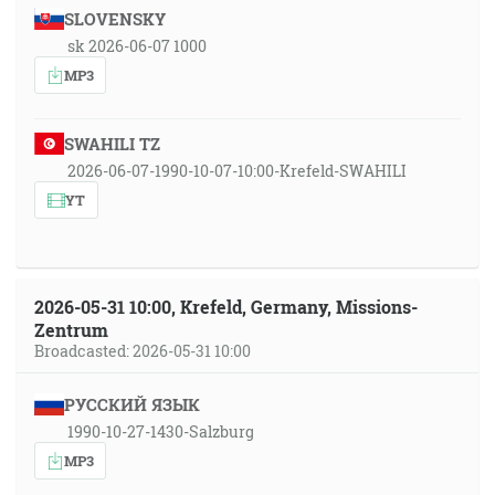
SLOVENSKY
sk 2026-06-07 1000
MP3
SWAHILI TZ
2026-06-07-1990-10-07-10:00-Krefeld-SWAHILI
YT
2026-05-31 10:00, Krefeld, Germany, Missions-
Zentrum
Broadcasted: 2026-05-31 10:00
РУССКИЙ ЯЗЫК
1990-10-27-1430-Salzburg
MP3