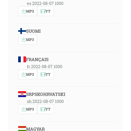
es 2022-08-07 1000
MP3
YT
SUOMI
MP3
FRANÇAIS
fr 2022-08-07 1000
MP3
YT
SRPSKOHRVATSKI
sh 2022-08-07 1000
MP3
YT
MAGYAR