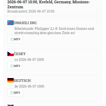
2026-06-07 10:00, Krefeld, Germany, Missions-
Zentrum
Broadcasted: 2026-06-07 10:00
SWAHILI DRC
Bibelstunde: Philipper 2,1-8: Seid eines Sinnes und
strebt einmütig dem gleichen Ziele zu!
MP3
ČESKY
cs 2026-06-07 1000
MP3
DEUTSCH
de 2026-06-07 1000
MP3