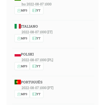
hu 2022-08-07 1000
MP3
YT
ITALIANO
2022-08-07 1000 [IT]
MP3
YT
POLSKI
2022-08-07 1000 [PL]
MP3
YT
PORTUGUÊS
2022-08-07 1000 [PT]
MP3
YT