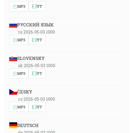
MP3
YT
РУССКИЙ ЯЗЫК
ru 2026-05-03 1000
MP3
YT
SLOVENSKY
sk 2026-05-03 1000
MP3
YT
ČESKY
cs 2026-05-03 1000
MP3
YT
DEUTSCH
de 2026-05-03 1000