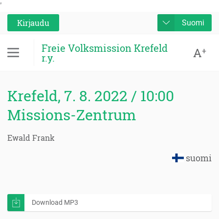
'
Kirjaudu
Suomi
Freie Volksmission Krefeld
A
+
r.y.
Krefeld, 7. 8. 2022 / 10:00
Missions-Zentrum
Ewald Frank
suomi
Download MP3