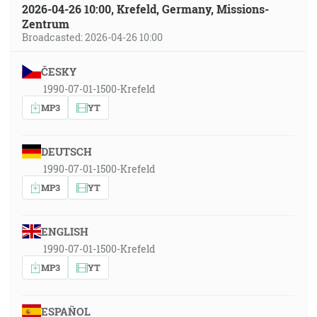
2026-04-26 10:00, Krefeld, Germany, Missions-
Zentrum
Broadcasted: 2026-04-26 10:00
ČESKY
1990-07-01-1500-Krefeld
MP3
YT
DEUTSCH
1990-07-01-1500-Krefeld
MP3
YT
ENGLISH
1990-07-01-1500-Krefeld
MP3
YT
ESPAÑOL