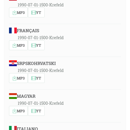
1990-07-01-1500-Krefeld
MP3
YT
FRANÇAIS
1990-07-01-1500-Krefeld
MP3
YT
SRPSKOHRVATSKI
1990-07-01-1500-Krefeld
MP3
YT
MAGYAR
1990-07-01-1500-Krefeld
MP3
YT
ITALIANO