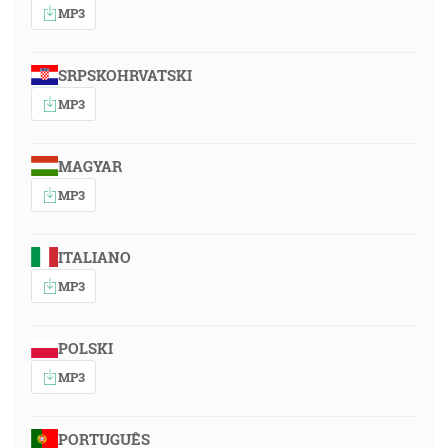
MP3
SRPSKOHRVATSKI
MP3
MAGYAR
MP3
ITALIANO
MP3
POLSKI
MP3
PORTUGUÊS