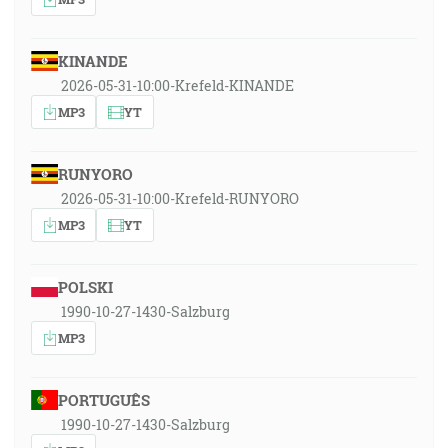
KINANDE
2026-05-31-10:00-Krefeld-KINANDE
MP3
YT
RUNYORO
2026-05-31-10:00-Krefeld-RUNYORO
MP3
YT
POLSKI
1990-10-27-1430-Salzburg
MP3
PORTUGUÊS
1990-10-27-1430-Salzburg