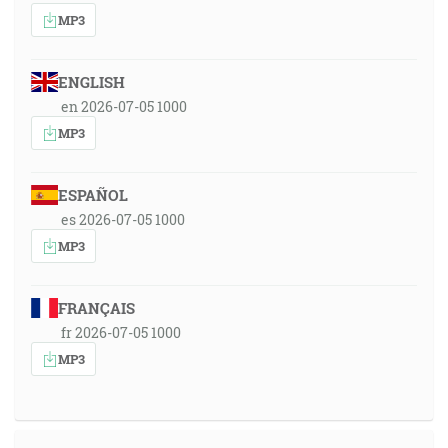
MP3
ENGLISH
en 2026-07-05 1000
MP3
ESPAÑOL
es 2026-07-05 1000
MP3
FRANÇAIS
fr 2026-07-05 1000
MP3