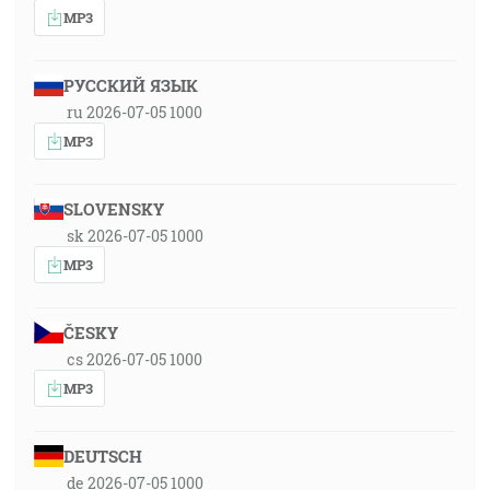
MP3
РУССКИЙ ЯЗЫК
ru 2026-07-05 1000
MP3
SLOVENSKY
sk 2026-07-05 1000
MP3
ČESKY
cs 2026-07-05 1000
MP3
DEUTSCH
de 2026-07-05 1000