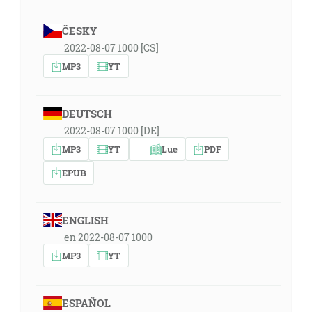
ČESKY
2022-08-07 1000 [CS]
MP3
YT
DEUTSCH
2022-08-07 1000 [DE]
MP3
YT
Lue
PDF
EPUB
ENGLISH
en 2022-08-07 1000
MP3
YT
ESPAÑOL