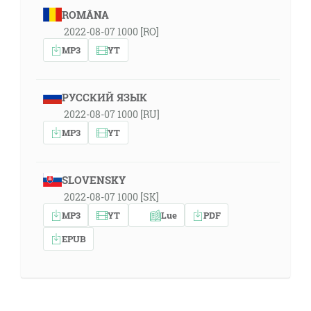
ROMÂNA
2022-08-07 1000 [RO]
MP3
YT
РУССКИЙ ЯЗЫК
2022-08-07 1000 [RU]
MP3
YT
SLOVENSKY
2022-08-07 1000 [SK]
MP3
YT
Lue
PDF
EPUB