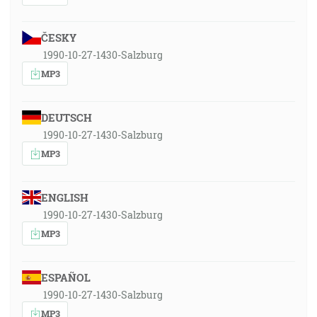
ČESKY
1990-10-27-1430-Salzburg
MP3
DEUTSCH
1990-10-27-1430-Salzburg
MP3
ENGLISH
1990-10-27-1430-Salzburg
MP3
ESPAÑOL
1990-10-27-1430-Salzburg
MP3