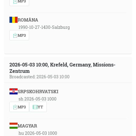
MP3
ROMÂNA
1990-10-27-1430-Salzburg
MP3
2026-05-03 10:00, Krefeld, Germany, Missions-
Zentrum
Broadcasted: 2026-05-03 10:00
SRPSKOHRVATSKI
sh 2026-05-03 1000
MP3
YT
MAGYAR
hu 2026-05-03 1000