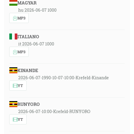
MAGYAR
hu 2026-06-07 1000
MP3
ITALIANO
it 2026-06-07 1000
MP3
KINANDE
2026-06-07-1990-10-07-10:00-Krefeld-Kinande
YT
RUNYORO
2026-06-07-10:00-Krefeld-RUNYORO
YT