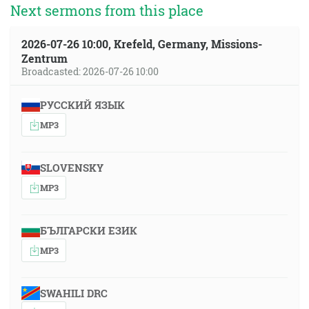
Next sermons from this place
2026-07-26 10:00, Krefeld, Germany, Missions-
Zentrum
Broadcasted: 2026-07-26 10:00
РУССКИЙ ЯЗЫК
MP3
SLOVENSKY
MP3
БЪЛГАРСКИ ЕЗИК
MP3
SWAHILI DRC