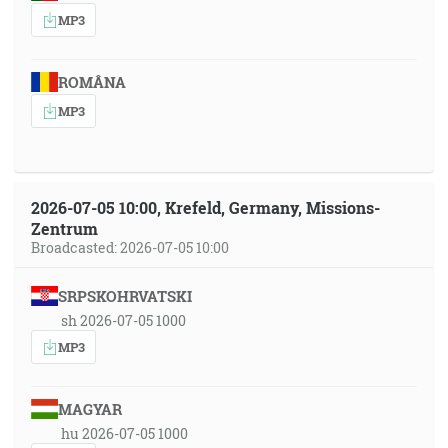
MP3
ROMÂNA
MP3
2026-07-05 10:00, Krefeld, Germany, Missions-
Zentrum
Broadcasted: 2026-07-05 10:00
SRPSKOHRVATSKI
sh 2026-07-05 1000
MP3
MAGYAR
hu 2026-07-05 1000