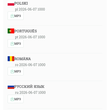
POLSKI
pl 2026-06-07 1000
MP3
PORTUGUÊS
pt 2026-06-07 1000
MP3
ROMÂNA
ro 2026-06-07 1000
MP3
РУССКИЙ ЯЗЫК
ru 2026-06-07 1000
MP3