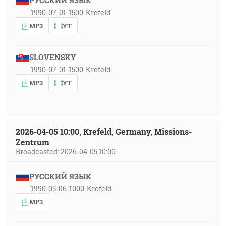
РУССКИЙ ЯЗЫК
1990-07-01-1500-Krefeld
MP3
YT
SLOVENSKY
1990-07-01-1500-Krefeld
MP3
YT
2026-04-05 10:00, Krefeld, Germany, Missions-
Zentrum
Broadcasted: 2026-04-05 10:00
РУССКИЙ ЯЗЫК
1990-05-06-1000-Krefeld
MP3