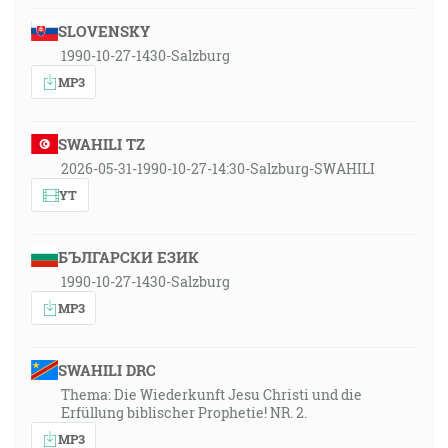
SLOVENSKY
1990-10-27-1430-Salzburg
MP3
SWAHILI TZ
2026-05-31-1990-10-27-14:30-Salzburg-SWAHILI
YT
БЪЛГАРСКИ ЕЗИК
1990-10-27-1430-Salzburg
MP3
SWAHILI DRC
Thema: Die Wiederkunft Jesu Christi und die
Erfüllung biblischer Prophetie! NR. 2.
MP3