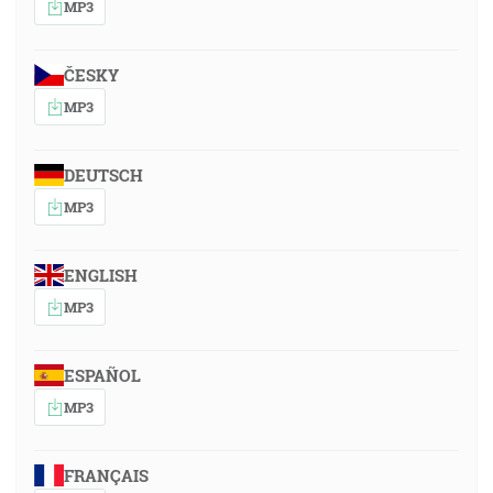
MP3
ČESKY
MP3
DEUTSCH
MP3
ENGLISH
MP3
ESPAÑOL
MP3
FRANÇAIS