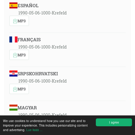
ESPAÑOL
1990-05-06-1000-Krefeld
MP3
FRANÇAIS
1990-05-06-1000-Krefeld
MP3
SRPSKOHRVATSKI
1990-05-06-1000-Krefeld
MP3
MAGYAR
1990-05-06-1000-Krefeld
We use cookies to understand how you use our site and to
I agree
MP3
improve your experience. This includes personalizing content
and advertising.
Lue lisää ...