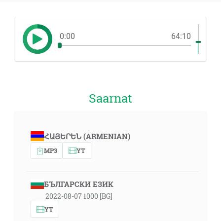
0:00
64:10
Saarnat
ՀԱՅԵՐԵՆ (ARMENIAN)
MP3
YT
БЪЛГАРСКИ ЕЗИК
2022-08-07 1000 [BG]
YT