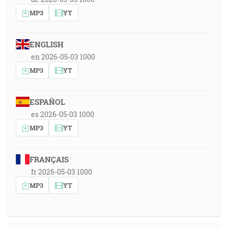
MP3
YT
ENGLISH
en 2026-05-03 1000
MP3
YT
ESPAÑOL
es 2026-05-03 1000
MP3
YT
FRANÇAIS
fr 2026-05-03 1000
MP3
YT