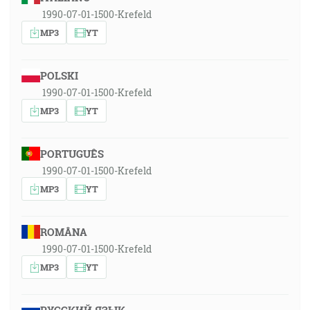
1990-07-01-1500-Krefeld
MP3
YT
POLSKI
1990-07-01-1500-Krefeld
MP3
YT
PORTUGUÊS
1990-07-01-1500-Krefeld
MP3
YT
ROMÂNA
1990-07-01-1500-Krefeld
MP3
YT