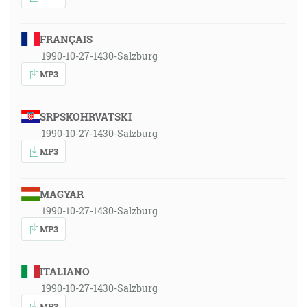
FRANÇAIS
1990-10-27-1430-Salzburg
MP3
SRPSKOHRVATSKI
1990-10-27-1430-Salzburg
MP3
MAGYAR
1990-10-27-1430-Salzburg
MP3
ITALIANO
1990-10-27-1430-Salzburg
MP3