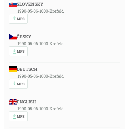
SLOVENSKY
1990-05-06-1000-Krefeld
MP3
ČESKY
1990-05-06-1000-Krefeld
MP3
DEUTSCH
1990-05-06-1000-Krefeld
MP3
ENGLISH
1990-05-06-1000-Krefeld
MP3