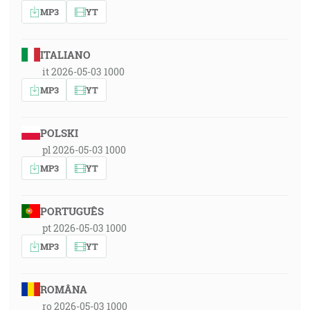
MP3
YT
ITALIANO
it 2026-05-03 1000
MP3
YT
POLSKI
pl 2026-05-03 1000
MP3
YT
PORTUGUÊS
pt 2026-05-03 1000
MP3
YT
ROMÂNA
ro 2026-05-03 1000