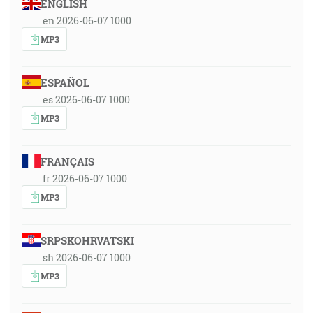
ENGLISH
en 2026-06-07 1000
MP3
ESPAÑOL
es 2026-06-07 1000
MP3
FRANÇAIS
fr 2026-06-07 1000
MP3
SRPSKOHRVATSKI
sh 2026-06-07 1000
MP3