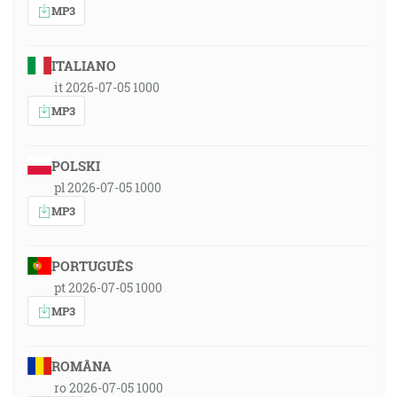
MP3
ITALIANO
it 2026-07-05 1000
MP3
POLSKI
pl 2026-07-05 1000
MP3
PORTUGUÊS
pt 2026-07-05 1000
MP3
ROMÂNA
ro 2026-07-05 1000