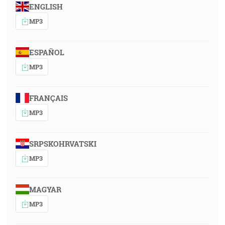
ENGLISH
MP3
ESPAÑOL
MP3
FRANÇAIS
MP3
SRPSKOHRVATSKI
MP3
MAGYAR
MP3