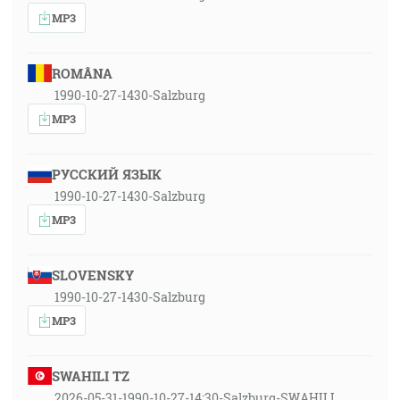
MP3
ROMÂNA
1990-10-27-1430-Salzburg
MP3
РУССКИЙ ЯЗЫК
1990-10-27-1430-Salzburg
MP3
SLOVENSKY
1990-10-27-1430-Salzburg
MP3
SWAHILI TZ
2026-05-31-1990-10-27-14:30-Salzburg-SWAHILI