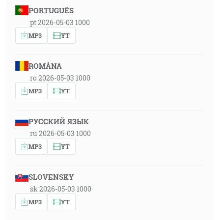
PORTUGUÊS
pt 2026-05-03 1000
MP3
YT
ROMÂNA
ro 2026-05-03 1000
MP3
YT
РУССКИЙ ЯЗЫК
ru 2026-05-03 1000
MP3
YT
SLOVENSKY
sk 2026-05-03 1000
MP3
YT