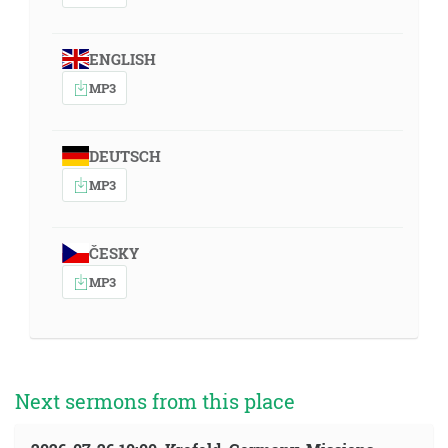
ENGLISH
MP3
DEUTSCH
MP3
ČESKY
MP3
Next sermons from this place