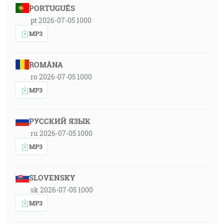
PORTUGUÊS
pt 2026-07-05 1000
MP3
ROMÂNA
ro 2026-07-05 1000
MP3
РУССКИЙ ЯЗЫК
ru 2026-07-05 1000
MP3
SLOVENSKY
sk 2026-07-05 1000
MP3