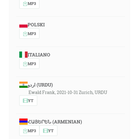
MP3
POLSKI
MP3
ITALIANO
MP3
اردو (URDU)
Ewald Frank, 2021-10-31 Zurich, URDU
YT
ՀԱՅԵՐԵՆ (ARMENIAN)
MP3
YT