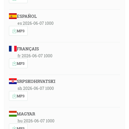
ESPAÑOL
es 2026-06-07 1000
MP3
FRANÇAIS
fr 2026-06-07 1000
MP3
SRPSKOHRVATSKI
sh 2026-06-07 1000
MP3
MAGYAR
hu 2026-06-07 1000
MP3