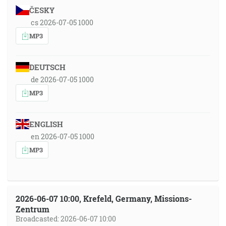
ČESKY
cs 2026-07-05 1000
MP3
DEUTSCH
de 2026-07-05 1000
MP3
ENGLISH
en 2026-07-05 1000
MP3
2026-06-07 10:00, Krefeld, Germany, Missions-
Zentrum
Broadcasted: 2026-06-07 10:00