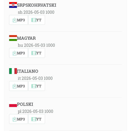
SRPSKOHRVATSKI
sh 2026-05-03 1000
MP3
YT
MAGYAR
hu 2026-05-03 1000
MP3
YT
ITALIANO
it 2026-05-03 1000
MP3
YT
POLSKI
pl 2026-05-03 1000
MP3
YT