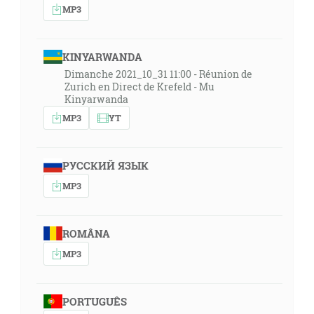
MP3
KINYARWANDA
Dimanche 2021_10_31 11:00 - Réunion de
Zurich en Direct de Krefeld - Mu
Kinyarwanda
MP3
YT
РУССКИЙ ЯЗЫК
MP3
ROMÂNA
MP3
PORTUGUÊS