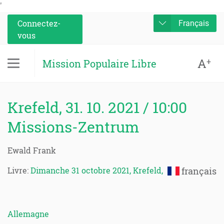
'
Connectez-
Français
vous
A
+
Mission Populaire Libre
Krefeld, 31. 10. 2021 / 10:00
Missions-Zentrum
Ewald Frank
Livre:
Dimanche 31 octobre 2021, Krefeld,
français
Allemagne