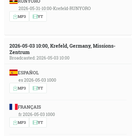
RUNYORO
2026-05-31-10:00-Krefeld-RUNYORO
MP3
YT
2026-05-03 10:00, Krefeld, Germany, Missions-
Zentrum
Broadcasted: 2026-05-03 10:00
ESPAÑOL
es 2026-05-03 1000
MP3
YT
FRANÇAIS
fr 2026-05-03 1000
MP3
YT