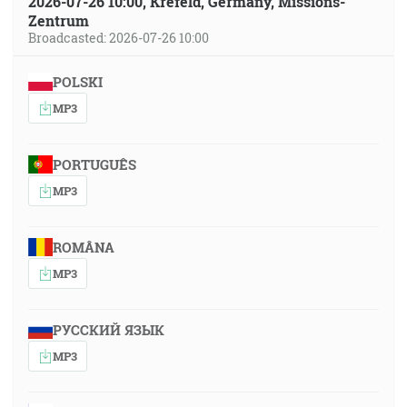
2026-07-26 10:00, Krefeld, Germany, Missions-
Zentrum
Broadcasted: 2026-07-26 10:00
POLSKI
MP3
PORTUGUÊS
MP3
ROMÂNA
MP3
РУССКИЙ ЯЗЫК
MP3