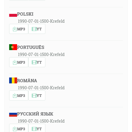
POLSKI
1990-07-01-1500-Krefeld
MP3
YT
PORTUGUÊS
1990-07-01-1500-Krefeld
MP3
YT
ROMÂNA
1990-07-01-1500-Krefeld
MP3
YT
РУССКИЙ ЯЗЫК
1990-07-01-1500-Krefeld
MP3
YT