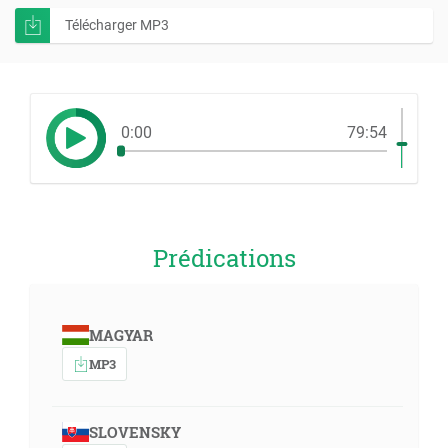
Télécharger MP3
0:00
79:54
Prédications
MAGYAR
MP3
SLOVENSKY