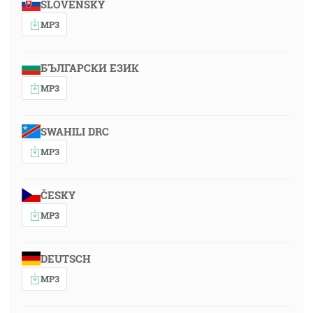
SLOVENSKY
MP3
БЪЛГАРСКИ ЕЗИК
MP3
SWAHILI DRC
MP3
ČESKY
MP3
DEUTSCH
MP3