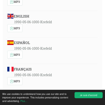
MP3
ENGLISH
1990-05-06-1000-Krefeld
MP3
ESPAÑOL
1990-05-06-1000-Krefeld
MP3
FRANÇAIS
1990-05-06-1000-Krefeld
MP3
We use cookies to understand how you use our site and to
SRPSKOHRVATSKI
Je suis d'accord
improve your experience. This includes personalizing content
and advertising.
1990-05-06-1000-Krefeld
Plus...