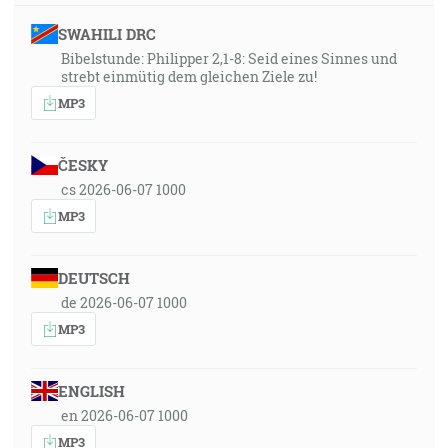
SWAHILI DRC
Bibelstunde: Philipper 2,1-8: Seid eines Sinnes und
strebt einmütig dem gleichen Ziele zu!
MP3
ČESKY
cs 2026-06-07 1000
MP3
DEUTSCH
de 2026-06-07 1000
MP3
ENGLISH
en 2026-06-07 1000
MP3