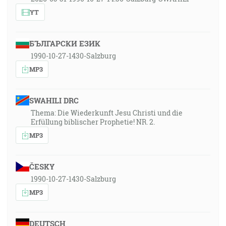
YT
БЪЛГАРСКИ ЕЗИК
1990-10-27-1430-Salzburg
MP3
SWAHILI DRC
Thema: Die Wiederkunft Jesu Christi und die
Erfüllung biblischer Prophetie! NR. 2.
MP3
ČESKY
1990-10-27-1430-Salzburg
MP3
DEUTSCH