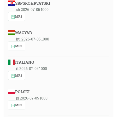
SRPSKOHRVATSKI
sh 2026-07-05 1000
MP3
MAGYAR
hu 2026-07-05 1000
MP3
ITALIANO
it 2026-07-05 1000
MP3
POLSKI
pl 2026-07-05 1000
MP3