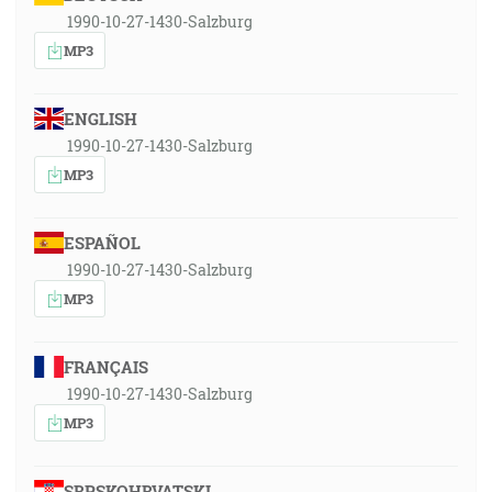
1990-10-27-1430-Salzburg
MP3
ENGLISH
1990-10-27-1430-Salzburg
MP3
ESPAÑOL
1990-10-27-1430-Salzburg
MP3
FRANÇAIS
1990-10-27-1430-Salzburg
MP3
SRPSKOHRVATSKI