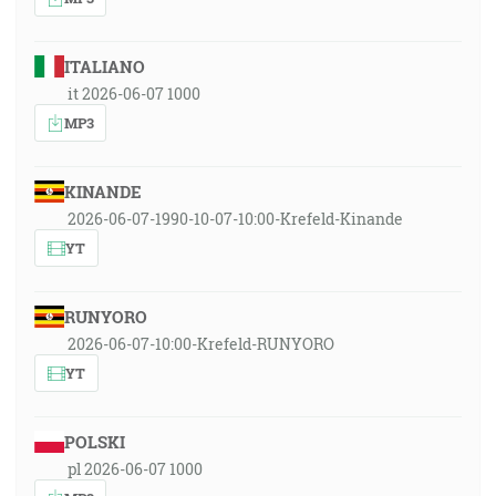
ITALIANO
it 2026-06-07 1000
MP3
KINANDE
2026-06-07-1990-10-07-10:00-Krefeld-Kinande
YT
RUNYORO
2026-06-07-10:00-Krefeld-RUNYORO
YT
POLSKI
pl 2026-06-07 1000