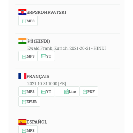
SRPSKOHRVATSKI
MP3
हिंदी (HINDI)
Ewald Frank, Zurich, 2021-20-31 - HINDI
MP3
YT
FRANÇAIS
2021-10-31 1000 [FR]
MP3
YT
Lire
PDF
EPUB
ESPAÑOL
MP3