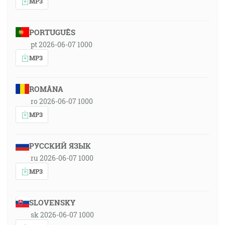
MP3
PORTUGUÊS
pt 2026-06-07 1000
MP3
ROMÂNA
ro 2026-06-07 1000
MP3
РУССКИЙ ЯЗЫК
ru 2026-06-07 1000
MP3
SLOVENSKY
sk 2026-06-07 1000