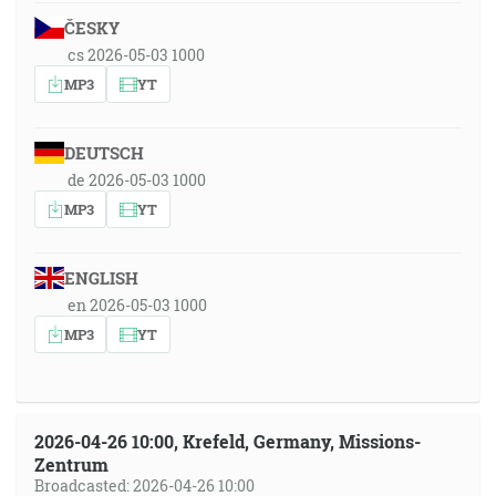
ČESKY
cs 2026-05-03 1000
MP3
YT
DEUTSCH
de 2026-05-03 1000
MP3
YT
ENGLISH
en 2026-05-03 1000
MP3
YT
2026-04-26 10:00, Krefeld, Germany, Missions-
Zentrum
Broadcasted: 2026-04-26 10:00