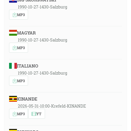
1990-10-27-1430-Salzburg
MP3
MAGYAR
1990-10-27-1430-Salzburg
MP3
ITALIANO
1990-10-27-1430-Salzburg
MP3
KINANDE
2026-05-31-10:00-Krefeld-KINANDE
MP3
YT