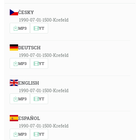
ČESKY
1990-07-01-1500-Krefeld
MP3
YT
DEUTSCH
1990-07-01-1500-Krefeld
MP3
YT
ENGLISH
1990-07-01-1500-Krefeld
MP3
YT
ESPAÑOL
1990-07-01-1500-Krefeld
MP3
YT