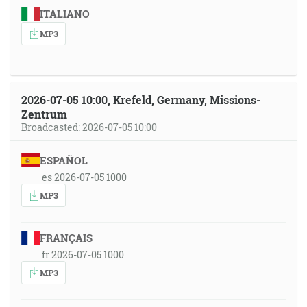
ITALIANO
MP3
2026-07-05 10:00, Krefeld, Germany, Missions-
Zentrum
Broadcasted: 2026-07-05 10:00
ESPAÑOL
es 2026-07-05 1000
MP3
FRANÇAIS
fr 2026-07-05 1000
MP3