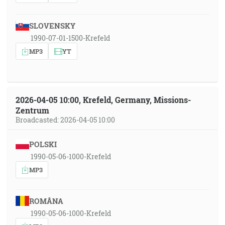
SLOVENSKY
1990-07-01-1500-Krefeld
MP3
YT
2026-04-05 10:00, Krefeld, Germany, Missions-
Zentrum
Broadcasted: 2026-04-05 10:00
POLSKI
1990-05-06-1000-Krefeld
MP3
ROMÂNA
1990-05-06-1000-Krefeld