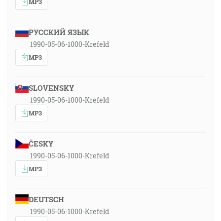
MP3
РУССКИЙ ЯЗЫК
1990-05-06-1000-Krefeld
MP3
SLOVENSKY
1990-05-06-1000-Krefeld
MP3
ČESKY
1990-05-06-1000-Krefeld
MP3
DEUTSCH
1990-05-06-1000-Krefeld