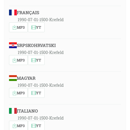
FRANÇAIS
1990-07-01-1500-Krefeld
MP3
YT
SRPSKOHRVATSKI
1990-07-01-1500-Krefeld
MP3
YT
MAGYAR
1990-07-01-1500-Krefeld
MP3
YT
ITALIANO
1990-07-01-1500-Krefeld
MP3
YT