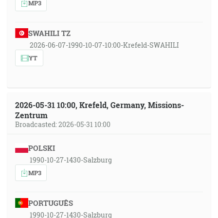
MP3
SWAHILI TZ
2026-06-07-1990-10-07-10:00-Krefeld-SWAHILI
YT
2026-05-31 10:00, Krefeld, Germany, Missions-
Zentrum
Broadcasted: 2026-05-31 10:00
POLSKI
1990-10-27-1430-Salzburg
MP3
PORTUGUÊS
1990-10-27-1430-Salzburg