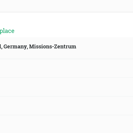
place
ld, Germany, Missions-Zentrum