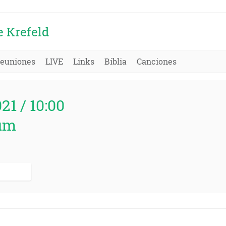
e Krefeld
euniones
LIVE
Links
Biblia
Canciones
021 / 10:00
um