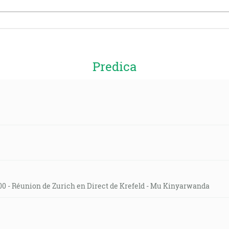
Predica
0 - Réunion de Zurich en Direct de Krefeld - Mu Kinyarwanda