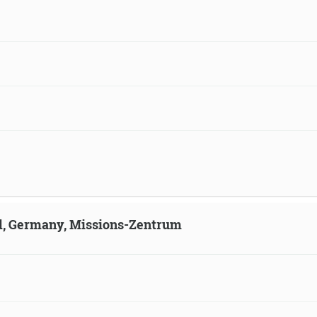
ld, Germany, Missions-Zentrum