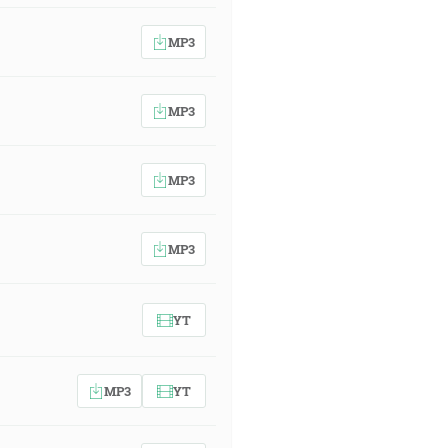
MP3
MP3
MP3
MP3
YT
MP3
YT