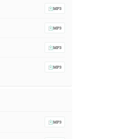
MP3
MP3
MP3
MP3
MP3