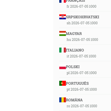
FRANÇAIS
fr 2026-07-05 1000
SRPSKOHRVATSKI
sh 2026-07-05 1000
MAGYAR
hu 2026-07-05 1000
ITALIANO
it 2026-07-05 1000
POLSKI
pl 2026-07-05 1000
PORTUGUÊS
pt 2026-07-05 1000
ROMÂNA
ro 2026-07-05 1000