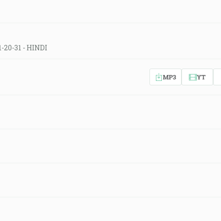
1-20-31 - HINDI
MP3
YT