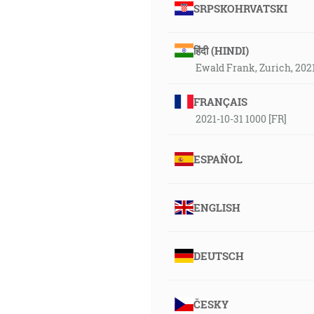
SRPSKOHRVATSKI
हिंदी (HINDI)
Ewald Frank, Zurich, 202
FRANÇAIS
2021-10-31 1000 [FR]
ESPAÑOL
ENGLISH
DEUTSCH
ČESKY