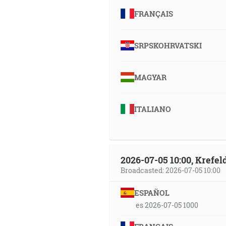
FRANÇAIS
SRPSKOHRVATSKI
MAGYAR
ITALIANO
2026-07-05 10:00, Krefe
Broadcasted: 2026-07-05 10:00
ESPAÑOL
es 2026-07-05 1000