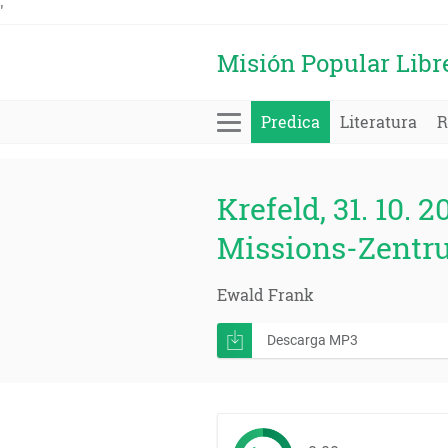
'
Misión Popular Libr
Predica
Literatura
R
Krefeld, 31. 10. 2
Missions-Zentr
Ewald Frank
Descarga MP3