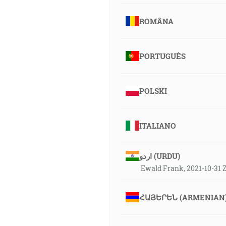
ROMÂNA
PORTUGUÊS
POLSKI
ITALIANO
اردو (URDU)
Ewald Frank, 2021-10-31
ՀԱՅԵՐԵՆ (ARMENIAN