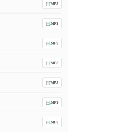
MP3
MP3
MP3
MP3
MP3
MP3
MP3