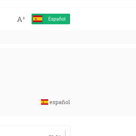
A
+
Español
español