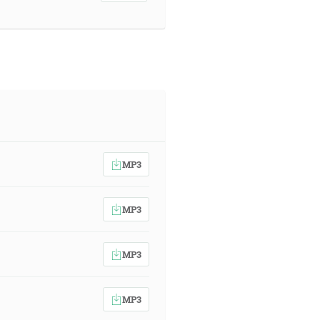
MP3
MP3
MP3
MP3