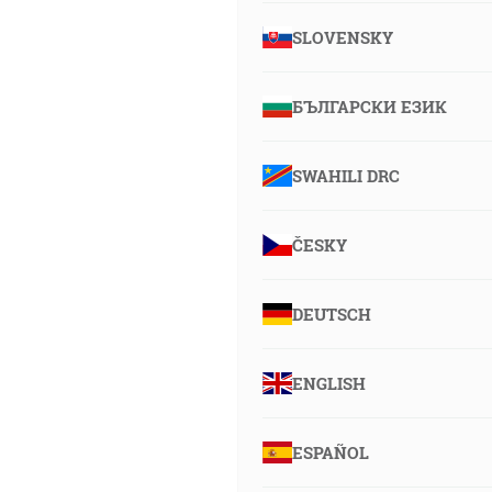
SLOVENSKY
БЪЛГАРСКИ ЕЗИК
SWAHILI DRC
ČESKY
DEUTSCH
ENGLISH
ESPAÑOL