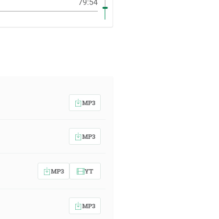
79:54
MP3
MP3
MP3
YT
MP3