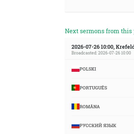
Next sermons from this 
2026-07-26 10:00, Krefe
Broadcasted: 2026-07-26 10:00
POLSKI
PORTUGUÊS
ROMÂNA
РУССКИЙ ЯЗЫК