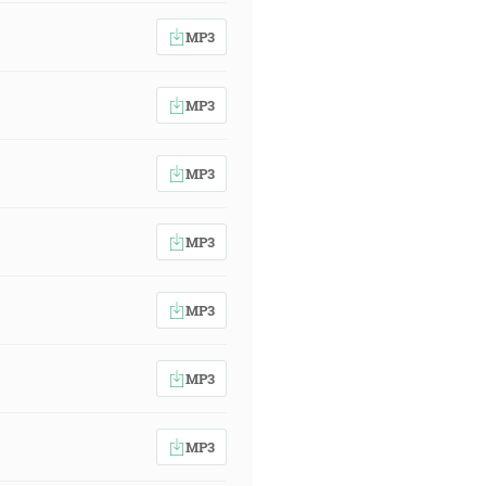
MP3
MP3
MP3
MP3
MP3
MP3
MP3