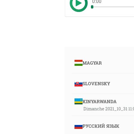
0:00
MAGYAR
SLOVENSKY
KINYARWANDA
Dimanche 2021_10_31 11:0
РУССКИЙ ЯЗЫК