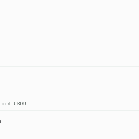
 Zurich, URDU
)