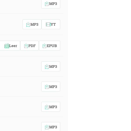
MP3
MP3
YT
Leer
PDF
EPUB
MP3
MP3
MP3
MP3