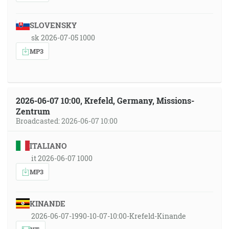
SLOVENSKY
sk 2026-07-05 1000
MP3
2026-06-07 10:00, Krefeld, Germany, Missions-
Zentrum
Broadcasted: 2026-06-07 10:00
ITALIANO
it 2026-06-07 1000
MP3
KINANDE
2026-06-07-1990-10-07-10:00-Krefeld-Kinande