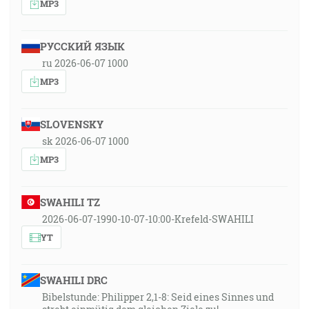
MP3
РУССКИЙ ЯЗЫК
ru 2026-06-07 1000
MP3
SLOVENSKY
sk 2026-06-07 1000
MP3
SWAHILI TZ
2026-06-07-1990-10-07-10:00-Krefeld-SWAHILI
YT
SWAHILI DRC
Bibelstunde: Philipper 2,1-8: Seid eines Sinnes und