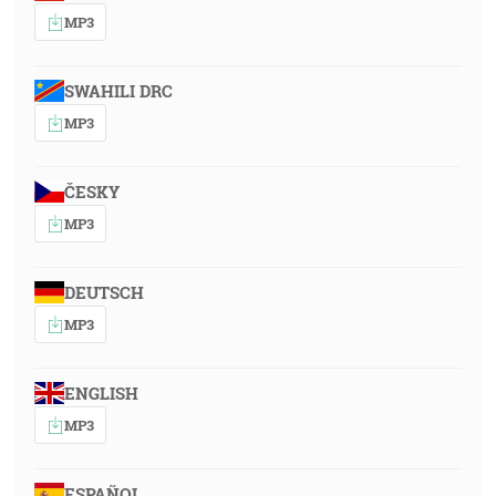
MP3
SWAHILI DRC
MP3
ČESKY
MP3
DEUTSCH
MP3
ENGLISH
MP3
ESPAÑOL