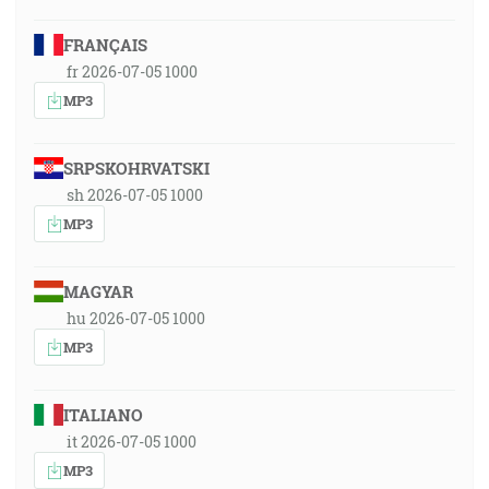
FRANÇAIS
fr 2026-07-05 1000
MP3
SRPSKOHRVATSKI
sh 2026-07-05 1000
MP3
MAGYAR
hu 2026-07-05 1000
MP3
ITALIANO
it 2026-07-05 1000
MP3