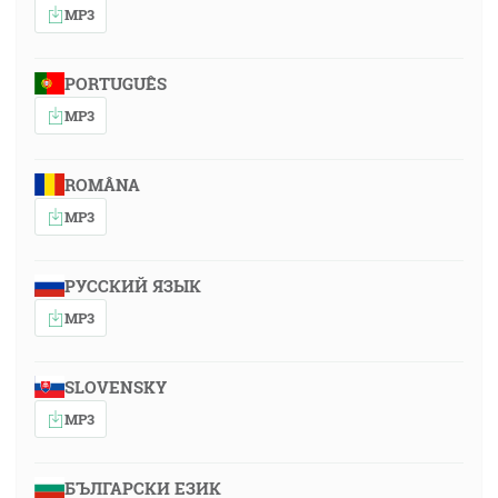
MP3
PORTUGUÊS
MP3
ROMÂNA
MP3
РУССКИЙ ЯЗЫК
MP3
SLOVENSKY
MP3
БЪЛГАРСКИ ЕЗИК