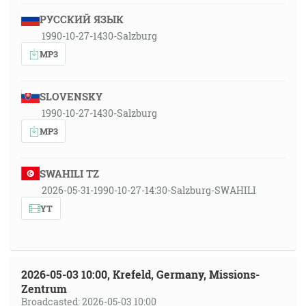
РУССКИЙ ЯЗЫК
1990-10-27-1430-Salzburg
MP3
SLOVENSKY
1990-10-27-1430-Salzburg
MP3
SWAHILI TZ
2026-05-31-1990-10-27-14:30-Salzburg-SWAHILI
YT
2026-05-03 10:00, Krefeld, Germany, Missions-
Zentrum
Broadcasted: 2026-05-03 10:00