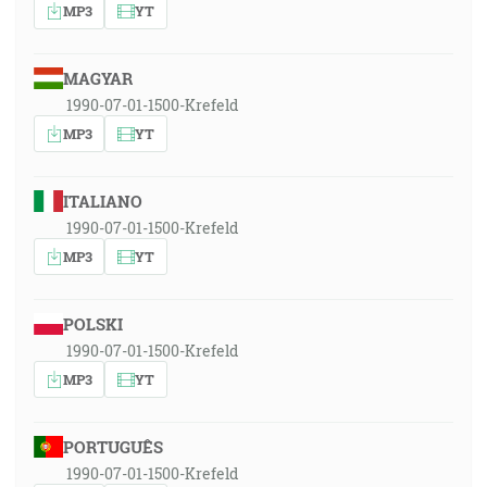
MP3
YT
MAGYAR
1990-07-01-1500-Krefeld
MP3
YT
ITALIANO
1990-07-01-1500-Krefeld
MP3
YT
POLSKI
1990-07-01-1500-Krefeld
MP3
YT
PORTUGUÊS
1990-07-01-1500-Krefeld