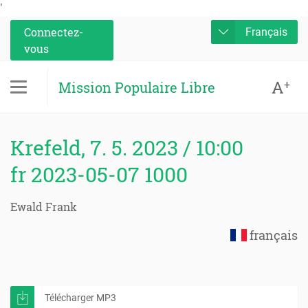
'
Connectez-
Français
vous
A
+
Mission Populaire Libre
Krefeld, 7. 5. 2023 / 10:00
fr 2023-05-07 1000
Ewald Frank
français
Télécharger MP3