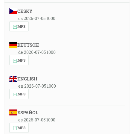
ČESKY
cs 2026-07-05 1000
MP3
DEUTSCH
de 2026-07-05 1000
MP3
ENGLISH
en 2026-07-05 1000
MP3
ESPAÑOL
es 2026-07-05 1000
MP3