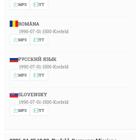
MP3
YT
ROMÂNA
1990-07-01-1500-Krefeld
MP3
YT
РУССКИЙ ЯЗЫК
1990-07-01-1500-Krefeld
MP3
YT
SLOVENSKY
1990-07-01-1500-Krefeld
MP3
YT