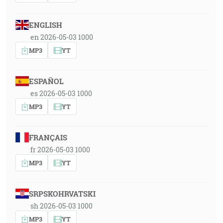
ENGLISH
en 2026-05-03 1000
MP3
YT
ESPAÑOL
es 2026-05-03 1000
MP3
YT
FRANÇAIS
fr 2026-05-03 1000
MP3
YT
SRPSKOHRVATSKI
sh 2026-05-03 1000
MP3
YT