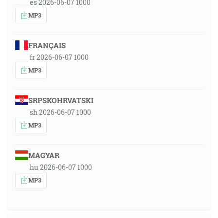
es 2026-06-07 1000
MP3
FRANÇAIS
fr 2026-06-07 1000
MP3
SRPSKOHRVATSKI
sh 2026-06-07 1000
MP3
MAGYAR
hu 2026-06-07 1000
MP3