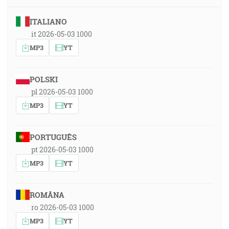
ITALIANO
it 2026-05-03 1000
MP3
YT
POLSKI
pl 2026-05-03 1000
MP3
YT
PORTUGUÊS
pt 2026-05-03 1000
MP3
YT
ROMÂNA
ro 2026-05-03 1000
MP3
YT