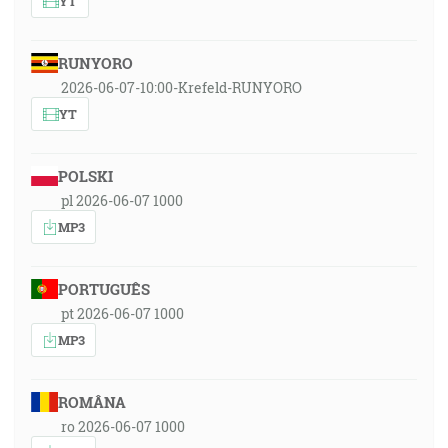
YT
RUNYORO
2026-06-07-10:00-Krefeld-RUNYORO
YT
POLSKI
pl 2026-06-07 1000
MP3
PORTUGUÊS
pt 2026-06-07 1000
MP3
ROMÂNA
ro 2026-06-07 1000