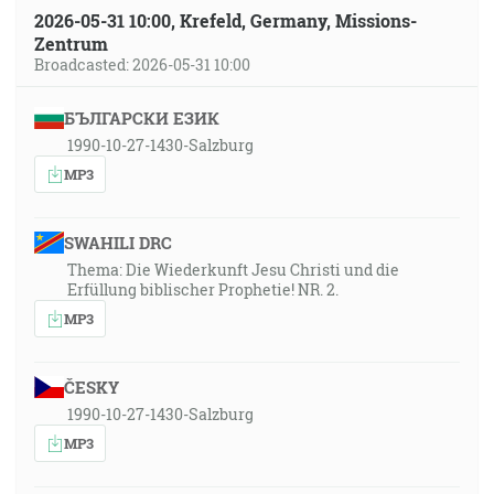
2026-05-31 10:00, Krefeld, Germany, Missions-
Zentrum
Broadcasted: 2026-05-31 10:00
БЪЛГАРСКИ ЕЗИК
1990-10-27-1430-Salzburg
MP3
SWAHILI DRC
Thema: Die Wiederkunft Jesu Christi und die
Erfüllung biblischer Prophetie! NR. 2.
MP3
ČESKY
1990-10-27-1430-Salzburg
MP3