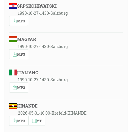
SRPSKOHRVATSKI
1990-10-27-1430-Salzburg
MP3
MAGYAR
1990-10-27-1430-Salzburg
MP3
ITALIANO
1990-10-27-1430-Salzburg
MP3
KINANDE
2026-05-31-10:00-Krefeld-KINANDE
MP3
YT