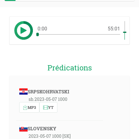
0:00
55:01
Prédications
SRPSKOHRVATSKI
sh 2023-05-07 1000
MP3
YT
SLOVENSKY
2023-05-07 1000 [SK]