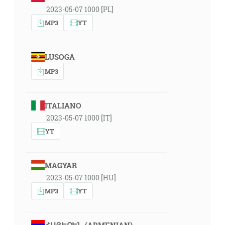
2023-05-07 1000 [PL]
MP3
YT
LUSOGA
MP3
ITALIANO
2023-05-07 1000 [IT]
YT
MAGYAR
2023-05-07 1000 [HU]
MP3
YT