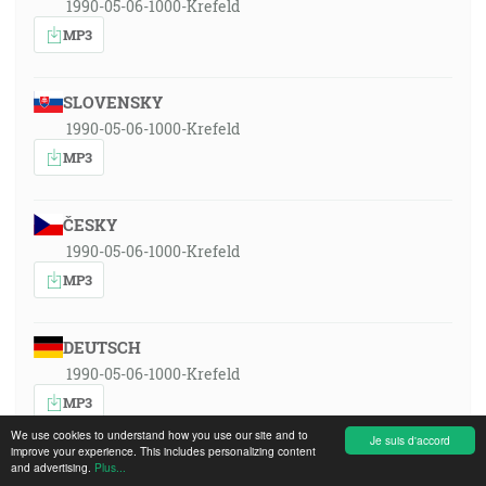
1990-05-06-1000-Krefeld
MP3
SLOVENSKY
1990-05-06-1000-Krefeld
MP3
ČESKY
1990-05-06-1000-Krefeld
MP3
DEUTSCH
1990-05-06-1000-Krefeld
MP3
We use cookies to understand how you use our site and to
Je suis d'accord
improve your experience. This includes personalizing content
and advertising.
ENGLISH
Plus...