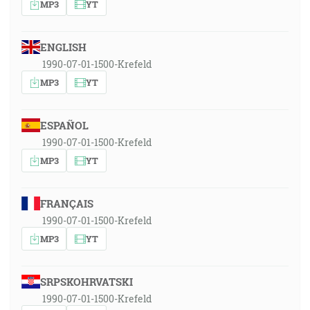
MP3
YT
ENGLISH
1990-07-01-1500-Krefeld
MP3
YT
ESPAÑOL
1990-07-01-1500-Krefeld
MP3
YT
FRANÇAIS
1990-07-01-1500-Krefeld
MP3
YT
SRPSKOHRVATSKI
1990-07-01-1500-Krefeld