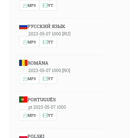
MP3
YT
РУССКИЙ ЯЗЫК
2023-05-07 1000 [RU]
MP3
YT
ROMÂNA
2023-05-07 1000 [RO]
MP3
YT
PORTUGUÊS
pt 2023-05-07 1000
MP3
YT
POLSKI