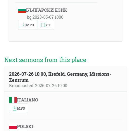
БЪЛГАРСКИ ЕЗИК
bg 2023-05-07 1000
MP3
YT
Next sermons from this place
2026-07-26 10:00, Krefeld, Germany, Missions-
Zentrum
Broadcasted: 2026-07-26 10:00
ITALIANO
MP3
POLSKI