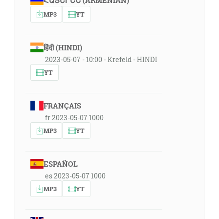
ՀԱՅԵՐԵՆ (ARMENIAN)
MP3
YT
हिंदी (HINDI)
2023-05-07 - 10:00 - Krefeld - HINDI
YT
FRANÇAIS
fr 2023-05-07 1000
MP3
YT
ESPAÑOL
es 2023-05-07 1000
MP3
YT