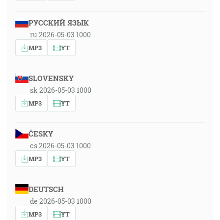
РУССКИЙ ЯЗЫК
ru 2026-05-03 1000
MP3
YT
SLOVENSKY
sk 2026-05-03 1000
MP3
YT
ČESKY
cs 2026-05-03 1000
MP3
YT
DEUTSCH
de 2026-05-03 1000
MP3
YT