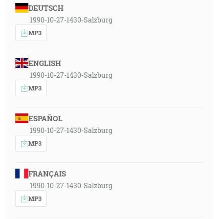
DEUTSCH
1990-10-27-1430-Salzburg
MP3
ENGLISH
1990-10-27-1430-Salzburg
MP3
ESPAÑOL
1990-10-27-1430-Salzburg
MP3
FRANÇAIS
1990-10-27-1430-Salzburg
MP3