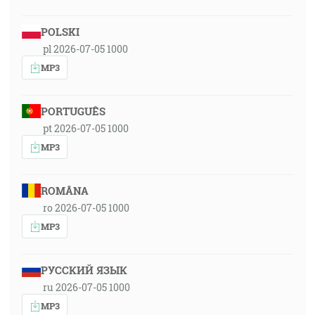
POLSKI
pl 2026-07-05 1000
MP3
PORTUGUÊS
pt 2026-07-05 1000
MP3
ROMÂNA
ro 2026-07-05 1000
MP3
РУССКИЙ ЯЗЫК
ru 2026-07-05 1000
MP3