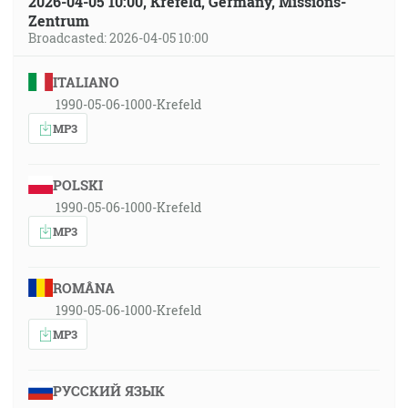
2026-04-05 10:00, Krefeld, Germany, Missions-
Zentrum
Broadcasted: 2026-04-05 10:00
ITALIANO
1990-05-06-1000-Krefeld
MP3
POLSKI
1990-05-06-1000-Krefeld
MP3
ROMÂNA
1990-05-06-1000-Krefeld
MP3
РУССКИЙ ЯЗЫК