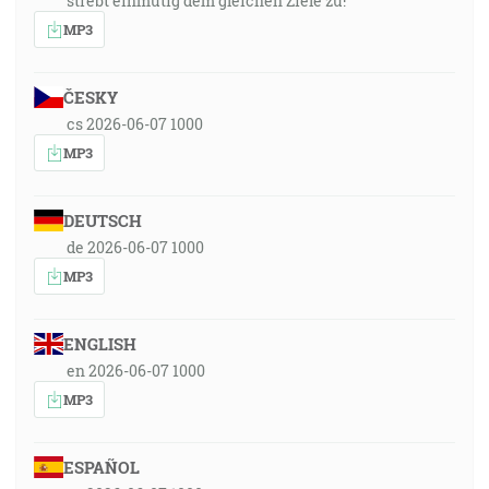
strebt einmütig dem gleichen Ziele zu!
MP3
ČESKY
cs 2026-06-07 1000
MP3
DEUTSCH
de 2026-06-07 1000
MP3
ENGLISH
en 2026-06-07 1000
MP3
ESPAÑOL