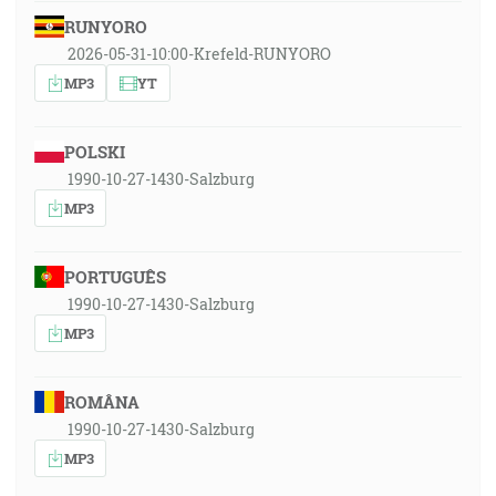
RUNYORO
2026-05-31-10:00-Krefeld-RUNYORO
MP3
YT
POLSKI
1990-10-27-1430-Salzburg
MP3
PORTUGUÊS
1990-10-27-1430-Salzburg
MP3
ROMÂNA
1990-10-27-1430-Salzburg
MP3