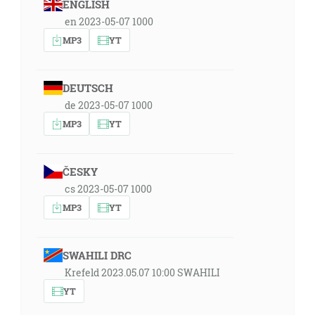
ENGLISH
en 2023-05-07 1000
MP3
YT
DEUTSCH
de 2023-05-07 1000
MP3
YT
ČESKY
cs 2023-05-07 1000
MP3
YT
SWAHILI DRC
Krefeld 2023.05.07 10:00 SWAHILI
YT