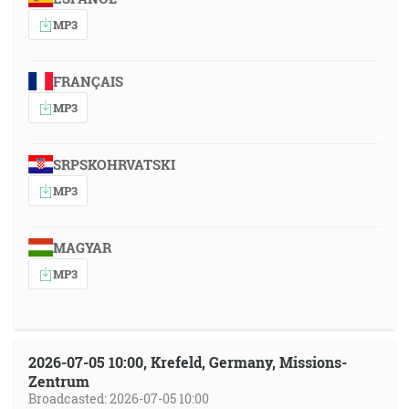
MP3
FRANÇAIS
MP3
SRPSKOHRVATSKI
MP3
MAGYAR
MP3
2026-07-05 10:00, Krefeld, Germany, Missions-
Zentrum
Broadcasted: 2026-07-05 10:00