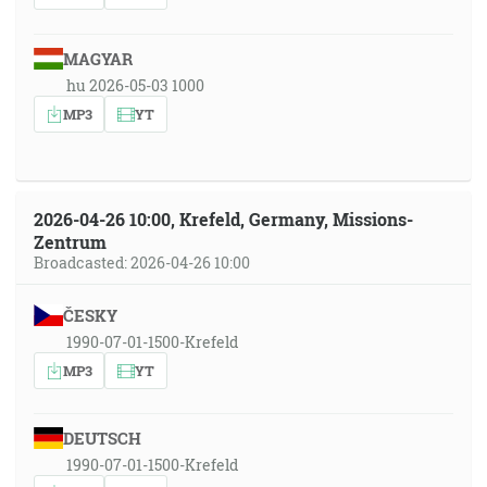
MAGYAR
hu 2026-05-03 1000
MP3
YT
2026-04-26 10:00, Krefeld, Germany, Missions-
Zentrum
Broadcasted: 2026-04-26 10:00
ČESKY
1990-07-01-1500-Krefeld
MP3
YT
DEUTSCH
1990-07-01-1500-Krefeld