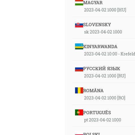
MAGYAR
2023-04-02 1000 [HU]
SLOVENSKY
sk 2023-04-02 1000
KINYARWANDA
2023-04-02 10:00 - Kref
РУССКИЙ ЯЗЫК
2023-04-02 1000 [RU]
ROMÂNA
2023-04-02 1000 [RO]
PORTUGUÊS
pt 2023-04-02 1000
POLSKI