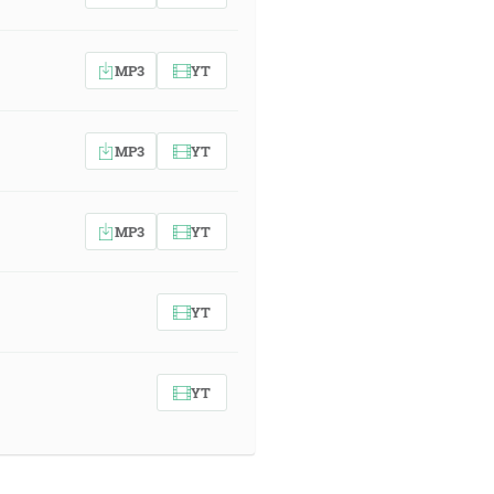
MP3
YT
MP3
YT
MP3
YT
YT
YT