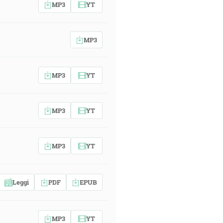
MP3
YT
MP3
MP3
YT
MP3
YT
MP3
YT
Leggi
PDF
EPUB
MP3
YT