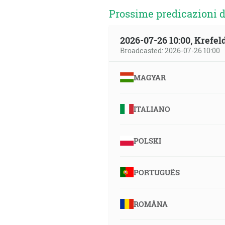
Prossime predicazioni d
2026-07-26 10:00, Krefe
Broadcasted: 2026-07-26 10:00
MAGYAR
ITALIANO
POLSKI
PORTUGUÊS
ROMÂNA