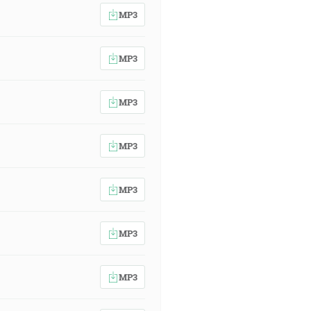
MP3
MP3
MP3
MP3
MP3
MP3
MP3