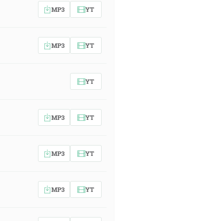
MP3
YT
MP3
YT
YT
MP3
YT
MP3
YT
MP3
YT