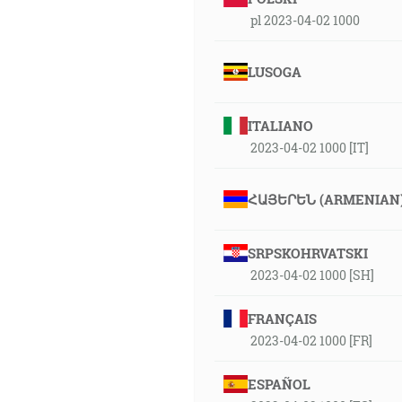
pl 2023-04-02 1000
LUSOGA
ITALIANO
2023-04-02 1000 [IT]
ՀԱՅԵՐԵՆ (ARMENIAN
SRPSKOHRVATSKI
2023-04-02 1000 [SH]
FRANÇAIS
2023-04-02 1000 [FR]
ESPAÑOL