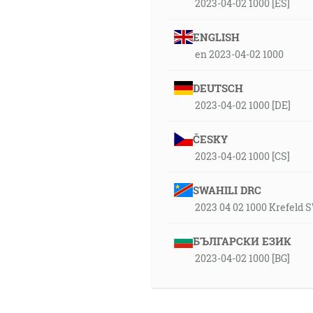
2023-04-02 1000 [ES]
ENGLISH
en 2023-04-02 1000
DEUTSCH
2023-04-02 1000 [DE]
ČESKY
2023-04-02 1000 [CS]
SWAHILI DRC
2023 04 02 1000 Krefeld
БЪЛГАРСКИ ЕЗИК
2023-04-02 1000 [BG]