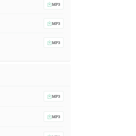
MP3
MP3
MP3
MP3
MP3