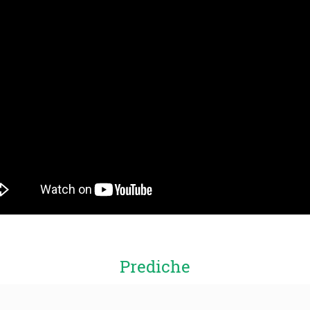
Prediche