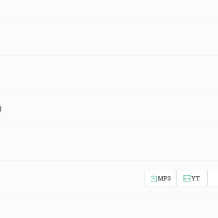
)
MP3
YT