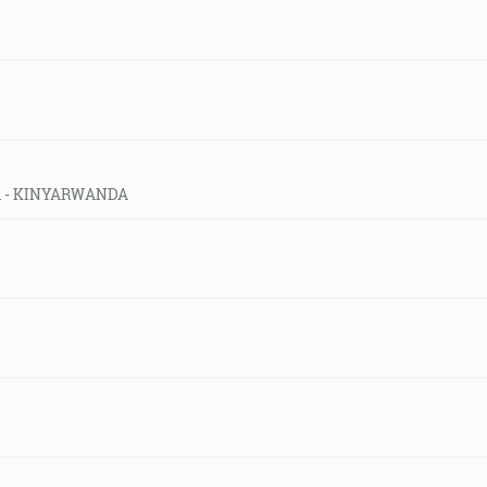
eld - KINYARWANDA