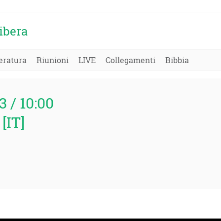
ibera
eratura
Riunioni
LIVE
Collegamenti
Bibbia
3 / 10:00
[IT]