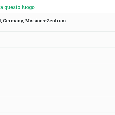
a questo luogo
ld, Germany, Missions-Zentrum