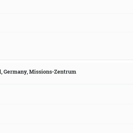
ld, Germany, Missions-Zentrum