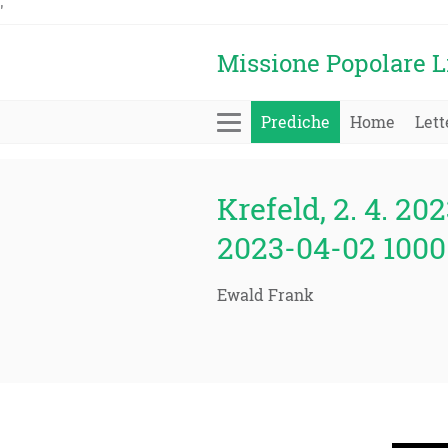
'
Missione Popolare L
Prediche
Home
Lett
Krefeld, 2. 4. 202
2023-04-02 1000 
Ewald Frank