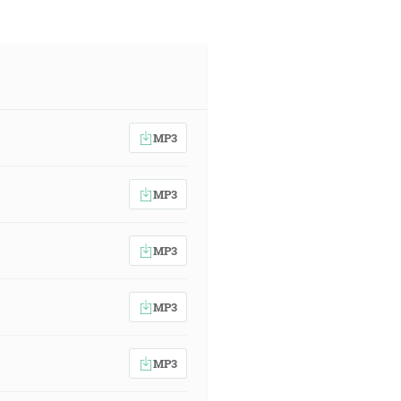
MP3
MP3
MP3
MP3
MP3