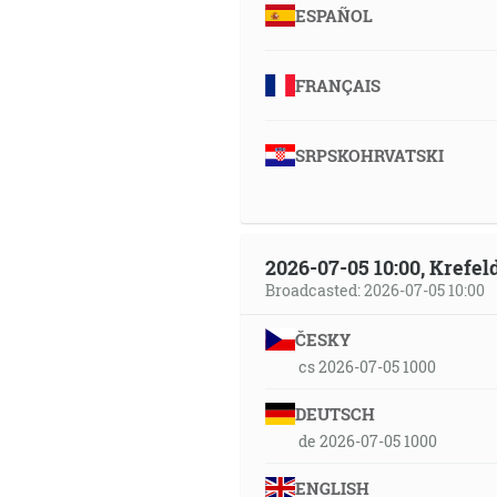
ESPAÑOL
FRANÇAIS
SRPSKOHRVATSKI
2026-07-05 10:00, Krefe
Broadcasted: 2026-07-05 10:00
ČESKY
cs 2026-07-05 1000
DEUTSCH
de 2026-07-05 1000
ENGLISH