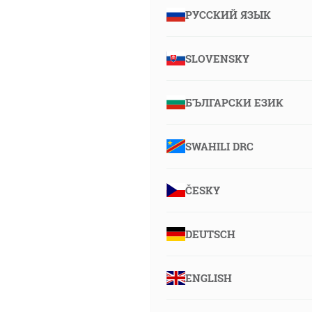
РУССКИЙ ЯЗЫК
SLOVENSKY
БЪЛГАРСКИ ЕЗИК
SWAHILI DRC
ČESKY
DEUTSCH
ENGLISH