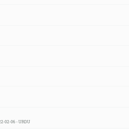
22-02-06 - URDU