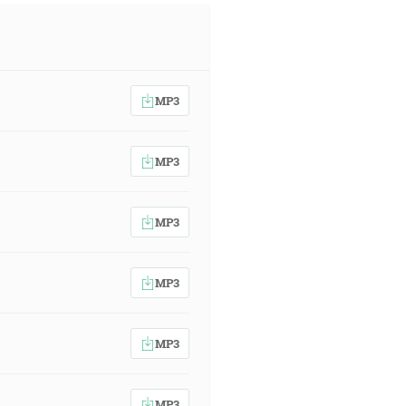
MP3
MP3
MP3
MP3
MP3
MP3