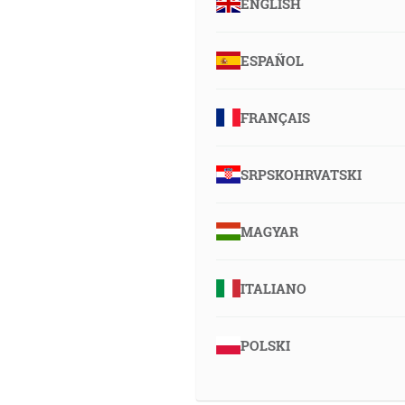
ENGLISH
ESPAÑOL
FRANÇAIS
SRPSKOHRVATSKI
MAGYAR
ITALIANO
POLSKI