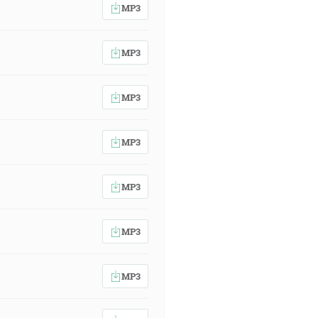
MP3
MP3
MP3
MP3
MP3
MP3
MP3