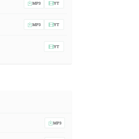
MP3
YT
MP3
YT
YT
MP3