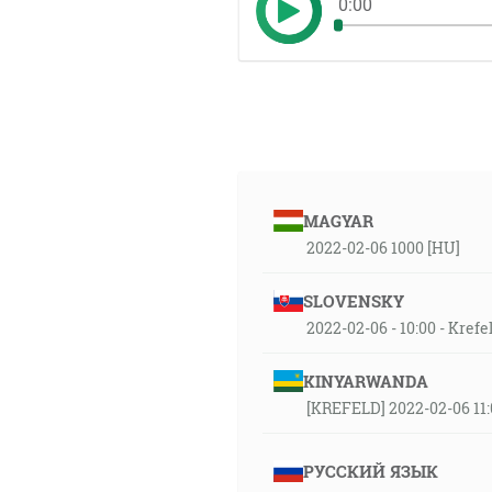
0:00
MAGYAR
2022-02-06 1000 [HU]
SLOVENSKY
2022-02-06 - 10:00 - Kref
KINYARWANDA
[KREFELD] 2022-02-06 11:
РУССКИЙ ЯЗЫК