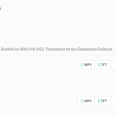
)
 Krefeld on 06th Feb 2022. Translation by bro Emmanuel Failbuse.
MP3
YT
MP3
YT