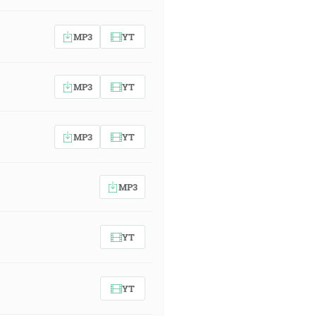
MP3
YT
MP3
YT
MP3
YT
MP3
YT
YT