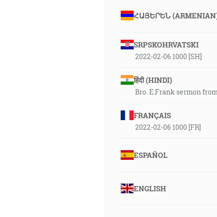
ՀԱՅԵՐԵՆ (ARMENIAN
SRPSKOHRVATSKI
2022-02-06 1000 [SH]
हिंदी (HINDI)
Bro. E.Frank sermon from
FRANÇAIS
2022-02-06 1000 [FR]
ESPAÑOL
ENGLISH