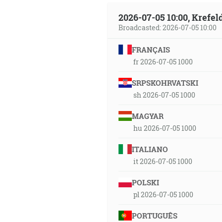
2026-07-05 10:00, Krefe
Broadcasted: 2026-07-05 10:00
FRANÇAIS
fr 2026-07-05 1000
SRPSKOHRVATSKI
sh 2026-07-05 1000
MAGYAR
hu 2026-07-05 1000
ITALIANO
it 2026-07-05 1000
POLSKI
pl 2026-07-05 1000
PORTUGUÊS