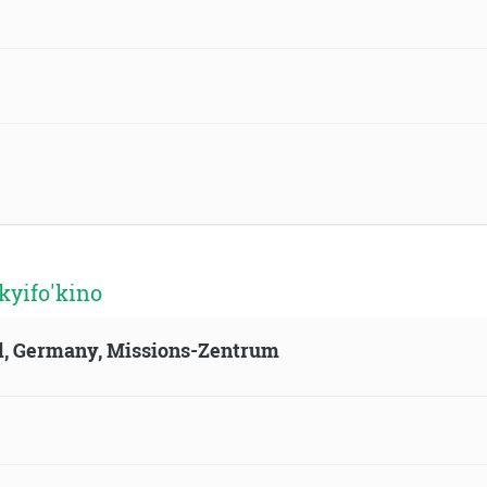
kyifo'kino
ld, Germany, Missions-Zentrum