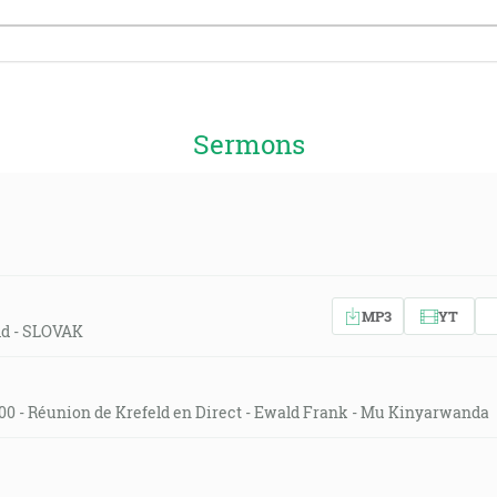
Sermons
MP3
YT
eld - SLOVAK
00 - Réunion de Krefeld en Direct - Ewald Frank - Mu Kinyarwanda