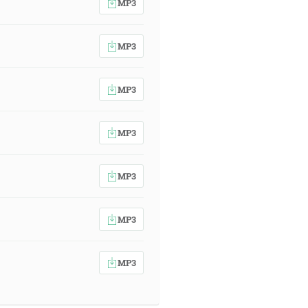
MP3
MP3
MP3
MP3
MP3
MP3
MP3