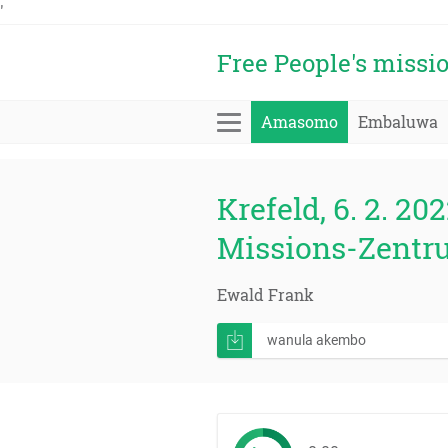
'
Free People's missi
Amasomo
Embaluwa
Krefeld, 6. 2. 202
Missions-Zentr
Ewald Frank
wanula akembo