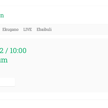
on
Ekugano
LIVE
Ebaibuli
2 / 10:00
um