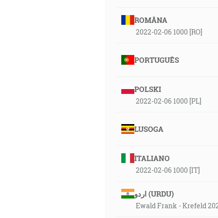
ROMÂNA
2022-02-06 1000 [RO]
PORTUGUÊS
POLSKI
2022-02-06 1000 [PL]
LUSOGA
ITALIANO
2022-02-06 1000 [IT]
اردو (URDU)
Ewald Frank - Krefeld 20