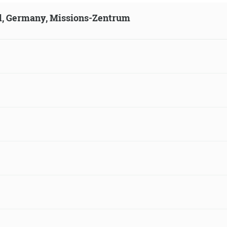
ld, Germany, Missions-Zentrum