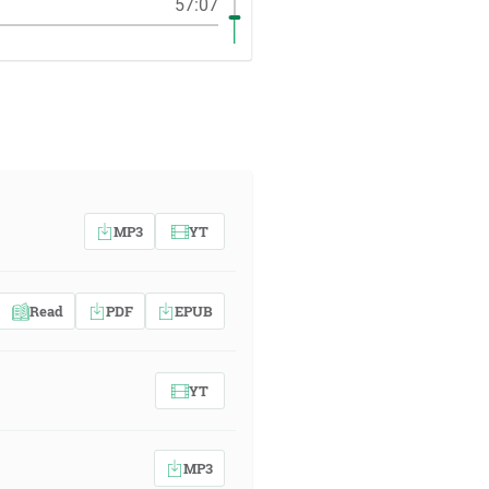
57:07
MP3
YT
Read
PDF
EPUB
YT
MP3