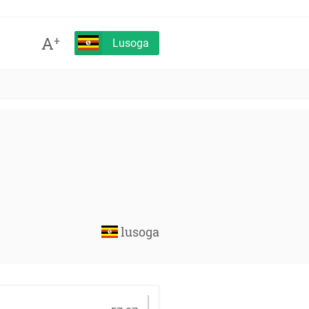
A
+
Lusoga
lusoga