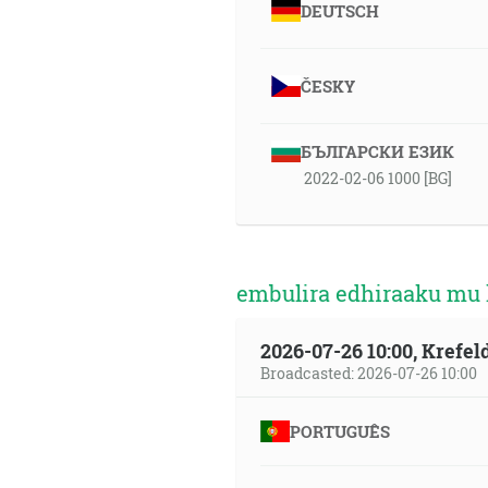
DEUTSCH
ČESKY
БЪЛГАРСКИ ЕЗИК
2022-02-06 1000 [BG]
embulira edhiraaku mu 
2026-07-26 10:00, Krefe
Broadcasted: 2026-07-26 10:00
PORTUGUÊS