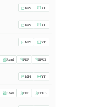
MP3
YT
MP3
YT
MP3
YT
Read
PDF
EPUB
MP3
YT
Read
PDF
EPUB