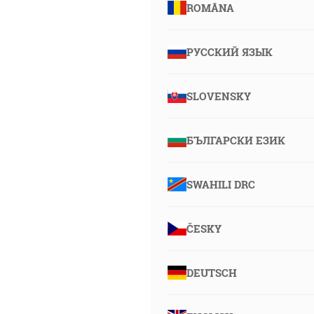
ROMÂNA
РУССКИЙ ЯЗЫК
SLOVENSKY
БЪЛГАРСКИ ЕЗИК
SWAHILI DRC
ČESKY
DEUTSCH