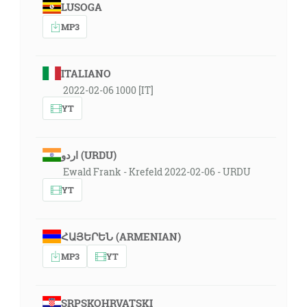
LUSOGA
MP3
ITALIANO
2022-02-06 1000 [IT]
YT
اردو (URDU)
Ewald Frank - Krefeld 2022-02-06 - URDU
YT
ՀԱՅԵՐԵՆ (ARMENIAN)
MP3
YT
SRPSKOHRVATSKI