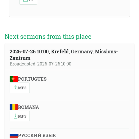
Next sermons from this place
2026-07-26 10:00, Krefeld, Germany, Missions-
Zentrum
Broadcasted: 2026-07-26 10:00
PORTUGUÊS
MP3
ROMÂNA
MP3
РУССКИЙ ЯЗЫК