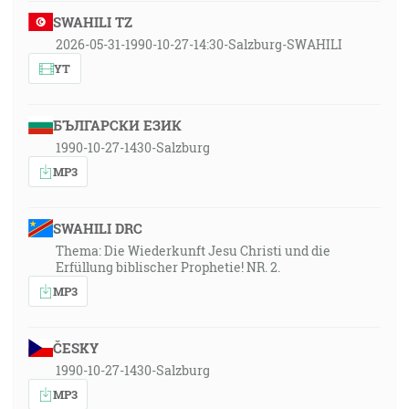
SWAHILI TZ
2026-05-31-1990-10-27-14:30-Salzburg-SWAHILI
YT
БЪЛГАРСКИ ЕЗИК
1990-10-27-1430-Salzburg
MP3
SWAHILI DRC
Thema: Die Wiederkunft Jesu Christi und die
Erfüllung biblischer Prophetie! NR. 2.
MP3
ČESKY
1990-10-27-1430-Salzburg
MP3