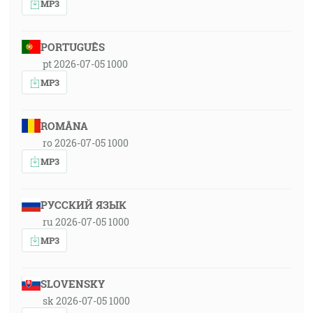
MP3
PORTUGUÊS
pt 2026-07-05 1000
MP3
ROMÂNA
ro 2026-07-05 1000
MP3
РУССКИЙ ЯЗЫК
ru 2026-07-05 1000
MP3
SLOVENSKY
sk 2026-07-05 1000