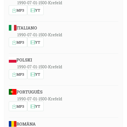
1990-07-01-1500-Krefeld
MP3
YT
ITALIANO
1990-07-01-1500-Krefeld
MP3
YT
POLSKI
1990-07-01-1500-Krefeld
MP3
YT
PORTUGUÊS
1990-07-01-1500-Krefeld
MP3
YT
ROMÂNA