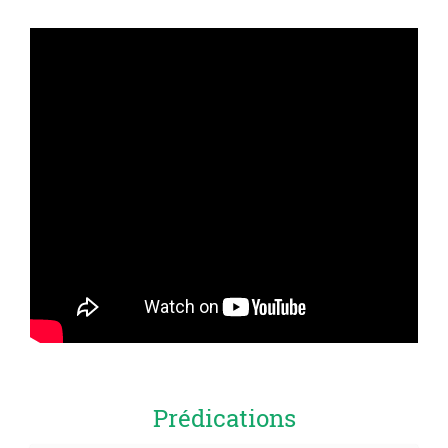
Prédications