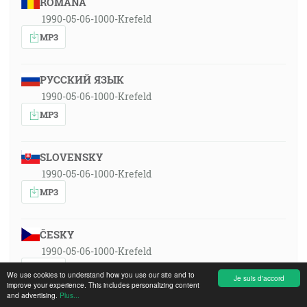
ROMÂNA
1990-05-06-1000-Krefeld
MP3
РУССКИЙ ЯЗЫК
1990-05-06-1000-Krefeld
MP3
SLOVENSKY
1990-05-06-1000-Krefeld
MP3
ČESKY
1990-05-06-1000-Krefeld
MP3
We use cookies to understand how you use our site and to
Je suis d'accord
improve your experience. This includes personalizing content
and advertising.
Plus...