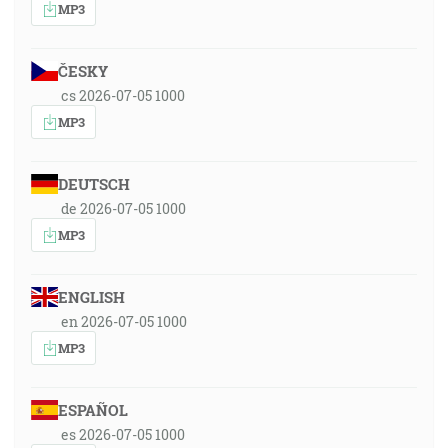
MP3
ČESKY
cs 2026-07-05 1000
MP3
DEUTSCH
de 2026-07-05 1000
MP3
ENGLISH
en 2026-07-05 1000
MP3
ESPAÑOL
es 2026-07-05 1000