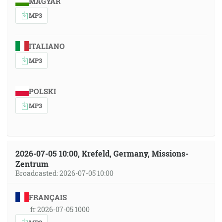
MAGYAR
MP3
ITALIANO
MP3
POLSKI
MP3
2026-07-05 10:00, Krefeld, Germany, Missions-
Zentrum
Broadcasted: 2026-07-05 10:00
FRANÇAIS
fr 2026-07-05 1000