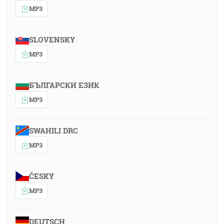
MP3
SLOVENSKY
MP3
БЪЛГАРСКИ ЕЗИК
MP3
SWAHILI DRC
MP3
ČESKY
MP3
DEUTSCH