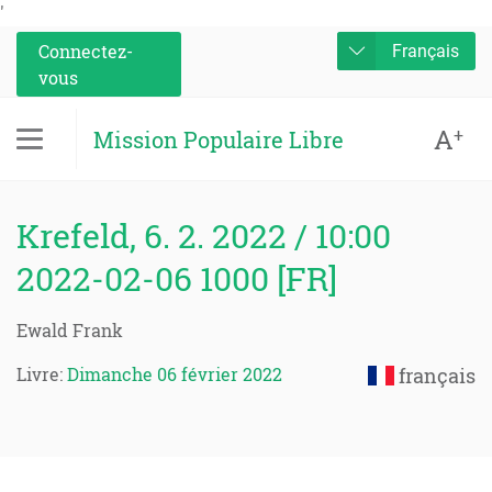
'
Connectez-
Français
vous
A
+
Mission Populaire Libre
Krefeld, 6. 2. 2022 / 10:00
2022-02-06 1000 [FR]
Ewald Frank
Livre:
Dimanche 06 février 2022
français