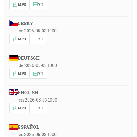
MP3
YT
ČESKY
cs 2026-05-03 1000
MP3
YT
DEUTSCH
de 2026-05-03 1000
MP3
YT
ENGLISH
en 2026-05-03 1000
MP3
YT
ESPAÑOL
es 2026-05-03 1000