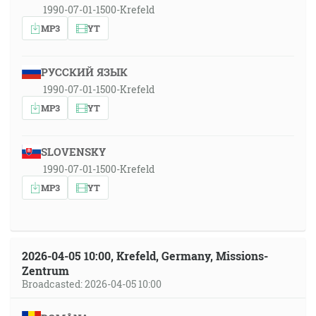
1990-07-01-1500-Krefeld
MP3
YT
РУССКИЙ ЯЗЫК
1990-07-01-1500-Krefeld
MP3
YT
SLOVENSKY
1990-07-01-1500-Krefeld
MP3
YT
2026-04-05 10:00, Krefeld, Germany, Missions-
Zentrum
Broadcasted: 2026-04-05 10:00