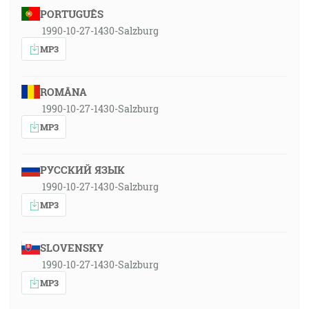
PORTUGUÊS
1990-10-27-1430-Salzburg
MP3
ROMÂNA
1990-10-27-1430-Salzburg
MP3
РУССКИЙ ЯЗЫК
1990-10-27-1430-Salzburg
MP3
SLOVENSKY
1990-10-27-1430-Salzburg
MP3