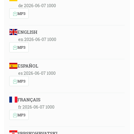
de 2026-06-07 1000
MP3
ENGLISH
en 2026-06-07 1000
MP3
ESPAÑOL
es 2026-06-07 1000
MP3
FRANÇAIS
fr 2026-06-07 1000
MP3
SRPSKOHRVATSKI