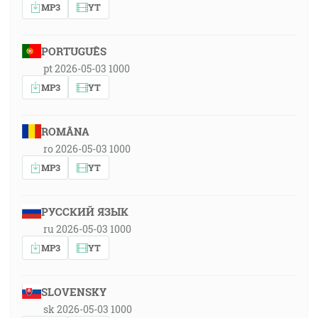
MP3
YT
PORTUGUÊS
pt 2026-05-03 1000
MP3
YT
ROMÂNA
ro 2026-05-03 1000
MP3
YT
РУССКИЙ ЯЗЫК
ru 2026-05-03 1000
MP3
YT
SLOVENSKY
sk 2026-05-03 1000