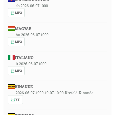
sh 2026-06-07 1000
MP3
MAGYAR
hu 2026-06-07 1000
MP3
ITALIANO
it 2026-06-07 1000
MP3
KINANDE
2026-06-07-1990-10-07-10:00-Krefeld-Kinande
YT