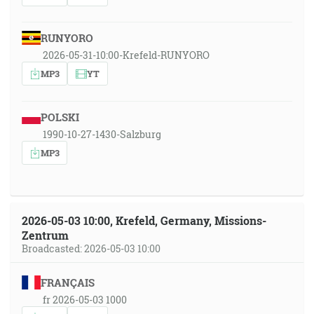
RUNYORO
2026-05-31-10:00-Krefeld-RUNYORO
MP3
YT
POLSKI
1990-10-27-1430-Salzburg
MP3
2026-05-03 10:00, Krefeld, Germany, Missions-
Zentrum
Broadcasted: 2026-05-03 10:00
FRANÇAIS
fr 2026-05-03 1000