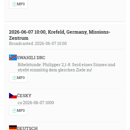
MP3
2026-06-07 10:00, Krefeld, Germany, Missions-
Zentrum
Broadcasted: 2026-06-07 10:00
SWAHILI DRC
Bibelstunde: Philipper 2,1-8: Seid eines Sinnes und
strebt einmütig dem gleichen Ziele zu!
MP3
ČESKY
cs 2026-06-07 1000
MP3
DEUTSCH