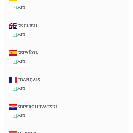
MP3
ENGLISH
MP3
ESPAÑOL
MP3
FRANÇAIS
MP3
SRPSKOHRVATSKI
MP3