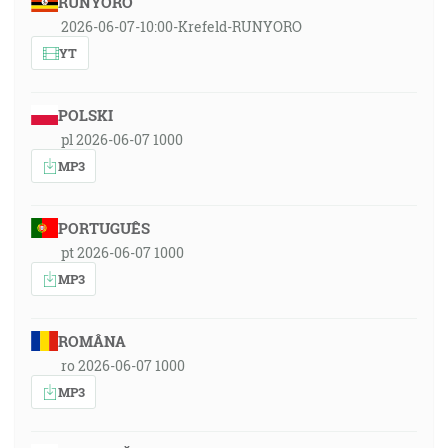
RUNYORO
2026-06-07-10:00-Krefeld-RUNYORO
YT
POLSKI
pl 2026-06-07 1000
MP3
PORTUGUÊS
pt 2026-06-07 1000
MP3
ROMÂNA
ro 2026-06-07 1000
MP3