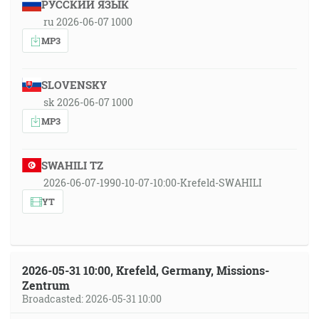
РУССКИЙ ЯЗЫК
ru 2026-06-07 1000
MP3
SLOVENSKY
sk 2026-06-07 1000
MP3
SWAHILI TZ
2026-06-07-1990-10-07-10:00-Krefeld-SWAHILI
YT
2026-05-31 10:00, Krefeld, Germany, Missions-
Zentrum
Broadcasted: 2026-05-31 10:00