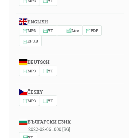
MP3
YT
ENGLISH
MP3
YT
Lire
PDF
EPUB
DEUTSCH
MP3
YT
ČESKY
MP3
YT
БЪЛГАРСКИ ЕЗИК
2022-02-06 1000 [BG]
YT