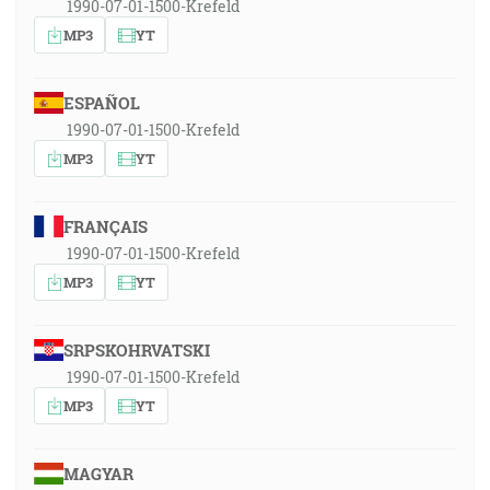
1990-07-01-1500-Krefeld
MP3
YT
ESPAÑOL
1990-07-01-1500-Krefeld
MP3
YT
FRANÇAIS
1990-07-01-1500-Krefeld
MP3
YT
SRPSKOHRVATSKI
1990-07-01-1500-Krefeld
MP3
YT
MAGYAR