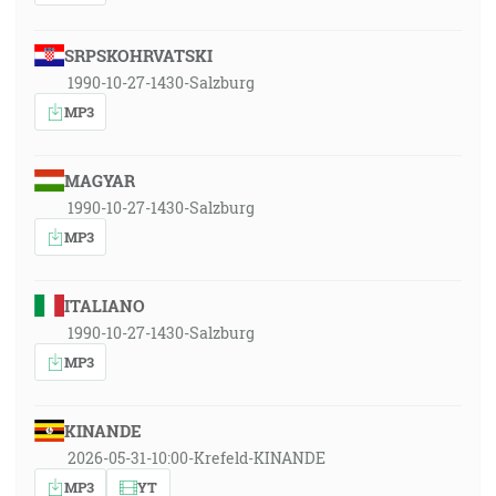
SRPSKOHRVATSKI
1990-10-27-1430-Salzburg
MP3
MAGYAR
1990-10-27-1430-Salzburg
MP3
ITALIANO
1990-10-27-1430-Salzburg
MP3
KINANDE
2026-05-31-10:00-Krefeld-KINANDE
MP3
YT