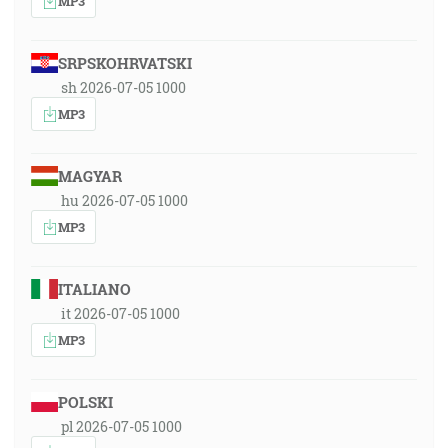
MP3
SRPSKOHRVATSKI
sh 2026-07-05 1000
MP3
MAGYAR
hu 2026-07-05 1000
MP3
ITALIANO
it 2026-07-05 1000
MP3
POLSKI
pl 2026-07-05 1000