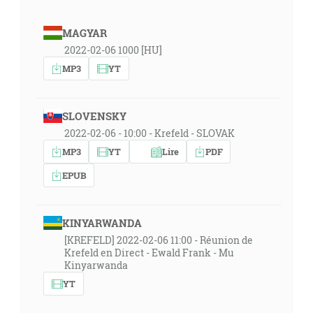
MAGYAR
2022-02-06 1000 [HU]
MP3
YT
SLOVENSKY
2022-02-06 - 10:00 - Krefeld - SLOVAK
MP3
YT
Lire
PDF
EPUB
KINYARWANDA
[KREFELD] 2022-02-06 11:00 - Réunion de
Krefeld en Direct - Ewald Frank - Mu
Kinyarwanda
YT