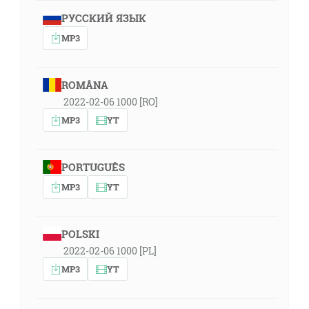
РУССКИЙ ЯЗЫК
MP3
ROMÂNA
2022-02-06 1000 [RO]
MP3
YT
PORTUGUÊS
MP3
YT
POLSKI
2022-02-06 1000 [PL]
MP3
YT