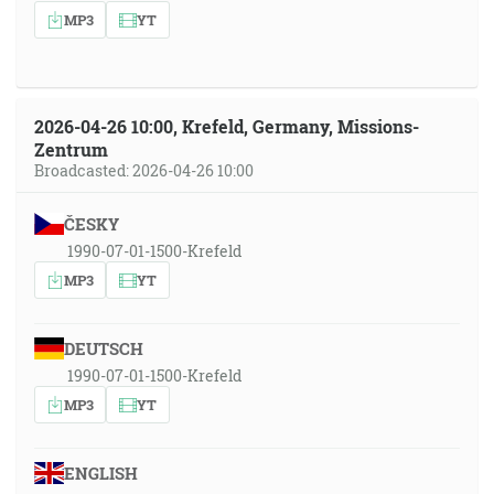
MP3
YT
2026-04-26 10:00, Krefeld, Germany, Missions-
Zentrum
Broadcasted: 2026-04-26 10:00
ČESKY
1990-07-01-1500-Krefeld
MP3
YT
DEUTSCH
1990-07-01-1500-Krefeld
MP3
YT
ENGLISH