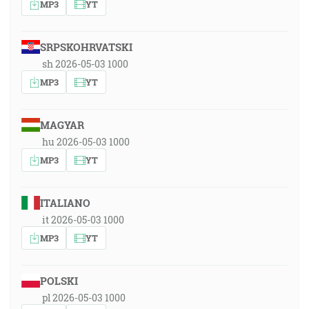
MP3
YT
SRPSKOHRVATSKI
sh 2026-05-03 1000
MP3
YT
MAGYAR
hu 2026-05-03 1000
MP3
YT
ITALIANO
it 2026-05-03 1000
MP3
YT
POLSKI
pl 2026-05-03 1000