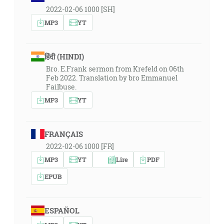
2022-02-06 1000 [SH]
MP3
YT
हिंदी (HINDI)
Bro. E.Frank sermon from Krefeld on 06th
Feb 2022. Translation by bro Emmanuel
Failbuse.
MP3
YT
FRANÇAIS
2022-02-06 1000 [FR]
MP3
YT
Lire
PDF
EPUB
ESPAÑOL