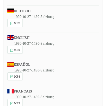
DEUTSCH
1990-10-27-1430-Salzburg
MP3
ENGLISH
1990-10-27-1430-Salzburg
MP3
ESPAÑOL
1990-10-27-1430-Salzburg
MP3
FRANÇAIS
1990-10-27-1430-Salzburg
MP3