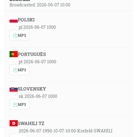
Broadcasted: 2026-06-07 10:00
POLSKI
pl 2026-06-07 1000
MP3
PORTUGUÊS
pt 2026-06-07 1000
MP3
SLOVENSKY
sk 2026-06-07 1000
MP3
SWAHILI TZ
2026-06-07-1990-10-07-10:00-Krefeld-SWAHILI