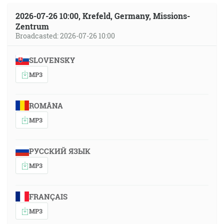
2026-07-26 10:00, Krefeld, Germany, Missions-
Zentrum
Broadcasted: 2026-07-26 10:00
SLOVENSKY
MP3
ROMÂNA
MP3
РУССКИЙ ЯЗЫК
MP3
FRANÇAIS
MP3