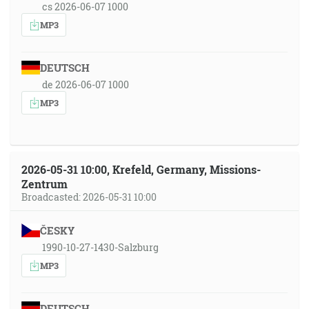
cs 2026-06-07 1000
MP3
DEUTSCH
de 2026-06-07 1000
MP3
2026-05-31 10:00, Krefeld, Germany, Missions-
Zentrum
Broadcasted: 2026-05-31 10:00
ČESKY
1990-10-27-1430-Salzburg
MP3
DEUTSCH