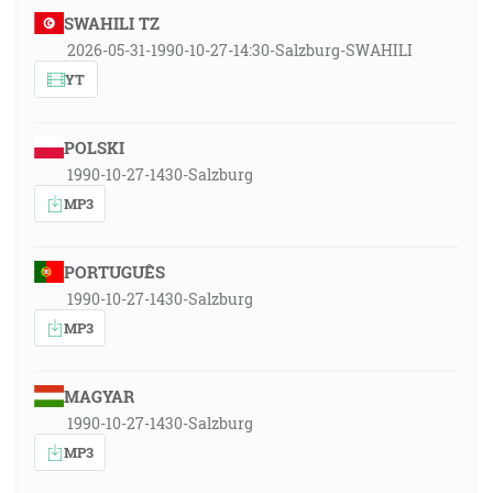
SWAHILI TZ
2026-05-31-1990-10-27-14:30-Salzburg-SWAHILI
YT
POLSKI
1990-10-27-1430-Salzburg
MP3
PORTUGUÊS
1990-10-27-1430-Salzburg
MP3
MAGYAR
1990-10-27-1430-Salzburg
MP3