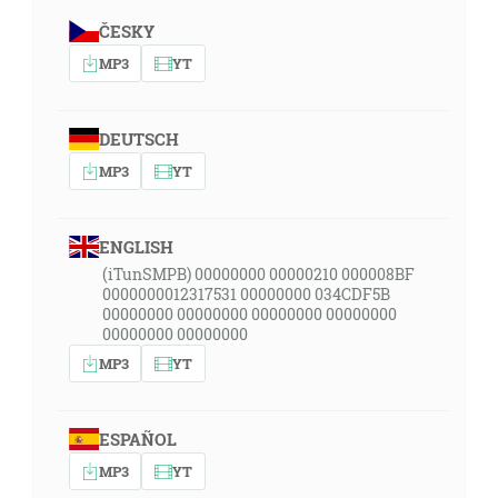
ČESKY
MP3
YT
DEUTSCH
MP3
YT
ENGLISH
(iTunSMPB) 00000000 00000210 000008BF
0000000012317531 00000000 034CDF5B
00000000 00000000 00000000 00000000
00000000 00000000
MP3
YT
ESPAÑOL
MP3
YT