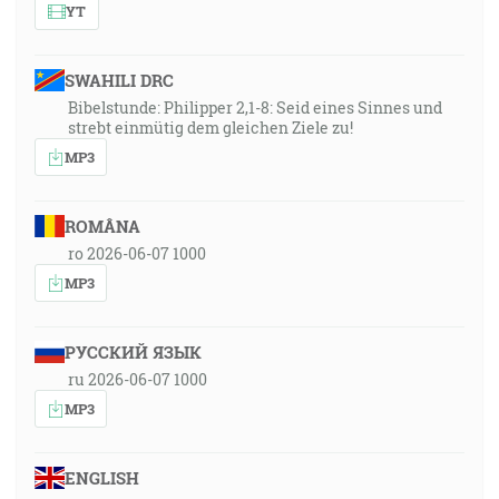
YT
SWAHILI DRC
Bibelstunde: Philipper 2,1-8: Seid eines Sinnes und
strebt einmütig dem gleichen Ziele zu!
MP3
ROMÂNA
ro 2026-06-07 1000
MP3
РУССКИЙ ЯЗЫК
ru 2026-06-07 1000
MP3
ENGLISH