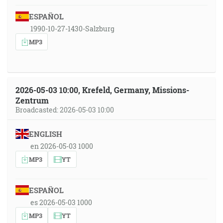
ESPAÑOL
1990-10-27-1430-Salzburg
MP3
2026-05-03 10:00, Krefeld, Germany, Missions-
Zentrum
Broadcasted: 2026-05-03 10:00
ENGLISH
en 2026-05-03 1000
MP3
YT
ESPAÑOL
es 2026-05-03 1000
MP3
YT