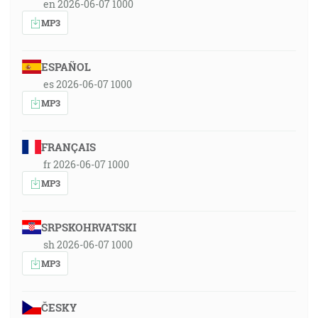
en 2026-06-07 1000
MP3
ESPAÑOL
es 2026-06-07 1000
MP3
FRANÇAIS
fr 2026-06-07 1000
MP3
SRPSKOHRVATSKI
sh 2026-06-07 1000
MP3
ČESKY