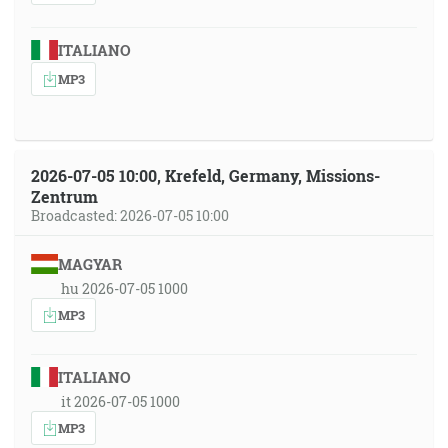
ITALIANO
MP3
2026-07-05 10:00, Krefeld, Germany, Missions-
Zentrum
Broadcasted: 2026-07-05 10:00
MAGYAR
hu 2026-07-05 1000
MP3
ITALIANO
it 2026-07-05 1000
MP3