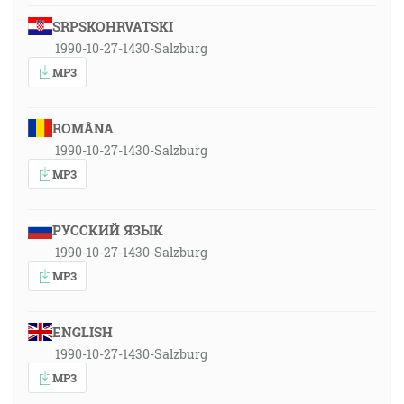
SRPSKOHRVATSKI
1990-10-27-1430-Salzburg
MP3
ROMÂNA
1990-10-27-1430-Salzburg
MP3
РУССКИЙ ЯЗЫК
1990-10-27-1430-Salzburg
MP3
ENGLISH
1990-10-27-1430-Salzburg
MP3