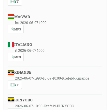
YT
MAGYAR
hu 2026-06-07 1000
MP3
ITALIANO
it 2026-06-07 1000
MP3
KINANDE
2026-06-07-1990-10-07-10:00-Krefeld-Kinande
YT
RUNYORO
2026-06-07-10:00-Krefeld-RUNYORO