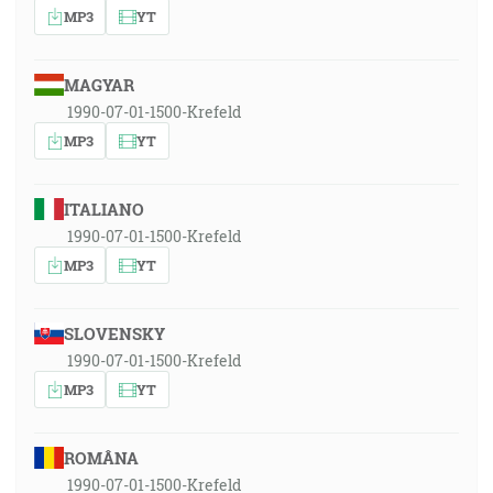
MP3
YT
MAGYAR
1990-07-01-1500-Krefeld
MP3
YT
ITALIANO
1990-07-01-1500-Krefeld
MP3
YT
SLOVENSKY
1990-07-01-1500-Krefeld
MP3
YT
ROMÂNA
1990-07-01-1500-Krefeld