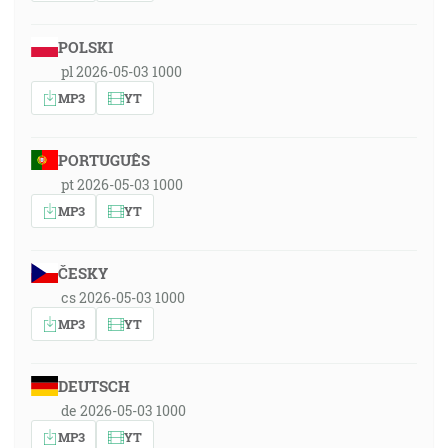
POLSKI
pl 2026-05-03 1000
MP3
YT
PORTUGUÊS
pt 2026-05-03 1000
MP3
YT
ČESKY
cs 2026-05-03 1000
MP3
YT
DEUTSCH
de 2026-05-03 1000
MP3
YT