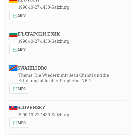
1990-10-27-1430-Salzburg
MP3
БЪЛГАРСКИ ЕЗИК
1990-10-27-1430-Salzburg
MP3
SWAHILI DRC
Thema: Die Wiederkunft Jesu Christi und die
Erfüllung biblischer Prophetie! NR. 2.
MP3
SLOVENSKY
1990-10-27-1430-Salzburg
MP3