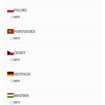
POLSKI
MP3
PORTUGUÊS
MP3
ČESKY
MP3
DEUTSCH
MP3
MAGYAR
MP3