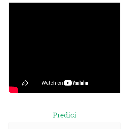
Predici