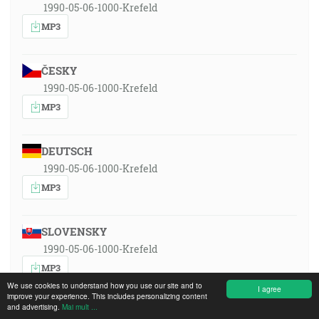
1990-05-06-1000-Krefeld
MP3
ČESKY
1990-05-06-1000-Krefeld
MP3
DEUTSCH
1990-05-06-1000-Krefeld
MP3
SLOVENSKY
1990-05-06-1000-Krefeld
MP3
We use cookies to understand how you use our site and to
I agree
improve your experience. This includes personalizing content
and advertising.
Mai mult ...
POLSKI