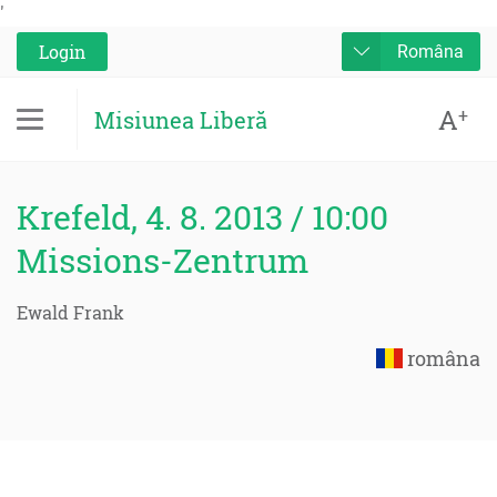
'
Login
Româna
A
+
Misiunea Liberă
Krefeld, 4. 8. 2013 / 10:00
Missions-Zentrum
Ewald Frank
româna