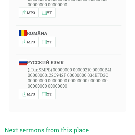
00000000 00000000
MP3
YT
ROMÂNA
MP3
YT
РУССКИЙ ЯЗЫК
(iTunSMPB) 00000000 00000210 00000B41
00000000122C942F 00000000 034BFD3C
00000000 00000000 00000000 00000000
00000000 00000000
MP3
YT
Next sermons from this place