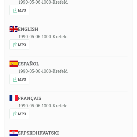
1990-05-06-1000-Krefeld
MP3
ENGLISH
1990-05-06-1000-Krefeld
MP3
ESPAÑOL
1990-05-06-1000-Krefeld
MP3
FRANÇAIS
1990-05-06-1000-Krefeld
MP3
SRPSKOHRVATSKI