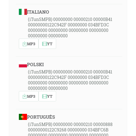
ITALIANO
(iTunSMPB) 00000000 00000210 00000B41
00000000122C942F 00000000 034BFD3C
00000000 00000000 00000000 00000000
00000000 00000000
MP3
YT
POLSKI
(iTunSMPB) 00000000 00000210 00000B41
00000000122C942F 00000000 034BFD3C
00000000 00000000 00000000 00000000
00000000 00000000
MP3
YT
PORTUGUÊS
(iTunSMPB) 00000000 00000210 00000888
00000000122C9268 00000000 034BFC6B
00000000 00000000 00000000 00000000