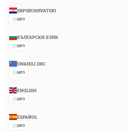
SRPSKOHRVATSKI
MP3
БЪЛГАРСКИ ЕЗИК
MP3
SWAHILI DRC
MP3
ENGLISH
MP3
ESPAÑOL
MP3