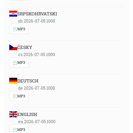
SRPSKOHRVATSKI
sh 2026-07-05 1000
MP3
ČESKY
cs 2026-07-05 1000
MP3
DEUTSCH
de 2026-07-05 1000
MP3
ENGLISH
en 2026-07-05 1000
MP3