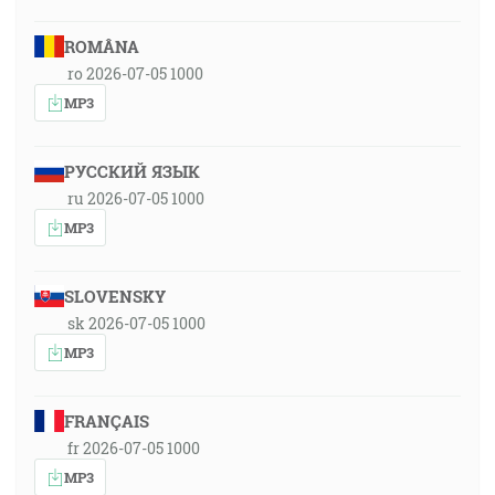
ROMÂNA
ro 2026-07-05 1000
MP3
РУССКИЙ ЯЗЫК
ru 2026-07-05 1000
MP3
SLOVENSKY
sk 2026-07-05 1000
MP3
FRANÇAIS
fr 2026-07-05 1000
MP3