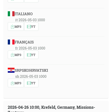
ITALIANO
it 2026-05-03 1000
MP3
YT
FRANÇAIS
fr 2026-05-03 1000
MP3
YT
SRPSKOHRVATSKI
sh 2026-05-03 1000
MP3
YT
2026-04-26 10:00, Krefeld, Germany, Missions-