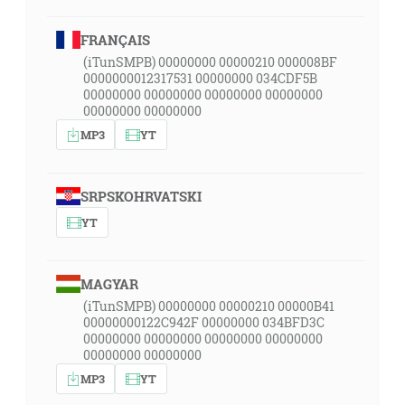
FRANÇAIS
(iTunSMPB) 00000000 00000210 000008BF
0000000012317531 00000000 034CDF5B
00000000 00000000 00000000 00000000
00000000 00000000
MP3
YT
SRPSKOHRVATSKI
YT
MAGYAR
(iTunSMPB) 00000000 00000210 00000B41
00000000122C942F 00000000 034BFD3C
00000000 00000000 00000000 00000000
00000000 00000000
MP3
YT