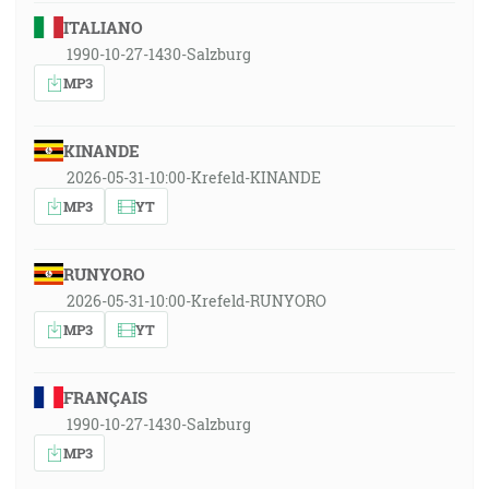
ITALIANO
1990-10-27-1430-Salzburg
MP3
KINANDE
2026-05-31-10:00-Krefeld-KINANDE
MP3
YT
RUNYORO
2026-05-31-10:00-Krefeld-RUNYORO
MP3
YT
FRANÇAIS
1990-10-27-1430-Salzburg
MP3