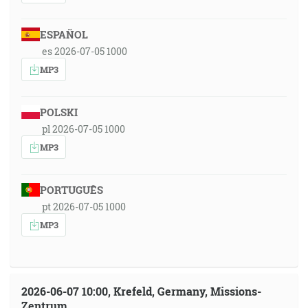
ESPAÑOL
es 2026-07-05 1000
MP3
POLSKI
pl 2026-07-05 1000
MP3
PORTUGUÊS
pt 2026-07-05 1000
MP3
2026-06-07 10:00, Krefeld, Germany, Missions-
Zentrum