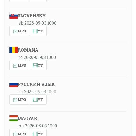
SLOVENSKY
sk 2026-05-03 1000
MP3
YT
ROMÂNA
ro 2026-05-03 1000
MP3
YT
РУССКИЙ ЯЗЫК
ru 2026-05-03 1000
MP3
YT
MAGYAR
hu 2026-05-03 1000
MP3
YT