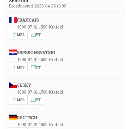
Zentrum
Broadcasted: 2026-04-26 10:00
FRANÇAIS
1990-07-01-1500-Krefeld
MP3
YT
SRPSKOHRVATSKI
1990-07-01-1500-Krefeld
MP3
YT
ČESKY
1990-07-01-1500-Krefeld
MP3
YT
DEUTSCH
1990-07-01-1500-Krefeld