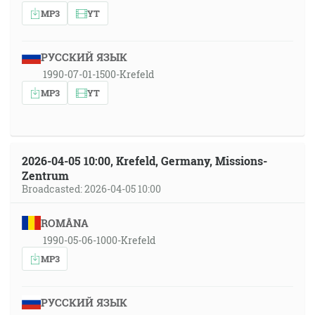
MP3
YT
РУССКИЙ ЯЗЫК
1990-07-01-1500-Krefeld
MP3
YT
2026-04-05 10:00, Krefeld, Germany, Missions-
Zentrum
Broadcasted: 2026-04-05 10:00
ROMÂNA
1990-05-06-1000-Krefeld
MP3
РУССКИЙ ЯЗЫК