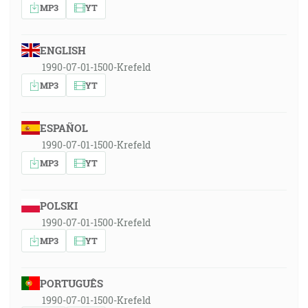
MP3
YT
ENGLISH
1990-07-01-1500-Krefeld
MP3
YT
ESPAÑOL
1990-07-01-1500-Krefeld
MP3
YT
POLSKI
1990-07-01-1500-Krefeld
MP3
YT
PORTUGUÊS
1990-07-01-1500-Krefeld