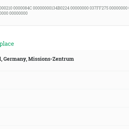
000210 0000084C 00000000134B0224 00000000 037FF275 00000000
0000 00000000
place
ld, Germany, Missions-Zentrum