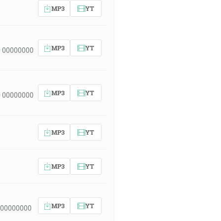
MP3
YT
MP3
YT
 00000000
MP3
YT
 00000000
MP3
YT
MP3
YT
MP3
YT
 00000000