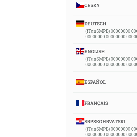
ČESKY
DEUTSCH
(iTunSMPB) 00000000 00
00000000 00000000 0000
ENGLISH
(iTunSMPB) 00000000 00
00000000 00000000 0000
ESPAÑOL
FRANÇAIS
SRPSKOHRVATSKI
(iTunSMPB) 00000000 00
00000000 00000000 0000