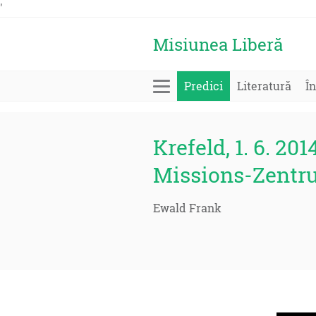
'
Misiunea Liberă
Predici
Literatură
În
Krefeld, 1. 6. 201
Missions-Zentr
Ewald Frank