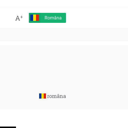
A
+
Româna
româna