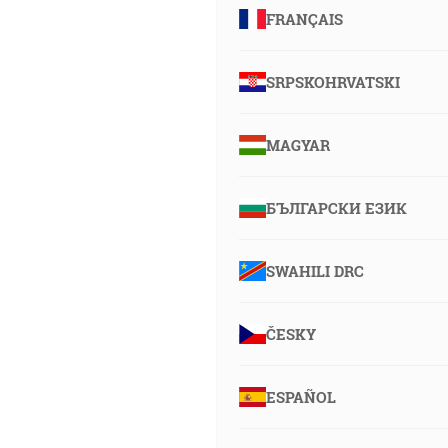
FRANÇAIS
SRPSKOHRVATSKI
MAGYAR
БЪЛГАРСКИ ЕЗИК
SWAHILI DRC
ČESKY
ESPAÑOL