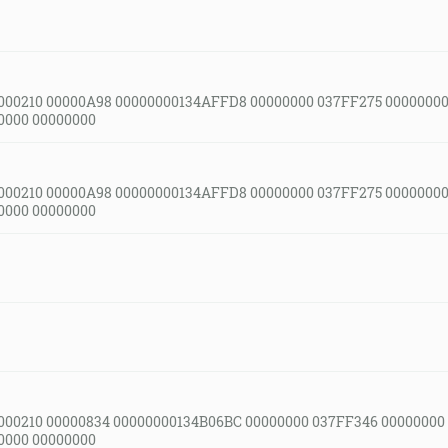
000210 00000A98 00000000134AFFD8 00000000 037FF275 00000000
0000 00000000
000210 00000A98 00000000134AFFD8 00000000 037FF275 00000000
0000 00000000
000210 00000834 00000000134B06BC 00000000 037FF346 00000000
0000 00000000