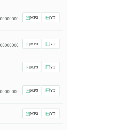
MP3
YT
 00000000
MP3
YT
 00000000
MP3
YT
MP3
YT
 00000000
MP3
YT