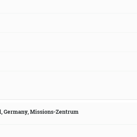
ld, Germany, Missions-Zentrum