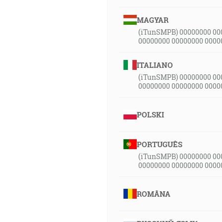
MAGYAR
(iTunSMPB) 00000000 00
00000000 00000000 0000
ITALIANO
(iTunSMPB) 00000000 00
00000000 00000000 0000
POLSKI
PORTUGUÊS
(iTunSMPB) 00000000 00
00000000 00000000 0000
ROMÂNA