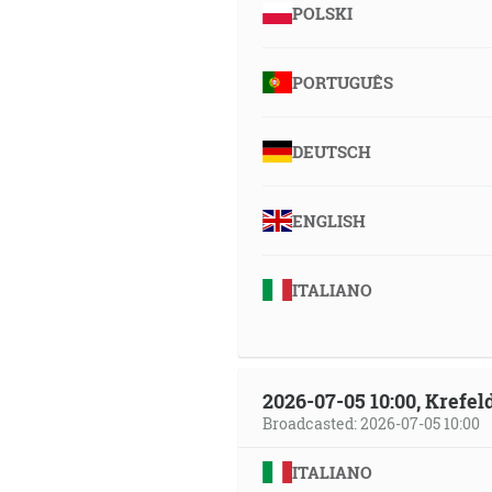
POLSKI
PORTUGUÊS
DEUTSCH
ENGLISH
ITALIANO
2026-07-05 10:00, Krefe
Broadcasted: 2026-07-05 10:00
ITALIANO