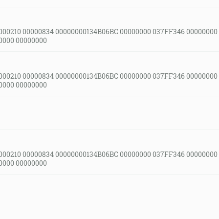
000210 00000834 00000000134B06BC 00000000 037FF346 00000000
0000 00000000
000210 00000834 00000000134B06BC 00000000 037FF346 00000000
0000 00000000
000210 00000834 00000000134B06BC 00000000 037FF346 00000000
0000 00000000