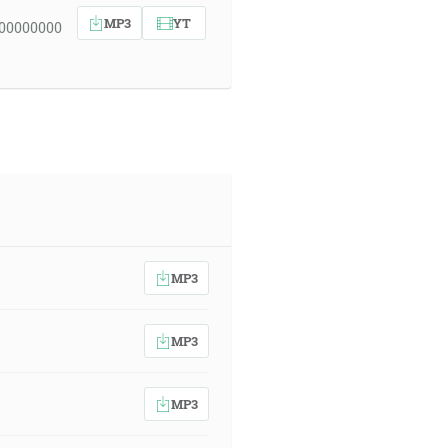
MP3
YT
 00000000
MP3
MP3
MP3