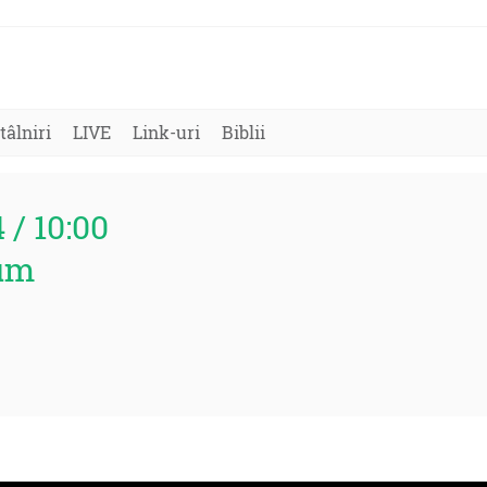
tâlniri
LIVE
Link-uri
Biblii
4 / 10:00
um