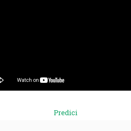
Predici