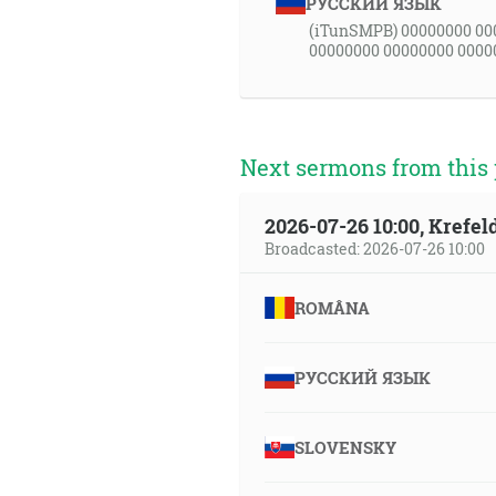
РУССКИЙ ЯЗЫК
(iTunSMPB) 00000000 00
00000000 00000000 0000
Next sermons from this 
2026-07-26 10:00, Krefe
Broadcasted: 2026-07-26 10:00
ROMÂNA
РУССКИЙ ЯЗЫК
SLOVENSKY