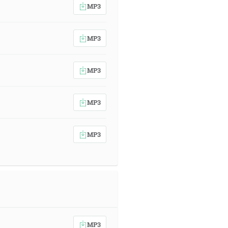
MP3
MP3
MP3
MP3
MP3
MP3