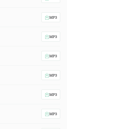
MP3
MP3
MP3
MP3
MP3
MP3