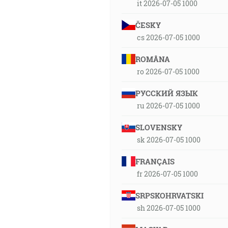
it 2026-07-05 1000
ČESKY
cs 2026-07-05 1000
ROMÂNA
ro 2026-07-05 1000
РУССКИЙ ЯЗЫК
ru 2026-07-05 1000
SLOVENSKY
sk 2026-07-05 1000
FRANÇAIS
fr 2026-07-05 1000
SRPSKOHRVATSKI
sh 2026-07-05 1000