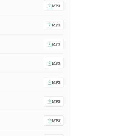
MP3
MP3
MP3
MP3
MP3
MP3
MP3