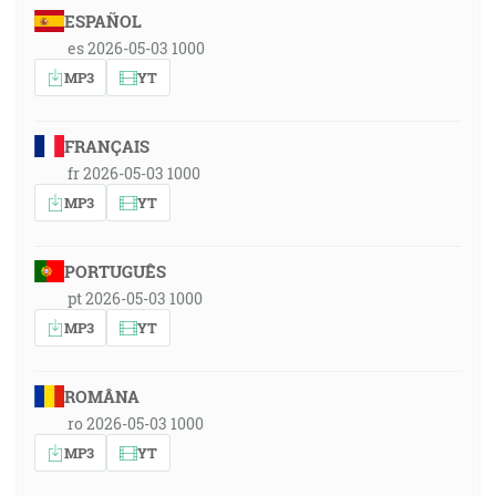
ESPAÑOL
es 2026-05-03 1000
MP3
YT
FRANÇAIS
fr 2026-05-03 1000
MP3
YT
PORTUGUÊS
pt 2026-05-03 1000
MP3
YT
ROMÂNA
ro 2026-05-03 1000
MP3
YT