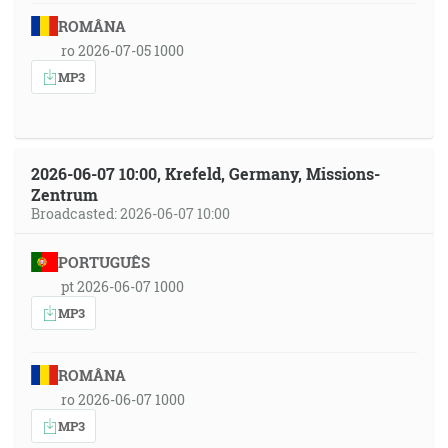
ROMÂNA
ro 2026-07-05 1000
MP3
2026-06-07 10:00, Krefeld, Germany, Missions-
Zentrum
Broadcasted: 2026-06-07 10:00
PORTUGUÊS
pt 2026-06-07 1000
MP3
ROMÂNA
ro 2026-06-07 1000
MP3