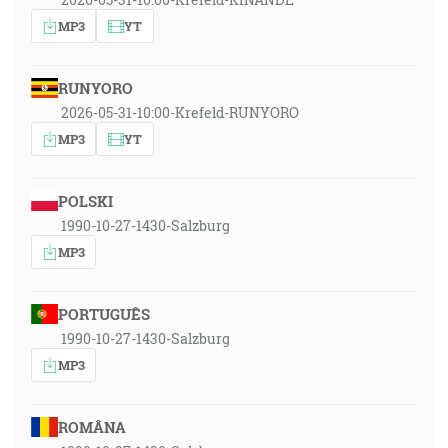
MP3
YT
RUNYORO
2026-05-31-10:00-Krefeld-RUNYORO
MP3
YT
POLSKI
1990-10-27-1430-Salzburg
MP3
PORTUGUÊS
1990-10-27-1430-Salzburg
MP3
ROMÂNA