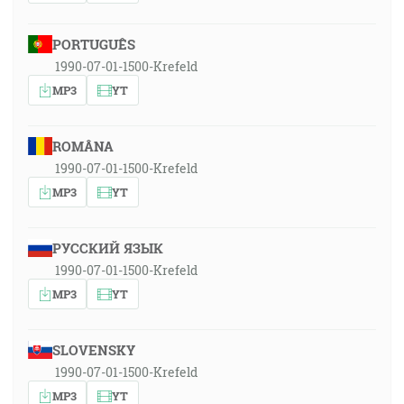
PORTUGUÊS
1990-07-01-1500-Krefeld
MP3
YT
ROMÂNA
1990-07-01-1500-Krefeld
MP3
YT
РУССКИЙ ЯЗЫК
1990-07-01-1500-Krefeld
MP3
YT
SLOVENSKY
1990-07-01-1500-Krefeld
MP3
YT