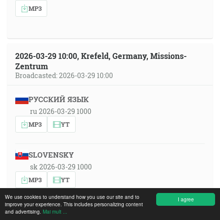
MP3
2026-03-29 10:00, Krefeld, Germany, Missions-
Zentrum
Broadcasted: 2026-03-29 10:00
РУССКИЙ ЯЗЫК
ru 2026-03-29 1000
MP3
YT
SLOVENSKY
sk 2026-03-29 1000
MP3
YT
We use cookies to understand how you use our site and to
I agree
improve your experience. This includes personalizing content
SRPSKOHRVATSKI
and advertising.
Mai mult ...