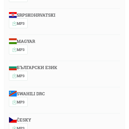
SRPSKOHRVATSKI
MP3
MAGYAR
MP3
БЪЛГАРСКИ ЕЗИК
MP3
SWAHILI DRC
MP3
ČESKY
MP3