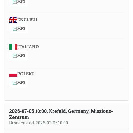
MP3
ENGLISH
MP3
ITALIANO
MP3
POLSKI
MP3
2026-07-05 10:00, Krefeld, Germany, Missions-
Zentrum
Broadcasted: 2026-07-05 10:00