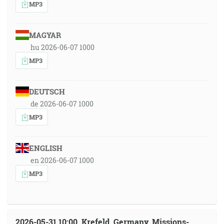
MP3
MAGYAR
hu 2026-06-07 1000
MP3
DEUTSCH
de 2026-06-07 1000
MP3
ENGLISH
en 2026-06-07 1000
MP3
2026-05-31 10:00, Krefeld, Germany, Missions-