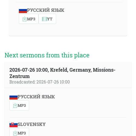
РУССКИЙ ЯЗЫК
MP3
YT
Next sermons from this place
2026-07-26 10:00, Krefeld, Germany, Missions-
Zentrum
Broadcasted: 2026-07-26 10:00
РУССКИЙ ЯЗЫК
MP3
SLOVENSKY
MP3