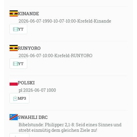
KINANDE
2026-06-07-1990-10-07-10:00-Krefeld-Kinande
YT
RUNYORO
2026-06-07-10:00-Krefeld-RUNYORO
YT
POLSKI
pl 2026-06-07 1000
MP3
SWAHILI DRC
Bibelstunde: Philipper 2,1-8: Seid eines Sinnes und
strebt einmütig dem gleichen Ziele zu!