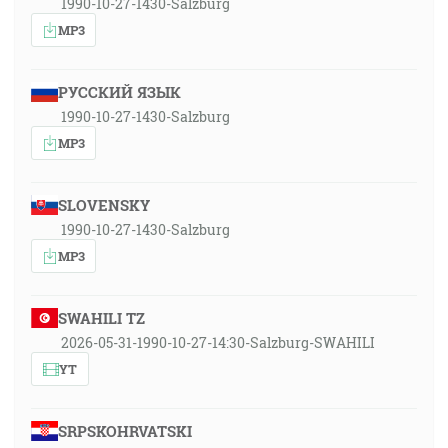
1990-10-27-1430-Salzburg
MP3
РУССКИЙ ЯЗЫК
1990-10-27-1430-Salzburg
MP3
SLOVENSKY
1990-10-27-1430-Salzburg
MP3
SWAHILI TZ
2026-05-31-1990-10-27-14:30-Salzburg-SWAHILI
YT
SRPSKOHRVATSKI