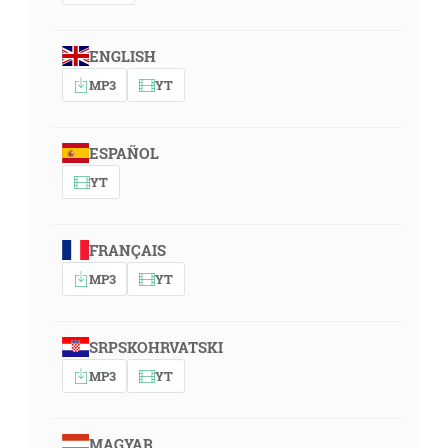
ENGLISH
MP3
YT
ESPAÑOL
YT
FRANÇAIS
MP3
YT
SRPSKOHRVATSKI
MP3
YT
MAGYAR