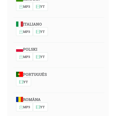
MP3
YT
ITALIANO
MP3
YT
POLSKI
MP3
YT
PORTUGUÊS
YT
ROMÂNA
MP3
YT