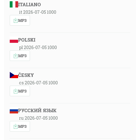
ITALIANO
it 2026-07-05 1000
MP3
POLSKI
pl 2026-07-05 1000
MP3
ČESKY
cs 2026-07-05 1000
MP3
РУССКИЙ ЯЗЫК
ru 2026-07-05 1000
MP3