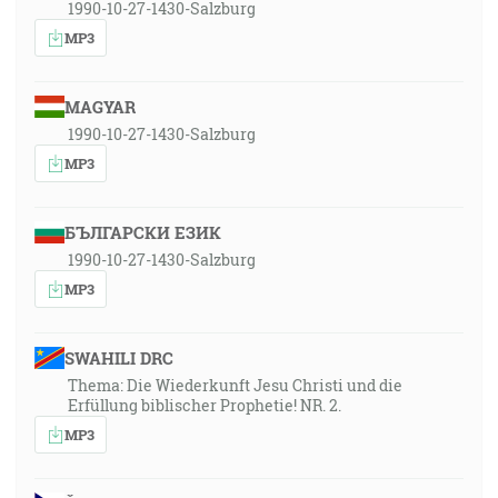
1990-10-27-1430-Salzburg
MP3
MAGYAR
1990-10-27-1430-Salzburg
MP3
БЪЛГАРСКИ ЕЗИК
1990-10-27-1430-Salzburg
MP3
SWAHILI DRC
Thema: Die Wiederkunft Jesu Christi und die
Erfüllung biblischer Prophetie! NR. 2.
MP3