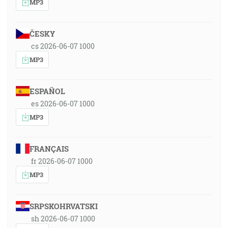
MP3
ČESKY
cs 2026-06-07 1000
MP3
ESPAÑOL
es 2026-06-07 1000
MP3
FRANÇAIS
fr 2026-06-07 1000
MP3
SRPSKOHRVATSKI
sh 2026-06-07 1000