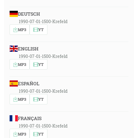
DEUTSCH
1990-07-01-1500-Krefeld
MP3
YT
ENGLISH
1990-07-01-1500-Krefeld
MP3
YT
ESPAÑOL
1990-07-01-1500-Krefeld
MP3
YT
FRANÇAIS
1990-07-01-1500-Krefeld
MP3
YT