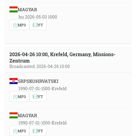
MAGYAR
hu 2026-05-03 1000
MP3
YT
2026-04-26 10:00, Krefeld, Germany, Missions-
Zentrum
Broadcasted: 2026-04-26 10:00
SRPSKOHRVATSKI
1990-07-01-1500-Krefeld
MP3
YT
MAGYAR
1990-07-01-1500-Krefeld
MP3
YT