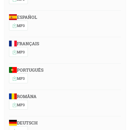
ESPAÑOL
MP3
FRANÇAIS
MP3
PORTUGUÊS
MP3
ROMÂNA
MP3
DEUTSCH