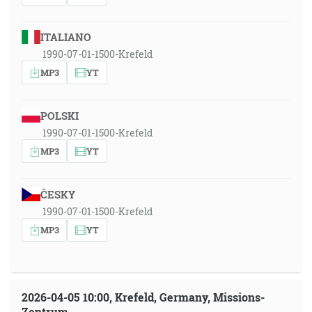
ITALIANO
1990-07-01-1500-Krefeld
MP3
YT
POLSKI
1990-07-01-1500-Krefeld
MP3
YT
ČESKY
1990-07-01-1500-Krefeld
MP3
YT
2026-04-05 10:00, Krefeld, Germany, Missions-
Zentrum