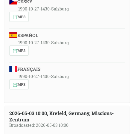
ČESKY
1990-10-27-1430-Salzburg
MP3
ESPAÑOL
1990-10-27-1430-Salzburg
MP3
FRANÇAIS
1990-10-27-1430-Salzburg
MP3
2026-05-03 10:00, Krefeld, Germany, Missions-
Zentrum
Broadcasted: 2026-05-03 10:00