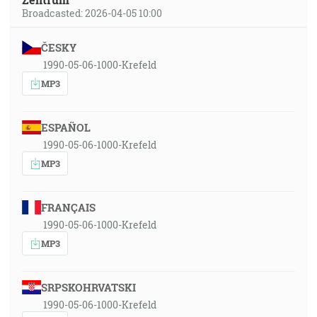
Broadcasted: 2026-04-05 10:00
ČESKY
1990-05-06-1000-Krefeld
MP3
ESPAÑOL
1990-05-06-1000-Krefeld
MP3
FRANÇAIS
1990-05-06-1000-Krefeld
MP3
SRPSKOHRVATSKI
1990-05-06-1000-Krefeld