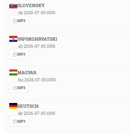
SLOVENSKY
sk 2026-07-05 1000
MP3
SRPSKOHRVATSKI
sh 2026-07-05 1000
MP3
MAGYAR
hu 2026-07-05 1000
MP3
DEUTSCH
de 2026-07-05 1000
MP3