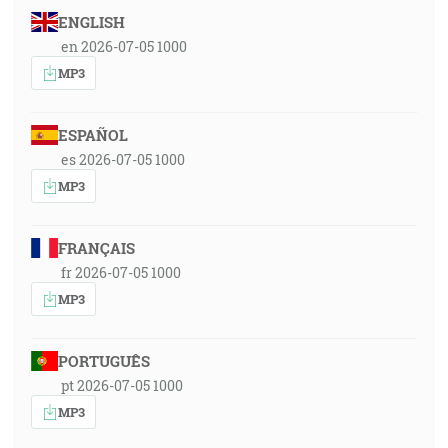
ENGLISH
en 2026-07-05 1000
MP3
ESPAÑOL
es 2026-07-05 1000
MP3
FRANÇAIS
fr 2026-07-05 1000
MP3
PORTUGUÊS
pt 2026-07-05 1000
MP3