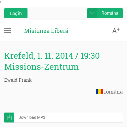
'
Login
Româna
A
+
Misiunea Liberă
Krefeld, 1. 11. 2014 / 19:30
Missions-Zentrum
Ewald Frank
româna
Download MP3