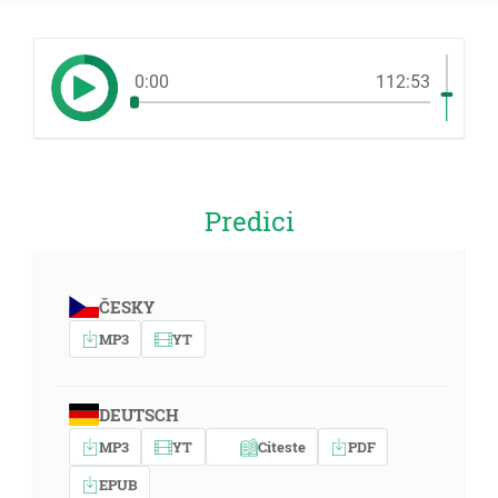
0:00
112:53
Predici
ČESKY
MP3
YT
DEUTSCH
MP3
YT
Citeste
PDF
EPUB