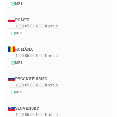
MP3
POLSKI
1990-05-06-1000-Krefeld
MP3
ROMÂNA
1990-05-06-1000-Krefeld
MP3
РУССКИЙ ЯЗЫК
1990-05-06-1000-Krefeld
MP3
SLOVENSKY
1990-05-06-1000-Krefeld