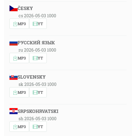
ČESKY
cs 2026-05-03 1000
MP3
YT
РУССКИЙ ЯЗЫК
ru 2026-05-03 1000
MP3
YT
SLOVENSKY
sk 2026-05-03 1000
MP3
YT
SRPSKOHRVATSKI
sh 2026-05-03 1000
MP3
YT