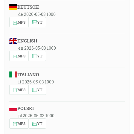
DEUTSCH
de 2026-05-03 1000
MP3
YT
ENGLISH
en 2026-05-03 1000
MP3
YT
ITALIANO
it 2026-05-03 1000
MP3
YT
POLSKI
pl 2026-05-03 1000
MP3
YT