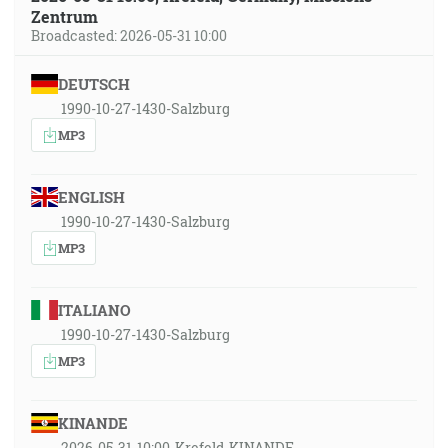
Zentrum
Broadcasted: 2026-05-31 10:00
DEUTSCH
1990-10-27-1430-Salzburg
MP3
ENGLISH
1990-10-27-1430-Salzburg
MP3
ITALIANO
1990-10-27-1430-Salzburg
MP3
KINANDE
2026-05-31-10:00-Krefeld-KINANDE