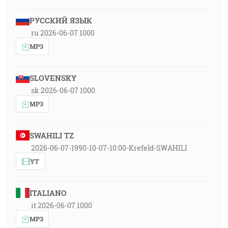
РУССКИЙ ЯЗЫК
ru 2026-06-07 1000
MP3
SLOVENSKY
sk 2026-06-07 1000
MP3
SWAHILI TZ
2026-06-07-1990-10-07-10:00-Krefeld-SWAHILI
YT
ITALIANO
it 2026-06-07 1000
MP3