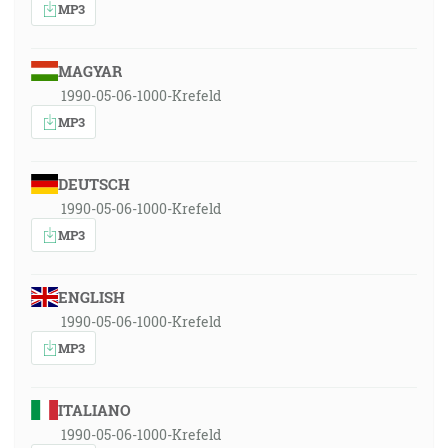
MP3
MAGYAR
1990-05-06-1000-Krefeld
MP3
DEUTSCH
1990-05-06-1000-Krefeld
MP3
ENGLISH
1990-05-06-1000-Krefeld
MP3
ITALIANO
1990-05-06-1000-Krefeld