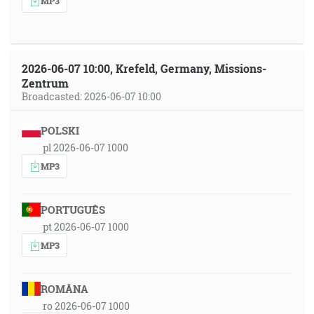
MP3
2026-06-07 10:00, Krefeld, Germany, Missions-
Zentrum
Broadcasted: 2026-06-07 10:00
POLSKI
pl 2026-06-07 1000
MP3
PORTUGUÊS
pt 2026-06-07 1000
MP3
ROMÂNA
ro 2026-06-07 1000