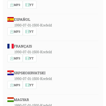
MP3
YT
ESPAÑOL
1990-07-01-1500-Krefeld
MP3
YT
FRANÇAIS
1990-07-01-1500-Krefeld
MP3
YT
SRPSKOHRVATSKI
1990-07-01-1500-Krefeld
MP3
YT
MAGYAR
1990-07-01-1500-Krefeld