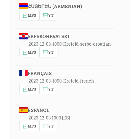
ՀԱՅԵՐԵՆ (ARMENIAN)
MP3
YT
SRPSKOHRVATSKI
2023-12-03-1000-Krefeld-serbo-croatian
MP3
YT
FRANÇAIS
2023-12-03-1000-Krefeld-french
MP3
YT
ESPAÑOL
2023-12-03 1000 [ES]
MP3
YT