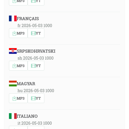
MP3
YT
FRANÇAIS
fr 2026-05-03 1000
MP3
YT
SRPSKOHRVATSKI
sh 2026-05-03 1000
MP3
YT
MAGYAR
hu 2026-05-03 1000
MP3
YT
ITALIANO
it 2026-05-03 1000