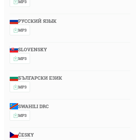
MP3
РУССКИЙ ЯЗЫК
MP3
SLOVENSKY
MP3
БЪЛГАРСКИ ЕЗИК
MP3
SWAHILI DRC
MP3
ČESKY