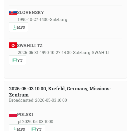
SLOVENSKY
1990-10-27-1430-Salzburg
MP3
SWAHILI TZ
2026-05-31-1990-10-27-14:30-Salzburg-SWAHILI
YT
2026-05-03 10:00, Krefeld, Germany, Missions-
Zentrum
Broadcasted: 2026-05-03 10:00
POLSKI
pl 2026-05-03 1000
MP3
YT