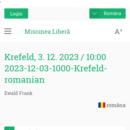
'
Login
Româna
A
+
Misiunea Liberă
Krefeld, 3. 12. 2023 / 10:00
2023-12-03-1000-Krefeld-
romanian
Ewald Frank
româna