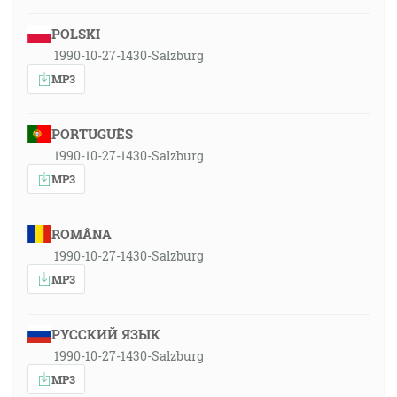
POLSKI
1990-10-27-1430-Salzburg
MP3
PORTUGUÊS
1990-10-27-1430-Salzburg
MP3
ROMÂNA
1990-10-27-1430-Salzburg
MP3
РУССКИЙ ЯЗЫК
1990-10-27-1430-Salzburg
MP3