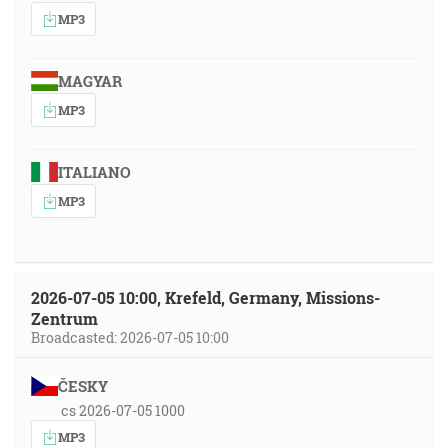
MP3
MAGYAR
MP3
ITALIANO
MP3
2026-07-05 10:00, Krefeld, Germany, Missions-
Zentrum
Broadcasted: 2026-07-05 10:00
ČESKY
cs 2026-07-05 1000
MP3