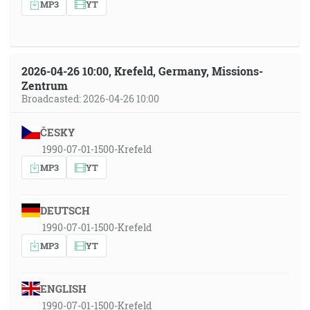
MP3
YT
2026-04-26 10:00, Krefeld, Germany, Missions-
Zentrum
Broadcasted: 2026-04-26 10:00
ČESKY
1990-07-01-1500-Krefeld
MP3
YT
DEUTSCH
1990-07-01-1500-Krefeld
MP3
YT
ENGLISH
1990-07-01-1500-Krefeld