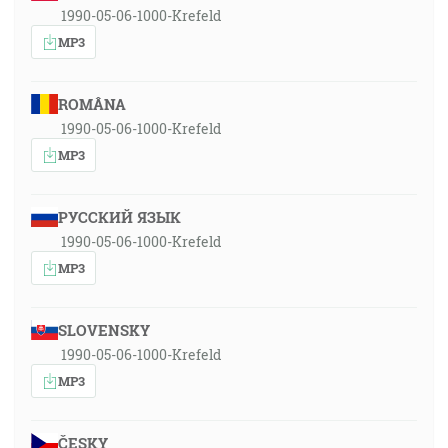
1990-05-06-1000-Krefeld
MP3
ROMÂNA
1990-05-06-1000-Krefeld
MP3
РУССКИЙ ЯЗЫК
1990-05-06-1000-Krefeld
MP3
SLOVENSKY
1990-05-06-1000-Krefeld
MP3
ČESKY