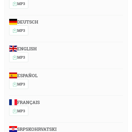
MP3
DEUTSCH
MP3
ENGLISH
MP3
ESPAÑOL
MP3
FRANÇAIS
MP3
SRPSKOHRVATSKI