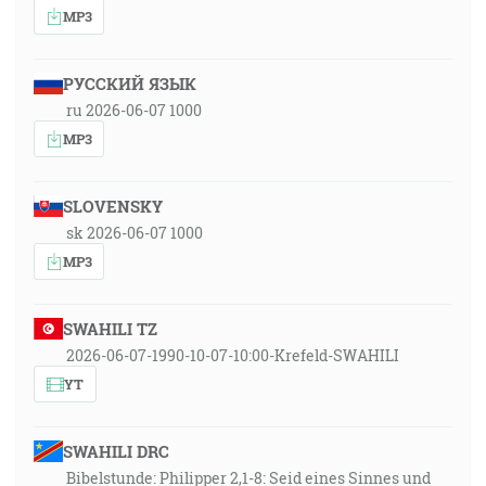
MP3
РУССКИЙ ЯЗЫК
ru 2026-06-07 1000
MP3
SLOVENSKY
sk 2026-06-07 1000
MP3
SWAHILI TZ
2026-06-07-1990-10-07-10:00-Krefeld-SWAHILI
YT
SWAHILI DRC
Bibelstunde: Philipper 2,1-8: Seid eines Sinnes und