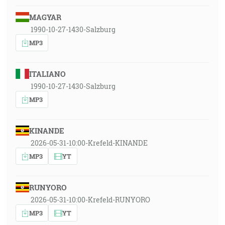
MAGYAR
1990-10-27-1430-Salzburg
MP3
ITALIANO
1990-10-27-1430-Salzburg
MP3
KINANDE
2026-05-31-10:00-Krefeld-KINANDE
MP3
YT
RUNYORO
2026-05-31-10:00-Krefeld-RUNYORO
MP3
YT