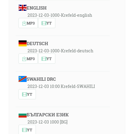
ENGLISH
2023-12-03-1000-Krefeld-english
MP3
YT
DEUTSCH
2023-12-03-1000-Krefeld-deutsch
MP3
YT
SWAHILI DRC
2023-12-03 10:00 Krefeld-SWAHILI
YT
БЪЛГАРСКИ ЕЗИК
2023-12-03 1000 [BG]
YT