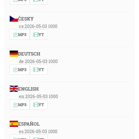
ČESKY
cs 2026-05-03 1000
MP3
YT
DEUTSCH
de 2026-05-03 1000
MP3
YT
ENGLISH
en 2026-05-03 1000
MP3
YT
ESPAÑOL
es 2026-05-03 1000