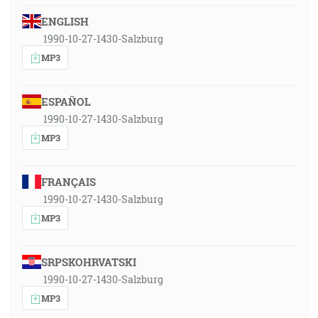
ENGLISH
1990-10-27-1430-Salzburg
MP3
ESPAÑOL
1990-10-27-1430-Salzburg
MP3
FRANÇAIS
1990-10-27-1430-Salzburg
MP3
SRPSKOHRVATSKI
1990-10-27-1430-Salzburg
MP3