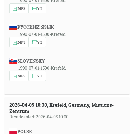
1990-07-01-1500-Krefeld
MP3
YT
РУССКИЙ ЯЗЫК
1990-07-01-1500-Krefeld
MP3
YT
SLOVENSKY
1990-07-01-1500-Krefeld
MP3
YT
2026-04-05 10:00, Krefeld, Germany, Missions-
Zentrum
Broadcasted: 2026-04-05 10:00
POLSKI