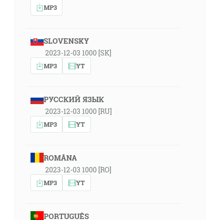
MP3
SLOVENSKY
2023-12-03 1000 [SK]
MP3
YT
РУССКИЙ ЯЗЫК
2023-12-03 1000 [RU]
MP3
YT
ROMÂNA
2023-12-03 1000 [RO]
MP3
YT
PORTUGUÊS