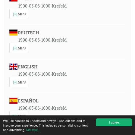
1990-05-06-1000-Krefeld
MP3
DEUTSCH
1990-05-06-1000-Krefeld
MP3
ENGLISH
1990-05-06-1000-Krefeld
MP3
ESPAÑOL
1990-05-06-1000-Krefeld
MP3
We use cookies to understand how you use our site and to
I agree
improve your experience. This includes personalizing content
and advertising.
Mai mult ...
FRANÇAIS