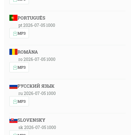
PORTUGUÊS
pt 2026-07-05 1000
MP3
ROMÂNA
ro 2026-07-05 1000
MP3
РУССКИЙ ЯЗЫК
ru 2026-07-05 1000
MP3
SLOVENSKY
sk 2026-07-05 1000