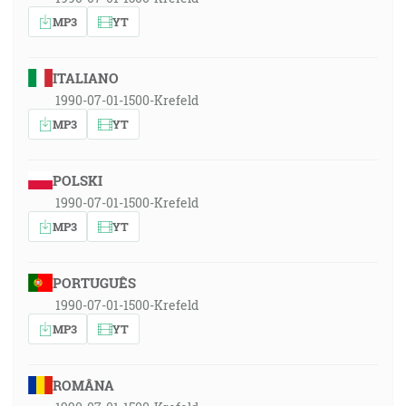
MP3
YT
ITALIANO
1990-07-01-1500-Krefeld
MP3
YT
POLSKI
1990-07-01-1500-Krefeld
MP3
YT
PORTUGUÊS
1990-07-01-1500-Krefeld
MP3
YT
ROMÂNA