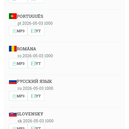
PORTUGUÊS
pt 2026-05-03 1000
MP3
YT
ROMÂNA
ro 2026-05-03 1000
MP3
YT
РУССКИЙ ЯЗЫК
ru 2026-05-03 1000
MP3
YT
SLOVENSKY
sk 2026-05-03 1000
MP3
YT