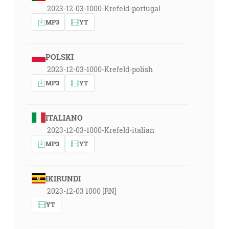
2023-12-03-1000-Krefeld-portugal
MP3
YT
POLSKI
2023-12-03-1000-Krefeld-polish
MP3
YT
ITALIANO
2023-12-03-1000-Krefeld-italian
MP3
YT
IKIRUNDI
2023-12-03 1000 [RN]
YT