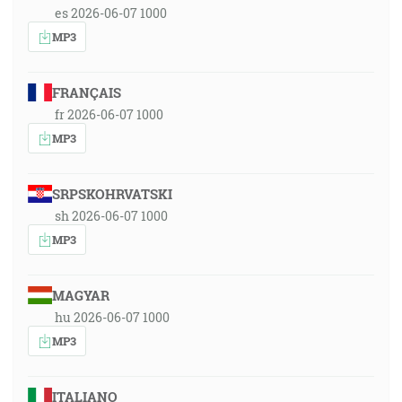
es 2026-06-07 1000
MP3
FRANÇAIS
fr 2026-06-07 1000
MP3
SRPSKOHRVATSKI
sh 2026-06-07 1000
MP3
MAGYAR
hu 2026-06-07 1000
MP3
ITALIANO