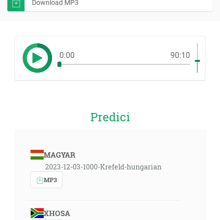
Download MP3
0:00
90:10
Predici
MAGYAR
2023-12-03-1000-Krefeld-hungarian
MP3
XHOSA