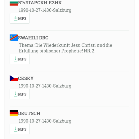
БЪЛГАРСКИ ЕЗИК
1990-10-27-1430-Salzburg
MP3
SWAHILI DRC
Thema: Die Wiederkunft Jesu Christi und die
Erfüllung biblischer Prophetie! NR. 2.
MP3
ČESKY
1990-10-27-1430-Salzburg
MP3
DEUTSCH
1990-10-27-1430-Salzburg
MP3