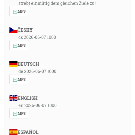
strebt einmütig dem gleichen Ziele zu!
MP3
ČESKY
cs 2026-06-07 1000
MP3
DEUTSCH
de 2026-06-07 1000
MP3
ENGLISH
en 2026-06-07 1000
MP3
ESPAÑOL