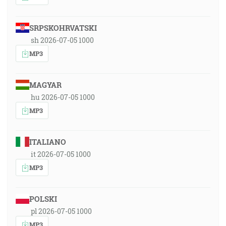
SRPSKOHRVATSKI
sh 2026-07-05 1000
MP3
MAGYAR
hu 2026-07-05 1000
MP3
ITALIANO
it 2026-07-05 1000
MP3
POLSKI
pl 2026-07-05 1000
MP3