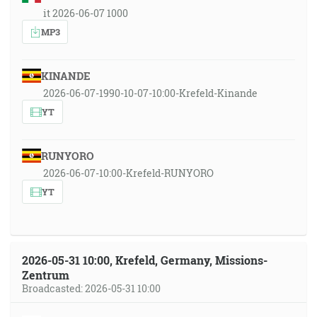
it 2026-06-07 1000
MP3
KINANDE
2026-06-07-1990-10-07-10:00-Krefeld-Kinande
YT
RUNYORO
2026-06-07-10:00-Krefeld-RUNYORO
YT
2026-05-31 10:00, Krefeld, Germany, Missions-
Zentrum
Broadcasted: 2026-05-31 10:00