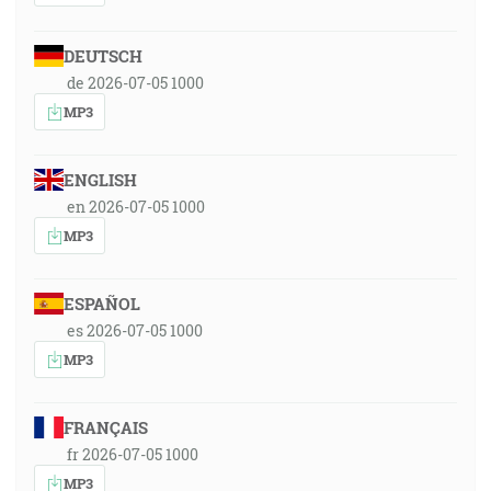
DEUTSCH
de 2026-07-05 1000
MP3
ENGLISH
en 2026-07-05 1000
MP3
ESPAÑOL
es 2026-07-05 1000
MP3
FRANÇAIS
fr 2026-07-05 1000
MP3