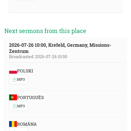
Next sermons from this place
2026-07-26 10:00, Krefeld, Germany, Missions-
Zentrum
Broadcasted: 2026-07-26 10:00
POLSKI
MP3
PORTUGUÊS
MP3
ROMÂNA