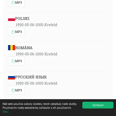
MP3
POLSKI
1990-05-06-1000-Krefeld
MP3
ROMÂNA
1990-05-06-1000-Krefeld
MP3
РУССКИЙ ЯЗЫК
1990-05-06-1000-Krefeld
MP3
Náš web používa súbory cookies, ktoré vylepšujú naše služby.
Súhlasím
SLOVENSKY
Používaním našej webstránky súhlasíte s ich používaním.
Viac...
1990-05-06-1000-Krefeld