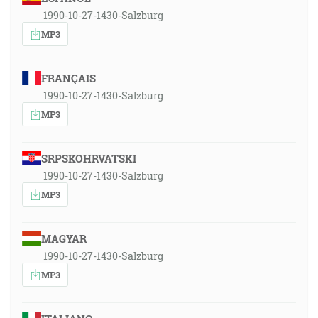
1990-10-27-1430-Salzburg
MP3
FRANÇAIS
1990-10-27-1430-Salzburg
MP3
SRPSKOHRVATSKI
1990-10-27-1430-Salzburg
MP3
MAGYAR
1990-10-27-1430-Salzburg
MP3