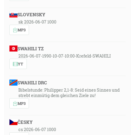
SLOVENSKY
sk 2026-06-07 1000
MP3
SWAHILI TZ
2026-06-07-1990-10-07-10:00-Krefeld-SWAHILI
YT
SWAHILI DRC
Bibelstunde: Philipper 2,1-8: Seid eines Sinnes und
strebt einmütig dem gleichen Ziele zu!
MP3
ČESKY
cs 2026-06-07 1000