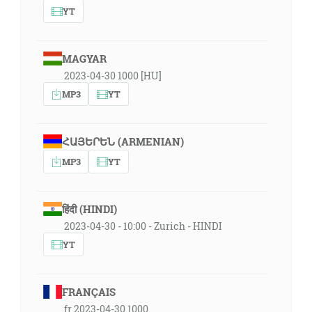
YT
MAGYAR
2023-04-30 1000 [HU]
MP3
YT
ՀԱՅԵՐԵՆ (ARMENIAN)
MP3
YT
हिंदी (HINDI)
2023-04-30 - 10:00 - Zurich - HINDI
YT
FRANÇAIS
fr 2023-04-30 1000