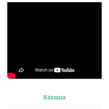
Kázania