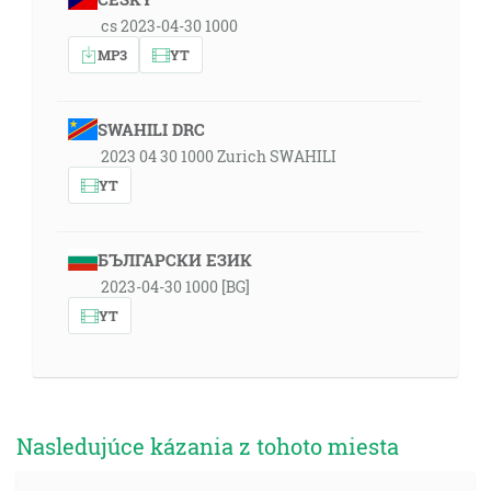
cs 2023-04-30 1000
MP3
YT
SWAHILI DRC
2023 04 30 1000 Zurich SWAHILI
YT
БЪЛГАРСКИ ЕЗИК
2023-04-30 1000 [BG]
YT
Nasledujúce kázania z tohoto miesta