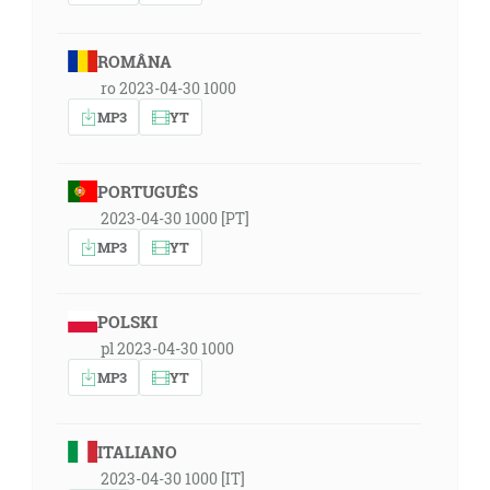
ROMÂNA
ro 2023-04-30 1000
MP3
YT
PORTUGUÊS
2023-04-30 1000 [PT]
MP3
YT
POLSKI
pl 2023-04-30 1000
MP3
YT
ITALIANO
2023-04-30 1000 [IT]