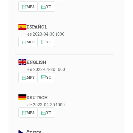
MP3
YT
ESPAÑOL
es 2023-04-30 1000
MP3
YT
ENGLISH
en 2023-04-30 1000
MP3
YT
DEUTSCH
de 2023-04-30 1000
MP3
YT
ČESKY