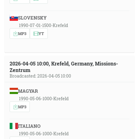
SLOVENSKY
1990-07-01-1500-Krefeld
MP3
YT
2026-04-05 10:00, Krefeld, Germany, Missions-
Zentrum
Broadcasted: 2026-04-05 10:00
MAGYAR
1990-05-06-1000-Krefeld
MP3
ITALIANO
1990-05-06-1000-Krefeld