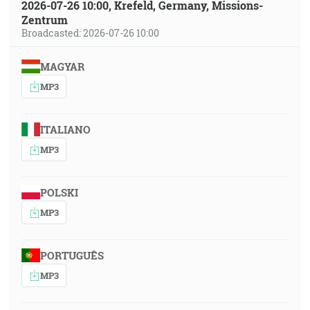
2026-07-26 10:00, Krefeld, Germany, Missions-
Zentrum
Broadcasted: 2026-07-26 10:00
MAGYAR
MP3
ITALIANO
MP3
POLSKI
MP3
PORTUGUÊS
MP3