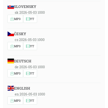
SLOVENSKY
sk 2026-05-03 1000
MP3
YT
ČESKY
cs 2026-05-03 1000
MP3
YT
DEUTSCH
de 2026-05-03 1000
MP3
YT
ENGLISH
en 2026-05-03 1000
MP3
YT