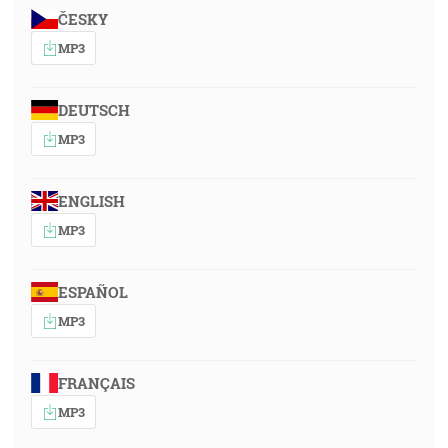
ČESKY
MP3
DEUTSCH
MP3
ENGLISH
MP3
ESPAÑOL
MP3
FRANÇAIS
MP3