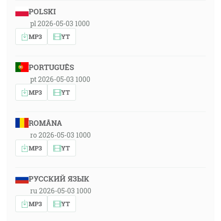
POLSKI
pl 2026-05-03 1000
MP3
YT
PORTUGUÊS
pt 2026-05-03 1000
MP3
YT
ROMÂNA
ro 2026-05-03 1000
MP3
YT
РУССКИЙ ЯЗЫК
ru 2026-05-03 1000
MP3
YT