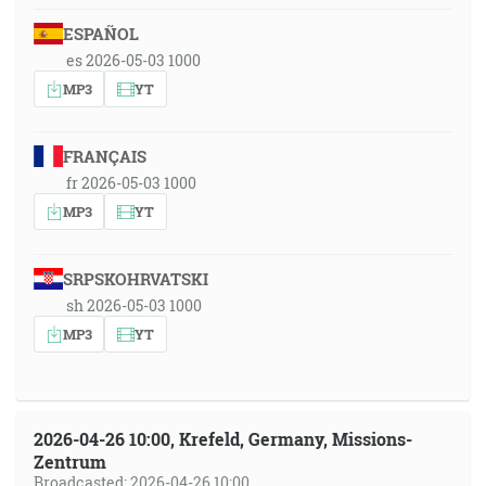
ESPAÑOL
es 2026-05-03 1000
MP3
YT
FRANÇAIS
fr 2026-05-03 1000
MP3
YT
SRPSKOHRVATSKI
sh 2026-05-03 1000
MP3
YT
2026-04-26 10:00, Krefeld, Germany, Missions-
Zentrum
Broadcasted: 2026-04-26 10:00