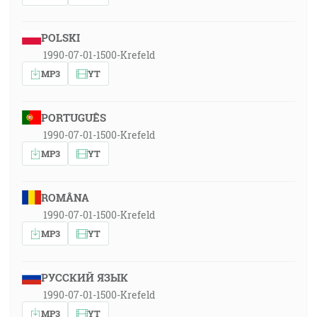
POLSKI
1990-07-01-1500-Krefeld
MP3
YT
PORTUGUÊS
1990-07-01-1500-Krefeld
MP3
YT
ROMÂNA
1990-07-01-1500-Krefeld
MP3
YT
РУССКИЙ ЯЗЫК
1990-07-01-1500-Krefeld
MP3
YT