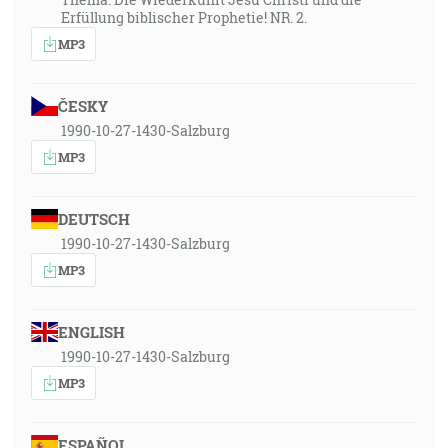
Erfüllung biblischer Prophetie! NR. 2.
MP3
ČESKY
1990-10-27-1430-Salzburg
MP3
DEUTSCH
1990-10-27-1430-Salzburg
MP3
ENGLISH
1990-10-27-1430-Salzburg
MP3
ESPAÑOL