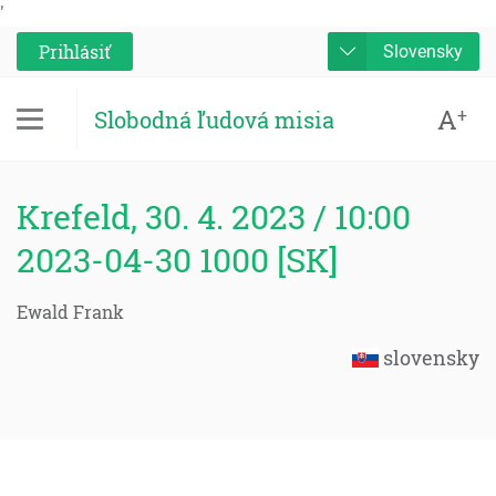
'
Prihlásiť
Slovensky
A
+
Slobodná ľudová misia
Krefeld, 30. 4. 2023 / 10:00
2023-04-30 1000 [SK]
Ewald Frank
slovensky