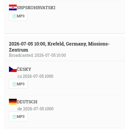
SRPSKOHRVATSKI
MP3
2026-07-05 10:00, Krefeld, Germany, Missions-
Zentrum
Broadcasted: 2026-07-05 10:00
ČESKY
cs 2026-07-05 1000
MP3
DEUTSCH
de 2026-07-05 1000
MP3