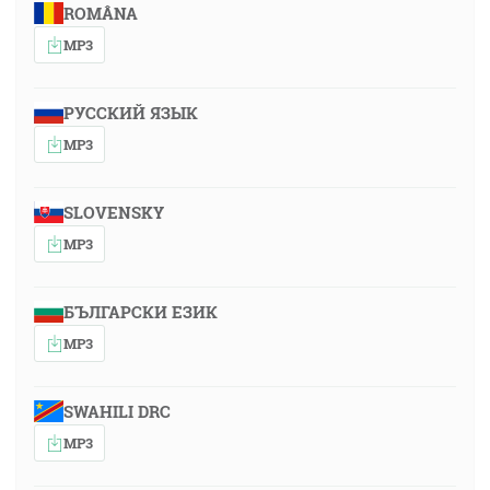
ROMÂNA
MP3
РУССКИЙ ЯЗЫК
MP3
SLOVENSKY
MP3
БЪЛГАРСКИ ЕЗИК
MP3
SWAHILI DRC
MP3