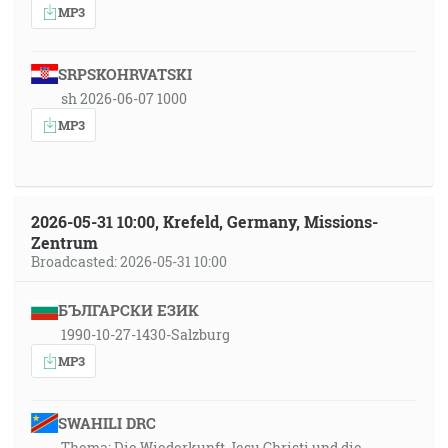
MP3
SRPSKOHRVATSKI
sh 2026-06-07 1000
MP3
2026-05-31 10:00, Krefeld, Germany, Missions-
Zentrum
Broadcasted: 2026-05-31 10:00
БЪЛГАРСКИ ЕЗИК
1990-10-27-1430-Salzburg
MP3
SWAHILI DRC
Thema: Die Wiederkunft Jesu Christi und die