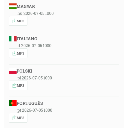
MAGYAR
hu 2026-07-05 1000
MP3
ITALIANO
it 2026-07-05 1000
MP3
POLSKI
pl 2026-07-05 1000
MP3
PORTUGUÊS
pt 2026-07-05 1000
MP3