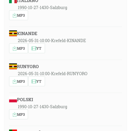
ITALIANO
1990-10-27-1430-Salzburg
MP3
KINANDE
2026-05-31-10:00-Krefeld-KINANDE
MP3
YT
RUNYORO
2026-05-31-10:00-Krefeld-RUNYORO
MP3
YT
POLSKI
1990-10-27-1430-Salzburg
MP3