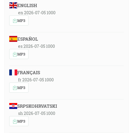
ENGLISH
en 2026-07-05 1000
MP3
ESPAÑOL
es 2026-07-05 1000
MP3
FRANÇAIS
fr 2026-07-05 1000
MP3
SRPSKOHRVATSKI
sh 2026-07-05 1000
MP3