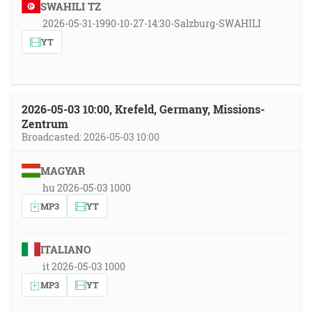
SWAHILI TZ
2026-05-31-1990-10-27-14:30-Salzburg-SWAHILI
YT
2026-05-03 10:00, Krefeld, Germany, Missions-
Zentrum
Broadcasted: 2026-05-03 10:00
MAGYAR
hu 2026-05-03 1000
MP3
YT
ITALIANO
it 2026-05-03 1000
MP3
YT