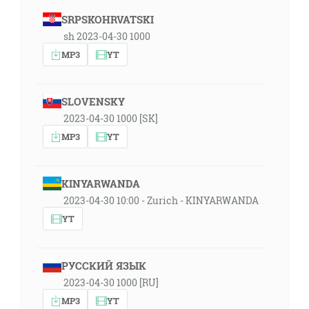
SRPSKOHRVATSKI
sh 2023-04-30 1000
MP3
YT
SLOVENSKY
2023-04-30 1000 [SK]
MP3
YT
KINYARWANDA
2023-04-30 10:00 - Zurich - KINYARWANDA
YT
РУССКИЙ ЯЗЫК
2023-04-30 1000 [RU]
MP3
YT