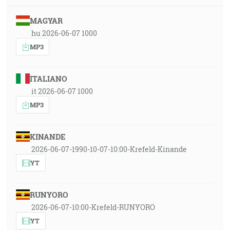
MAGYAR
hu 2026-06-07 1000
MP3
ITALIANO
it 2026-06-07 1000
MP3
KINANDE
2026-06-07-1990-10-07-10:00-Krefeld-Kinande
YT
RUNYORO
2026-06-07-10:00-Krefeld-RUNYORO
YT