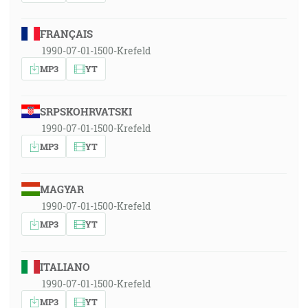
FRANÇAIS
1990-07-01-1500-Krefeld
MP3
YT
SRPSKOHRVATSKI
1990-07-01-1500-Krefeld
MP3
YT
MAGYAR
1990-07-01-1500-Krefeld
MP3
YT
ITALIANO
1990-07-01-1500-Krefeld
MP3
YT