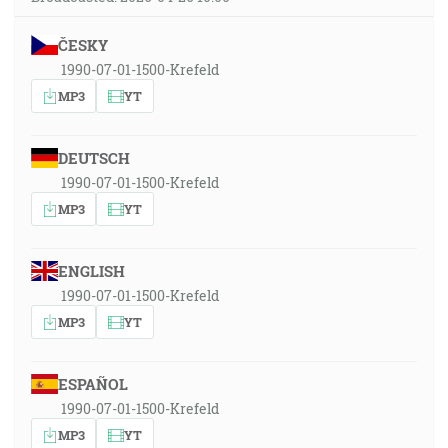
ČESKY
1990-07-01-1500-Krefeld
MP3
YT
DEUTSCH
1990-07-01-1500-Krefeld
MP3
YT
ENGLISH
1990-07-01-1500-Krefeld
MP3
YT
ESPAÑOL
1990-07-01-1500-Krefeld
MP3
YT