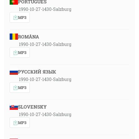
PORTUGUÊS
1990-10-27-1430-Salzburg
MP3
ROMÂNA
1990-10-27-1430-Salzburg
MP3
РУССКИЙ ЯЗЫК
1990-10-27-1430-Salzburg
MP3
SLOVENSKY
1990-10-27-1430-Salzburg
MP3