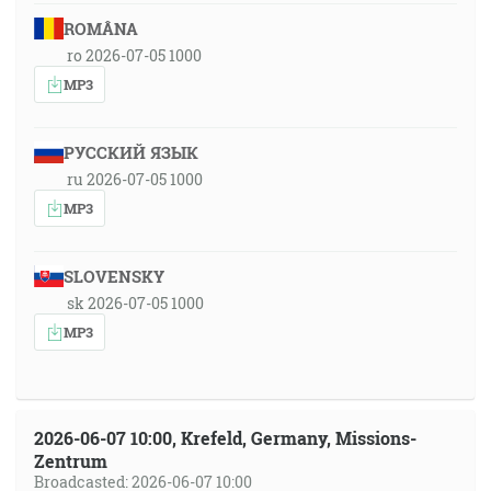
ROMÂNA
ro 2026-07-05 1000
MP3
РУССКИЙ ЯЗЫК
ru 2026-07-05 1000
MP3
SLOVENSKY
sk 2026-07-05 1000
MP3
2026-06-07 10:00, Krefeld, Germany, Missions-
Zentrum
Broadcasted: 2026-06-07 10:00