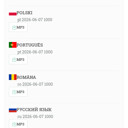
POLSKI
pl 2026-06-07 1000
MP3
PORTUGUÊS
pt 2026-06-07 1000
MP3
ROMÂNA
ro 2026-06-07 1000
MP3
РУССКИЙ ЯЗЫК
ru 2026-06-07 1000
MP3