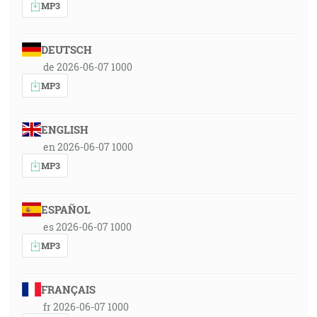
MP3
DEUTSCH
de 2026-06-07 1000
MP3
ENGLISH
en 2026-06-07 1000
MP3
ESPAÑOL
es 2026-06-07 1000
MP3
FRANÇAIS
fr 2026-06-07 1000