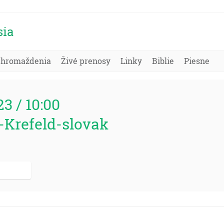
sia
Zhromaždenia
Živé prenosy
Linky
Biblie
Piesne
23 / 10:00
-Krefeld-slovak