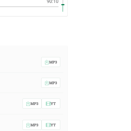
90:10
MP3
MP3
MP3
YT
MP3
YT