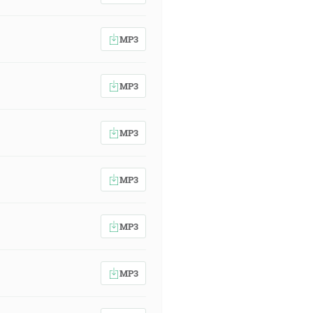
MP3
MP3
MP3
MP3
MP3
MP3