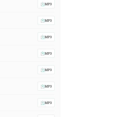
MP3
MP3
MP3
MP3
MP3
MP3
MP3