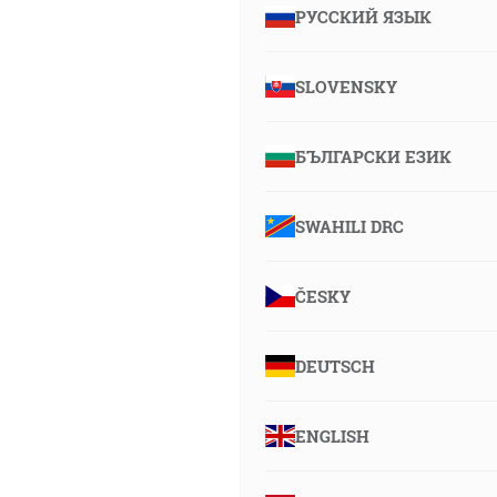
РУССКИЙ ЯЗЫК
SLOVENSKY
БЪЛГАРСКИ ЕЗИК
SWAHILI DRC
ČESKY
DEUTSCH
ENGLISH