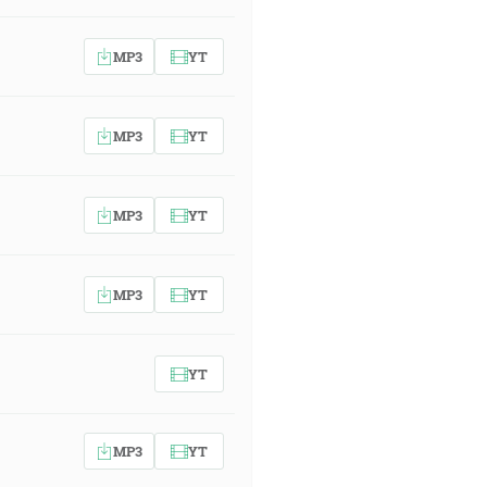
MP3
YT
MP3
YT
MP3
YT
MP3
YT
YT
MP3
YT