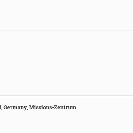
ld, Germany, Missions-Zentrum