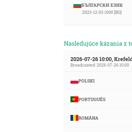
БЪЛГАРСКИ ЕЗИК
2023-12-03 1000 [BG]
Nasledujúce kázania z t
2026-07-26 10:00, Krefe
Broadcasted: 2026-07-26 10:00
POLSKI
PORTUGUÊS
ROMÂNA