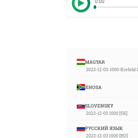
0:00
MAGYAR
2023-12-03-1000-Krefeld
XHOSA
SLOVENSKY
2023-12-03 1000 [SK]
РУССКИЙ ЯЗЫК
2023-12-03 1000 [RU]