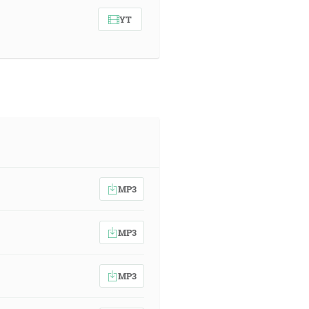
YT
MP3
MP3
MP3