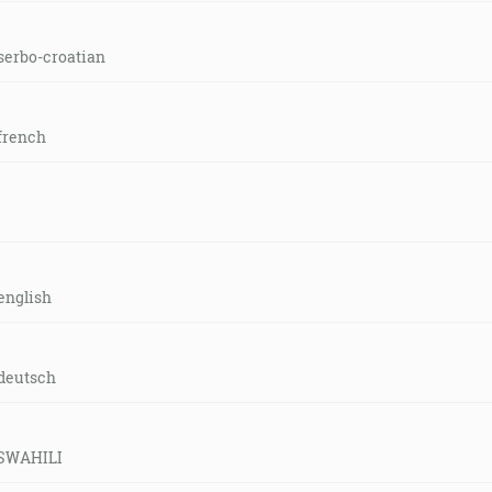
serbo-croatian
french
english
-deutsch
d-SWAHILI