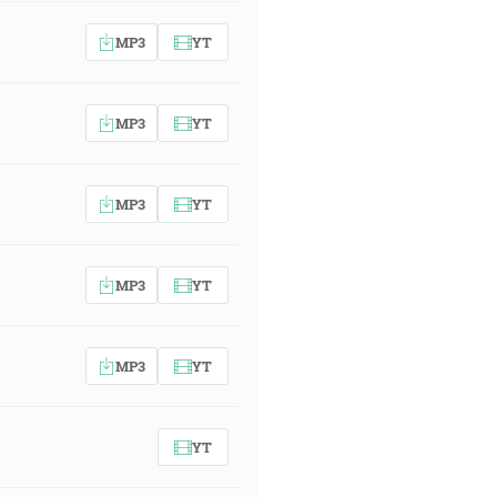
MP3
YT
MP3
YT
MP3
YT
MP3
YT
MP3
YT
YT