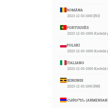
ROMÂNA
2023-12-03 1000 [RO]
PORTUGUÊS
2023-12-03-1000-Krefeld-
POLSKI
2023-12-03-1000-Krefeld-
ITALIANO
2023-12-03-1000-Krefeld-
IKIRUNDI
2023-12-03 1000 [RN]
ՀԱՅԵՐԵՆ (ARMENIAN