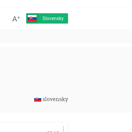
A
+
Slovensky
slovensky