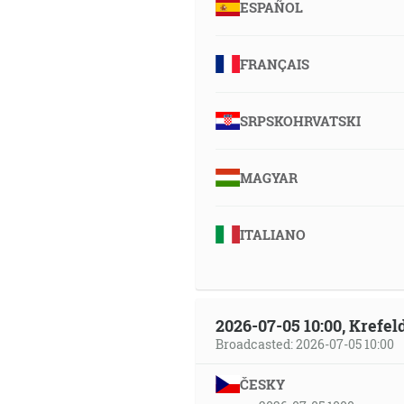
ESPAÑOL
FRANÇAIS
SRPSKOHRVATSKI
MAGYAR
ITALIANO
2026-07-05 10:00, Krefe
Broadcasted: 2026-07-05 10:00
ČESKY