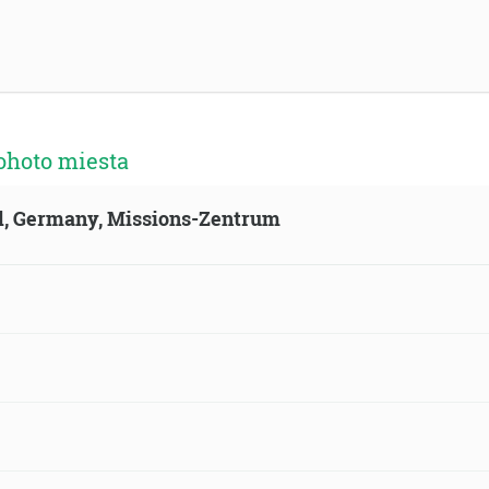
ohoto miesta
ld, Germany, Missions-Zentrum