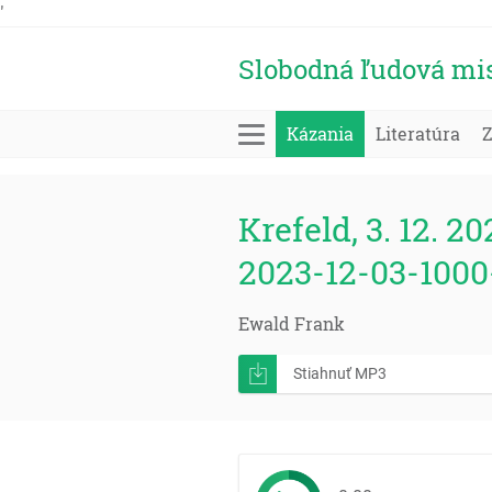
'
Slobodná ľudová mi
Kázania
Literatúra
Krefeld, 3. 12. 20
2023-12-03-1000
Ewald Frank
Stiahnuť MP3