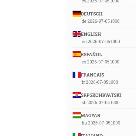
cs 2026-07-05 1000
DEUTSCH
de 2026-07-05 1000
ENGLISH
en 2026-07-05 1000
ESPAÑOL
es 2026-07-05 1000
FRANÇAIS
fr 2026-07-05 1000
SRPSKOHRVATSKI
sh 2026-07-05 1000
MAGYAR
hu 2026-07-05 1000
ITALIANO