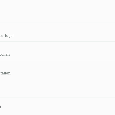
portugal
polish
italian
)