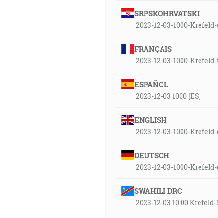
SRPSKOHRVATSKI
2023-12-03-1000-Krefeld-
FRANÇAIS
2023-12-03-1000-Krefeld-
ESPAÑOL
2023-12-03 1000 [ES]
ENGLISH
2023-12-03-1000-Krefeld-
DEUTSCH
2023-12-03-1000-Krefeld
SWAHILI DRC
2023-12-03 10:00 Krefel