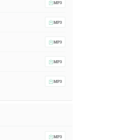
MP3
MP3
MP3
MP3
MP3
MP3