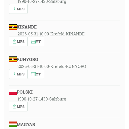
1990-10-27-1430-Salzburg
MP3
KINANDE
2026-05-31-10:00-Krefeld-KINANDE
MP3
YT
RUNYORO
2026-05-31-10:00-Krefeld-RUNYORO
MP3
YT
POLSKI
1990-10-27-1430-Salzburg
MP3
MAGYAR