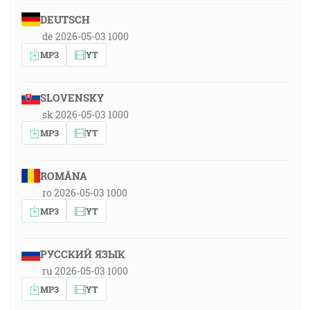
DEUTSCH
de 2026-05-03 1000
MP3
YT
SLOVENSKY
sk 2026-05-03 1000
MP3
YT
ROMÂNA
ro 2026-05-03 1000
MP3
YT
РУССКИЙ ЯЗЫК
ru 2026-05-03 1000
MP3
YT