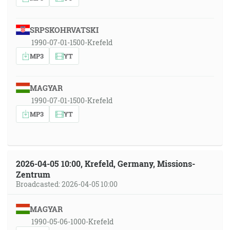
SRPSKOHRVATSKI
1990-07-01-1500-Krefeld
MP3
YT
MAGYAR
1990-07-01-1500-Krefeld
MP3
YT
2026-04-05 10:00, Krefeld, Germany, Missions-
Zentrum
Broadcasted: 2026-04-05 10:00
MAGYAR
1990-05-06-1000-Krefeld