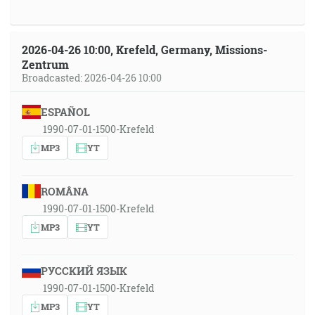
2026-04-26 10:00, Krefeld, Germany, Missions-
Zentrum
Broadcasted: 2026-04-26 10:00
ESPAÑOL
1990-07-01-1500-Krefeld
MP3
YT
ROMÂNA
1990-07-01-1500-Krefeld
MP3
YT
РУССКИЙ ЯЗЫК
1990-07-01-1500-Krefeld
MP3
YT