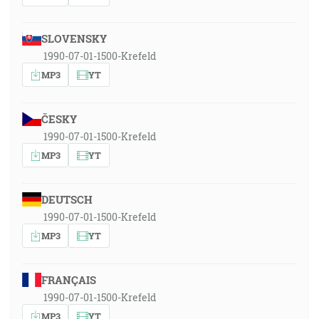
SLOVENSKY
1990-07-01-1500-Krefeld
MP3
YT
ČESKY
1990-07-01-1500-Krefeld
MP3
YT
DEUTSCH
1990-07-01-1500-Krefeld
MP3
YT
FRANÇAIS
1990-07-01-1500-Krefeld
MP3
YT