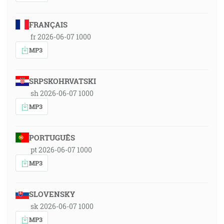
FRANÇAIS
fr 2026-06-07 1000
MP3
SRPSKOHRVATSKI
sh 2026-06-07 1000
MP3
PORTUGUÊS
pt 2026-06-07 1000
MP3
SLOVENSKY
sk 2026-06-07 1000
MP3