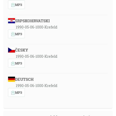
MP3
SRPSKOHRVATSKI
1990-05-06-1000-Krefeld
MP3
ČESKY
1990-05-06-1000-Krefeld
MP3
DEUTSCH
1990-05-06-1000-Krefeld
MP3