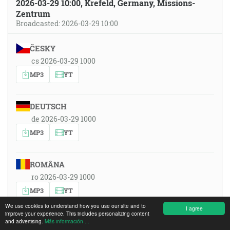
2026-03-29 10:00, Krefeld, Germany, Missions-
Zentrum
Broadcasted: 2026-03-29 10:00
ČESKY
cs 2026-03-29 1000
MP3
YT
DEUTSCH
de 2026-03-29 1000
MP3
YT
ROMÂNA
ro 2026-03-29 1000
MP3
YT
We use cookies to understand how you use our site and to
I agree
improve your experience. This includes personalizing content
and advertising.
РУССКИЙ ЯЗЫК
Más información ...