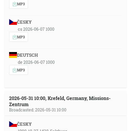
MP3
ČESKY
cs 2026-06-07 1000
MP3
DEUTSCH
de 2026-06-07 1000
MP3
2026-05-31 10:00, Krefeld, Germany, Missions-
Zentrum
Broadcasted: 2026-05-31 10:00
ČESKY