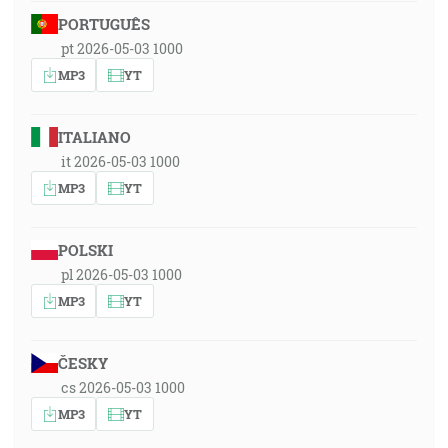
PORTUGUÊS
pt 2026-05-03 1000
MP3
YT
ITALIANO
it 2026-05-03 1000
MP3
YT
POLSKI
pl 2026-05-03 1000
MP3
YT
ČESKY
cs 2026-05-03 1000
MP3
YT