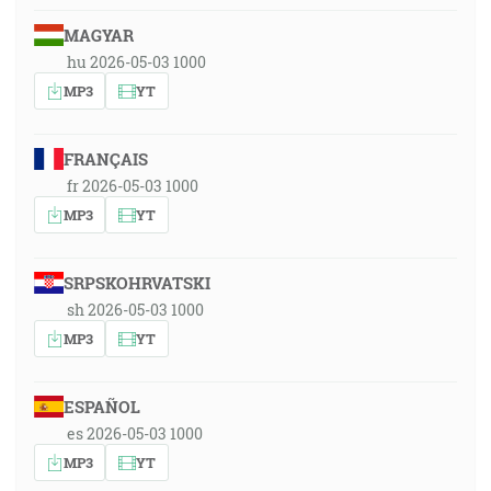
MAGYAR
hu 2026-05-03 1000
MP3
YT
FRANÇAIS
fr 2026-05-03 1000
MP3
YT
SRPSKOHRVATSKI
sh 2026-05-03 1000
MP3
YT
ESPAÑOL
es 2026-05-03 1000
MP3
YT