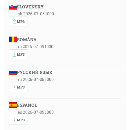
SLOVENSKY
sk 2026-07-05 1000
MP3
ROMÂNA
ro 2026-07-05 1000
MP3
РУССКИЙ ЯЗЫК
ru 2026-07-05 1000
MP3
ESPAÑOL
es 2026-07-05 1000
MP3