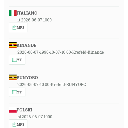
ITALIANO
it 2026-06-07 1000
MP3
KINANDE
2026-06-07-1990-10-07-10:00-Krefeld-Kinande
YT
RUNYORO
2026-06-07-10:00-Krefeld-RUNYORO
YT
POLSKI
pl 2026-06-07 1000
MP3