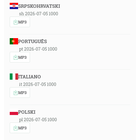
SRPSKOHRVATSKI
sh 2026-07-05 1000
MP3
PORTUGUÊS
pt 2026-07-05 1000
MP3
ITALIANO
it 2026-07-05 1000
MP3
POLSKI
pl 2026-07-05 1000
MP3