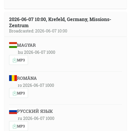
2026-06-07 10:00, Krefeld, Germany, Missions-
Zentrum
Broadcasted: 2026-06-07 10:00
MAGYAR
hu 2026-06-07 1000
MP3
ROMÂNA
ro 2026-06-07 1000
MP3
РУССКИЙ ЯЗЫК
ru 2026-06-07 1000
MP3