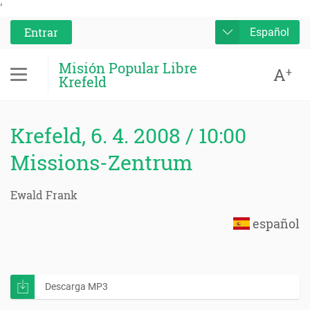
'
Entrar
Español
Misión Popular Libre
A
+
Krefeld
Krefeld, 6. 4. 2008 / 10:00
Missions-Zentrum
Ewald Frank
español
Descarga MP3