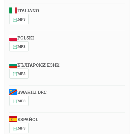
ITALIANO
MP3
POLSKI
MP3
БЪЛГАРСКИ ЕЗИК
MP3
SWAHILI DRC
MP3
ESPAÑOL
MP3