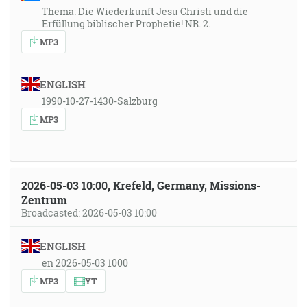
Thema: Die Wiederkunft Jesu Christi und die
Erfüllung biblischer Prophetie! NR. 2.
MP3
ENGLISH
1990-10-27-1430-Salzburg
MP3
2026-05-03 10:00, Krefeld, Germany, Missions-
Zentrum
Broadcasted: 2026-05-03 10:00
ENGLISH
en 2026-05-03 1000
MP3
YT