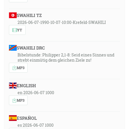
SWAHILI TZ
2026-06-07-1990-10-07-10:00-Krefeld-SWAHILI
YT
SWAHILI DRC
Bibelstunde: Philipper 2,1-8: Seid eines Sinnes und
strebt einmütig dem gleichen Ziele zu!
MP3
ENGLISH
en 2026-06-07 1000
MP3
ESPAÑOL
es 2026-06-07 1000