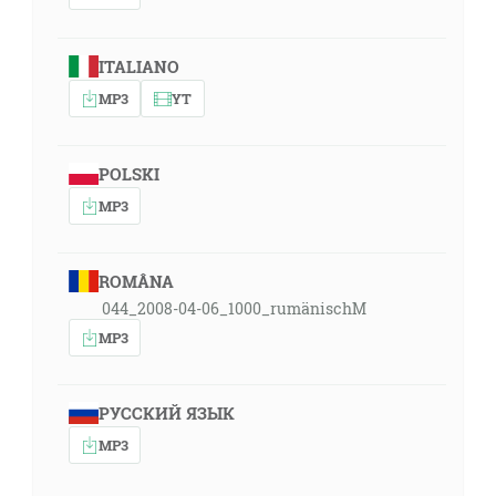
ITALIANO
MP3
YT
POLSKI
MP3
ROMÂNA
044_2008-04-06_1000_rumänischM
MP3
РУССКИЙ ЯЗЫК
MP3