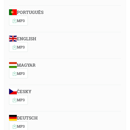
PORTUGUÊS
MP3
ENGLISH
MP3
MAGYAR
MP3
ČESKY
MP3
DEUTSCH
MP3