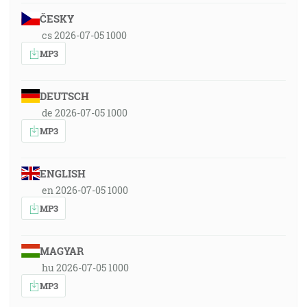
ČESKY
cs 2026-07-05 1000
MP3
DEUTSCH
de 2026-07-05 1000
MP3
ENGLISH
en 2026-07-05 1000
MP3
MAGYAR
hu 2026-07-05 1000
MP3