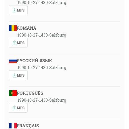
1990-10-27-1430-Salzburg
MP3
ROMÂNA
1990-10-27-1430-Salzburg
MP3
РУССКИЙ ЯЗЫК
1990-10-27-1430-Salzburg
MP3
PORTUGUÊS
1990-10-27-1430-Salzburg
MP3
FRANÇAIS