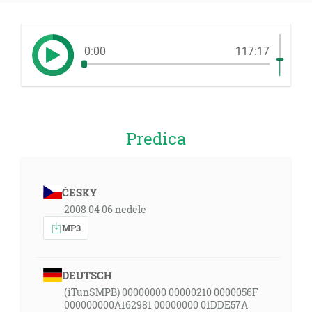
0:00
117:17
Predica
ČESKY
2008 04 06 nedele
MP3
DEUTSCH
(iTunSMPB) 00000000 00000210 0000056F
000000000A162981 00000000 01DDE57A