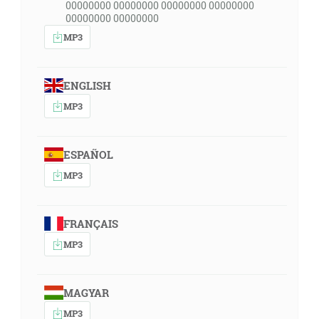
00000000 00000000 00000000 00000000
00000000 00000000
MP3
ENGLISH
MP3
ESPAÑOL
MP3
FRANÇAIS
MP3
MAGYAR
MP3