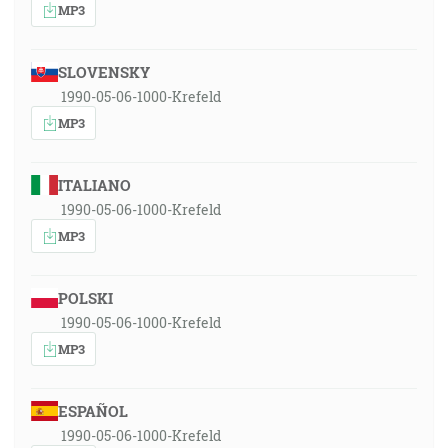
MP3
SLOVENSKY
1990-05-06-1000-Krefeld
MP3
ITALIANO
1990-05-06-1000-Krefeld
MP3
POLSKI
1990-05-06-1000-Krefeld
MP3
ESPAÑOL
1990-05-06-1000-Krefeld