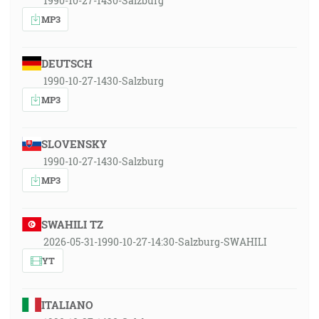
1990-10-27-1430-Salzburg
MP3
DEUTSCH
1990-10-27-1430-Salzburg
MP3
SLOVENSKY
1990-10-27-1430-Salzburg
MP3
SWAHILI TZ
2026-05-31-1990-10-27-14:30-Salzburg-SWAHILI
YT
ITALIANO