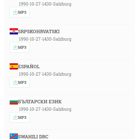
1990-10-27-1430-Salzburg
MP3
SRPSKOHRVATSKI
1990-10-27-1430-Salzburg
MP3
ESPAÑOL
1990-10-27-1430-Salzburg
MP3
БЪЛГАРСКИ ЕЗИК
1990-10-27-1430-Salzburg
MP3
SWAHILI DRC