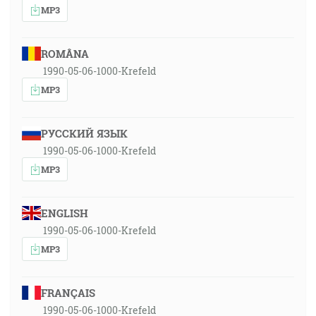
MP3
ROMÂNA
1990-05-06-1000-Krefeld
MP3
РУССКИЙ ЯЗЫК
1990-05-06-1000-Krefeld
MP3
ENGLISH
1990-05-06-1000-Krefeld
MP3
FRANÇAIS
1990-05-06-1000-Krefeld