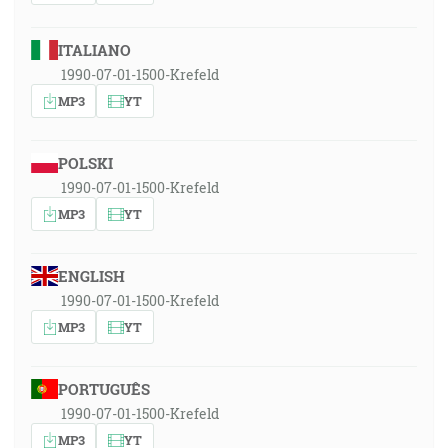
ITALIANO
1990-07-01-1500-Krefeld
MP3
YT
POLSKI
1990-07-01-1500-Krefeld
MP3
YT
ENGLISH
1990-07-01-1500-Krefeld
MP3
YT
PORTUGUÊS
1990-07-01-1500-Krefeld
MP3
YT