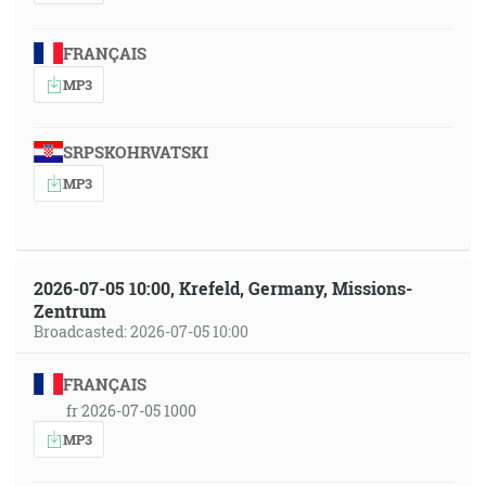
FRANÇAIS
MP3
SRPSKOHRVATSKI
MP3
2026-07-05 10:00, Krefeld, Germany, Missions-
Zentrum
Broadcasted: 2026-07-05 10:00
FRANÇAIS
fr 2026-07-05 1000
MP3