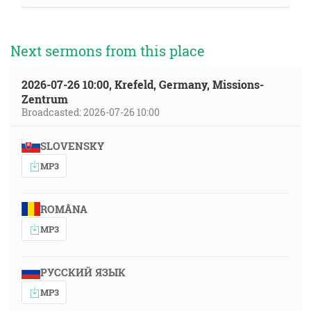
Next sermons from this place
2026-07-26 10:00, Krefeld, Germany, Missions-
Zentrum
Broadcasted: 2026-07-26 10:00
SLOVENSKY
MP3
ROMÂNA
MP3
РУССКИЙ ЯЗЫК
MP3