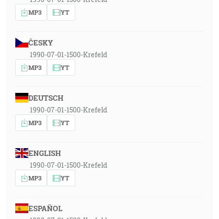
MP3
YT
ČESKY
1990-07-01-1500-Krefeld
MP3
YT
DEUTSCH
1990-07-01-1500-Krefeld
MP3
YT
ENGLISH
1990-07-01-1500-Krefeld
MP3
YT
ESPAÑOL