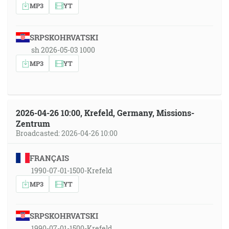
MP3
YT
SRPSKOHRVATSKI
sh 2026-05-03 1000
MP3
YT
2026-04-26 10:00, Krefeld, Germany, Missions-
Zentrum
Broadcasted: 2026-04-26 10:00
FRANÇAIS
1990-07-01-1500-Krefeld
MP3
YT
SRPSKOHRVATSKI
1990-07-01-1500-Krefeld