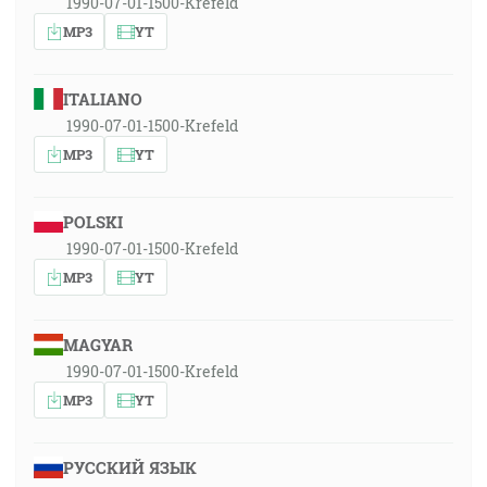
1990-07-01-1500-Krefeld
MP3
YT
ITALIANO
1990-07-01-1500-Krefeld
MP3
YT
POLSKI
1990-07-01-1500-Krefeld
MP3
YT
MAGYAR
1990-07-01-1500-Krefeld
MP3
YT
РУССКИЙ ЯЗЫК