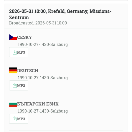
2026-05-31 10:00, Krefeld, Germany, Missions-
Zentrum
Broadcasted: 2026-05-31 10:00
ČESKY
1990-10-27-1430-Salzburg
MP3
DEUTSCH
1990-10-27-1430-Salzburg
MP3
БЪЛГАРСКИ ЕЗИК
1990-10-27-1430-Salzburg
MP3