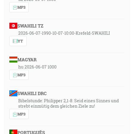
MP3
SWAHILI TZ
2026-06-07-1990-10-07-10:00-Krefeld-SWAHILI
YT
MAGYAR
hu 2026-06-07 1000
MP3
SWAHILI DRC
Bibelstunde: Philipper 2,1-8: Seid eines Sinnes und
strebt einmütig dem gleichen Ziele zu!
MP3
PORTUGUÊS