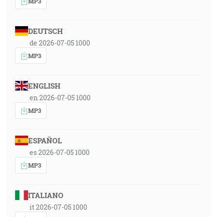
MP3
DEUTSCH
de 2026-07-05 1000
MP3
ENGLISH
en 2026-07-05 1000
MP3
ESPAÑOL
es 2026-07-05 1000
MP3
ITALIANO
it 2026-07-05 1000