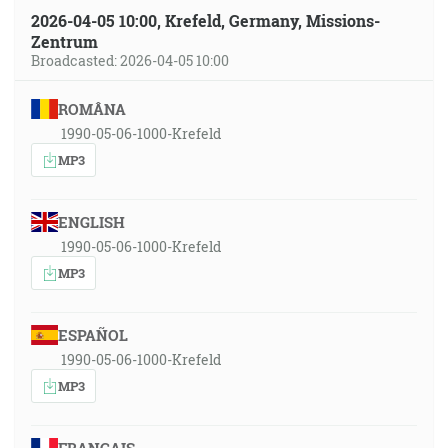
2026-04-05 10:00, Krefeld, Germany, Missions-
Zentrum
Broadcasted: 2026-04-05 10:00
ROMÂNA
1990-05-06-1000-Krefeld
MP3
ENGLISH
1990-05-06-1000-Krefeld
MP3
ESPAÑOL
1990-05-06-1000-Krefeld
MP3