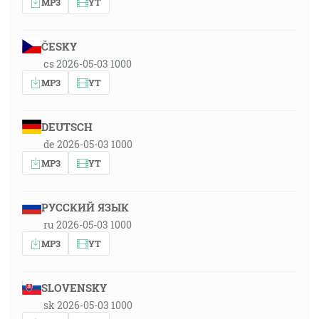
MP3
YT
ČESKY
cs 2026-05-03 1000
MP3
YT
DEUTSCH
de 2026-05-03 1000
MP3
YT
РУССКИЙ ЯЗЫК
ru 2026-05-03 1000
MP3
YT
SLOVENSKY
sk 2026-05-03 1000