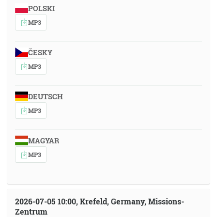
POLSKI
MP3
ČESKY
MP3
DEUTSCH
MP3
MAGYAR
MP3
2026-07-05 10:00, Krefeld, Germany, Missions-
Zentrum