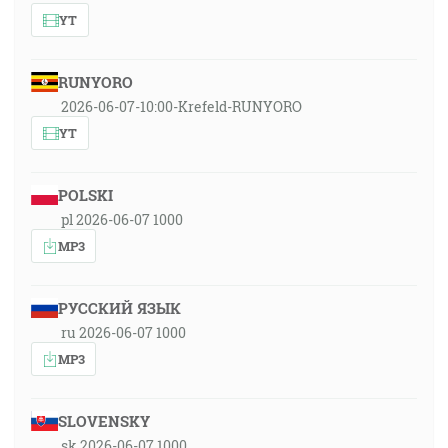
YT
RUNYORO
2026-06-07-10:00-Krefeld-RUNYORO
YT
POLSKI
pl 2026-06-07 1000
MP3
РУССКИЙ ЯЗЫК
ru 2026-06-07 1000
MP3
SLOVENSKY
sk 2026-06-07 1000