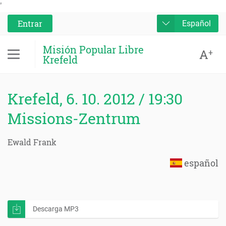
'
Entrar
Español
Misión Popular Libre
A
+
Krefeld
Krefeld, 6. 10. 2012 / 19:30
Missions-Zentrum
Ewald Frank
español
Descarga MP3