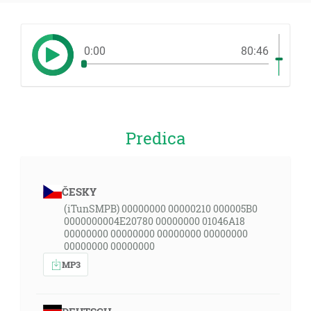
0:00
80:46
Predica
ČESKY
(iTunSMPB) 00000000 00000210 000005B0
0000000004E20780 00000000 01046A18
00000000 00000000 00000000 00000000
00000000 00000000
MP3