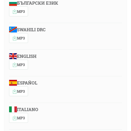
БЪЛГАРСКИ ЕЗИК
MP3
SWAHILI DRC
MP3
ENGLISH
MP3
ESPAÑOL
MP3
ITALIANO
MP3