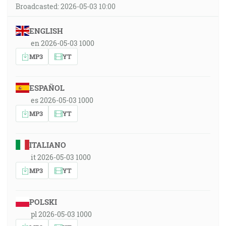
Broadcasted: 2026-05-03 10:00
ENGLISH
en 2026-05-03 1000
MP3
YT
ESPAÑOL
es 2026-05-03 1000
MP3
YT
ITALIANO
it 2026-05-03 1000
MP3
YT
POLSKI
pl 2026-05-03 1000