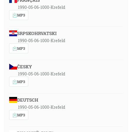
FRANÇAIS
1990-05-06-1000-Krefeld
MP3
SRPSKOHRVATSKI
1990-05-06-1000-Krefeld
MP3
ČESKY
1990-05-06-1000-Krefeld
MP3
DEUTSCH
1990-05-06-1000-Krefeld
MP3