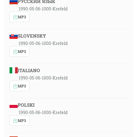
РУССКИЙ ЯЗЫК
1990-05-06-1000-Krefeld
MP3
SLOVENSKY
1990-05-06-1000-Krefeld
MP3
ITALIANO
1990-05-06-1000-Krefeld
MP3
POLSKI
1990-05-06-1000-Krefeld
MP3