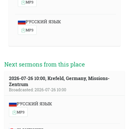
MP3
РУССКИЙ ЯЗЫК
MP3
Next sermons from this place
2026-07-26 10:00, Krefeld, Germany, Missions-
Zentrum
Broadcasted: 2026-07-26 10:00
РУССКИЙ ЯЗЫК
MP3