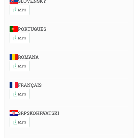
SLOVENSKY
MP3
PORTUGUÊS
MP3
ROMÂNA
MP3
FRANÇAIS
MP3
SRPSKOHRVATSKI
MP3