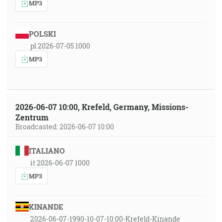
MP3
POLSKI
pl 2026-07-05 1000
MP3
2026-06-07 10:00, Krefeld, Germany, Missions-
Zentrum
Broadcasted: 2026-06-07 10:00
ITALIANO
it 2026-06-07 1000
MP3
KINANDE
2026-06-07-1990-10-07-10:00-Krefeld-Kinande