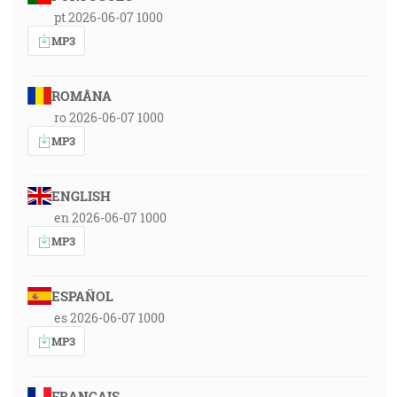
pt 2026-06-07 1000
MP3
ROMÂNA
ro 2026-06-07 1000
MP3
ENGLISH
en 2026-06-07 1000
MP3
ESPAÑOL
es 2026-06-07 1000
MP3
FRANÇAIS