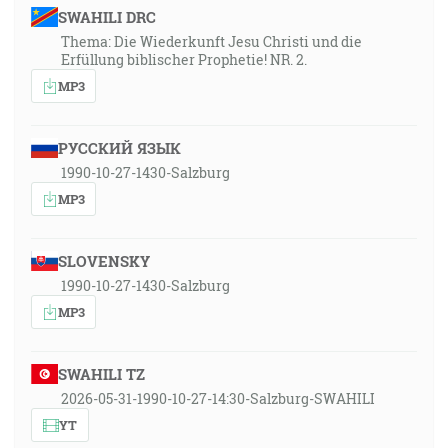
SWAHILI DRC
Thema: Die Wiederkunft Jesu Christi und die
Erfüllung biblischer Prophetie! NR. 2.
MP3
РУССКИЙ ЯЗЫК
1990-10-27-1430-Salzburg
MP3
SLOVENSKY
1990-10-27-1430-Salzburg
MP3
SWAHILI TZ
2026-05-31-1990-10-27-14:30-Salzburg-SWAHILI
YT