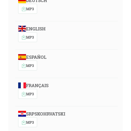
DEUTSCH
MP3
ENGLISH
MP3
ESPAÑOL
MP3
FRANÇAIS
MP3
SRPSKOHRVATSKI
MP3