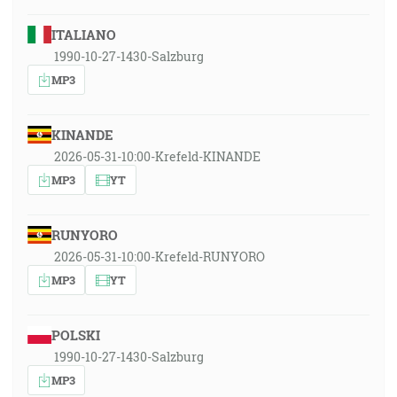
ITALIANO
1990-10-27-1430-Salzburg
MP3
KINANDE
2026-05-31-10:00-Krefeld-KINANDE
MP3
YT
RUNYORO
2026-05-31-10:00-Krefeld-RUNYORO
MP3
YT
POLSKI
1990-10-27-1430-Salzburg
MP3