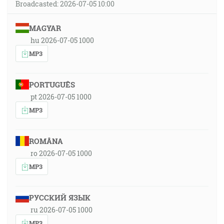
Broadcasted: 2026-07-05 10:00
MAGYAR
hu 2026-07-05 1000
MP3
PORTUGUÊS
pt 2026-07-05 1000
MP3
ROMÂNA
ro 2026-07-05 1000
MP3
РУССКИЙ ЯЗЫК
ru 2026-07-05 1000
MP3