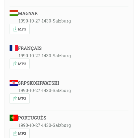
MAGYAR
1990-10-27-1430-Salzburg
MP3
FRANÇAIS
1990-10-27-1430-Salzburg
MP3
SRPSKOHRVATSKI
1990-10-27-1430-Salzburg
MP3
PORTUGUÊS
1990-10-27-1430-Salzburg
MP3