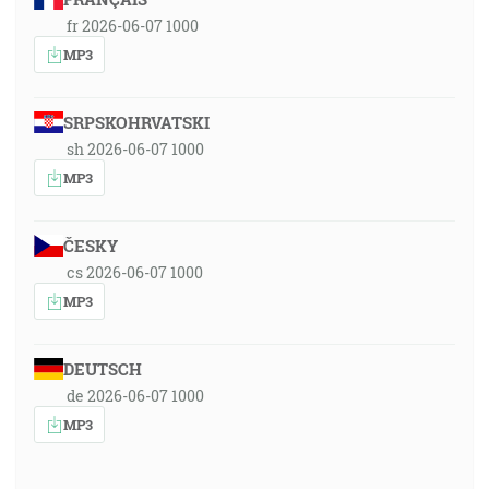
fr 2026-06-07 1000
MP3
SRPSKOHRVATSKI
sh 2026-06-07 1000
MP3
ČESKY
cs 2026-06-07 1000
MP3
DEUTSCH
de 2026-06-07 1000
MP3