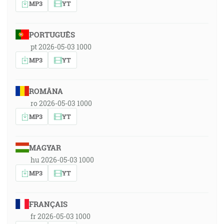
MP3
YT
PORTUGUÊS
pt 2026-05-03 1000
MP3
YT
ROMÂNA
ro 2026-05-03 1000
MP3
YT
MAGYAR
hu 2026-05-03 1000
MP3
YT
FRANÇAIS
fr 2026-05-03 1000