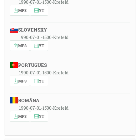
1990-07-01-1500-Krefeld
MP3
YT
SLOVENSKY
1990-07-01-1500-Krefeld
MP3
YT
PORTUGUÊS
1990-07-01-1500-Krefeld
MP3
YT
ROMÂNA
1990-07-01-1500-Krefeld
MP3
YT