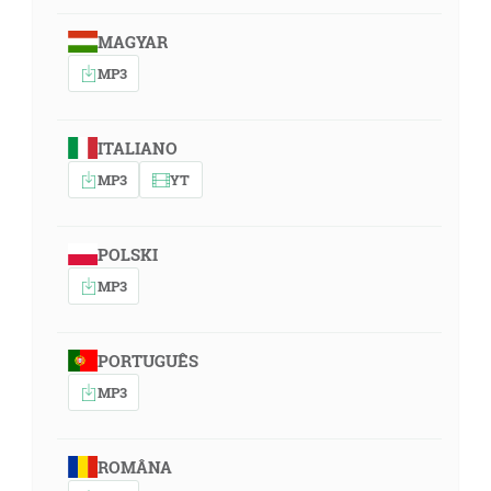
MAGYAR
MP3
ITALIANO
MP3
YT
POLSKI
MP3
PORTUGUÊS
MP3
ROMÂNA