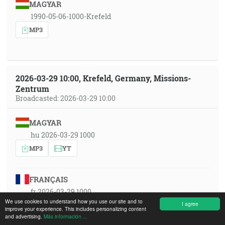
MAGYAR
1990-05-06-1000-Krefeld
MP3
2026-03-29 10:00, Krefeld, Germany, Missions-
Zentrum
Broadcasted: 2026-03-29 10:00
MAGYAR
hu 2026-03-29 1000
MP3
YT
FRANÇAIS
fr 2026-03-29 1000
We use cookies to understand how you use our site and to
I agree
MP3
YT
improve your experience. This includes personalizing content
and advertising.
Más información ...