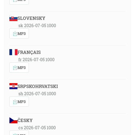
SLOVENSKY
sk 2026-07-05 1000
MP3
FRANÇAIS
fr 2026-07-05 1000
MP3
SRPSKOHRVATSKI
sh 2026-07-05 1000
MP3
ČESKY
cs 2026-07-05 1000