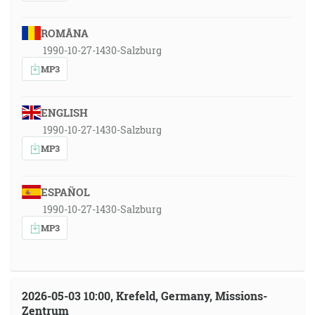
ROMÂNA
1990-10-27-1430-Salzburg
MP3
ENGLISH
1990-10-27-1430-Salzburg
MP3
ESPAÑOL
1990-10-27-1430-Salzburg
MP3
2026-05-03 10:00, Krefeld, Germany, Missions-
Zentrum