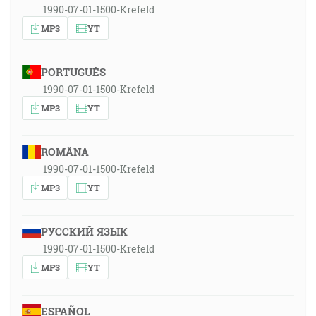
1990-07-01-1500-Krefeld
MP3
YT
PORTUGUÊS
1990-07-01-1500-Krefeld
MP3
YT
ROMÂNA
1990-07-01-1500-Krefeld
MP3
YT
РУССКИЙ ЯЗЫК
1990-07-01-1500-Krefeld
MP3
YT
ESPAÑOL