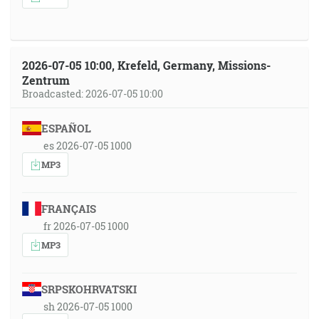
2026-07-05 10:00, Krefeld, Germany, Missions-
Zentrum
Broadcasted: 2026-07-05 10:00
ESPAÑOL
es 2026-07-05 1000
MP3
FRANÇAIS
fr 2026-07-05 1000
MP3
SRPSKOHRVATSKI
sh 2026-07-05 1000