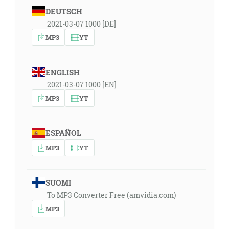
DEUTSCH
2021-03-07 1000 [DE]
MP3
YT
ENGLISH
2021-03-07 1000 [EN]
MP3
YT
ESPAÑOL
MP3
YT
SUOMI
To MP3 Converter Free (amvidia.com)
MP3