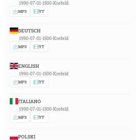
1990-07-01-1500-Krefeld
MP3
YT
DEUTSCH
1990-07-01-1500-Krefeld
MP3
YT
ENGLISH
1990-07-01-1500-Krefeld
MP3
YT
ITALIANO
1990-07-01-1500-Krefeld
MP3
YT
POLSKI