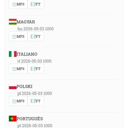
MP3
YT
MAGYAR
hu 2026-05-03 1000
MP3
YT
ITALIANO
it 2026-05-03 1000
MP3
YT
POLSKI
pl 2026-05-03 1000
MP3
YT
PORTUGUÊS
pt 2026-05-03 1000