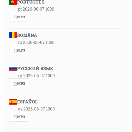
PORTUGUÊS
pt 2026-06-07 1000
MP3
ROMÂNA
ro 2026-06-07 1000
MP3
РУССКИЙ ЯЗЫК
ru 2026-06-07 1000
MP3
ESPAÑOL
es 2026-06-07 1000
MP3