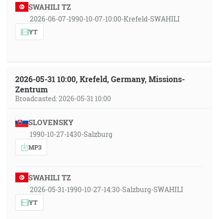
SWAHILI TZ
2026-06-07-1990-10-07-10:00-Krefeld-SWAHILI
YT
2026-05-31 10:00, Krefeld, Germany, Missions-
Zentrum
Broadcasted: 2026-05-31 10:00
SLOVENSKY
1990-10-27-1430-Salzburg
MP3
SWAHILI TZ
2026-05-31-1990-10-27-14:30-Salzburg-SWAHILI
YT