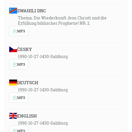
SWAHILI DRC
Thema: Die Wiederkunft Jesu Christi und die
Erfüllung biblischer Prophetie! NR. 2.
MP3
ČESKY
1990-10-27-1430-Salzburg
MP3
DEUTSCH
1990-10-27-1430-Salzburg
MP3
ENGLISH
1990-10-27-1430-Salzburg
MP3