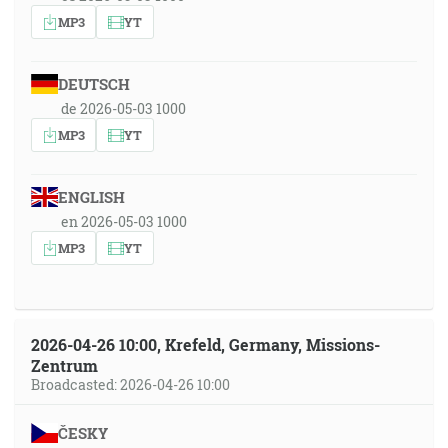
MP3
YT
DEUTSCH
de 2026-05-03 1000
MP3
YT
ENGLISH
en 2026-05-03 1000
MP3
YT
2026-04-26 10:00, Krefeld, Germany, Missions-
Zentrum
Broadcasted: 2026-04-26 10:00
ČESKY