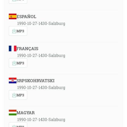
ESPAÑOL
1990-10-27-1430-Salzburg
MP3
FRANÇAIS
1990-10-27-1430-Salzburg
MP3
SRPSKOHRVATSKI
1990-10-27-1430-Salzburg
MP3
MAGYAR
1990-10-27-1430-Salzburg
MP3