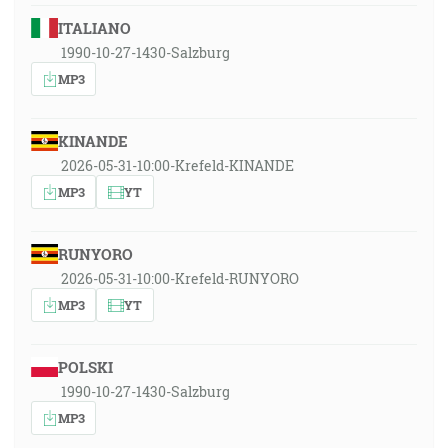
ITALIANO
1990-10-27-1430-Salzburg
MP3
KINANDE
2026-05-31-10:00-Krefeld-KINANDE
MP3
YT
RUNYORO
2026-05-31-10:00-Krefeld-RUNYORO
MP3
YT
POLSKI
1990-10-27-1430-Salzburg
MP3