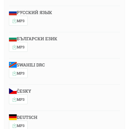
РУССКИЙ ЯЗЫК
MP3
БЪЛГАРСКИ ЕЗИК
MP3
SWAHILI DRC
MP3
ČESKY
MP3
DEUTSCH
MP3