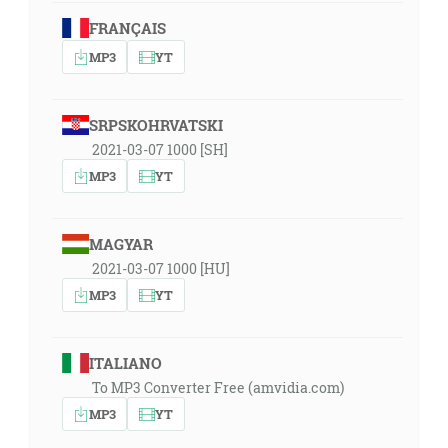
FRANÇAIS
MP3
YT
SRPSKOHRVATSKI
2021-03-07 1000 [SH]
MP3
YT
MAGYAR
2021-03-07 1000 [HU]
MP3
YT
ITALIANO
To MP3 Converter Free (amvidia.com)
MP3
YT