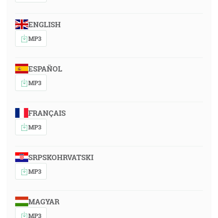
ENGLISH
MP3
ESPAÑOL
MP3
FRANÇAIS
MP3
SRPSKOHRVATSKI
MP3
MAGYAR
MP3