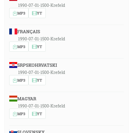
1990-07-01-1500-Krefeld
MP3
YT
FRANÇAIS
1990-07-01-1500-Krefeld
MP3
YT
SRPSKOHRVATSKI
1990-07-01-1500-Krefeld
MP3
YT
MAGYAR
1990-07-01-1500-Krefeld
MP3
YT
SLOVENSKY