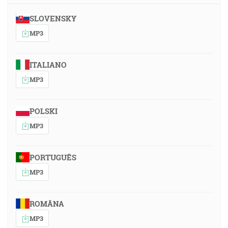
SLOVENSKY
MP3
ITALIANO
MP3
POLSKI
MP3
PORTUGUÊS
MP3
ROMÂNA
MP3