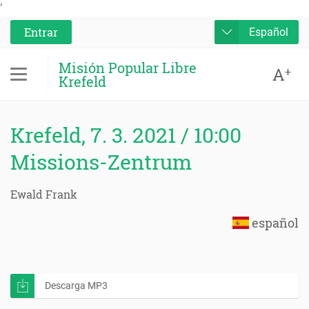
'
Entrar
Español
Misión Popular Libre
A
+
Krefeld
Krefeld, 7. 3. 2021 / 10:00
Missions-Zentrum
Ewald Frank
español
Descarga MP3