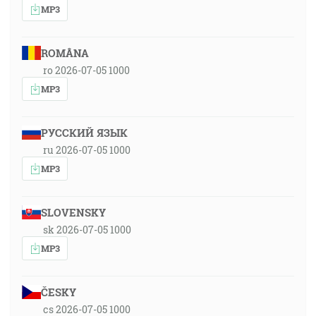
MP3
ROMÂNA
ro 2026-07-05 1000
MP3
РУССКИЙ ЯЗЫК
ru 2026-07-05 1000
MP3
SLOVENSKY
sk 2026-07-05 1000
MP3
ČESKY
cs 2026-07-05 1000