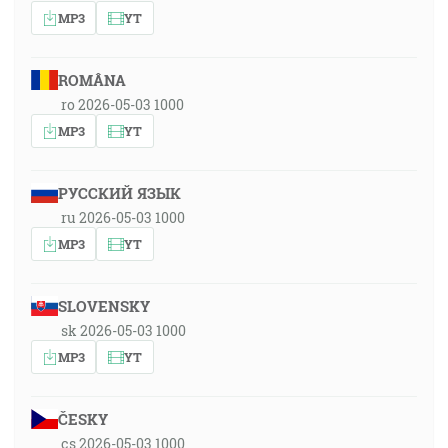
MP3
YT
ROMÂNA
ro 2026-05-03 1000
MP3
YT
РУССКИЙ ЯЗЫК
ru 2026-05-03 1000
MP3
YT
SLOVENSKY
sk 2026-05-03 1000
MP3
YT
ČESKY
cs 2026-05-03 1000