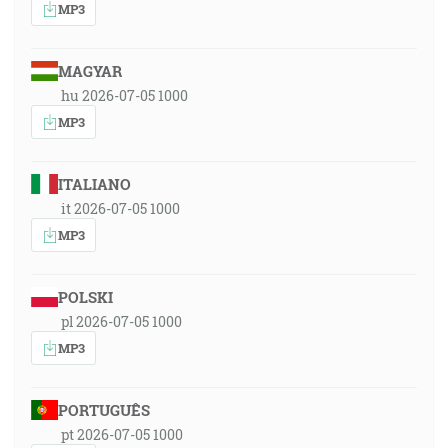
MP3
MAGYAR
hu 2026-07-05 1000
MP3
ITALIANO
it 2026-07-05 1000
MP3
POLSKI
pl 2026-07-05 1000
MP3
PORTUGUÊS
pt 2026-07-05 1000