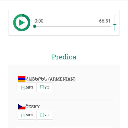
0:00
66:51
Predica
ՀԱՅԵՐԵՆ (ARMENIAN)
MP3
YT
ČESKY
MP3
YT