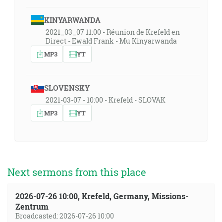
KINYARWANDA
2021_03_07 11:00 - Réunion de Krefeld en
Direct - Ewald Frank - Mu Kinyarwanda
MP3
YT
SLOVENSKY
2021-03-07 - 10:00 - Krefeld - SLOVAK
MP3
YT
Next sermons from this place
2026-07-26 10:00, Krefeld, Germany, Missions-
Zentrum
Broadcasted: 2026-07-26 10:00