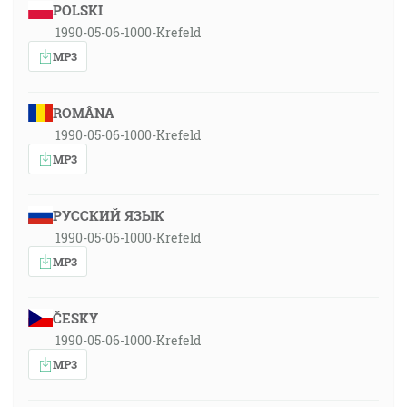
POLSKI
1990-05-06-1000-Krefeld
MP3
ROMÂNA
1990-05-06-1000-Krefeld
MP3
РУССКИЙ ЯЗЫК
1990-05-06-1000-Krefeld
MP3
ČESKY
1990-05-06-1000-Krefeld
MP3