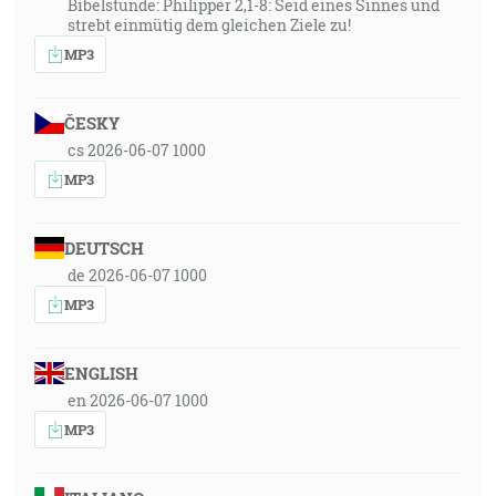
Bibelstunde: Philipper 2,1-8: Seid eines Sinnes und
strebt einmütig dem gleichen Ziele zu!
MP3
ČESKY
cs 2026-06-07 1000
MP3
DEUTSCH
de 2026-06-07 1000
MP3
ENGLISH
en 2026-06-07 1000
MP3