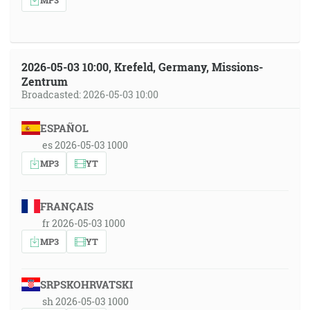
2026-05-03 10:00, Krefeld, Germany, Missions-
Zentrum
Broadcasted: 2026-05-03 10:00
ESPAÑOL
es 2026-05-03 1000
MP3
YT
FRANÇAIS
fr 2026-05-03 1000
MP3
YT
SRPSKOHRVATSKI
sh 2026-05-03 1000