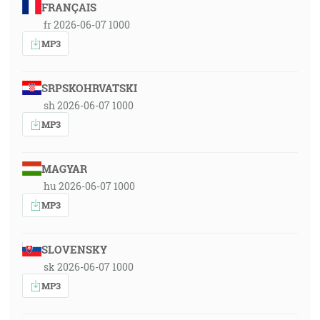
FRANÇAIS
fr 2026-06-07 1000
MP3
SRPSKOHRVATSKI
sh 2026-06-07 1000
MP3
MAGYAR
hu 2026-06-07 1000
MP3
SLOVENSKY
sk 2026-06-07 1000
MP3