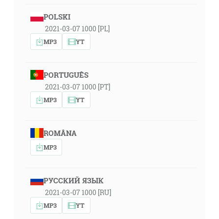
POLSKI
2021-03-07 1000 [PL]
MP3
YT
PORTUGUÊS
2021-03-07 1000 [PT]
MP3
YT
ROMÂNA
MP3
РУССКИЙ ЯЗЫК
2021-03-07 1000 [RU]
MP3
YT