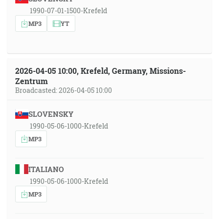
1990-07-01-1500-Krefeld
MP3
YT
2026-04-05 10:00, Krefeld, Germany, Missions-
Zentrum
Broadcasted: 2026-04-05 10:00
SLOVENSKY
1990-05-06-1000-Krefeld
MP3
ITALIANO
1990-05-06-1000-Krefeld
MP3