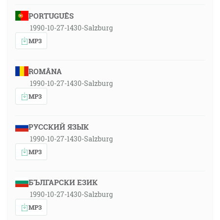
PORTUGUÊS
1990-10-27-1430-Salzburg
MP3
ROMÂNA
1990-10-27-1430-Salzburg
MP3
РУССКИЙ ЯЗЫК
1990-10-27-1430-Salzburg
MP3
БЪЛГАРСКИ ЕЗИК
1990-10-27-1430-Salzburg
MP3