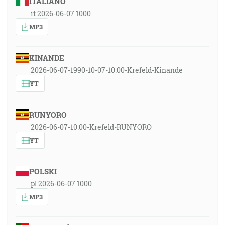
ITALIANO
it 2026-06-07 1000
MP3
KINANDE
2026-06-07-1990-10-07-10:00-Krefeld-Kinande
YT
RUNYORO
2026-06-07-10:00-Krefeld-RUNYORO
YT
POLSKI
pl 2026-06-07 1000
MP3