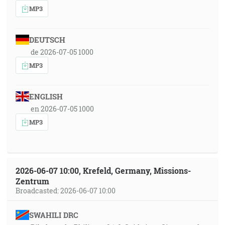
MP3
DEUTSCH
de 2026-07-05 1000
MP3
ENGLISH
en 2026-07-05 1000
MP3
2026-06-07 10:00, Krefeld, Germany, Missions-
Zentrum
Broadcasted: 2026-06-07 10:00
SWAHILI DRC