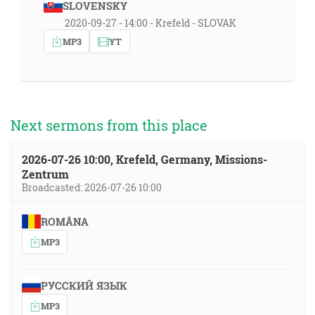
SLOVENSKY
2020-09-27 - 14:00 - Krefeld - SLOVAK
MP3
YT
Next sermons from this place
2026-07-26 10:00, Krefeld, Germany, Missions-
Zentrum
Broadcasted: 2026-07-26 10:00
ROMÂNA
MP3
РУССКИЙ ЯЗЫК
MP3