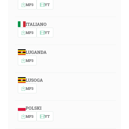
MP3
YT
ITALIANO
MP3
YT
LUGANDA
MP3
LUSOGA
MP3
POLSKI
MP3
YT