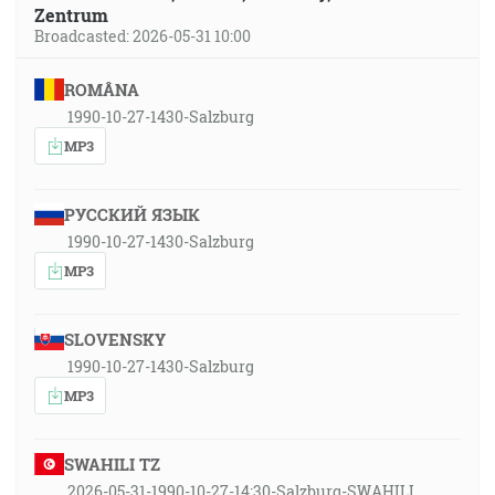
Zentrum
Broadcasted: 2026-05-31 10:00
ROMÂNA
1990-10-27-1430-Salzburg
MP3
РУССКИЙ ЯЗЫК
1990-10-27-1430-Salzburg
MP3
SLOVENSKY
1990-10-27-1430-Salzburg
MP3
SWAHILI TZ
2026-05-31-1990-10-27-14:30-Salzburg-SWAHILI