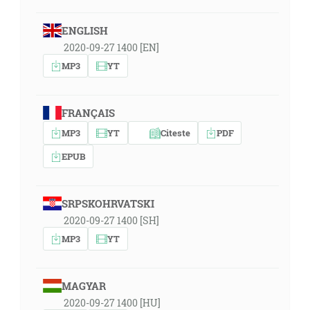
ENGLISH
2020-09-27 1400 [EN]
MP3
YT
FRANÇAIS
MP3
YT
Citeste
PDF
EPUB
SRPSKOHRVATSKI
2020-09-27 1400 [SH]
MP3
YT
MAGYAR
2020-09-27 1400 [HU]