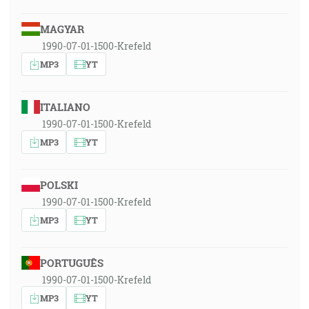
MAGYAR
1990-07-01-1500-Krefeld
MP3
YT
ITALIANO
1990-07-01-1500-Krefeld
MP3
YT
POLSKI
1990-07-01-1500-Krefeld
MP3
YT
PORTUGUÊS
1990-07-01-1500-Krefeld
MP3
YT