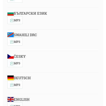
БЪЛГАРСКИ ЕЗИК
MP3
SWAHILI DRC
MP3
ČESKY
MP3
DEUTSCH
MP3
ENGLISH