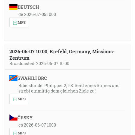
DEUTSCH
de 2026-07-05 1000
MP3
2026-06-07 10:00, Krefeld, Germany, Missions-
Zentrum
Broadcasted: 2026-06-07 10:00
SWAHILI DRC
Bibelstunde: Philipper 2,1-8: Seid eines Sinnes und
strebt einmütig dem gleichen Ziele zu!
MP3
ČESKY
cs 2026-06-07 1000
MP3