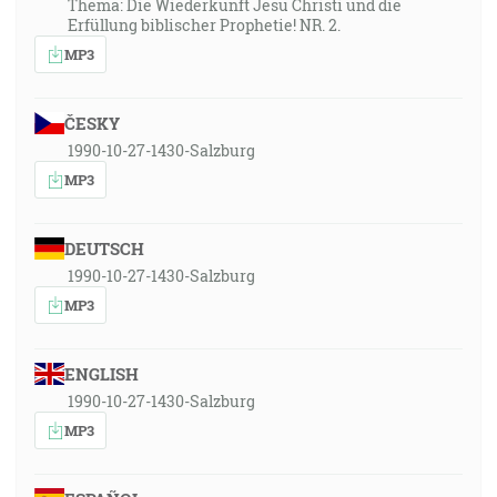
Thema: Die Wiederkunft Jesu Christi und die
Erfüllung biblischer Prophetie! NR. 2.
MP3
ČESKY
1990-10-27-1430-Salzburg
MP3
DEUTSCH
1990-10-27-1430-Salzburg
MP3
ENGLISH
1990-10-27-1430-Salzburg
MP3