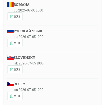
ROMÂNA
ro 2026-07-05 1000
MP3
РУССКИЙ ЯЗЫК
ru 2026-07-05 1000
MP3
SLOVENSKY
sk 2026-07-05 1000
MP3
ČESKY
cs 2026-07-05 1000
MP3