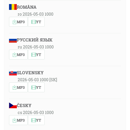
ROMÂNA
ro 2026-05-03 1000
MP3
YT
РУССКИЙ ЯЗЫК
ru 2026-05-03 1000
MP3
YT
SLOVENSKY
2026-05-03 1000 [SK]
MP3
YT
ČESKY
cs 2026-05-03 1000
MP3
YT