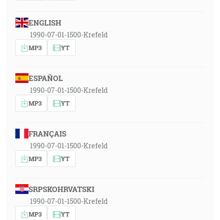
ENGLISH
1990-07-01-1500-Krefeld
MP3
YT
ESPAÑOL
1990-07-01-1500-Krefeld
MP3
YT
FRANÇAIS
1990-07-01-1500-Krefeld
MP3
YT
SRPSKOHRVATSKI
1990-07-01-1500-Krefeld
MP3
YT