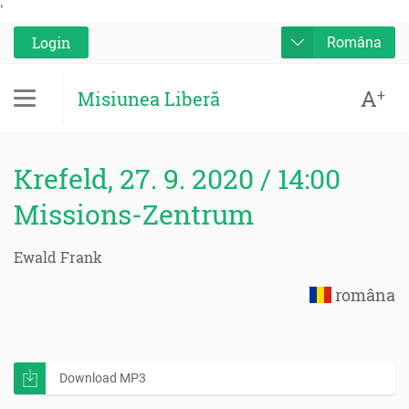
'
Login
Româna
A
+
Misiunea Liberă
Krefeld, 27. 9. 2020 / 14:00
Missions-Zentrum
Ewald Frank
româna
Download MP3