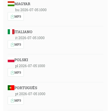
MAGYAR
hu 2026-07-05 1000
MP3
ITALIANO
it 2026-07-05 1000
MP3
POLSKI
pl 2026-07-05 1000
MP3
PORTUGUÊS
pt 2026-07-05 1000
MP3