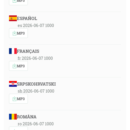
MP3
ESPAÑOL
es 2026-06-07 1000
MP3
FRANÇAIS
fr 2026-06-07 1000
MP3
SRPSKOHRVATSKI
sh 2026-06-07 1000
MP3
ROMÂNA
ro 2026-06-07 1000