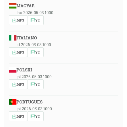
MAGYAR
hu 2026-05-03 1000
MP3
YT
ITALIANO
it 2026-05-03 1000
MP3
YT
POLSKI
pl 2026-05-03 1000
MP3
YT
PORTUGUÊS
pt 2026-05-03 1000
MP3
YT