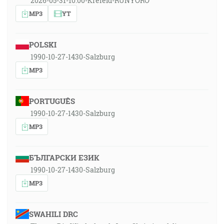
2026-05-31-10:00-Krefeld-RUNYORO
MP3
YT
POLSKI
1990-10-27-1430-Salzburg
MP3
PORTUGUÊS
1990-10-27-1430-Salzburg
MP3
БЪЛГАРСКИ ЕЗИК
1990-10-27-1430-Salzburg
MP3
SWAHILI DRC