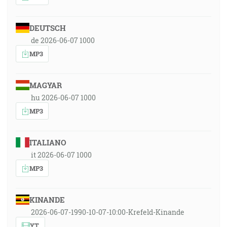
DEUTSCH
de 2026-06-07 1000
MP3
MAGYAR
hu 2026-06-07 1000
MP3
ITALIANO
it 2026-06-07 1000
MP3
KINANDE
2026-06-07-1990-10-07-10:00-Krefeld-Kinande
YT