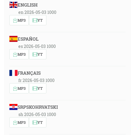
ENGLISH
en 2026-05-03 1000
MP3
YT
ESPAÑOL
es 2026-05-03 1000
MP3
YT
FRANÇAIS
fr 2026-05-03 1000
MP3
YT
SRPSKOHRVATSKI
sh 2026-05-03 1000
MP3
YT