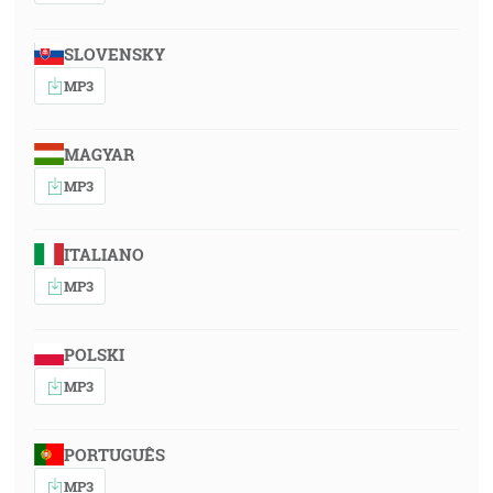
SLOVENSKY
MP3
MAGYAR
MP3
ITALIANO
MP3
POLSKI
MP3
PORTUGUÊS
MP3