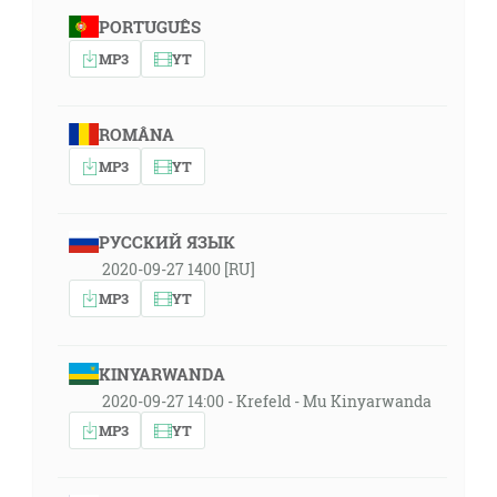
PORTUGUÊS
MP3
YT
ROMÂNA
MP3
YT
РУССКИЙ ЯЗЫК
2020-09-27 1400 [RU]
MP3
YT
KINYARWANDA
2020-09-27 14:00 - Krefeld - Mu Kinyarwanda
MP3
YT