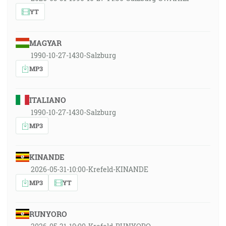
YT
MAGYAR
1990-10-27-1430-Salzburg
MP3
ITALIANO
1990-10-27-1430-Salzburg
MP3
KINANDE
2026-05-31-10:00-Krefeld-KINANDE
MP3
YT
RUNYORO