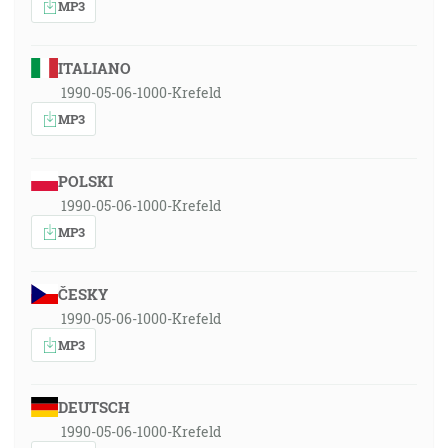
MP3
ITALIANO
1990-05-06-1000-Krefeld
MP3
POLSKI
1990-05-06-1000-Krefeld
MP3
ČESKY
1990-05-06-1000-Krefeld
MP3
DEUTSCH
1990-05-06-1000-Krefeld