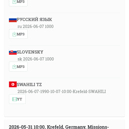
MP3
РУССКИЙ ЯЗЫК
ru 2026-06-07 1000
MP3
SLOVENSKY
sk 2026-06-07 1000
MP3
SWAHILI TZ
2026-06-07-1990-10-07-10:00-Krefeld-SWAHILI
YT
2026-05-31 10:00, Krefeld, Germany, Missions-