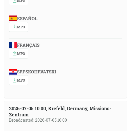
MP3
ESPAÑOL
MP3
FRANÇAIS
MP3
SRPSKOHRVATSKI
MP3
2026-07-05 10:00, Krefeld, Germany, Missions-
Zentrum
Broadcasted: 2026-07-05 10:00