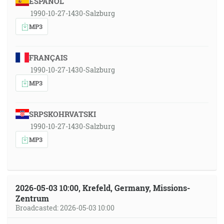
ESPAÑOL
1990-10-27-1430-Salzburg
MP3
FRANÇAIS
1990-10-27-1430-Salzburg
MP3
SRPSKOHRVATSKI
1990-10-27-1430-Salzburg
MP3
2026-05-03 10:00, Krefeld, Germany, Missions-
Zentrum
Broadcasted: 2026-05-03 10:00