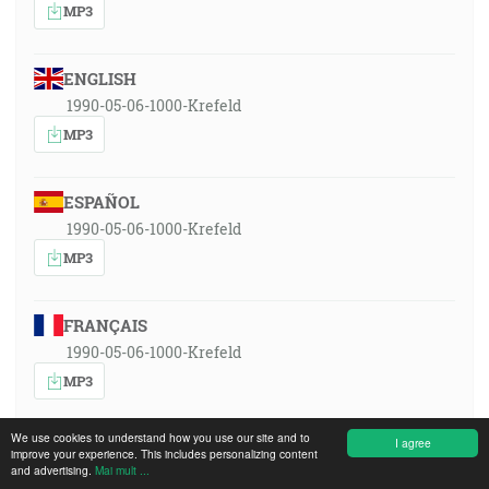
MP3
ENGLISH
1990-05-06-1000-Krefeld
MP3
ESPAÑOL
1990-05-06-1000-Krefeld
MP3
FRANÇAIS
1990-05-06-1000-Krefeld
MP3
We use cookies to understand how you use our site and to
I agree
SRPSKOHRVATSKI
improve your experience. This includes personalizing content
and advertising.
Mai mult ...
1990-05-06-1000-Krefeld