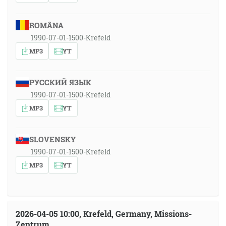
ROMÂNA
1990-07-01-1500-Krefeld
MP3
YT
РУССКИЙ ЯЗЫК
1990-07-01-1500-Krefeld
MP3
YT
SLOVENSKY
1990-07-01-1500-Krefeld
MP3
YT
2026-04-05 10:00, Krefeld, Germany, Missions-
Zentrum