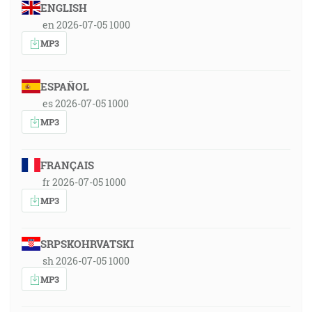
ENGLISH
en 2026-07-05 1000
MP3
ESPAÑOL
es 2026-07-05 1000
MP3
FRANÇAIS
fr 2026-07-05 1000
MP3
SRPSKOHRVATSKI
sh 2026-07-05 1000
MP3