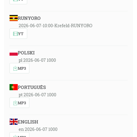
RUNYORO
2026-06-07-10:00-Krefeld-RUNYORO
YT
POLSKI
pl 2026-06-07 1000
MP3
PORTUGUÊS
pt 2026-06-07 1000
MP3
ENGLISH
en 2026-06-07 1000