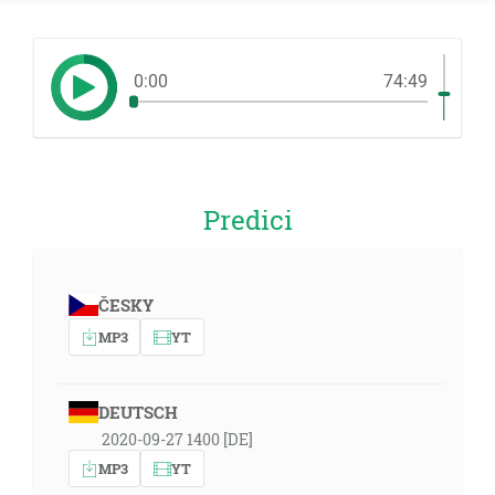
0:00
74:49
Predici
ČESKY
MP3
YT
DEUTSCH
2020-09-27 1400 [DE]
MP3
YT