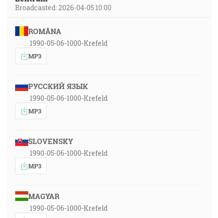
Broadcasted: 2026-04-05 10:00
ROMÂNA
1990-05-06-1000-Krefeld
MP3
РУССКИЙ ЯЗЫК
1990-05-06-1000-Krefeld
MP3
SLOVENSKY
1990-05-06-1000-Krefeld
MP3
MAGYAR
1990-05-06-1000-Krefeld