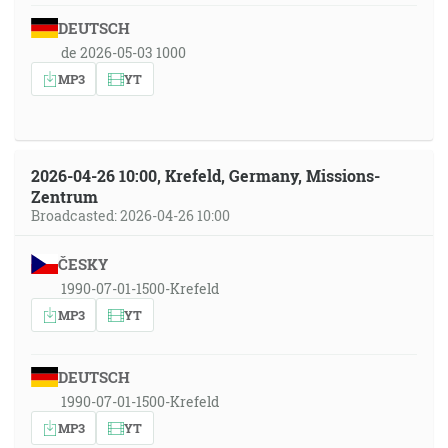
DEUTSCH
de 2026-05-03 1000
MP3
YT
2026-04-26 10:00, Krefeld, Germany, Missions-
Zentrum
Broadcasted: 2026-04-26 10:00
ČESKY
1990-07-01-1500-Krefeld
MP3
YT
DEUTSCH
1990-07-01-1500-Krefeld
MP3
YT