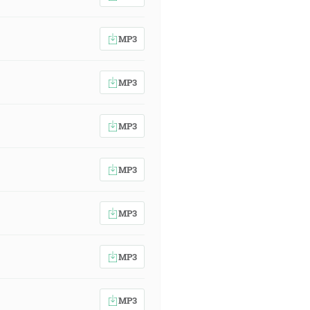
MP3
MP3
MP3
MP3
MP3
MP3
MP3