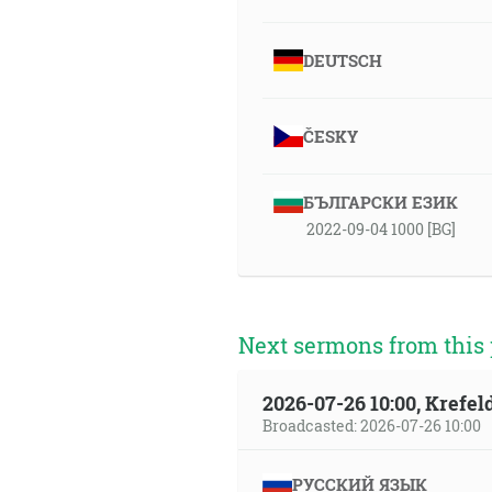
DEUTSCH
ČESKY
БЪЛГАРСКИ ЕЗИК
2022-09-04 1000 [BG]
Next sermons from this 
2026-07-26 10:00, Krefe
Broadcasted: 2026-07-26 10:00
РУССКИЙ ЯЗЫК