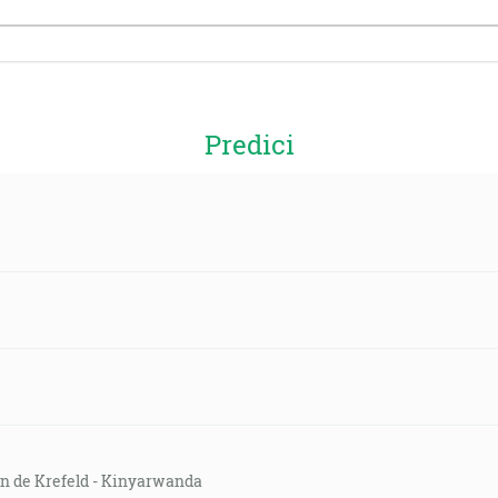
Predici
on de Krefeld - Kinyarwanda