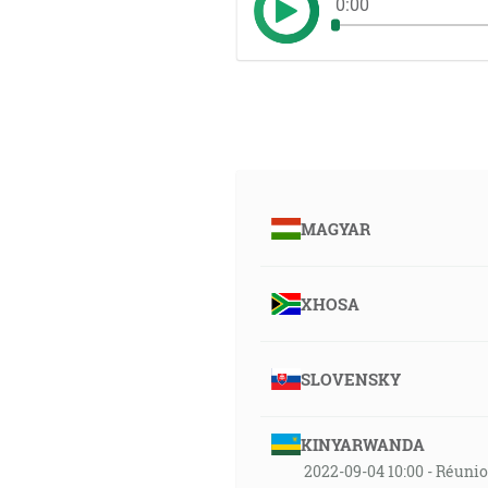
0:00
MAGYAR
XHOSA
SLOVENSKY
KINYARWANDA
2022-09-04 10:00 - Réuni