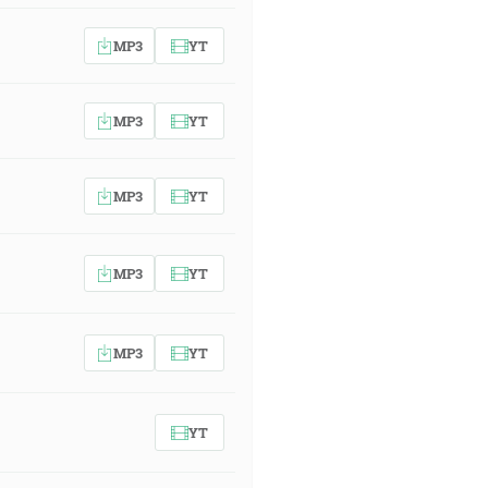
MP3
YT
MP3
YT
MP3
YT
MP3
YT
MP3
YT
YT