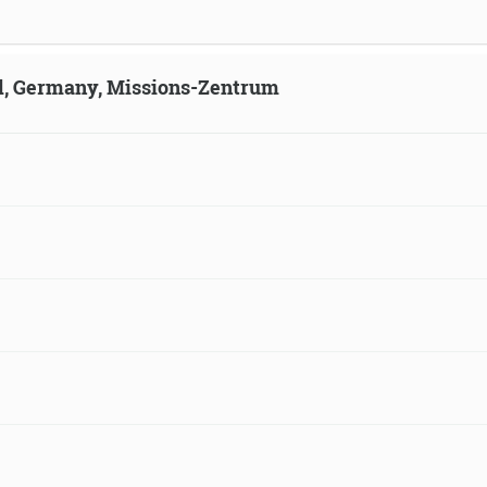
ld, Germany, Missions-Zentrum