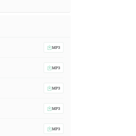
MP3
MP3
MP3
MP3
MP3