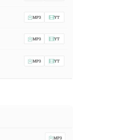
MP3
YT
MP3
YT
MP3
YT
MP3