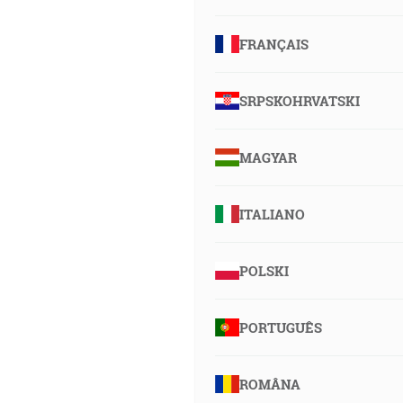
FRANÇAIS
SRPSKOHRVATSKI
MAGYAR
ITALIANO
POLSKI
PORTUGUÊS
ROMÂNA