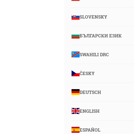
SLOVENSKY
БЪЛГАРСКИ ЕЗИК
SWAHILI DRC
ČESKY
DEUTSCH
ENGLISH
ESPAÑOL