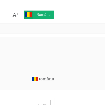
A
+
Româna
româna