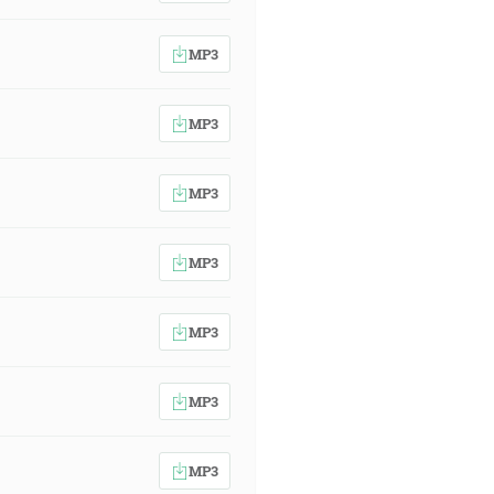
MP3
MP3
MP3
MP3
MP3
MP3
MP3