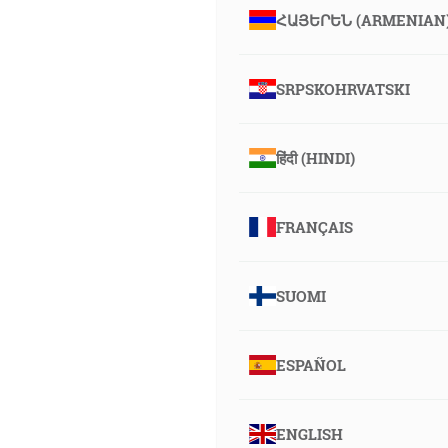
ՀԱՅԵՐԵՆ (ARMENIAN
SRPSKOHRVATSKI
हिंदी (HINDI)
FRANÇAIS
SUOMI
ESPAÑOL
ENGLISH