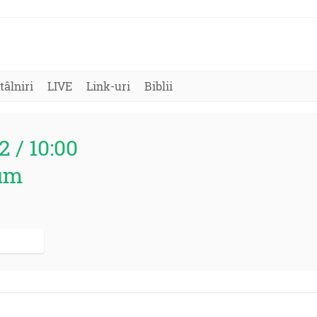
tâlniri
LIVE
Link-uri
Biblii
2 / 10:00
um