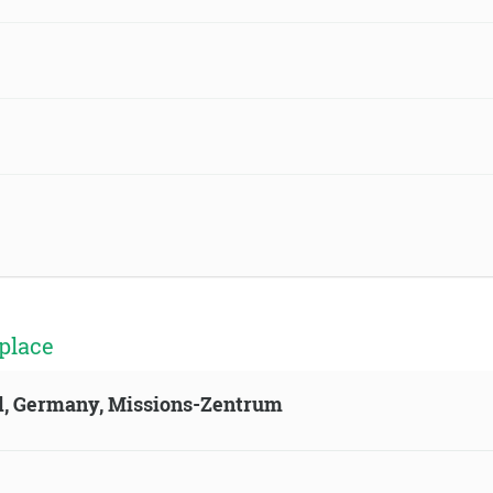
place
ld, Germany, Missions-Zentrum