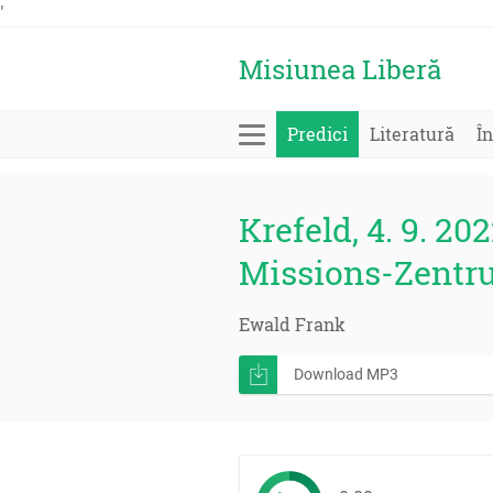
'
Misiunea Liberă
Predici
Literatură
În
Krefeld, 4. 9. 202
Missions-Zentr
Ewald Frank
Download MP3