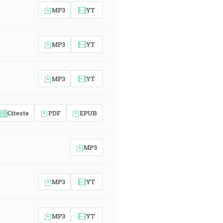
MP3
YT
MP3
YT
MP3
YT
Citeste
PDF
EPUB
MP3
MP3
YT
MP3
YT