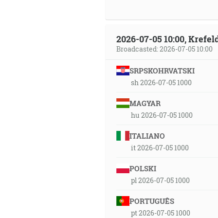
2026-07-05 10:00, Krefe
Broadcasted: 2026-07-05 10:00
SRPSKOHRVATSKI
sh 2026-07-05 1000
MAGYAR
hu 2026-07-05 1000
ITALIANO
it 2026-07-05 1000
POLSKI
pl 2026-07-05 1000
PORTUGUÊS
pt 2026-07-05 1000