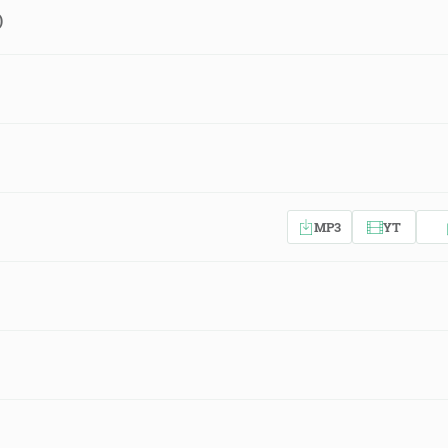
)
MP3
YT