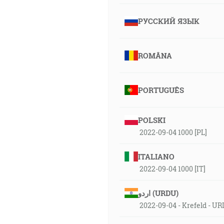
РУССКИЙ ЯЗЫК
ROMÂNA
PORTUGUÊS
POLSKI
2022-09-04 1000 [PL]
ITALIANO
2022-09-04 1000 [IT]
اردو (URDU)
2022-09-04 - Krefeld - U