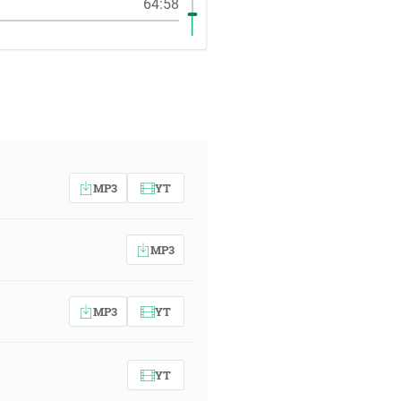
64:58
MP3
YT
MP3
MP3
YT
YT