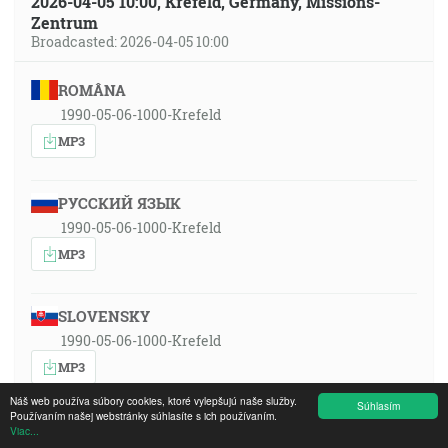
2026-04-05 10:00, Krefeld, Germany, Missions-
Zentrum
Broadcasted: 2026-04-05 10:00
ROMÂNA
1990-05-06-1000-Krefeld
MP3
РУССКИЙ ЯЗЫК
1990-05-06-1000-Krefeld
MP3
SLOVENSKY
1990-05-06-1000-Krefeld
MP3
Náš web používa súbory cookies, ktoré vylepšujú naše služby.
Súhlasím
Používaním našej webstránky súhlasíte s ich používaním.
ČESKY
Viac...