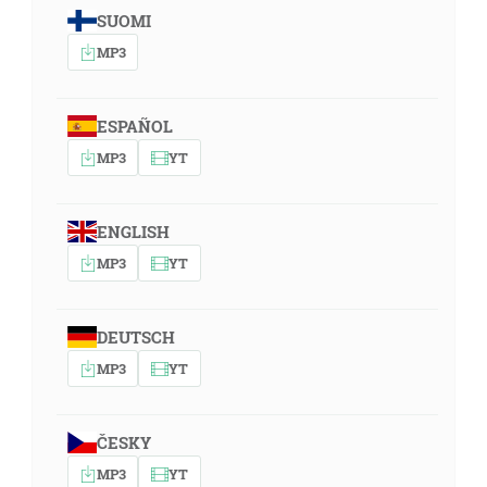
SUOMI
MP3
ESPAÑOL
MP3
YT
ENGLISH
MP3
YT
DEUTSCH
MP3
YT
ČESKY
MP3
YT