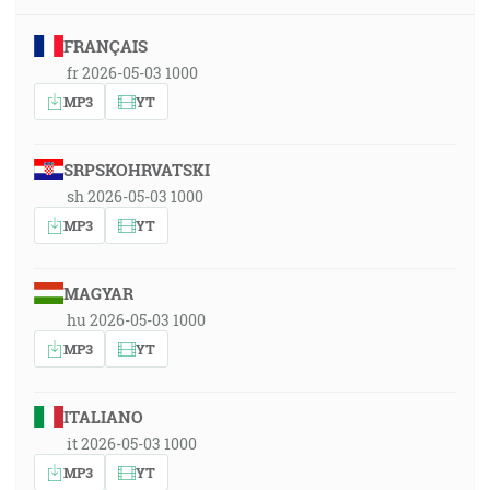
FRANÇAIS
fr 2026-05-03 1000
MP3
YT
SRPSKOHRVATSKI
sh 2026-05-03 1000
MP3
YT
MAGYAR
hu 2026-05-03 1000
MP3
YT
ITALIANO
it 2026-05-03 1000
MP3
YT