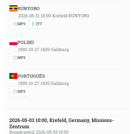
RUNYORO
2026-05-31-10:00-Krefeld-RUNYORO
MP3
YT
POLSKI
1990-10-27-1430-Salzburg
MP3
PORTUGUÊS
1990-10-27-1430-Salzburg
MP3
2026-05-03 10:00, Krefeld, Germany, Missions-
Zentrum
Broadcasted: 2026-05-03 10:00