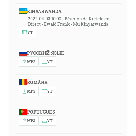
KINYARWANDA
2022-04-03 10:00 - Réunion de Krefeld en
Direct - Ewald Frank - Mu Kinyarwanda
YT
РУССКИЙ ЯЗЫК
MP3
YT
ROMÂNA
MP3
YT
PORTUGUÊS
MP3
YT