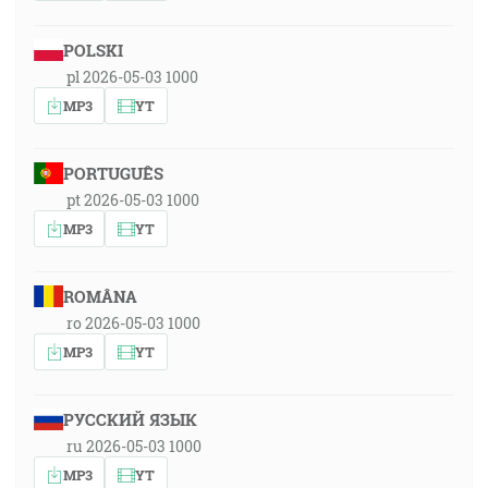
POLSKI
pl 2026-05-03 1000
MP3
YT
PORTUGUÊS
pt 2026-05-03 1000
MP3
YT
ROMÂNA
ro 2026-05-03 1000
MP3
YT
РУССКИЙ ЯЗЫК
ru 2026-05-03 1000
MP3
YT