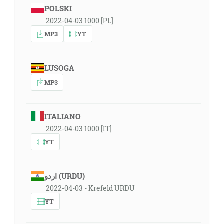
POLSKI
2022-04-03 1000 [PL]
MP3
YT
LUSOGA
MP3
ITALIANO
2022-04-03 1000 [IT]
YT
اردو (URDU)
2022-04-03 - Krefeld URDU
YT