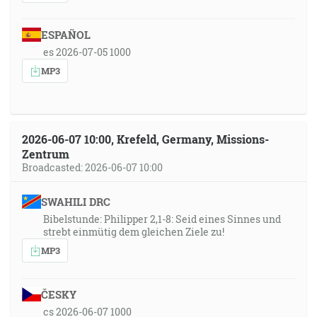
ESPAÑOL
es 2026-07-05 1000
MP3
2026-06-07 10:00, Krefeld, Germany, Missions-
Zentrum
Broadcasted: 2026-06-07 10:00
SWAHILI DRC
Bibelstunde: Philipper 2,1-8: Seid eines Sinnes und
strebt einmütig dem gleichen Ziele zu!
MP3
ČESKY
cs 2026-06-07 1000