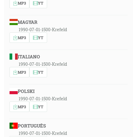
MP3
YT
MAGYAR
1990-07-01-1500-Krefeld
MP3
YT
ITALIANO
1990-07-01-1500-Krefeld
MP3
YT
POLSKI
1990-07-01-1500-Krefeld
MP3
YT
PORTUGUÊS
1990-07-01-1500-Krefeld