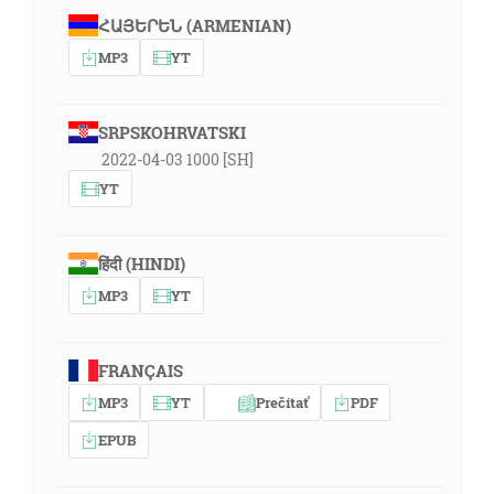
ՀԱՅԵՐԵՆ (ARMENIAN)
MP3
YT
SRPSKOHRVATSKI
2022-04-03 1000 [SH]
YT
हिंदी (HINDI)
MP3
YT
FRANÇAIS
MP3
YT
Prečítať
PDF
EPUB