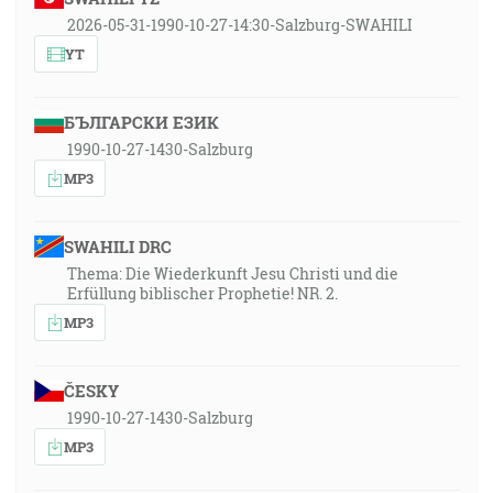
2026-05-31-1990-10-27-14:30-Salzburg-SWAHILI
YT
БЪЛГАРСКИ ЕЗИК
1990-10-27-1430-Salzburg
MP3
SWAHILI DRC
Thema: Die Wiederkunft Jesu Christi und die
Erfüllung biblischer Prophetie! NR. 2.
MP3
ČESKY
1990-10-27-1430-Salzburg
MP3