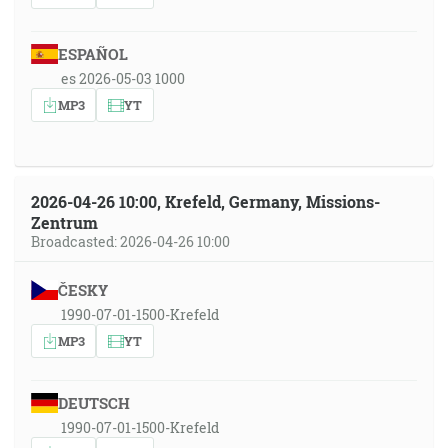
ESPAÑOL
es 2026-05-03 1000
MP3
YT
2026-04-26 10:00, Krefeld, Germany, Missions-
Zentrum
Broadcasted: 2026-04-26 10:00
ČESKY
1990-07-01-1500-Krefeld
MP3
YT
DEUTSCH
1990-07-01-1500-Krefeld