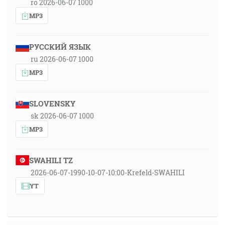
ro 2026-06-07 1000
MP3
РУССКИЙ ЯЗЫК
ru 2026-06-07 1000
MP3
SLOVENSKY
sk 2026-06-07 1000
MP3
SWAHILI TZ
2026-06-07-1990-10-07-10:00-Krefeld-SWAHILI
YT