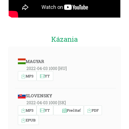
Kázania
MAGYAR
2022-04-03 1000 [HU]
MP3
YT
SLOVENSKY
2022-04-03 1000 [SK]
MP3
YT
Prečítať
PDF
EPUB