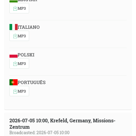
MP3
ITALIANO
MP3
POLSKI
MP3
PORTUGUÊS
MP3
2026-07-05 10:00, Krefeld, Germany, Missions-
Zentrum
Broadcasted: 2026-07-05 10:00