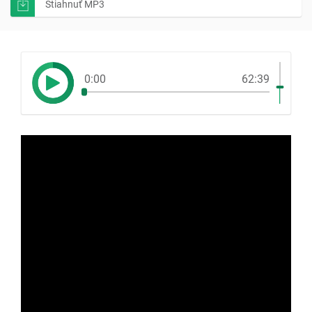
Stiahnuť MP3
0:00
62:39