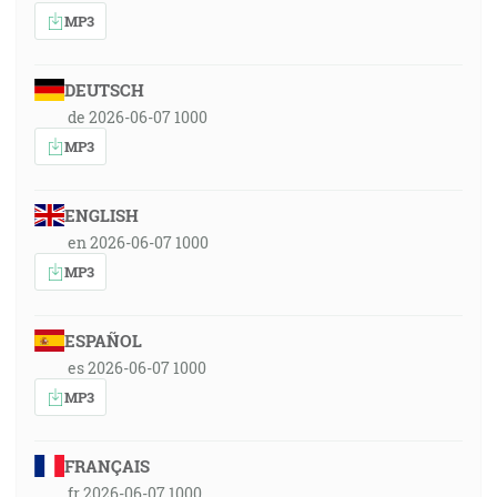
MP3
DEUTSCH
de 2026-06-07 1000
MP3
ENGLISH
en 2026-06-07 1000
MP3
ESPAÑOL
es 2026-06-07 1000
MP3
FRANÇAIS
fr 2026-06-07 1000