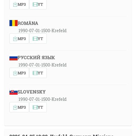
MP3
YT
ROMÂNA
1990-07-01-1500-Krefeld
MP3
YT
РУССКИЙ ЯЗЫК
1990-07-01-1500-Krefeld
MP3
YT
SLOVENSKY
1990-07-01-1500-Krefeld
MP3
YT