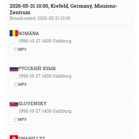
2026-05-31 10:00, Krefeld, Germany, Missions-
Zentrum
Broadcasted: 2026-05-31 10:00
ROMÂNA
1990-10-27-1430-Salzburg
MP3
РУССКИЙ ЯЗЫК
1990-10-27-1430-Salzburg
MP3
SLOVENSKY
1990-10-27-1430-Salzburg
MP3
SWAHILI TZ