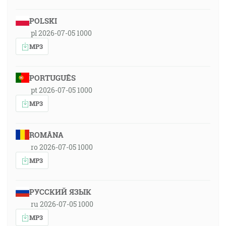
POLSKI
pl 2026-07-05 1000
MP3
PORTUGUÊS
pt 2026-07-05 1000
MP3
ROMÂNA
ro 2026-07-05 1000
MP3
РУССКИЙ ЯЗЫК
ru 2026-07-05 1000
MP3