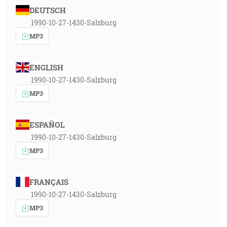
DEUTSCH
1990-10-27-1430-Salzburg
MP3
ENGLISH
1990-10-27-1430-Salzburg
MP3
ESPAÑOL
1990-10-27-1430-Salzburg
MP3
FRANÇAIS
1990-10-27-1430-Salzburg
MP3