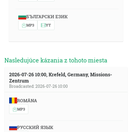
БЪЛГАРСКИ ЕЗИК
MP3
YT
Nasledujúce kázania z tohoto miesta
2026-07-26 10:00, Krefeld, Germany, Missions-
Zentrum
Broadcasted: 2026-07-26 10:00
ROMÂNA
MP3
РУССКИЙ ЯЗЫК