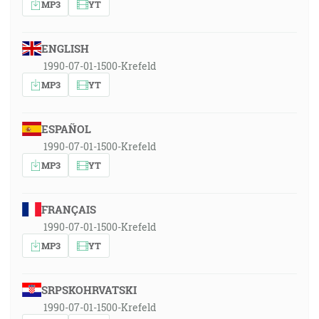
MP3
YT
ENGLISH
1990-07-01-1500-Krefeld
MP3
YT
ESPAÑOL
1990-07-01-1500-Krefeld
MP3
YT
FRANÇAIS
1990-07-01-1500-Krefeld
MP3
YT
SRPSKOHRVATSKI
1990-07-01-1500-Krefeld