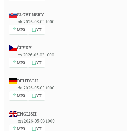
SLOVENSKY
sk 2026-05-03 1000
MP3
YT
ČESKY
cs 2026-05-03 1000
MP3
YT
DEUTSCH
de 2026-05-03 1000
MP3
YT
ENGLISH
en 2026-05-03 1000
MP3
YT