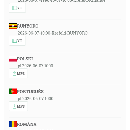
2026-06-07-1990-10-07-10:00-Krefeld-Kinande
YT
RUNYORO
2026-06-07-10:00-Krefeld-RUNYORO
YT
POLSKI
pl 2026-06-07 1000
MP3
PORTUGUÊS
pt 2026-06-07 1000
MP3
ROMÂNA