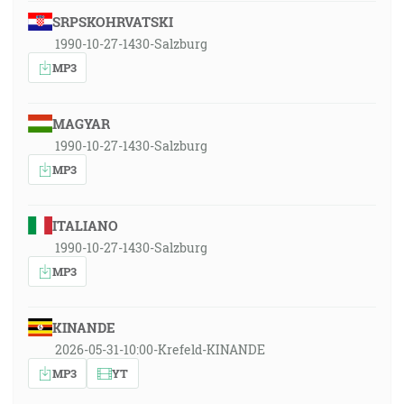
SRPSKOHRVATSKI
1990-10-27-1430-Salzburg
MP3
MAGYAR
1990-10-27-1430-Salzburg
MP3
ITALIANO
1990-10-27-1430-Salzburg
MP3
KINANDE
2026-05-31-10:00-Krefeld-KINANDE
MP3
YT