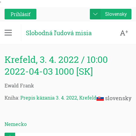
'
Prihlásiť
Slovensky
A
+
Slobodná ľudová misia
Krefeld, 3. 4. 2022 / 10:00
2022-04-03 1000 [SK]
Ewald Frank
Kniha:
Prepis kázania 3. 4. 2022, Krefeld
slovensky
Nemecko