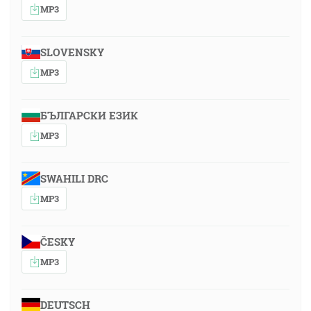
MP3
SLOVENSKY
MP3
БЪЛГАРСКИ ЕЗИК
MP3
SWAHILI DRC
MP3
ČESKY
MP3
DEUTSCH