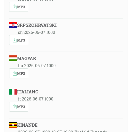
MP3
SRPSKOHRVATSKI
sh 2026-06-07 1000
MP3
MAGYAR
hu 2026-06-07 1000
MP3
ITALIANO
it 2026-06-07 1000
MP3
KINANDE