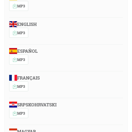
MP3
ENGLISH
MP3
ESPAÑOL
MP3
FRANÇAIS
MP3
SRPSKOHRVATSKI
MP3
MAGYAR