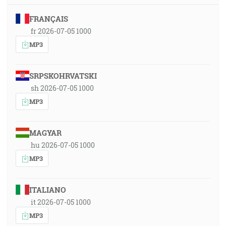
FRANÇAIS
fr 2026-07-05 1000
MP3
SRPSKOHRVATSKI
sh 2026-07-05 1000
MP3
MAGYAR
hu 2026-07-05 1000
MP3
ITALIANO
it 2026-07-05 1000
MP3