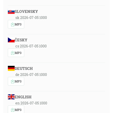
SLOVENSKY
sk 2026-07-05 1000
MP3
ČESKY
cs 2026-07-05 1000
MP3
DEUTSCH
de 2026-07-05 1000
MP3
ENGLISH
en 2026-07-05 1000
MP3