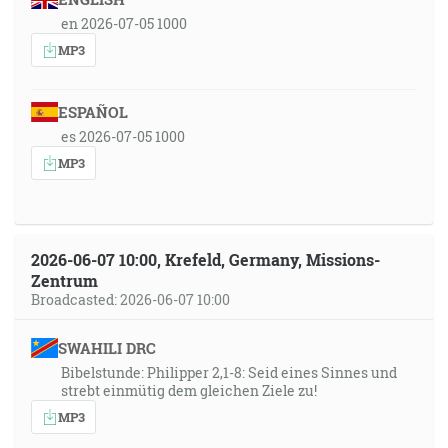
en 2026-07-05 1000
MP3
ESPAÑOL
es 2026-07-05 1000
MP3
2026-06-07 10:00, Krefeld, Germany, Missions-
Zentrum
Broadcasted: 2026-06-07 10:00
SWAHILI DRC
Bibelstunde: Philipper 2,1-8: Seid eines Sinnes und
strebt einmütig dem gleichen Ziele zu!
MP3