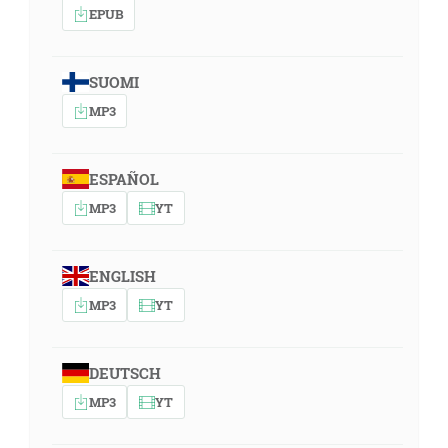
EPUB
SUOMI
MP3
ESPAÑOL
MP3
YT
ENGLISH
MP3
YT
DEUTSCH
MP3
YT