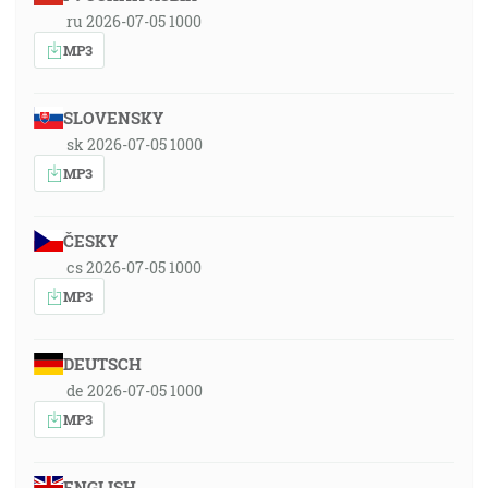
ru 2026-07-05 1000
MP3
SLOVENSKY
sk 2026-07-05 1000
MP3
ČESKY
cs 2026-07-05 1000
MP3
DEUTSCH
de 2026-07-05 1000
MP3
ENGLISH