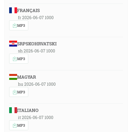
FRANÇAIS
fr 2026-06-07 1000
MP3
SRPSKOHRVATSKI
sh 2026-06-07 1000
MP3
MAGYAR
hu 2026-06-07 1000
MP3
ITALIANO
it 2026-06-07 1000
MP3