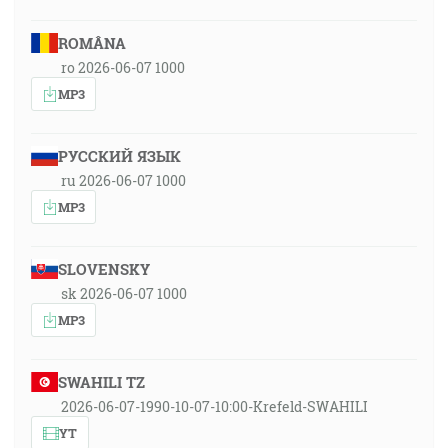
ROMÂNA
ro 2026-06-07 1000
MP3
РУССКИЙ ЯЗЫК
ru 2026-06-07 1000
MP3
SLOVENSKY
sk 2026-06-07 1000
MP3
SWAHILI TZ
2026-06-07-1990-10-07-10:00-Krefeld-SWAHILI
YT