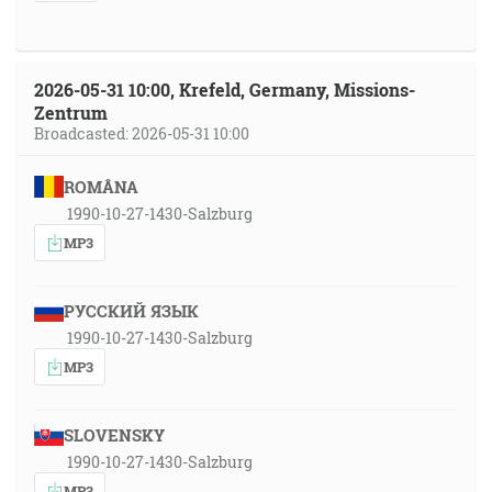
2026-05-31 10:00, Krefeld, Germany, Missions-
Zentrum
Broadcasted: 2026-05-31 10:00
ROMÂNA
1990-10-27-1430-Salzburg
MP3
РУССКИЙ ЯЗЫК
1990-10-27-1430-Salzburg
MP3
SLOVENSKY
1990-10-27-1430-Salzburg
MP3