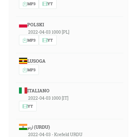
MP3
YT
POLSKI
2022-04-03 1000 [PL]
MP3
YT
LUSOGA
MP3
ITALIANO
2022-04-03 1000 [IT]
YT
اردو (URDU)
2022-04-03 - Krefeld URDU