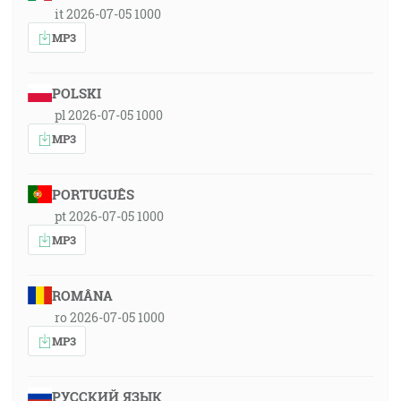
it 2026-07-05 1000
MP3
POLSKI
pl 2026-07-05 1000
MP3
PORTUGUÊS
pt 2026-07-05 1000
MP3
ROMÂNA
ro 2026-07-05 1000
MP3
РУССКИЙ ЯЗЫК