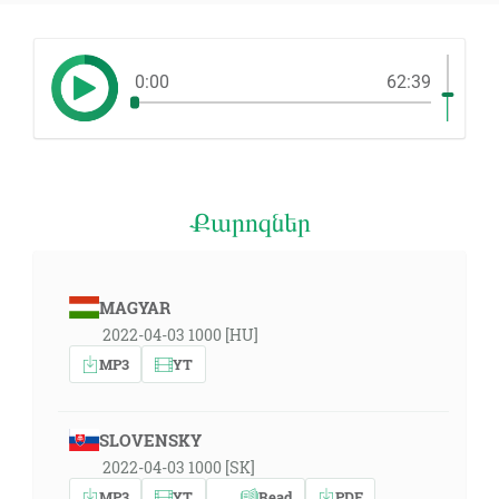
0:00
62:39
Քարոզներ
MAGYAR
2022-04-03 1000 [HU]
MP3
YT
SLOVENSKY
2022-04-03 1000 [SK]
MP3
YT
Read
PDF