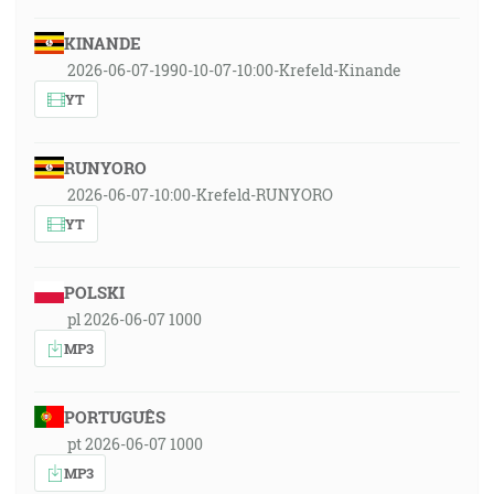
KINANDE
2026-06-07-1990-10-07-10:00-Krefeld-Kinande
YT
RUNYORO
2026-06-07-10:00-Krefeld-RUNYORO
YT
POLSKI
pl 2026-06-07 1000
MP3
PORTUGUÊS
pt 2026-06-07 1000
MP3