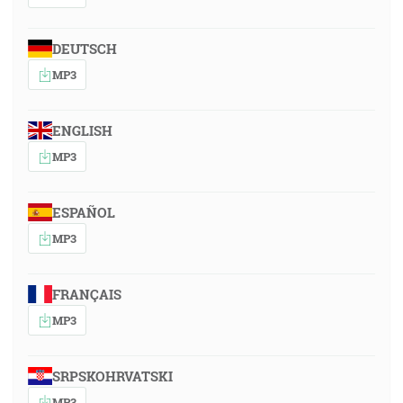
DEUTSCH
MP3
ENGLISH
MP3
ESPAÑOL
MP3
FRANÇAIS
MP3
SRPSKOHRVATSKI
MP3