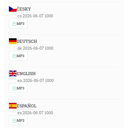
ČESKY
cs 2026-06-07 1000
MP3
DEUTSCH
de 2026-06-07 1000
MP3
ENGLISH
en 2026-06-07 1000
MP3
ESPAÑOL
es 2026-06-07 1000
MP3