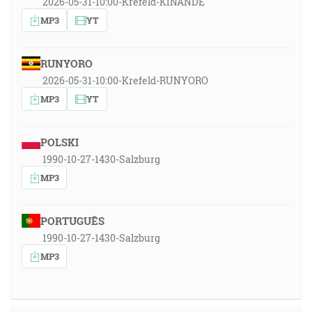
2026-05-31-10:00-Krefeld-KINANDE
MP3
YT
RUNYORO
2026-05-31-10:00-Krefeld-RUNYORO
MP3
YT
POLSKI
1990-10-27-1430-Salzburg
MP3
PORTUGUÊS
1990-10-27-1430-Salzburg
MP3