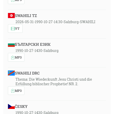
SWAHILI TZ
2026-05-31-1990-10-27-14:30-Salzburg-SWAHILI
YT
БЪЛГАРСКИ ЕЗИК
1990-10-27-1430-Salzburg
MP3
SWAHILI DRC
Thema: Die Wiederkunft Jesu Christi und die
Erfüllung biblischer Prophetie! NR. 2.
MP3
ČESKY
1990-10-27-1430-Salzburg