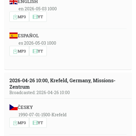
ENGLISH
en 2026-05-03 1000
MP3
YT
ESPAÑOL
es 2026-05-03 1000
MP3
YT
2026-04-26 10:00, Krefeld, Germany, Missions-
Zentrum
Broadcasted: 2026-04-26 10:00
ČESKY
1990-07-01-1500-Krefeld
MP3
YT