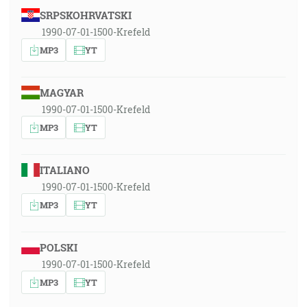
SRPSKOHRVATSKI
1990-07-01-1500-Krefeld
MP3
YT
MAGYAR
1990-07-01-1500-Krefeld
MP3
YT
ITALIANO
1990-07-01-1500-Krefeld
MP3
YT
POLSKI
1990-07-01-1500-Krefeld
MP3
YT