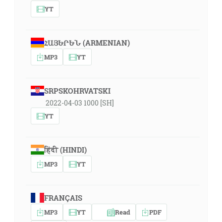
YT
ՀԱՅԵՐԵՆ (ARMENIAN)
MP3
YT
SRPSKOHRVATSKI
2022-04-03 1000 [SH]
YT
हिंदी (HINDI)
MP3
YT
FRANÇAIS
MP3
YT
Read
PDF