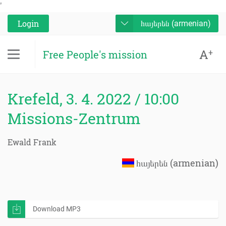
'
Login
հայերեն (armenian)
A
+
Free People's mission
Krefeld, 3. 4. 2022 / 10:00
Missions-Zentrum
Ewald Frank
հայերեն (armenian)
Download MP3