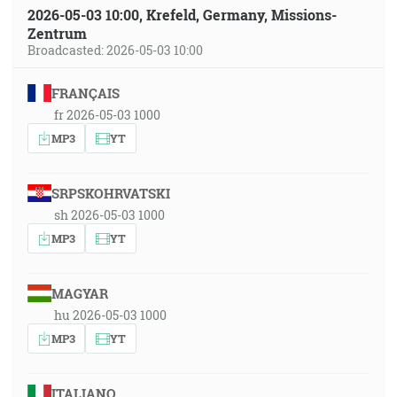
2026-05-03 10:00, Krefeld, Germany, Missions-
Zentrum
Broadcasted: 2026-05-03 10:00
FRANÇAIS
fr 2026-05-03 1000
MP3
YT
SRPSKOHRVATSKI
sh 2026-05-03 1000
MP3
YT
MAGYAR
hu 2026-05-03 1000
MP3
YT
ITALIANO