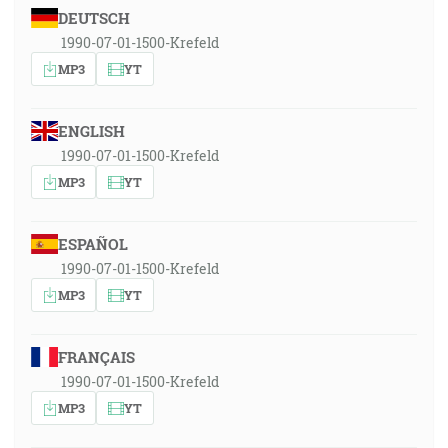
DEUTSCH
1990-07-01-1500-Krefeld
MP3
YT
ENGLISH
1990-07-01-1500-Krefeld
MP3
YT
ESPAÑOL
1990-07-01-1500-Krefeld
MP3
YT
FRANÇAIS
1990-07-01-1500-Krefeld
MP3
YT