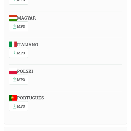
MAGYAR
MP3
ITALIANO
MP3
POLSKI
MP3
PORTUGUÊS
MP3