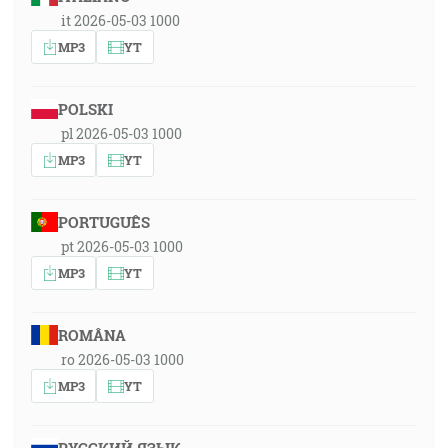
it 2026-05-03 1000
MP3
YT
POLSKI
pl 2026-05-03 1000
MP3
YT
PORTUGUÊS
pt 2026-05-03 1000
MP3
YT
ROMÂNA
ro 2026-05-03 1000
MP3
YT