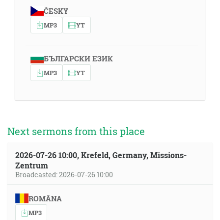
ČESKY
MP3
YT
БЪЛГАРСКИ ЕЗИК
MP3
YT
Next sermons from this place
2026-07-26 10:00, Krefeld, Germany, Missions-
Zentrum
Broadcasted: 2026-07-26 10:00
ROMÂNA
MP3