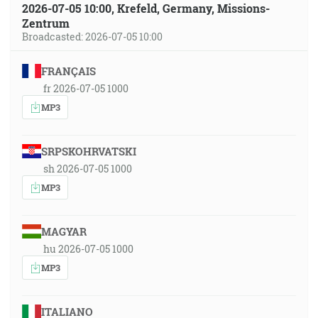
2026-07-05 10:00, Krefeld, Germany, Missions-
Zentrum
Broadcasted: 2026-07-05 10:00
FRANÇAIS
fr 2026-07-05 1000
MP3
SRPSKOHRVATSKI
sh 2026-07-05 1000
MP3
MAGYAR
hu 2026-07-05 1000
MP3
ITALIANO