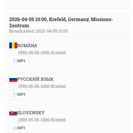
2026-04-05 10:00, Krefeld, Germany, Missions-
Zentrum
Broadcasted: 2026-04-05 10:00
ROMÂNA
1990-05-06-1000-Krefeld
MP3
РУССКИЙ ЯЗЫК
1990-05-06-1000-Krefeld
MP3
SLOVENSKY
1990-05-06-1000-Krefeld
MP3