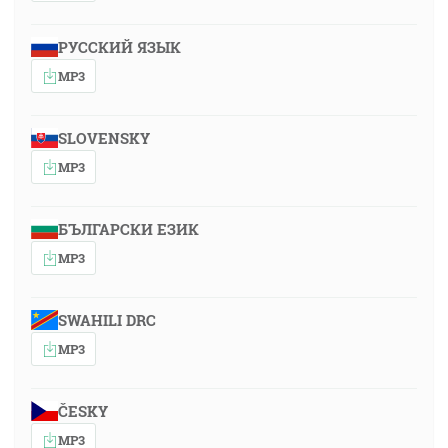
РУССКИЙ ЯЗЫК
MP3
SLOVENSKY
MP3
БЪЛГАРСКИ ЕЗИК
MP3
SWAHILI DRC
MP3
ČESKY
MP3