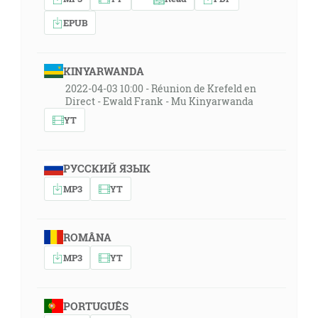
EPUB
KINYARWANDA
2022-04-03 10:00 - Réunion de Krefeld en
Direct - Ewald Frank - Mu Kinyarwanda
YT
РУССКИЙ ЯЗЫК
MP3
YT
ROMÂNA
MP3
YT
PORTUGUÊS