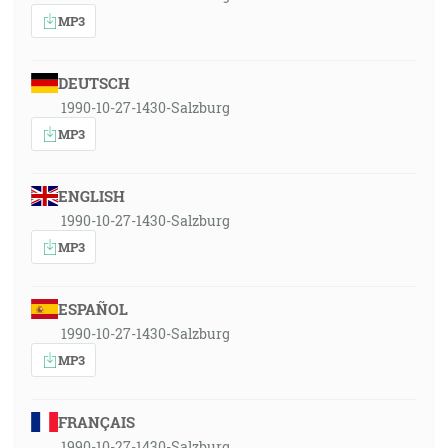
MP3
DEUTSCH
1990-10-27-1430-Salzburg
MP3
ENGLISH
1990-10-27-1430-Salzburg
MP3
ESPAÑOL
1990-10-27-1430-Salzburg
MP3
FRANÇAIS
1990-10-27-1430-Salzburg