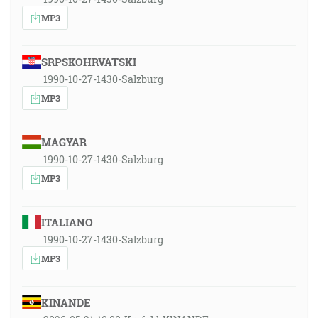
MP3
SRPSKOHRVATSKI
1990-10-27-1430-Salzburg
MP3
MAGYAR
1990-10-27-1430-Salzburg
MP3
ITALIANO
1990-10-27-1430-Salzburg
MP3
KINANDE