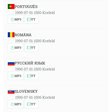
PORTUGUÊS
1990-07-01-1500-Krefeld
MP3
YT
ROMÂNA
1990-07-01-1500-Krefeld
MP3
YT
РУССКИЙ ЯЗЫК
1990-07-01-1500-Krefeld
MP3
YT
SLOVENSKY
1990-07-01-1500-Krefeld
MP3
YT