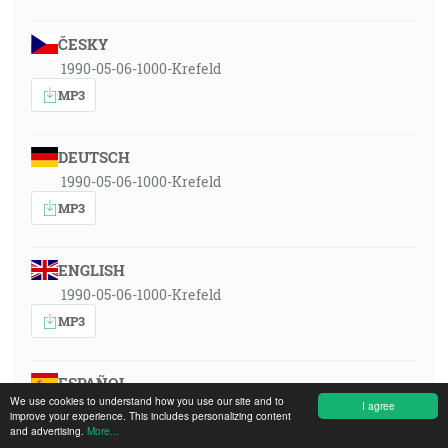
ČESKY
1990-05-06-1000-Krefeld
MP3
DEUTSCH
1990-05-06-1000-Krefeld
MP3
ENGLISH
1990-05-06-1000-Krefeld
MP3
ESPAÑOL
We use cookies to understand how you use our site and to
1990-05-06-1000-Krefeld
I agree
improve your experience. This includes personalizing content
and advertising.
More...
MP3