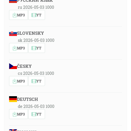
РУССКИЙ ЯЗЫК
ru 2026-05-03 1000
MP3
YT
SLOVENSKY
sk 2026-05-03 1000
MP3
YT
ČESKY
cs 2026-05-03 1000
MP3
YT
DEUTSCH
de 2026-05-03 1000
MP3
YT