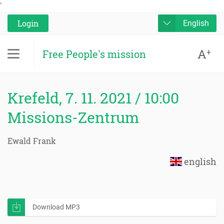
'
Login
English
A
+
Free People's mission
Krefeld, 7. 11. 2021 / 10:00
Missions-Zentrum
Ewald Frank
english
Download MP3