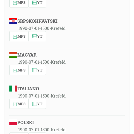
MP3
YT
SRPSKOHRVATSKI
1990-07-01-1500-Krefeld
MP3
YT
MAGYAR
1990-07-01-1500-Krefeld
MP3
YT
ITALIANO
1990-07-01-1500-Krefeld
MP3
YT
POLSKI
1990-07-01-1500-Krefeld