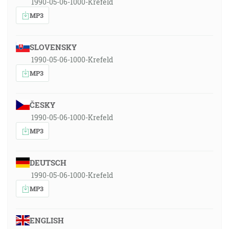
1990-05-06-1000-Krefeld
MP3
SLOVENSKY
1990-05-06-1000-Krefeld
MP3
ČESKY
1990-05-06-1000-Krefeld
MP3
DEUTSCH
1990-05-06-1000-Krefeld
MP3
ENGLISH