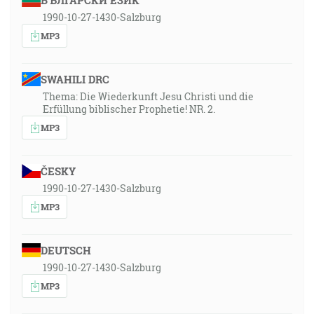
БЪЛГАРСКИ ЕЗИК
1990-10-27-1430-Salzburg
MP3
SWAHILI DRC
Thema: Die Wiederkunft Jesu Christi und die
Erfüllung biblischer Prophetie! NR. 2.
MP3
ČESKY
1990-10-27-1430-Salzburg
MP3
DEUTSCH
1990-10-27-1430-Salzburg
MP3