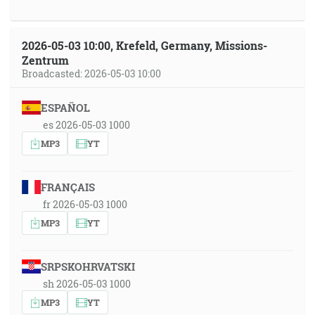
2026-05-03 10:00, Krefeld, Germany, Missions-
Zentrum
Broadcasted: 2026-05-03 10:00
ESPAÑOL
es 2026-05-03 1000
MP3
YT
FRANÇAIS
fr 2026-05-03 1000
MP3
YT
SRPSKOHRVATSKI
sh 2026-05-03 1000
MP3
YT