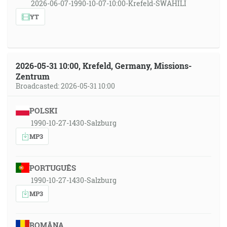
2026-06-07-1990-10-07-10:00-Krefeld-SWAHILI
YT
2026-05-31 10:00, Krefeld, Germany, Missions-
Zentrum
Broadcasted: 2026-05-31 10:00
POLSKI
1990-10-27-1430-Salzburg
MP3
PORTUGUÊS
1990-10-27-1430-Salzburg
MP3
ROMÂNA