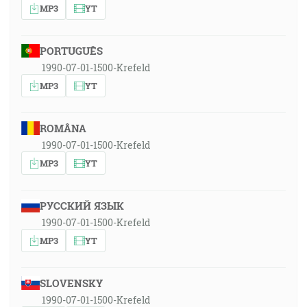
MP3
YT
PORTUGUÊS
1990-07-01-1500-Krefeld
MP3
YT
ROMÂNA
1990-07-01-1500-Krefeld
MP3
YT
РУССКИЙ ЯЗЫК
1990-07-01-1500-Krefeld
MP3
YT
SLOVENSKY
1990-07-01-1500-Krefeld