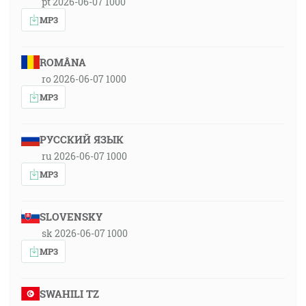
pt 2026-06-07 1000
MP3
ROMÂNA
ro 2026-06-07 1000
MP3
РУССКИЙ ЯЗЫК
ru 2026-06-07 1000
MP3
SLOVENSKY
sk 2026-06-07 1000
MP3
SWAHILI TZ