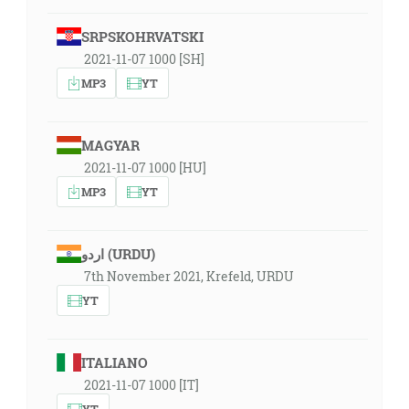
SRPSKOHRVATSKI
2021-11-07 1000 [SH]
MP3
YT
MAGYAR
2021-11-07 1000 [HU]
MP3
YT
اردو (URDU)
7th November 2021, Krefeld, URDU
YT
ITALIANO
2021-11-07 1000 [IT]
YT