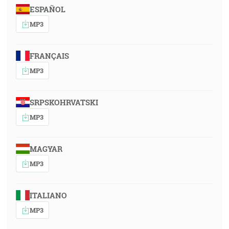
ESPAÑOL
MP3
FRANÇAIS
MP3
SRPSKOHRVATSKI
MP3
MAGYAR
MP3
ITALIANO
MP3