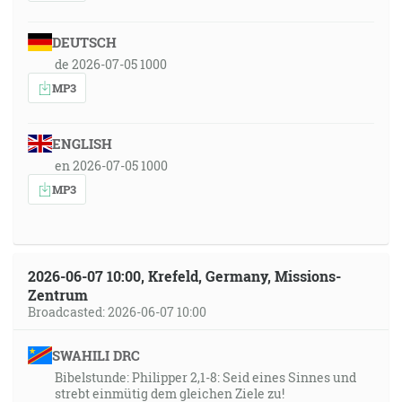
DEUTSCH
de 2026-07-05 1000
MP3
ENGLISH
en 2026-07-05 1000
MP3
2026-06-07 10:00, Krefeld, Germany, Missions-
Zentrum
Broadcasted: 2026-06-07 10:00
SWAHILI DRC
Bibelstunde: Philipper 2,1-8: Seid eines Sinnes und
strebt einmütig dem gleichen Ziele zu!