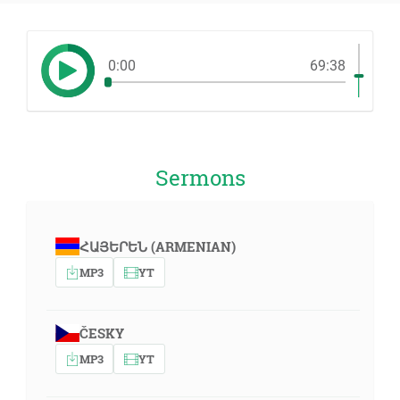
0:00
69:38
Sermons
ՀԱՅԵՐԵՆ (ARMENIAN)
MP3
YT
ČESKY
MP3
YT