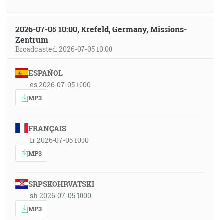
2026-07-05 10:00, Krefeld, Germany, Missions-
Zentrum
Broadcasted: 2026-07-05 10:00
ESPAÑOL
es 2026-07-05 1000
MP3
FRANÇAIS
fr 2026-07-05 1000
MP3
SRPSKOHRVATSKI
sh 2026-07-05 1000
MP3