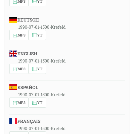
MP3
YT
DEUTSCH
1990-07-01-1500-Krefeld
MP3
YT
ENGLISH
1990-07-01-1500-Krefeld
MP3
YT
ESPAÑOL
1990-07-01-1500-Krefeld
MP3
YT
FRANÇAIS
1990-07-01-1500-Krefeld