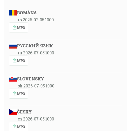
ROMÂNA
ro 2026-07-05 1000
MP3
РУССКИЙ ЯЗЫК
ru 2026-07-05 1000
MP3
SLOVENSKY
sk 2026-07-05 1000
MP3
ČESKY
cs 2026-07-05 1000
MP3