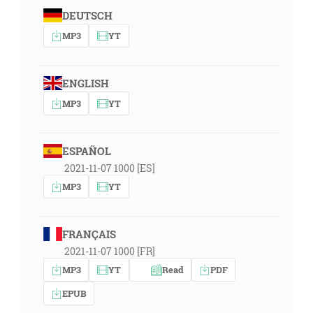
DEUTSCH
MP3
YT
ENGLISH
MP3
YT
ESPAÑOL
2021-11-07 1000 [ES]
MP3
YT
FRANÇAIS
2021-11-07 1000 [FR]
MP3
YT
Read
PDF
EPUB