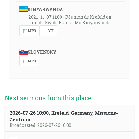
KINYARWANDA
2021_11_07 11:00 - Réunion de Krefeld en
Direct - Ewald Frank - Mu Kinyarwanda
MP3
YT
SLOVENSKY
MP3
Next sermons from this place
2026-07-26 10:00, Krefeld, Germany, Missions-
Zentrum
Broadcasted: 2026-07-26 10:00