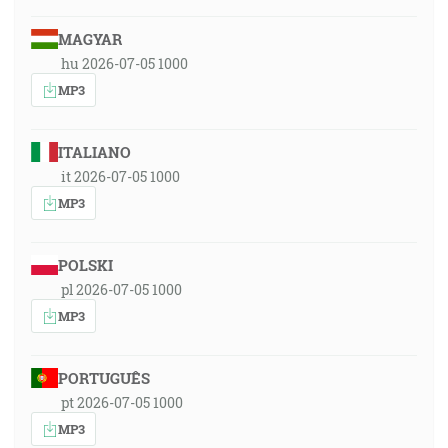
MAGYAR
hu 2026-07-05 1000
MP3
ITALIANO
it 2026-07-05 1000
MP3
POLSKI
pl 2026-07-05 1000
MP3
PORTUGUÊS
pt 2026-07-05 1000
MP3