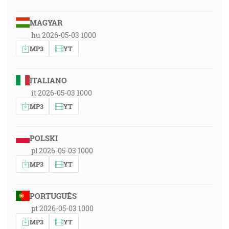
MAGYAR
hu 2026-05-03 1000
MP3
YT
ITALIANO
it 2026-05-03 1000
MP3
YT
POLSKI
pl 2026-05-03 1000
MP3
YT
PORTUGUÊS
pt 2026-05-03 1000
MP3
YT