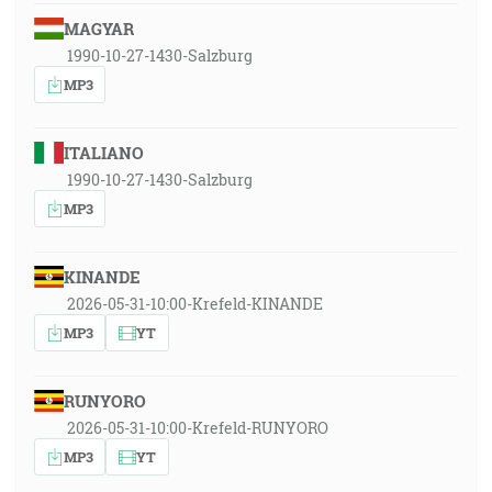
MAGYAR
1990-10-27-1430-Salzburg
MP3
ITALIANO
1990-10-27-1430-Salzburg
MP3
KINANDE
2026-05-31-10:00-Krefeld-KINANDE
MP3
YT
RUNYORO
2026-05-31-10:00-Krefeld-RUNYORO
MP3
YT