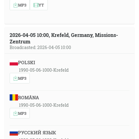
MP3
YT
2026-04-05 10:00, Krefeld, Germany, Missions-
Zentrum
Broadcasted: 2026-04-05 10:00
POLSKI
1990-05-06-1000-Krefeld
MP3
ROMÂNA
1990-05-06-1000-Krefeld
MP3
РУССКИЙ ЯЗЫК