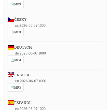
MP3
ČESKY
cs 2026-06-07 1000
MP3
DEUTSCH
de 2026-06-07 1000
MP3
ENGLISH
en 2026-06-07 1000
MP3
ESPAÑOL
es 2026-06-07 1000