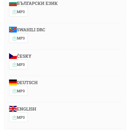
БЪЛГАРСКИ ЕЗИК
MP3
SWAHILI DRC
MP3
ČESKY
MP3
DEUTSCH
MP3
ENGLISH
MP3