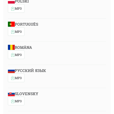
POLSKI
MP3
PORTUGUÊS
MP3
ROMÂNA
MP3
РУССКИЙ ЯЗЫК
MP3
SLOVENSKY
MP3