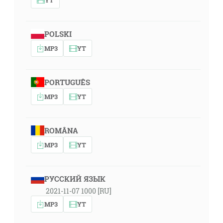
POLSKI
MP3
YT
PORTUGUÊS
MP3
YT
ROMÂNA
MP3
YT
РУССКИЙ ЯЗЫК
2021-11-07 1000 [RU]
MP3
YT