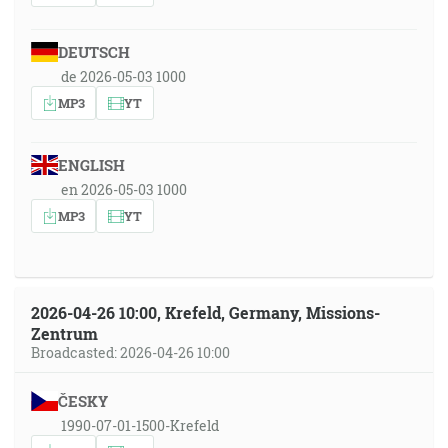
DEUTSCH
de 2026-05-03 1000
MP3
YT
ENGLISH
en 2026-05-03 1000
MP3
YT
2026-04-26 10:00, Krefeld, Germany, Missions-
Zentrum
Broadcasted: 2026-04-26 10:00
ČESKY
1990-07-01-1500-Krefeld