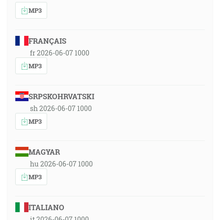
MP3
FRANÇAIS
fr 2026-06-07 1000
MP3
SRPSKOHRVATSKI
sh 2026-06-07 1000
MP3
MAGYAR
hu 2026-06-07 1000
MP3
ITALIANO
it 2026-06-07 1000