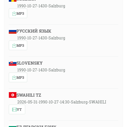
1990-10-27-1430-Salzburg
MP3
РУССКИЙ ЯЗЫК
1990-10-27-1430-Salzburg
MP3
SLOVENSKY
1990-10-27-1430-Salzburg
MP3
SWAHILI TZ
2026-05-31-1990-10-27-14:30-Salzburg-SWAHILI
YT