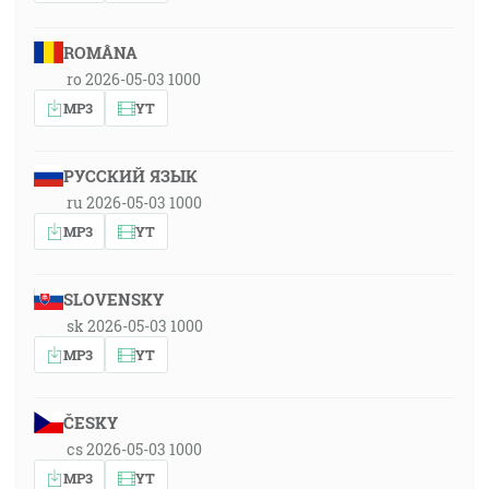
ROMÂNA
ro 2026-05-03 1000
MP3
YT
РУССКИЙ ЯЗЫК
ru 2026-05-03 1000
MP3
YT
SLOVENSKY
sk 2026-05-03 1000
MP3
YT
ČESKY
cs 2026-05-03 1000
MP3
YT