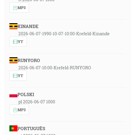
MP3
KINANDE
2026-06-07-1990-10-07-10:00-Krefeld-Kinande
YT
RUNYORO
2026-06-07-10:00-Krefeld-RUNYORO
YT
POLSKI
pl 2026-06-07 1000
MP3
PORTUGUÊS