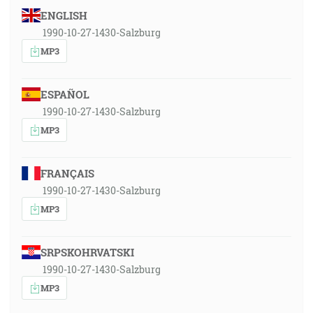
ENGLISH
1990-10-27-1430-Salzburg
MP3
ESPAÑOL
1990-10-27-1430-Salzburg
MP3
FRANÇAIS
1990-10-27-1430-Salzburg
MP3
SRPSKOHRVATSKI
1990-10-27-1430-Salzburg
MP3