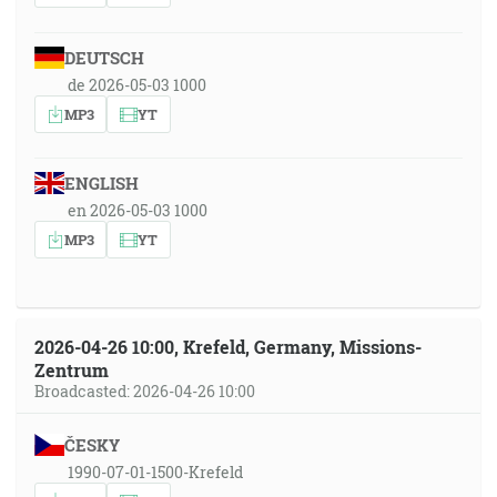
DEUTSCH
de 2026-05-03 1000
MP3
YT
ENGLISH
en 2026-05-03 1000
MP3
YT
2026-04-26 10:00, Krefeld, Germany, Missions-
Zentrum
Broadcasted: 2026-04-26 10:00
ČESKY
1990-07-01-1500-Krefeld