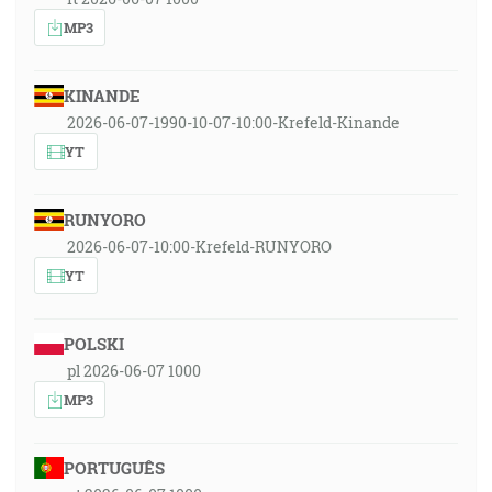
MP3
KINANDE
2026-06-07-1990-10-07-10:00-Krefeld-Kinande
YT
RUNYORO
2026-06-07-10:00-Krefeld-RUNYORO
YT
POLSKI
pl 2026-06-07 1000
MP3
PORTUGUÊS