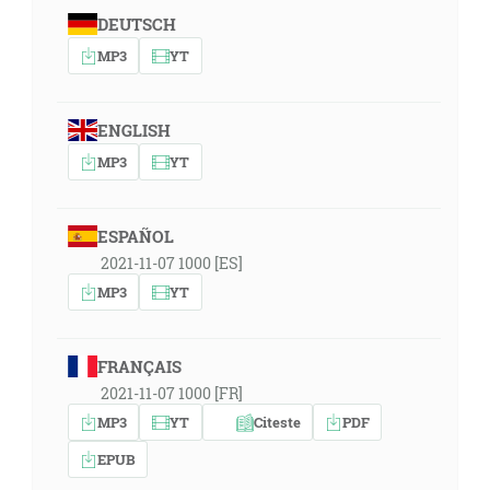
DEUTSCH
MP3
YT
ENGLISH
MP3
YT
ESPAÑOL
2021-11-07 1000 [ES]
MP3
YT
FRANÇAIS
2021-11-07 1000 [FR]
MP3
YT
Citeste
PDF
EPUB