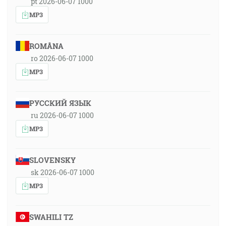
pt 2026-06-07 1000
MP3
ROMÂNA
ro 2026-06-07 1000
MP3
РУССКИЙ ЯЗЫК
ru 2026-06-07 1000
MP3
SLOVENSKY
sk 2026-06-07 1000
MP3
SWAHILI TZ