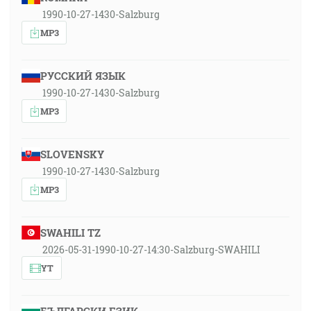
1990-10-27-1430-Salzburg
MP3
РУССКИЙ ЯЗЫК
1990-10-27-1430-Salzburg
MP3
SLOVENSKY
1990-10-27-1430-Salzburg
MP3
SWAHILI TZ
2026-05-31-1990-10-27-14:30-Salzburg-SWAHILI
YT