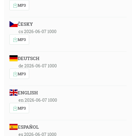
MP3
ČESKY
cs 2026-06-07 1000
MP3
DEUTSCH
de 2026-06-07 1000
MP3
ENGLISH
en 2026-06-07 1000
MP3
ESPAÑOL
es 2026-06-07 1000