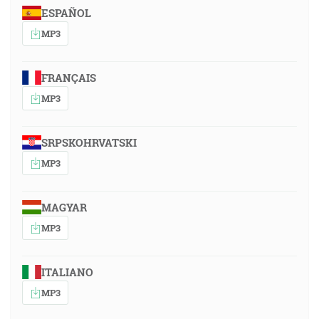
ESPAÑOL
MP3
FRANÇAIS
MP3
SRPSKOHRVATSKI
MP3
MAGYAR
MP3
ITALIANO
MP3