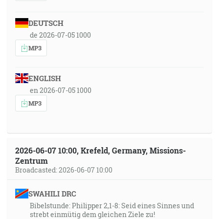
DEUTSCH
de 2026-07-05 1000
MP3
ENGLISH
en 2026-07-05 1000
MP3
2026-06-07 10:00, Krefeld, Germany, Missions-
Zentrum
Broadcasted: 2026-06-07 10:00
SWAHILI DRC
Bibelstunde: Philipper 2,1-8: Seid eines Sinnes und
strebt einmütig dem gleichen Ziele zu!