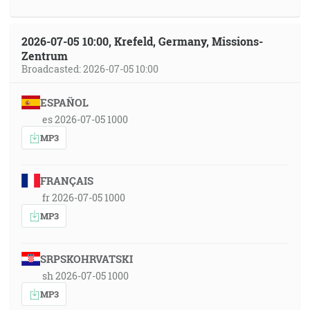
2026-07-05 10:00, Krefeld, Germany, Missions-
Zentrum
Broadcasted: 2026-07-05 10:00
ESPAÑOL
es 2026-07-05 1000
MP3
FRANÇAIS
fr 2026-07-05 1000
MP3
SRPSKOHRVATSKI
sh 2026-07-05 1000
MP3