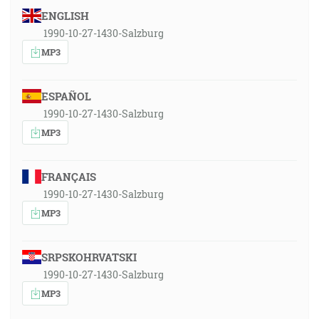
ENGLISH
1990-10-27-1430-Salzburg
MP3
ESPAÑOL
1990-10-27-1430-Salzburg
MP3
FRANÇAIS
1990-10-27-1430-Salzburg
MP3
SRPSKOHRVATSKI
1990-10-27-1430-Salzburg
MP3