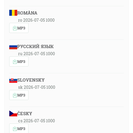
ROMÂNA
ro 2026-07-05 1000
MP3
РУССКИЙ ЯЗЫК
ru 2026-07-05 1000
MP3
SLOVENSKY
sk 2026-07-05 1000
MP3
ČESKY
cs 2026-07-05 1000
MP3