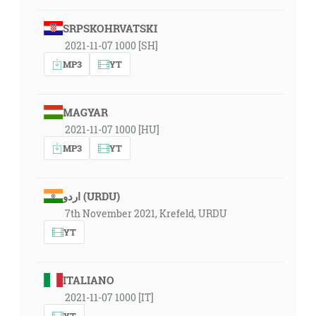
SRPSKOHRVATSKI
2021-11-07 1000 [SH]
MP3
YT
MAGYAR
2021-11-07 1000 [HU]
MP3
YT
اردو (URDU)
7th November 2021, Krefeld, URDU
YT
ITALIANO
2021-11-07 1000 [IT]
YT