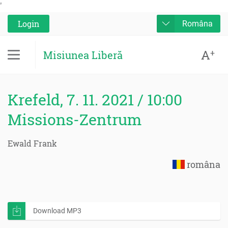
'
Login
Româna
A
+
Misiunea Liberă
Krefeld, 7. 11. 2021 / 10:00
Missions-Zentrum
Ewald Frank
româna
Download MP3