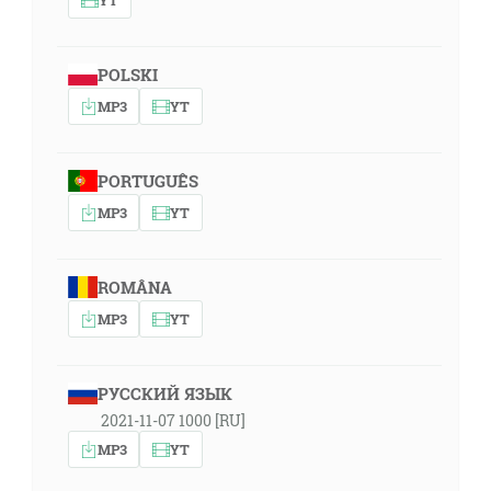
POLSKI
MP3
YT
PORTUGUÊS
MP3
YT
ROMÂNA
MP3
YT
РУССКИЙ ЯЗЫК
2021-11-07 1000 [RU]
MP3
YT