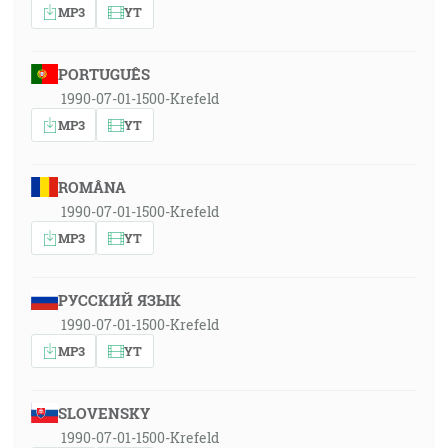
MP3
YT
PORTUGUÊS
1990-07-01-1500-Krefeld
MP3
YT
ROMÂNA
1990-07-01-1500-Krefeld
MP3
YT
РУССКИЙ ЯЗЫК
1990-07-01-1500-Krefeld
MP3
YT
SLOVENSKY
1990-07-01-1500-Krefeld