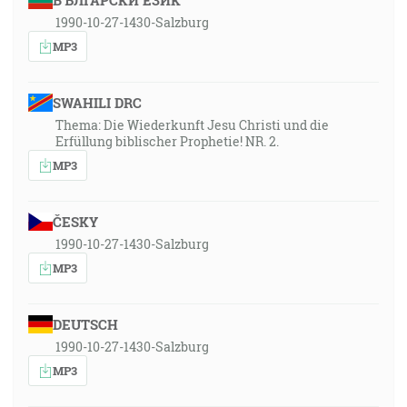
БЪЛГАРСКИ ЕЗИК
1990-10-27-1430-Salzburg
MP3
SWAHILI DRC
Thema: Die Wiederkunft Jesu Christi und die
Erfüllung biblischer Prophetie! NR. 2.
MP3
ČESKY
1990-10-27-1430-Salzburg
MP3
DEUTSCH
1990-10-27-1430-Salzburg
MP3