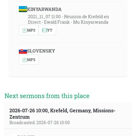
KINYARWANDA
2021_11_07 11:00 - Réunion de Krefeld en
Direct - Ewald Frank - Mu Kinyarwanda
MP3
YT
SLOVENSKY
MP3
Next sermons from this place
2026-07-26 10:00, Krefeld, Germany, Missions-
Zentrum
Broadcasted: 2026-07-26 10:00