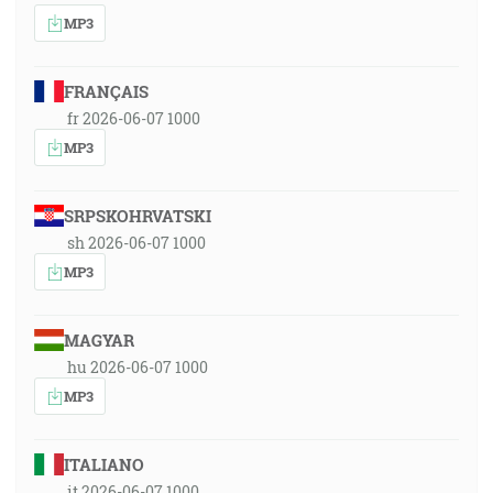
MP3
FRANÇAIS
fr 2026-06-07 1000
MP3
SRPSKOHRVATSKI
sh 2026-06-07 1000
MP3
MAGYAR
hu 2026-06-07 1000
MP3
ITALIANO
it 2026-06-07 1000