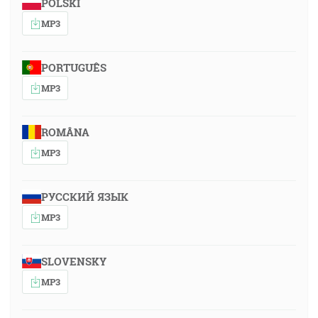
POLSKI
MP3
PORTUGUÊS
MP3
ROMÂNA
MP3
РУССКИЙ ЯЗЫК
MP3
SLOVENSKY
MP3