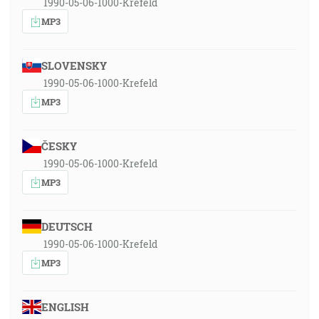
1990-05-06-1000-Krefeld
MP3
SLOVENSKY
1990-05-06-1000-Krefeld
MP3
ČESKY
1990-05-06-1000-Krefeld
MP3
DEUTSCH
1990-05-06-1000-Krefeld
MP3
ENGLISH