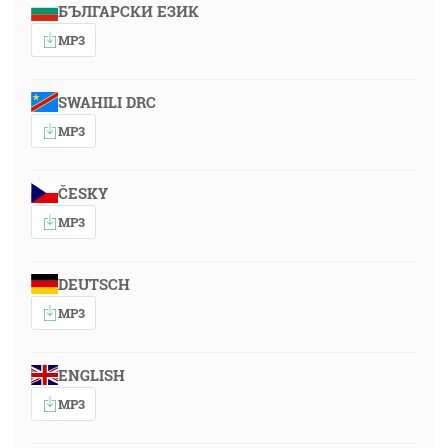
БЪЛГАРСКИ ЕЗИК
MP3
SWAHILI DRC
MP3
ČESKY
MP3
DEUTSCH
MP3
ENGLISH
MP3