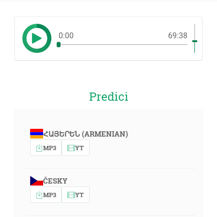
0:00
69:38
Predici
ՀԱՅԵՐԵՆ (ARMENIAN)
MP3
YT
ČESKY
MP3
YT