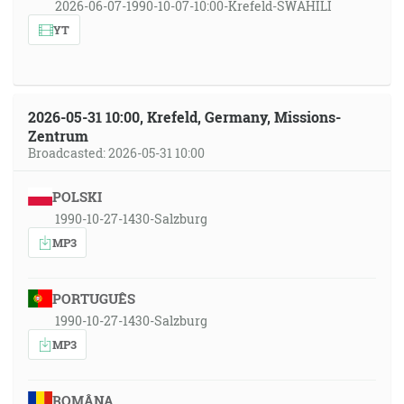
2026-06-07-1990-10-07-10:00-Krefeld-SWAHILI
YT
2026-05-31 10:00, Krefeld, Germany, Missions-
Zentrum
Broadcasted: 2026-05-31 10:00
POLSKI
1990-10-27-1430-Salzburg
MP3
PORTUGUÊS
1990-10-27-1430-Salzburg
MP3
ROMÂNA