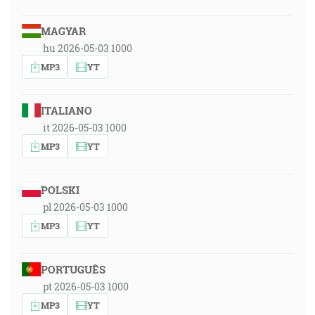
MAGYAR
hu 2026-05-03 1000
MP3
YT
ITALIANO
it 2026-05-03 1000
MP3
YT
POLSKI
pl 2026-05-03 1000
MP3
YT
PORTUGUÊS
pt 2026-05-03 1000
MP3
YT