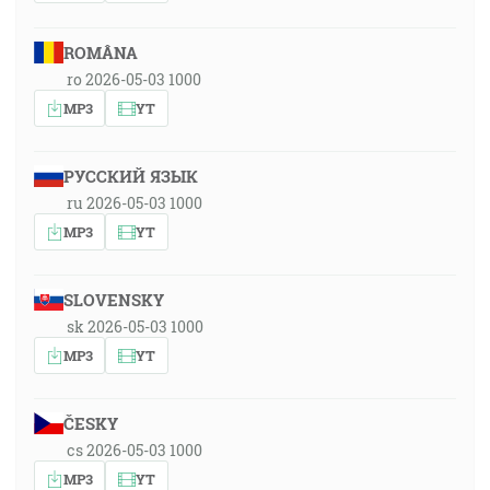
ROMÂNA
ro 2026-05-03 1000
MP3
YT
РУССКИЙ ЯЗЫК
ru 2026-05-03 1000
MP3
YT
SLOVENSKY
sk 2026-05-03 1000
MP3
YT
ČESKY
cs 2026-05-03 1000
MP3
YT