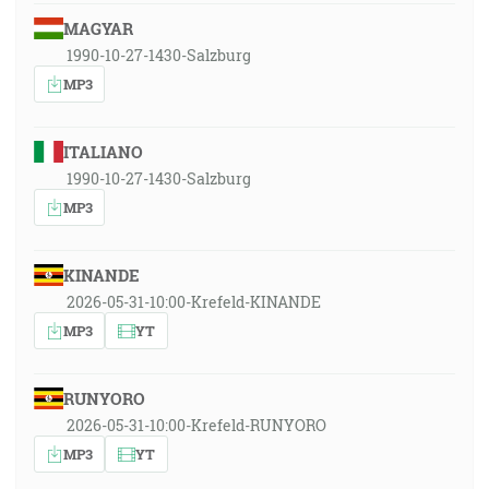
MAGYAR
1990-10-27-1430-Salzburg
MP3
ITALIANO
1990-10-27-1430-Salzburg
MP3
KINANDE
2026-05-31-10:00-Krefeld-KINANDE
MP3
YT
RUNYORO
2026-05-31-10:00-Krefeld-RUNYORO
MP3
YT