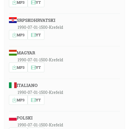
MP3
YT
SRPSKOHRVATSKI
1990-07-01-1500-Krefeld
MP3
YT
MAGYAR
1990-07-01-1500-Krefeld
MP3
YT
ITALIANO
1990-07-01-1500-Krefeld
MP3
YT
POLSKI
1990-07-01-1500-Krefeld