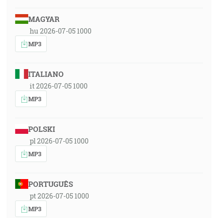
MAGYAR
hu 2026-07-05 1000
MP3
ITALIANO
it 2026-07-05 1000
MP3
POLSKI
pl 2026-07-05 1000
MP3
PORTUGUÊS
pt 2026-07-05 1000
MP3