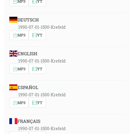
MP3
YT
DEUTSCH
1990-07-01-1500-Krefeld
MP3
YT
ENGLISH
1990-07-01-1500-Krefeld
MP3
YT
ESPAÑOL
1990-07-01-1500-Krefeld
MP3
YT
FRANÇAIS
1990-07-01-1500-Krefeld