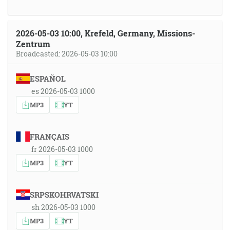
2026-05-03 10:00, Krefeld, Germany, Missions-
Zentrum
Broadcasted: 2026-05-03 10:00
ESPAÑOL
es 2026-05-03 1000
MP3
YT
FRANÇAIS
fr 2026-05-03 1000
MP3
YT
SRPSKOHRVATSKI
sh 2026-05-03 1000
MP3
YT