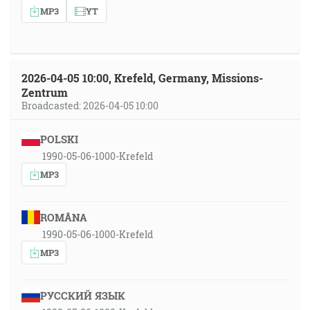
MP3
YT
2026-04-05 10:00, Krefeld, Germany, Missions-
Zentrum
Broadcasted: 2026-04-05 10:00
POLSKI
1990-05-06-1000-Krefeld
MP3
ROMÂNA
1990-05-06-1000-Krefeld
MP3
РУССКИЙ ЯЗЫК