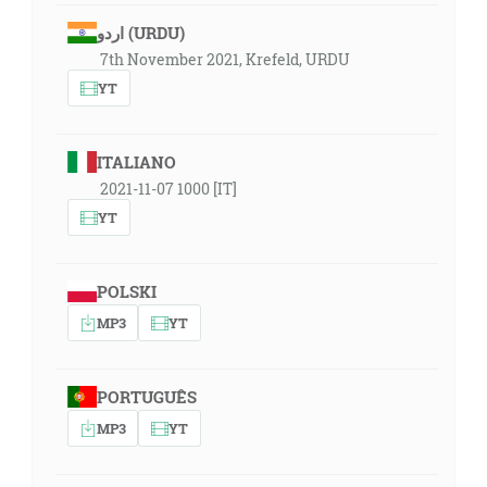
اردو (URDU)
7th November 2021, Krefeld, URDU
YT
ITALIANO
2021-11-07 1000 [IT]
YT
POLSKI
MP3
YT
PORTUGUÊS
MP3
YT