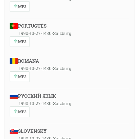
MP3
PORTUGUÊS
1990-10-27-1430-Salzburg
MP3
ROMÂNA
1990-10-27-1430-Salzburg
MP3
РУССКИЙ ЯЗЫК
1990-10-27-1430-Salzburg
MP3
SLOVENSKY
1990-10-27-1430-Salzburg