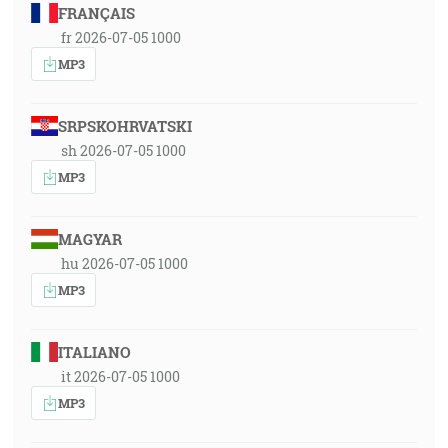
FRANÇAIS
fr 2026-07-05 1000
MP3
SRPSKOHRVATSKI
sh 2026-07-05 1000
MP3
MAGYAR
hu 2026-07-05 1000
MP3
ITALIANO
it 2026-07-05 1000
MP3