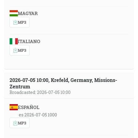
MAGYAR
MP3
ITALIANO
MP3
2026-07-05 10:00, Krefeld, Germany, Missions-
Zentrum
Broadcasted: 2026-07-05 10:00
ESPAÑOL
es 2026-07-05 1000
MP3