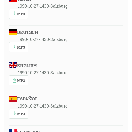
1990-10-27-1430-Salzburg
MP3
DEUTSCH
1990-10-27-1430-Salzburg
MP3
ENGLISH
1990-10-27-1430-Salzburg
MP3
ESPAÑOL
1990-10-27-1430-Salzburg
MP3