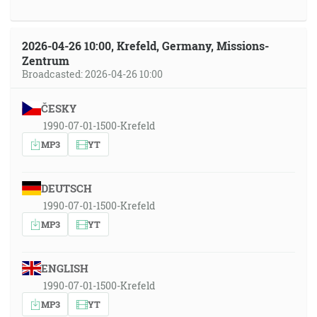
2026-04-26 10:00, Krefeld, Germany, Missions-
Zentrum
Broadcasted: 2026-04-26 10:00
ČESKY
1990-07-01-1500-Krefeld
MP3
YT
DEUTSCH
1990-07-01-1500-Krefeld
MP3
YT
ENGLISH
1990-07-01-1500-Krefeld
MP3
YT