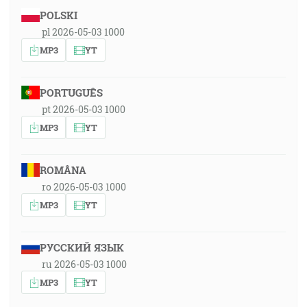
POLSKI
pl 2026-05-03 1000
MP3
YT
PORTUGUÊS
pt 2026-05-03 1000
MP3
YT
ROMÂNA
ro 2026-05-03 1000
MP3
YT
РУССКИЙ ЯЗЫК
ru 2026-05-03 1000
MP3
YT