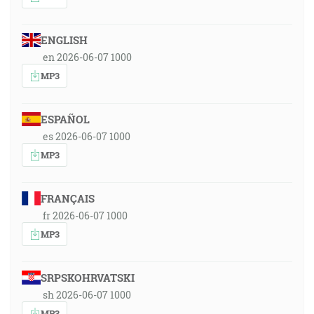
ENGLISH
en 2026-06-07 1000
MP3
ESPAÑOL
es 2026-06-07 1000
MP3
FRANÇAIS
fr 2026-06-07 1000
MP3
SRPSKOHRVATSKI
sh 2026-06-07 1000
MP3