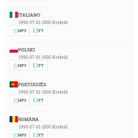
ITALIANO
1990-07-01-1500-Krefeld
MP3
YT
POLSKI
1990-07-01-1500-Krefeld
MP3
YT
PORTUGUÊS
1990-07-01-1500-Krefeld
MP3
YT
ROMÂNA
1990-07-01-1500-Krefeld
MP3
YT