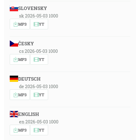
SLOVENSKY
sk 2026-05-03 1000
MP3
YT
ČESKY
cs 2026-05-03 1000
MP3
YT
DEUTSCH
de 2026-05-03 1000
MP3
YT
ENGLISH
en 2026-05-03 1000
MP3
YT