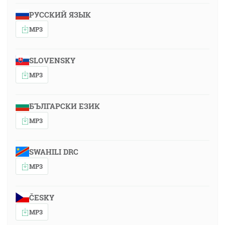
РУССКИЙ ЯЗЫК
MP3
SLOVENSKY
MP3
БЪЛГАРСКИ ЕЗИК
MP3
SWAHILI DRC
MP3
ČESKY
MP3