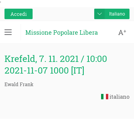
'
Accedi
Italiano
A
+
Missione Popolare Libera
Krefeld, 7. 11. 2021 / 10:00
2021-11-07 1000 [IT]
Ewald Frank
italiano