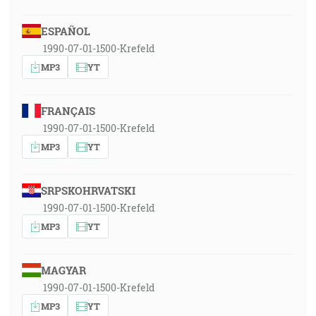
ESPAÑOL
1990-07-01-1500-Krefeld
MP3
YT
FRANÇAIS
1990-07-01-1500-Krefeld
MP3
YT
SRPSKOHRVATSKI
1990-07-01-1500-Krefeld
MP3
YT
MAGYAR
1990-07-01-1500-Krefeld
MP3
YT