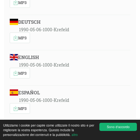
MP3
DEUTSCH
1990-05-06-1000-Krefeld
MP3
ENGLISH
1990-05-06-1000-Krefeld
MP3
ESPAÑOL
1990-05-06-1000-Krefeld
MP3
Utilizziamo i cookie per capire come utilizzate il nostro sito e per
Sono d'accordo
FRANÇAIS
migliorare la vostra esperienza. Questo include la
personalizzazione dei contenuti e la pubblicità.
altro
1990-05-06-1000-Krefeld