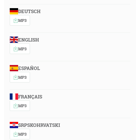
DEUTSCH
MP3
ENGLISH
MP3
ESPAÑOL
MP3
FRANÇAIS
MP3
SRPSKOHRVATSKI
MP3