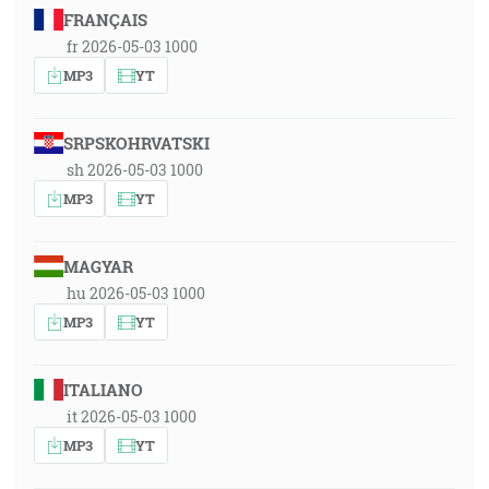
FRANÇAIS
fr 2026-05-03 1000
MP3
YT
SRPSKOHRVATSKI
sh 2026-05-03 1000
MP3
YT
MAGYAR
hu 2026-05-03 1000
MP3
YT
ITALIANO
it 2026-05-03 1000
MP3
YT