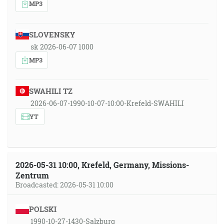
MP3
SLOVENSKY
sk 2026-06-07 1000
MP3
SWAHILI TZ
2026-06-07-1990-10-07-10:00-Krefeld-SWAHILI
YT
2026-05-31 10:00, Krefeld, Germany, Missions-
Zentrum
Broadcasted: 2026-05-31 10:00
POLSKI
1990-10-27-1430-Salzburg