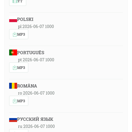
YT
POLSKI
pl 2026-06-07 1000
MP3
PORTUGUÊS
pt 2026-06-07 1000
MP3
ROMÂNA
ro 2026-06-07 1000
MP3
РУССКИЙ ЯЗЫК
ru 2026-06-07 1000