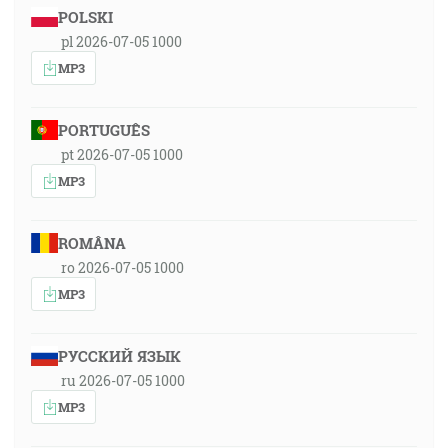
POLSKI
pl 2026-07-05 1000
MP3
PORTUGUÊS
pt 2026-07-05 1000
MP3
ROMÂNA
ro 2026-07-05 1000
MP3
РУССКИЙ ЯЗЫК
ru 2026-07-05 1000
MP3