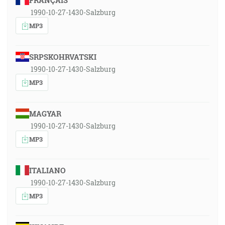
FRANÇAIS
1990-10-27-1430-Salzburg
MP3
SRPSKOHRVATSKI
1990-10-27-1430-Salzburg
MP3
MAGYAR
1990-10-27-1430-Salzburg
MP3
ITALIANO
1990-10-27-1430-Salzburg
MP3