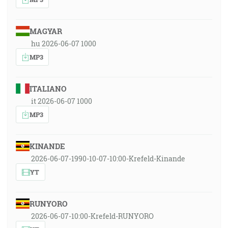
MAGYAR
hu 2026-06-07 1000
MP3
ITALIANO
it 2026-06-07 1000
MP3
KINANDE
2026-06-07-1990-10-07-10:00-Krefeld-Kinande
YT
RUNYORO
2026-06-07-10:00-Krefeld-RUNYORO