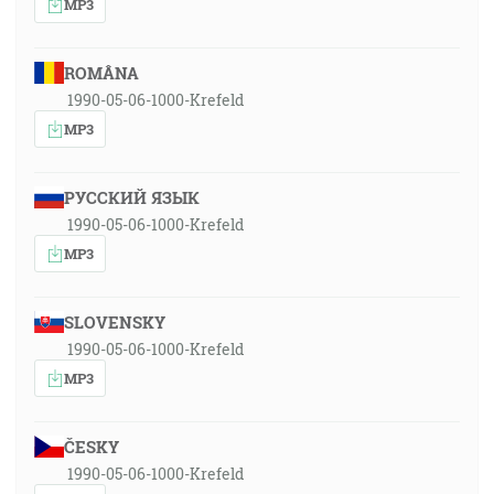
MP3
ROMÂNA
1990-05-06-1000-Krefeld
MP3
РУССКИЙ ЯЗЫК
1990-05-06-1000-Krefeld
MP3
SLOVENSKY
1990-05-06-1000-Krefeld
MP3
ČESKY
1990-05-06-1000-Krefeld