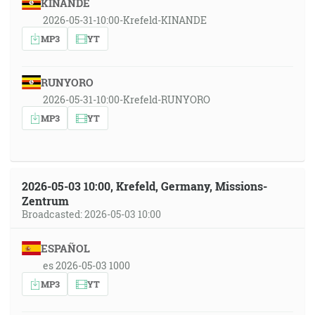
KINANDE
2026-05-31-10:00-Krefeld-KINANDE
MP3
YT
RUNYORO
2026-05-31-10:00-Krefeld-RUNYORO
MP3
YT
2026-05-03 10:00, Krefeld, Germany, Missions-
Zentrum
Broadcasted: 2026-05-03 10:00
ESPAÑOL
es 2026-05-03 1000
MP3
YT