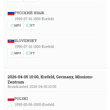
РУССКИЙ ЯЗЫК
1990-07-01-1500-Krefeld
MP3
YT
SLOVENSKY
1990-07-01-1500-Krefeld
MP3
YT
2026-04-05 10:00, Krefeld, Germany, Missions-
Zentrum
Broadcasted: 2026-04-05 10:00
POLSKI
1990-05-06-1000-Krefeld