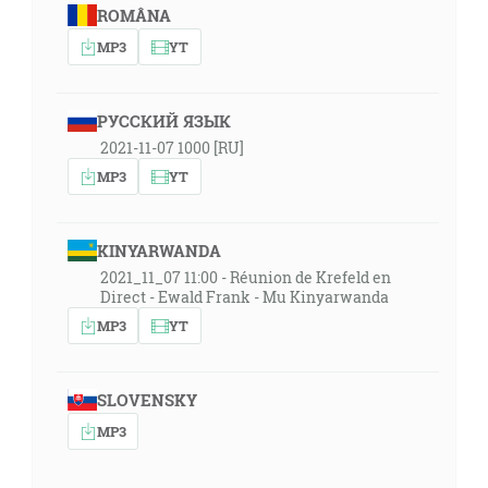
ROMÂNA
MP3
YT
РУССКИЙ ЯЗЫК
2021-11-07 1000 [RU]
MP3
YT
KINYARWANDA
2021_11_07 11:00 - Réunion de Krefeld en
Direct - Ewald Frank - Mu Kinyarwanda
MP3
YT
SLOVENSKY
MP3