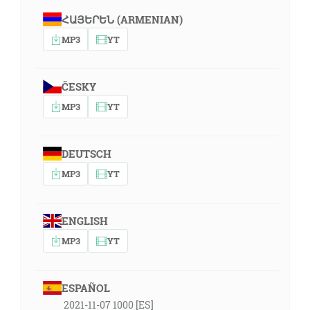
ՀԱՅԵՐԵՆ (ARMENIAN)
MP3
YT
ČESKY
MP3
YT
DEUTSCH
MP3
YT
ENGLISH
MP3
YT
ESPAÑOL
2021-11-07 1000 [ES]