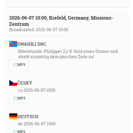
2026-06-07 10:00, Krefeld, Germany, Missions-
Zentrum
Broadcasted: 2026-06-07 10:00
SWAHILI DRC
Bibelstunde: Philipper 2,1-8: Seid eines Sinnes und
strebt einmütig dem gleichen Ziele zu!
MP3
ČESKY
cs 2026-06-07 1000
MP3
DEUTSCH
de 2026-06-07 1000
MP3