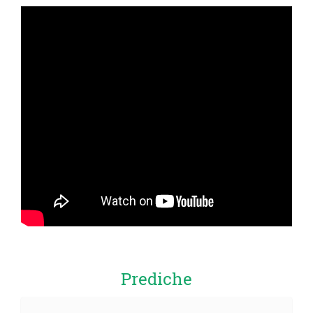
Prediche