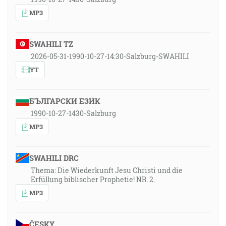
MP3
SWAHILI TZ
2026-05-31-1990-10-27-14:30-Salzburg-SWAHILI
YT
БЪЛГАРСКИ ЕЗИК
1990-10-27-1430-Salzburg
MP3
SWAHILI DRC
Thema: Die Wiederkunft Jesu Christi und die
Erfüllung biblischer Prophetie! NR. 2.
MP3
ČESKY