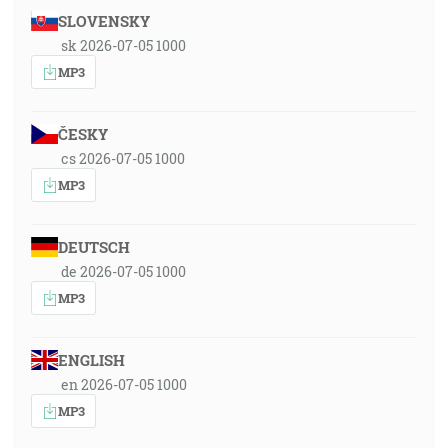
SLOVENSKY
sk 2026-07-05 1000
MP3
ČESKY
cs 2026-07-05 1000
MP3
DEUTSCH
de 2026-07-05 1000
MP3
ENGLISH
en 2026-07-05 1000
MP3