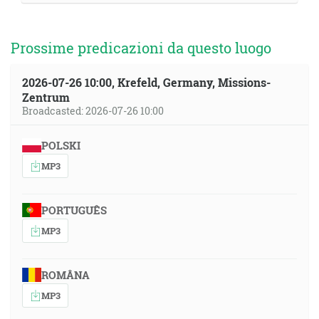
Prossime predicazioni da questo luogo
2026-07-26 10:00, Krefeld, Germany, Missions-
Zentrum
Broadcasted: 2026-07-26 10:00
POLSKI
MP3
PORTUGUÊS
MP3
ROMÂNA
MP3