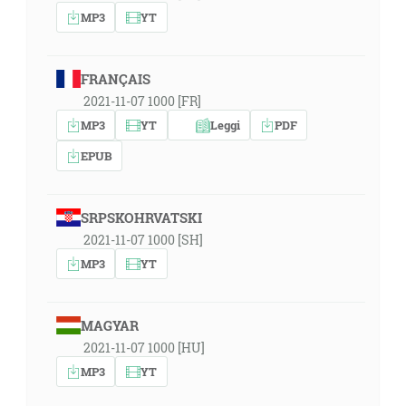
MP3
YT
FRANÇAIS
2021-11-07 1000 [FR]
MP3
YT
Leggi
PDF
EPUB
SRPSKOHRVATSKI
2021-11-07 1000 [SH]
MP3
YT
MAGYAR
2021-11-07 1000 [HU]
MP3
YT