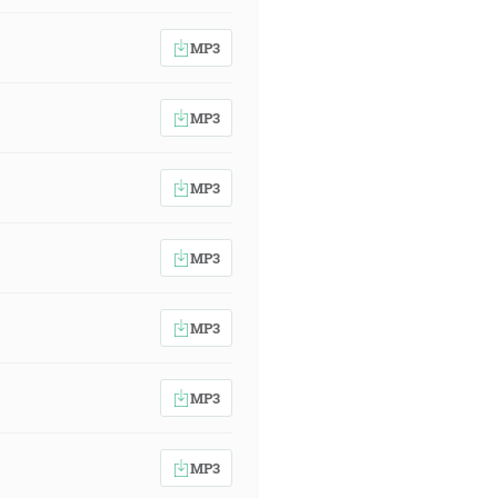
MP3
MP3
MP3
MP3
MP3
MP3
MP3