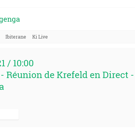
igenga
Ibiterane
Ki Live
21 / 10:00
 - Réunion de Krefeld en Direct 
a