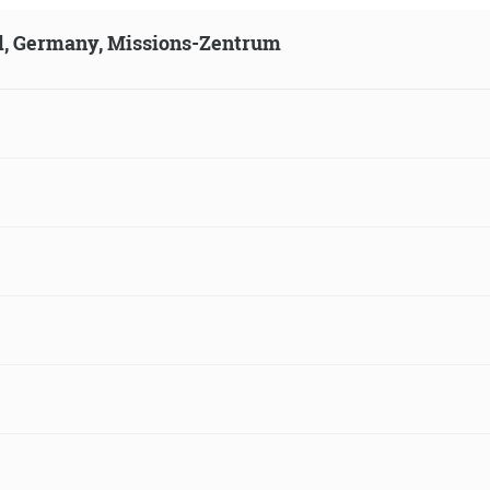
ld, Germany, Missions-Zentrum