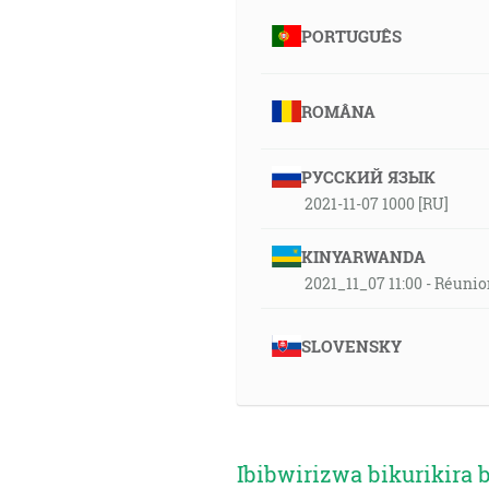
PORTUGUÊS
ROMÂNA
РУССКИЙ ЯЗЫК
2021-11-07 1000 [RU]
KINYARWANDA
2021_11_07 11:00 - Réuni
SLOVENSKY
Ibibwirizwa bikurikira 