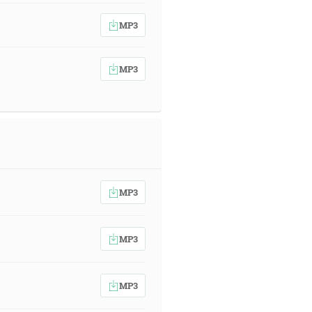
MP3
MP3
MP3
MP3
MP3