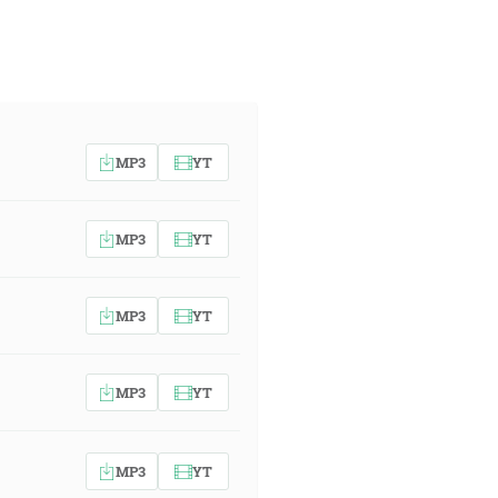
MP3
YT
MP3
YT
MP3
YT
MP3
YT
MP3
YT