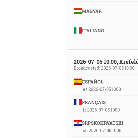
MAGYAR
ITALIANO
2026-07-05 10:00, Krefe
Broadcasted: 2026-07-05 10:00
ESPAÑOL
es 2026-07-05 1000
FRANÇAIS
fr 2026-07-05 1000
SRPSKOHRVATSKI
sh 2026-07-05 1000