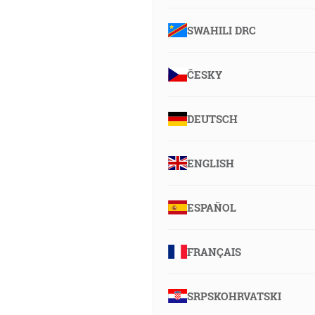
SWAHILI DRC
ČESKY
DEUTSCH
ENGLISH
ESPAÑOL
FRANÇAIS
SRPSKOHRVATSKI