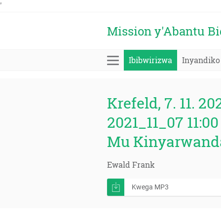
'
Mission y'Abantu B
Ibibwirizwa
Inyandiko
Krefeld, 7. 11. 20
2021_11_07 11:00
Mu Kinyarwand
Ewald Frank
Kwega MP3