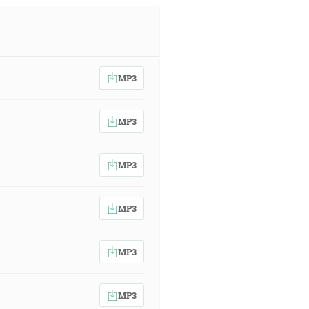
MP3
MP3
MP3
MP3
MP3
MP3