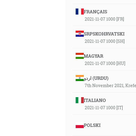
FRANÇAIS
2021-11-07 1000 [FR]
SRPSKOHRVATSKI
2021-11-07 1000 [SH]
MAGYAR
2021-11-07 1000 [HU]
اردو (URDU)
7th November 2021, Kref
ITALIANO
2021-11-07 1000 [IT]
POLSKI