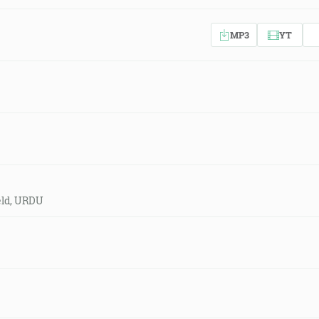
MP3
YT
eld, URDU