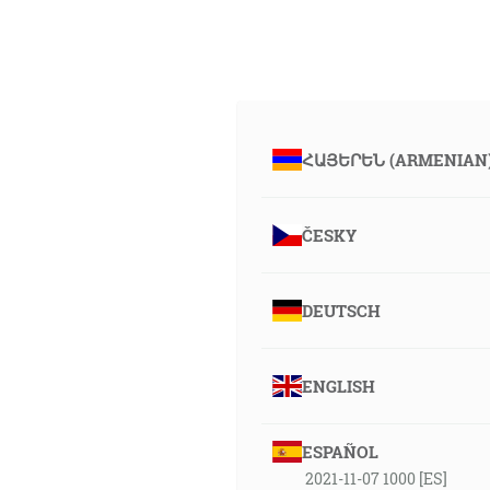
ՀԱՅԵՐԵՆ (ARMENIAN
ČESKY
DEUTSCH
ENGLISH
ESPAÑOL
2021-11-07 1000 [ES]