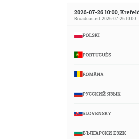
2026-07-26 10:00, Krefe
Broadcasted: 2026-07-26 10:00
POLSKI
PORTUGUÊS
ROMÂNA
РУССКИЙ ЯЗЫК
SLOVENSKY
БЪЛГАРСКИ ЕЗИК