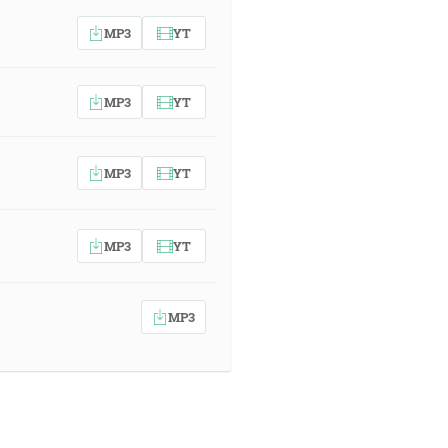
MP3
YT
MP3
YT
MP3
YT
MP3
YT
MP3