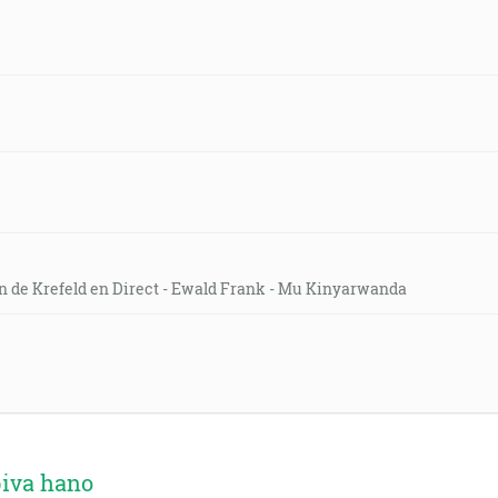
on de Krefeld en Direct - Ewald Frank - Mu Kinyarwanda
biva hano