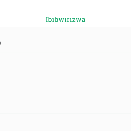
Ibibwirizwa
)