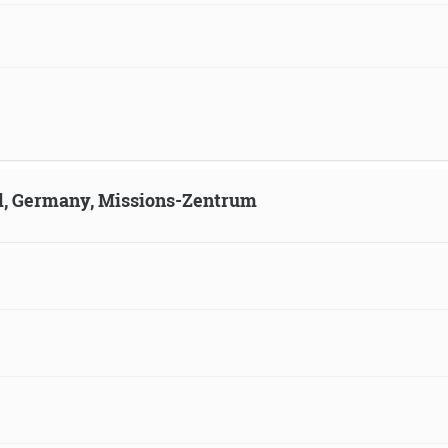
ld, Germany, Missions-Zentrum