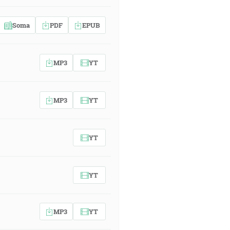
Soma
PDF
EPUB
MP3
YT
MP3
YT
YT
YT
MP3
YT