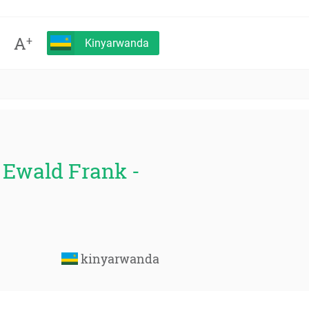
A
+
Kinyarwanda
- Ewald Frank -
kinyarwanda