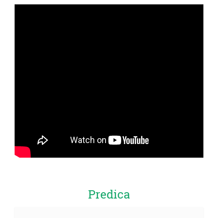
Predica