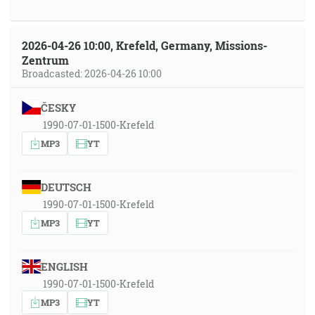
2026-04-26 10:00, Krefeld, Germany, Missions-
Zentrum
Broadcasted: 2026-04-26 10:00
ČESKY
1990-07-01-1500-Krefeld
MP3
YT
DEUTSCH
1990-07-01-1500-Krefeld
MP3
YT
ENGLISH
1990-07-01-1500-Krefeld
MP3
YT