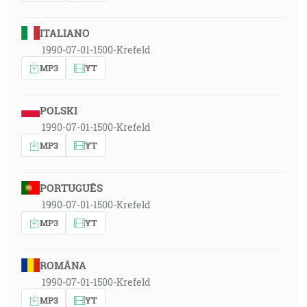
ITALIANO
1990-07-01-1500-Krefeld
MP3
YT
POLSKI
1990-07-01-1500-Krefeld
MP3
YT
PORTUGUÊS
1990-07-01-1500-Krefeld
MP3
YT
ROMÂNA
1990-07-01-1500-Krefeld
MP3
YT