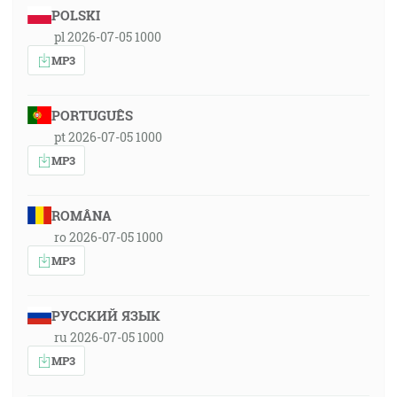
POLSKI
pl 2026-07-05 1000
MP3
PORTUGUÊS
pt 2026-07-05 1000
MP3
ROMÂNA
ro 2026-07-05 1000
MP3
РУССКИЙ ЯЗЫК
ru 2026-07-05 1000
MP3