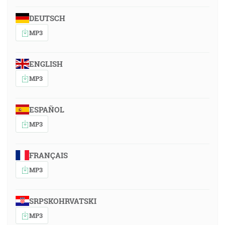
DEUTSCH
MP3
ENGLISH
MP3
ESPAÑOL
MP3
FRANÇAIS
MP3
SRPSKOHRVATSKI
MP3