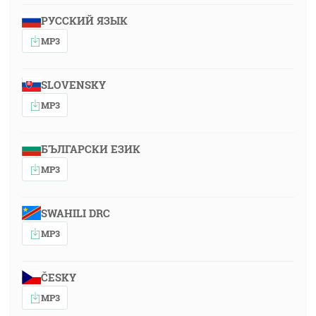
РУССКИЙ ЯЗЫК
MP3
SLOVENSKY
MP3
БЪЛГАРСКИ ЕЗИК
MP3
SWAHILI DRC
MP3
ČESKY
MP3