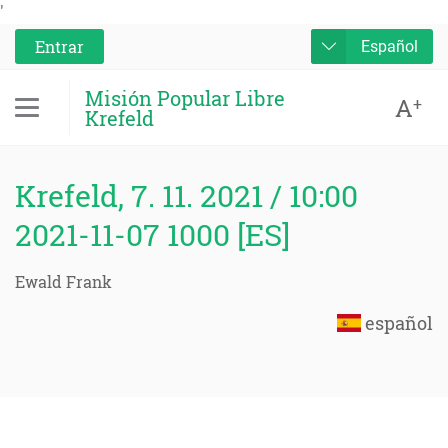
'
Entrar
Español
Misión Popular Libre
A
+
Krefeld
Krefeld, 7. 11. 2021 / 10:00
2021-11-07 1000 [ES]
Ewald Frank
español