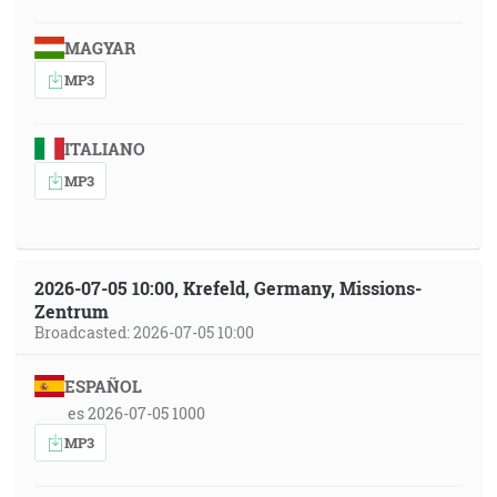
MAGYAR
MP3
ITALIANO
MP3
2026-07-05 10:00, Krefeld, Germany, Missions-
Zentrum
Broadcasted: 2026-07-05 10:00
ESPAÑOL
es 2026-07-05 1000
MP3