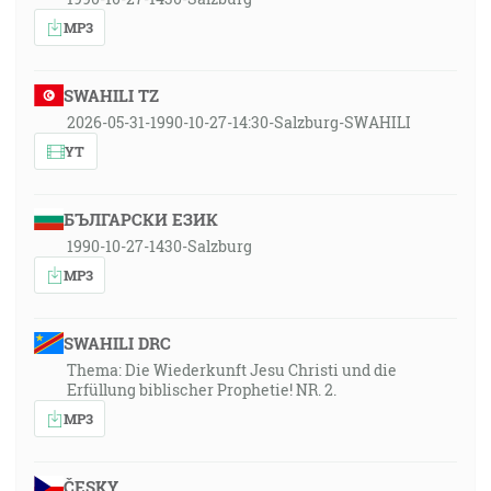
MP3
SWAHILI TZ
2026-05-31-1990-10-27-14:30-Salzburg-SWAHILI
YT
БЪЛГАРСКИ ЕЗИК
1990-10-27-1430-Salzburg
MP3
SWAHILI DRC
Thema: Die Wiederkunft Jesu Christi und die
Erfüllung biblischer Prophetie! NR. 2.
MP3
ČESKY