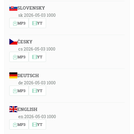
SLOVENSKY
sk 2026-05-03 1000
MP3
YT
ČESKY
cs 2026-05-03 1000
MP3
YT
DEUTSCH
de 2026-05-03 1000
MP3
YT
ENGLISH
en 2026-05-03 1000
MP3
YT