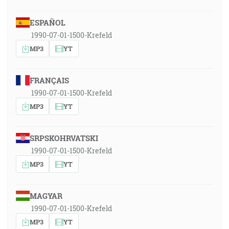
ESPAÑOL
1990-07-01-1500-Krefeld
MP3
YT
FRANÇAIS
1990-07-01-1500-Krefeld
MP3
YT
SRPSKOHRVATSKI
1990-07-01-1500-Krefeld
MP3
YT
MAGYAR
1990-07-01-1500-Krefeld
MP3
YT