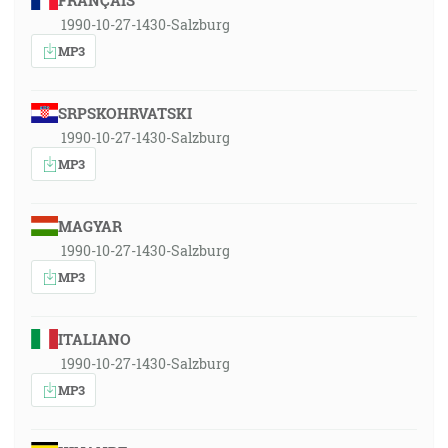
FRANÇAIS
1990-10-27-1430-Salzburg
MP3
SRPSKOHRVATSKI
1990-10-27-1430-Salzburg
MP3
MAGYAR
1990-10-27-1430-Salzburg
MP3
ITALIANO
1990-10-27-1430-Salzburg
MP3