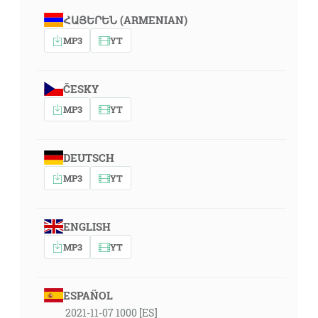
ՀԱՅԵՐԵՆ (ARMENIAN)
MP3
YT
ČESKY
MP3
YT
DEUTSCH
MP3
YT
ENGLISH
MP3
YT
ESPAÑOL
2021-11-07 1000 [ES]