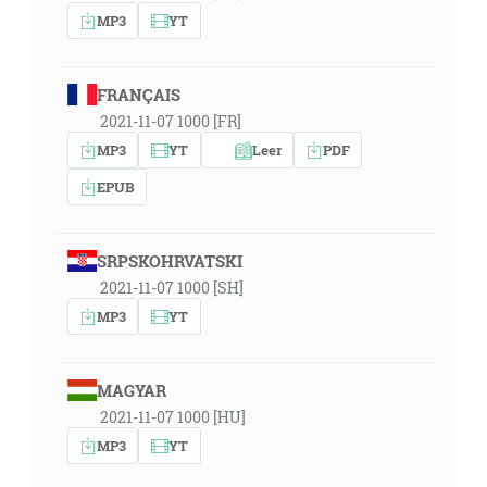
MP3
YT
FRANÇAIS
2021-11-07 1000 [FR]
MP3
YT
Leer
PDF
EPUB
SRPSKOHRVATSKI
2021-11-07 1000 [SH]
MP3
YT
MAGYAR
2021-11-07 1000 [HU]
MP3
YT