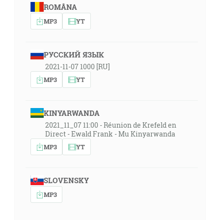
ROMÂNA
MP3
YT
РУССКИЙ ЯЗЫК
2021-11-07 1000 [RU]
MP3
YT
KINYARWANDA
2021_11_07 11:00 - Réunion de Krefeld en
Direct - Ewald Frank - Mu Kinyarwanda
MP3
YT
SLOVENSKY
MP3