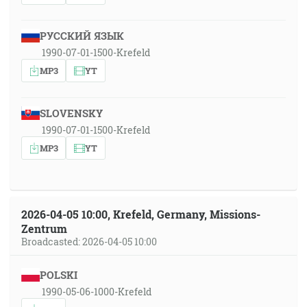
РУССКИЙ ЯЗЫК
1990-07-01-1500-Krefeld
MP3
YT
SLOVENSKY
1990-07-01-1500-Krefeld
MP3
YT
2026-04-05 10:00, Krefeld, Germany, Missions-
Zentrum
Broadcasted: 2026-04-05 10:00
POLSKI
1990-05-06-1000-Krefeld