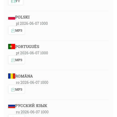
YT
POLSKI
pl 2026-06-07 1000
MP3
PORTUGUÊS
pt 2026-06-07 1000
MP3
ROMÂNA
ro 2026-06-07 1000
MP3
РУССКИЙ ЯЗЫК
ru 2026-06-07 1000