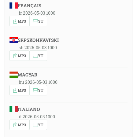
FRANÇAIS
fr 2026-05-03 1000
MP3
YT
SRPSKOHRVATSKI
sh 2026-05-03 1000
MP3
YT
MAGYAR
hu 2026-05-03 1000
MP3
YT
ITALIANO
it 2026-05-03 1000
MP3
YT