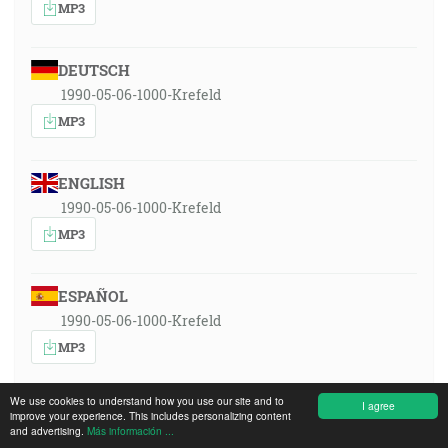
MP3
DEUTSCH
1990-05-06-1000-Krefeld
MP3
ENGLISH
1990-05-06-1000-Krefeld
MP3
ESPAÑOL
1990-05-06-1000-Krefeld
MP3
We use cookies to understand how you use our site and to
I agree
FRANÇAIS
improve your experience. This includes personalizing content
and advertising.
Más información ...
1990-05-06-1000-Krefeld