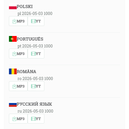
POLSKI
pl 2026-05-03 1000
MP3
YT
PORTUGUÊS
pt 2026-05-03 1000
MP3
YT
ROMÂNA
ro 2026-05-03 1000
MP3
YT
РУССКИЙ ЯЗЫК
ru 2026-05-03 1000
MP3
YT