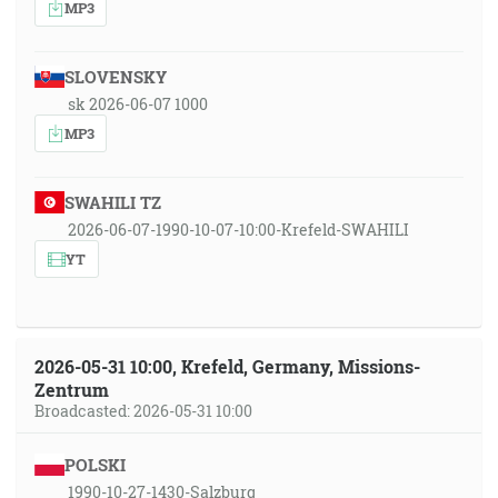
MP3
SLOVENSKY
sk 2026-06-07 1000
MP3
SWAHILI TZ
2026-06-07-1990-10-07-10:00-Krefeld-SWAHILI
YT
2026-05-31 10:00, Krefeld, Germany, Missions-
Zentrum
Broadcasted: 2026-05-31 10:00
POLSKI
1990-10-27-1430-Salzburg