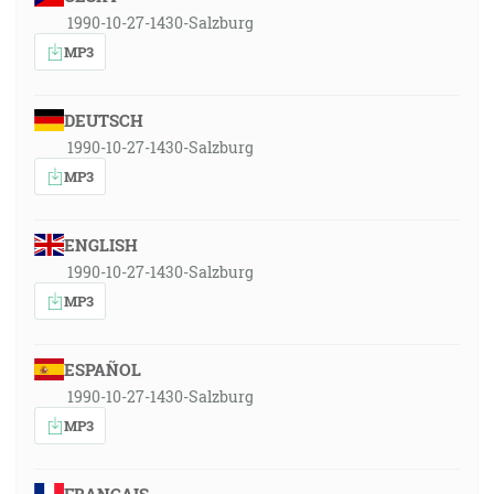
1990-10-27-1430-Salzburg
MP3
DEUTSCH
1990-10-27-1430-Salzburg
MP3
ENGLISH
1990-10-27-1430-Salzburg
MP3
ESPAÑOL
1990-10-27-1430-Salzburg
MP3