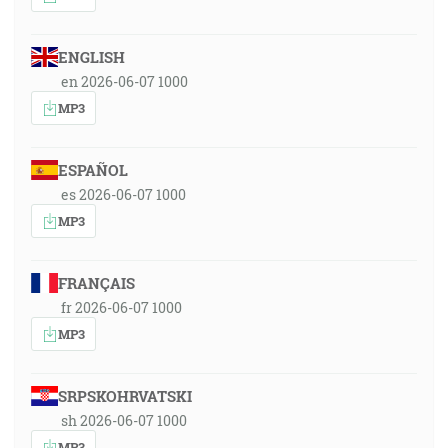
ENGLISH
en 2026-06-07 1000
MP3
ESPAÑOL
es 2026-06-07 1000
MP3
FRANÇAIS
fr 2026-06-07 1000
MP3
SRPSKOHRVATSKI
sh 2026-06-07 1000
MP3