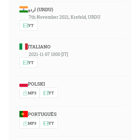
اردو (URDU)
7th November 2021, Krefeld, URDU
YT
ITALIANO
2021-11-07 1000 [IT]
YT
POLSKI
MP3
YT
PORTUGUÊS
MP3
YT