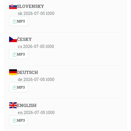
SLOVENSKY
sk 2026-07-05 1000
MP3
ČESKY
cs 2026-07-05 1000
MP3
DEUTSCH
de 2026-07-05 1000
MP3
ENGLISH
en 2026-07-05 1000
MP3