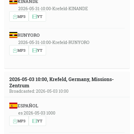
KINANDE
2026-05-31-10:00-Krefeld-KINANDE
MP3
YT
RUNYORO
2026-05-31-10:00-Krefeld-RUNYORO
MP3
YT
2026-05-03 10:00, Krefeld, Germany, Missions-
Zentrum
Broadcasted: 2026-05-03 10:00
ESPAÑOL
es 2026-05-03 1000
MP3
YT