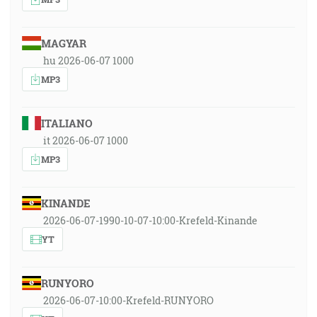
MAGYAR
hu 2026-06-07 1000
MP3
ITALIANO
it 2026-06-07 1000
MP3
KINANDE
2026-06-07-1990-10-07-10:00-Krefeld-Kinande
YT
RUNYORO
2026-06-07-10:00-Krefeld-RUNYORO