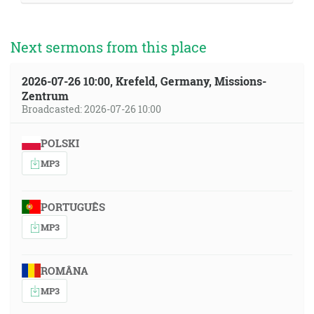
Next sermons from this place
2026-07-26 10:00, Krefeld, Germany, Missions-
Zentrum
Broadcasted: 2026-07-26 10:00
POLSKI
MP3
PORTUGUÊS
MP3
ROMÂNA
MP3