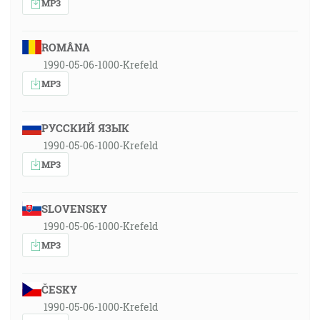
MP3
ROMÂNA
1990-05-06-1000-Krefeld
MP3
РУССКИЙ ЯЗЫК
1990-05-06-1000-Krefeld
MP3
SLOVENSKY
1990-05-06-1000-Krefeld
MP3
ČESKY
1990-05-06-1000-Krefeld