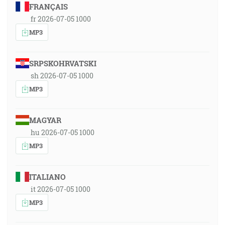
FRANÇAIS
fr 2026-07-05 1000
MP3
SRPSKOHRVATSKI
sh 2026-07-05 1000
MP3
MAGYAR
hu 2026-07-05 1000
MP3
ITALIANO
it 2026-07-05 1000
MP3