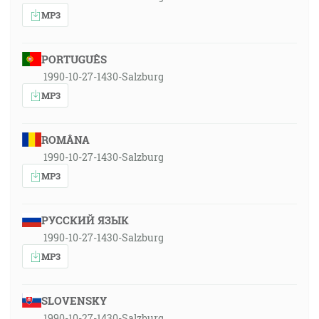
MP3
PORTUGUÊS
1990-10-27-1430-Salzburg
MP3
ROMÂNA
1990-10-27-1430-Salzburg
MP3
РУССКИЙ ЯЗЫК
1990-10-27-1430-Salzburg
MP3
SLOVENSKY
1990-10-27-1430-Salzburg