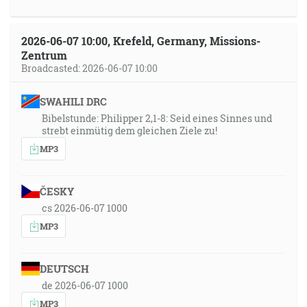
2026-06-07 10:00, Krefeld, Germany, Missions-
Zentrum
Broadcasted: 2026-06-07 10:00
SWAHILI DRC
Bibelstunde: Philipper 2,1-8: Seid eines Sinnes und
strebt einmütig dem gleichen Ziele zu!
MP3
ČESKY
cs 2026-06-07 1000
MP3
DEUTSCH
de 2026-06-07 1000
MP3