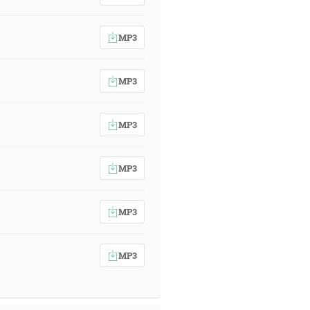
MP3
MP3
MP3
MP3
MP3
MP3