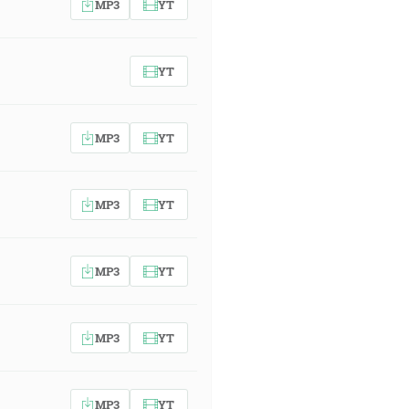
MP3
YT
YT
MP3
YT
MP3
YT
MP3
YT
MP3
YT
MP3
YT