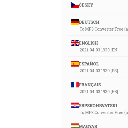
ČESKY
DEUTSCH
To MP3 Converter Free (
ENGLISH
2021-04-03 1930 [EN]
ESPAÑOL
2021-04-03 1930 [ES]
FRANÇAIS
2021-04-03 1930 [FR]
SRPSKOHRVATSKI
To MP3 Converter Free (
MAGYAR