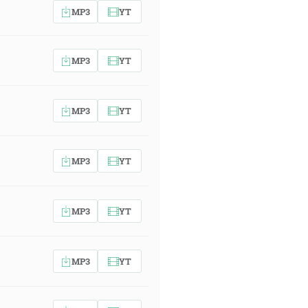
MP3
YT
MP3
YT
MP3
YT
MP3
YT
MP3
YT
MP3
YT