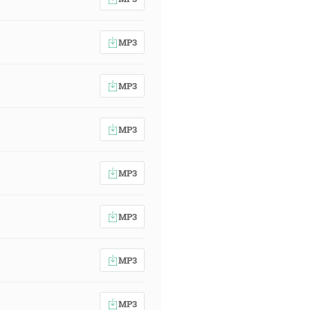
MP3
MP3
MP3
MP3
MP3
MP3
MP3