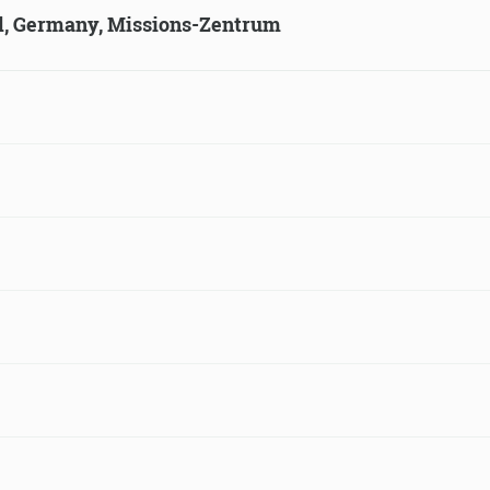
ld, Germany, Missions-Zentrum