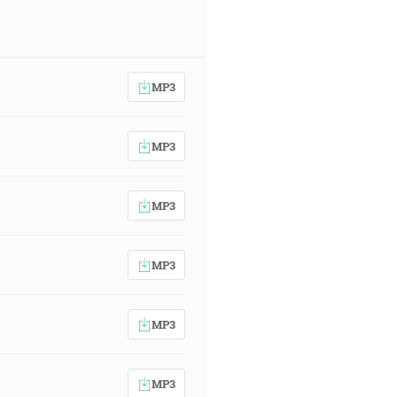
MP3
MP3
MP3
MP3
MP3
MP3