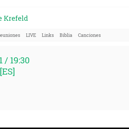
e Krefeld
euniones
LIVE
Links
Biblia
Canciones
1 / 19:30
[ES]