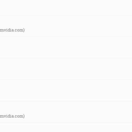
amvidia.com)
amvidia.com)