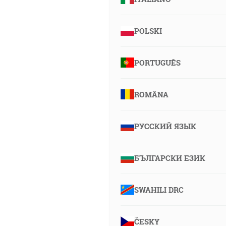
POLSKI
PORTUGUÊS
ROMÂNA
РУССКИЙ ЯЗЫК
БЪЛГАРСКИ ЕЗИК
SWAHILI DRC
ČESKY