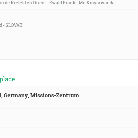
on de Krefeld en Direct - Ewald Frank - Mu Kinyarwanda
eld - SLOVAK
place
ld, Germany, Missions-Zentrum