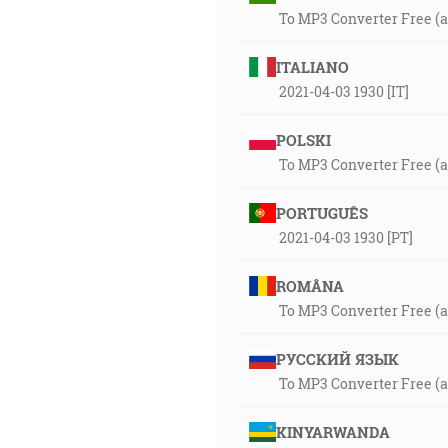
To MP3 Converter Free (
ITALIANO
2021-04-03 1930 [IT]
POLSKI
To MP3 Converter Free (
PORTUGUÊS
2021-04-03 1930 [PT]
ROMÂNA
To MP3 Converter Free (
РУССКИЙ ЯЗЫК
To MP3 Converter Free (
KINYARWANDA