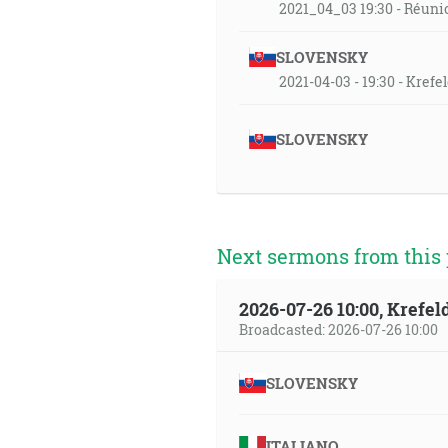
2021_04_03 19:30 - Réuni
SLOVENSKY
2021-04-03 - 19:30 - Kref
SLOVENSKY
Next sermons from this 
2026-07-26 10:00, Krefe
Broadcasted: 2026-07-26 10:00
SLOVENSKY
ITALIANO