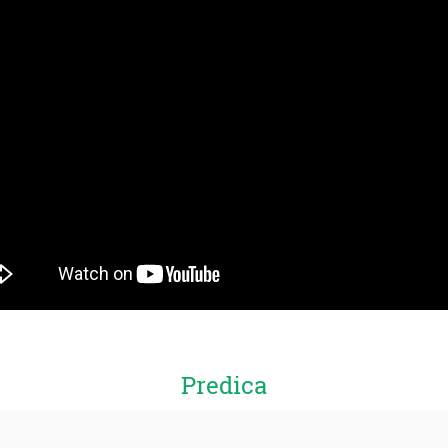
Predica