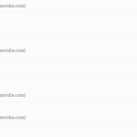
amvidia.com)
amvidia.com)
amvidia.com)
amvidia.com)