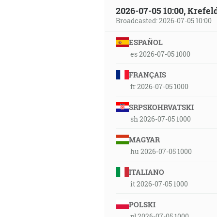
2026-07-05 10:00, Krefe
Broadcasted: 2026-07-05 10:00
ESPAÑOL
es 2026-07-05 1000
FRANÇAIS
fr 2026-07-05 1000
SRPSKOHRVATSKI
sh 2026-07-05 1000
MAGYAR
hu 2026-07-05 1000
ITALIANO
it 2026-07-05 1000
POLSKI
pl 2026-07-05 1000