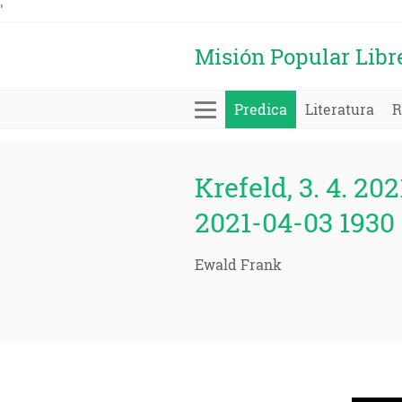
'
Misión Popular Libr
Predica
Literatura
R
Krefeld, 3. 4. 202
2021-04-03 1930 
Ewald Frank