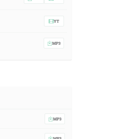
YT
MP3
MP3
MP3