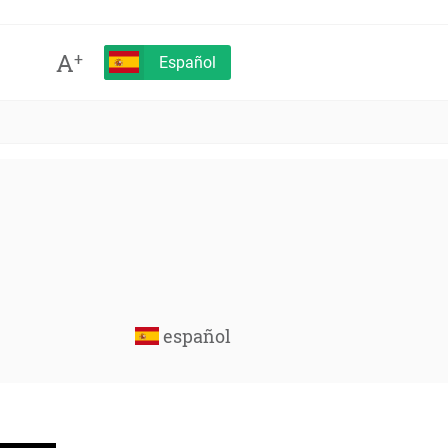
A
+
Español
español