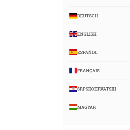
DEUTSCH
ENGLISH
ESPAÑOL
FRANÇAIS
SRPSKOHRVATSKI
MAGYAR