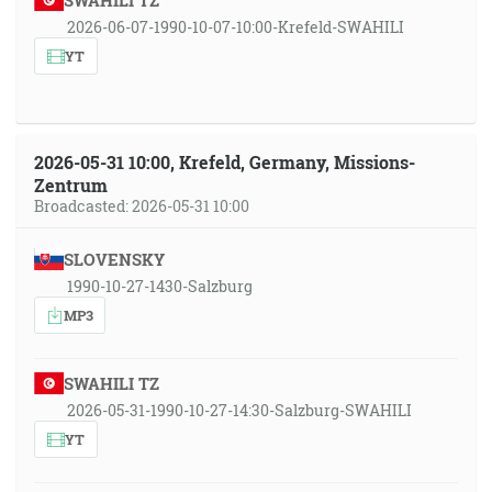
SWAHILI TZ
2026-06-07-1990-10-07-10:00-Krefeld-SWAHILI
YT
2026-05-31 10:00, Krefeld, Germany, Missions-
Zentrum
Broadcasted: 2026-05-31 10:00
SLOVENSKY
1990-10-27-1430-Salzburg
MP3
SWAHILI TZ
2026-05-31-1990-10-27-14:30-Salzburg-SWAHILI
YT