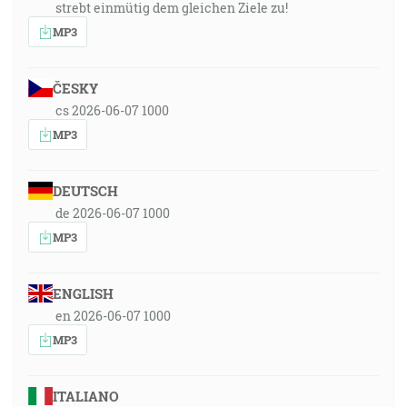
strebt einmütig dem gleichen Ziele zu!
MP3
ČESKY
cs 2026-06-07 1000
MP3
DEUTSCH
de 2026-06-07 1000
MP3
ENGLISH
en 2026-06-07 1000
MP3
ITALIANO