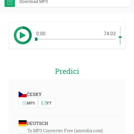
Download MP3
0:00
74:03
Predici
ČESKY
MP3
YT
DEUTSCH
To MP3 Converter Free (amvidia.com)