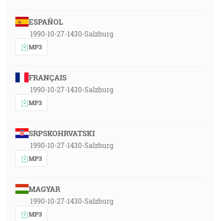
ESPAÑOL
1990-10-27-1430-Salzburg
MP3
FRANÇAIS
1990-10-27-1430-Salzburg
MP3
SRPSKOHRVATSKI
1990-10-27-1430-Salzburg
MP3
MAGYAR
1990-10-27-1430-Salzburg
MP3