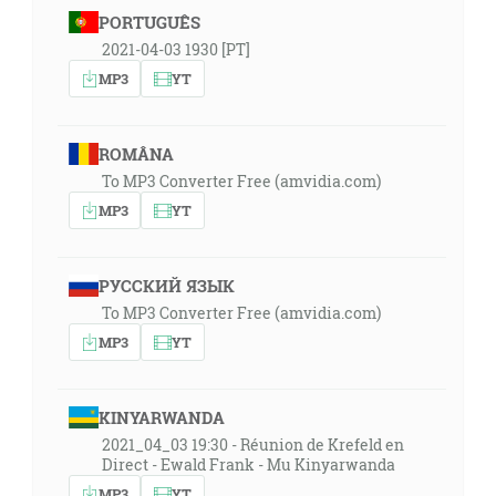
PORTUGUÊS
2021-04-03 1930 [PT]
MP3
YT
ROMÂNA
To MP3 Converter Free (amvidia.com)
MP3
YT
РУССКИЙ ЯЗЫК
To MP3 Converter Free (amvidia.com)
MP3
YT
KINYARWANDA
2021_04_03 19:30 - Réunion de Krefeld en
Direct - Ewald Frank - Mu Kinyarwanda
MP3
YT