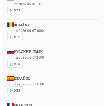
pt 2026-06-07 1000
MP3
ROMÂNA
ro 2026-06-07 1000
MP3
РУССКИЙ ЯЗЫК
ru 2026-06-07 1000
MP3
ESPAÑOL
es 2026-06-07 1000
MP3
FRANÇAIS