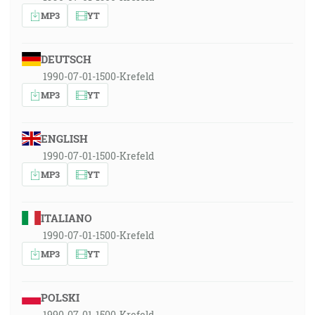
MP3
YT
DEUTSCH
1990-07-01-1500-Krefeld
MP3
YT
ENGLISH
1990-07-01-1500-Krefeld
MP3
YT
ITALIANO
1990-07-01-1500-Krefeld
MP3
YT
POLSKI
1990-07-01-1500-Krefeld