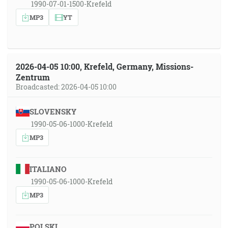
1990-07-01-1500-Krefeld
MP3
YT
2026-04-05 10:00, Krefeld, Germany, Missions-
Zentrum
Broadcasted: 2026-04-05 10:00
SLOVENSKY
1990-05-06-1000-Krefeld
MP3
ITALIANO
1990-05-06-1000-Krefeld
MP3
POLSKI