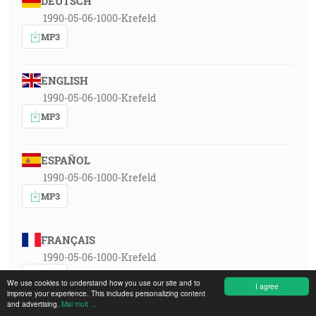
DEUTSCH
1990-05-06-1000-Krefeld
MP3
ENGLISH
1990-05-06-1000-Krefeld
MP3
ESPAÑOL
1990-05-06-1000-Krefeld
MP3
FRANÇAIS
1990-05-06-1000-Krefeld
MP3
We use cookies to understand how you use our site and to
I agree
improve your experience. This includes personalizing content
and advertising.
Mai mult ...