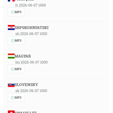
fr 2026-06-07 1000
MP3
SRPSKOHRVATSKI
sh 2026-06-07 1000
MP3
MAGYAR
hu 2026-06-07 1000
MP3
SLOVENSKY
sk 2026-06-07 1000
MP3