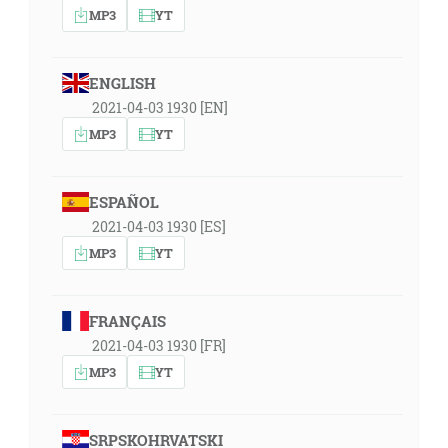
MP3
YT
ENGLISH
2021-04-03 1930 [EN]
MP3
YT
ESPAÑOL
2021-04-03 1930 [ES]
MP3
YT
FRANÇAIS
2021-04-03 1930 [FR]
MP3
YT
SRPSKOHRVATSKI