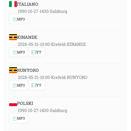
ITALIANO
1990-10-27-1430-Salzburg
MP3
KINANDE
2026-05-31-10:00-Krefeld-KINANDE
MP3
YT
RUNYORO
2026-05-31-10:00-Krefeld-RUNYORO
MP3
YT
POLSKI
1990-10-27-1430-Salzburg
MP3