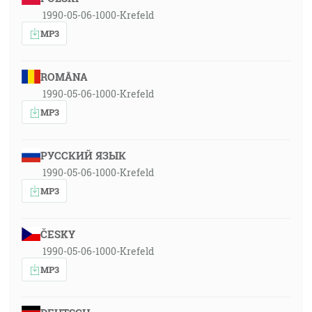
1990-05-06-1000-Krefeld
MP3
ROMÂNA
1990-05-06-1000-Krefeld
MP3
РУССКИЙ ЯЗЫК
1990-05-06-1000-Krefeld
MP3
ČESKY
1990-05-06-1000-Krefeld
MP3