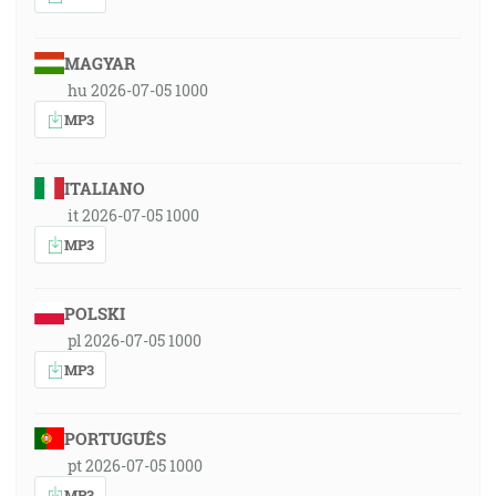
MAGYAR
hu 2026-07-05 1000
MP3
ITALIANO
it 2026-07-05 1000
MP3
POLSKI
pl 2026-07-05 1000
MP3
PORTUGUÊS
pt 2026-07-05 1000
MP3