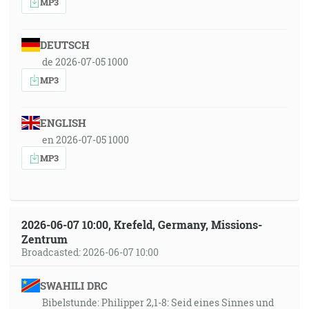
MP3
DEUTSCH
de 2026-07-05 1000
MP3
ENGLISH
en 2026-07-05 1000
MP3
2026-06-07 10:00, Krefeld, Germany, Missions-
Zentrum
Broadcasted: 2026-06-07 10:00
SWAHILI DRC
Bibelstunde: Philipper 2,1-8: Seid eines Sinnes und