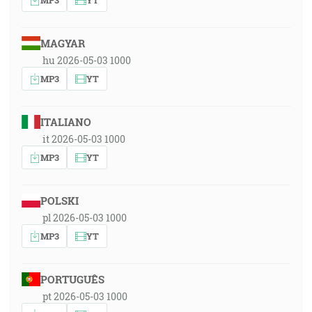
MAGYAR
hu 2026-05-03 1000
MP3
YT
ITALIANO
it 2026-05-03 1000
MP3
YT
POLSKI
pl 2026-05-03 1000
MP3
YT
PORTUGUÊS
pt 2026-05-03 1000