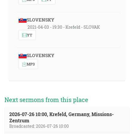
SLOVENSKY
2021-04-03 - 19:30 - Krefeld - SLOVAK
YT
SLOVENSKY
MP3
Next sermons from this place
2026-07-26 10:00, Krefeld, Germany, Missions-
Zentrum
Broadcasted: 2026-07-26 10:00