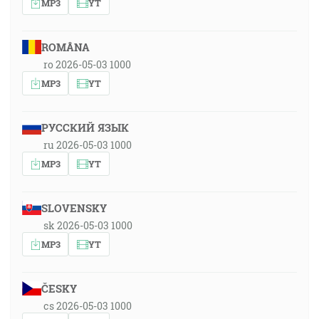
MP3
YT
ROMÂNA
ro 2026-05-03 1000
MP3
YT
РУССКИЙ ЯЗЫК
ru 2026-05-03 1000
MP3
YT
SLOVENSKY
sk 2026-05-03 1000
MP3
YT
ČESKY
cs 2026-05-03 1000