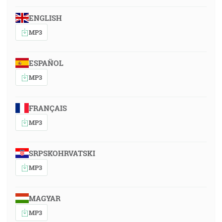
ENGLISH
MP3
ESPAÑOL
MP3
FRANÇAIS
MP3
SRPSKOHRVATSKI
MP3
MAGYAR
MP3