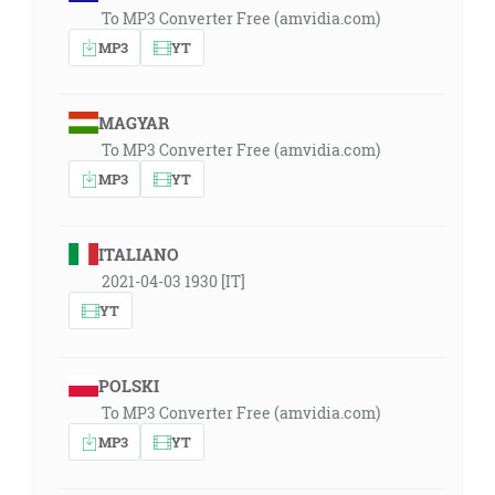
To MP3 Converter Free (amvidia.com)
MP3
YT
MAGYAR
To MP3 Converter Free (amvidia.com)
MP3
YT
ITALIANO
2021-04-03 1930 [IT]
YT
POLSKI
To MP3 Converter Free (amvidia.com)
MP3
YT