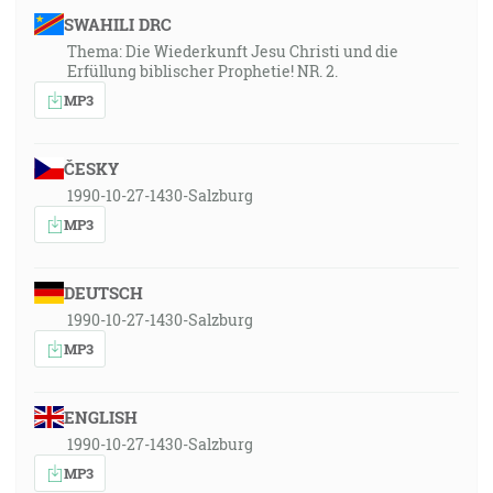
SWAHILI DRC
Thema: Die Wiederkunft Jesu Christi und die
Erfüllung biblischer Prophetie! NR. 2.
MP3
ČESKY
1990-10-27-1430-Salzburg
MP3
DEUTSCH
1990-10-27-1430-Salzburg
MP3
ENGLISH
1990-10-27-1430-Salzburg
MP3