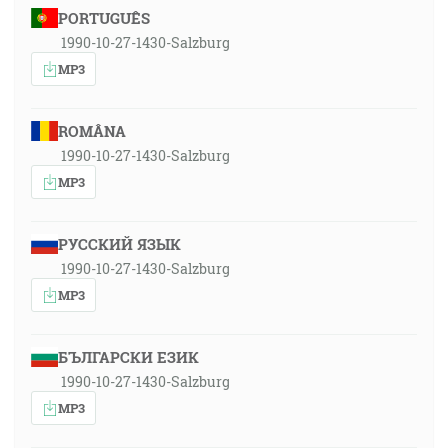
PORTUGUÊS
1990-10-27-1430-Salzburg
MP3
ROMÂNA
1990-10-27-1430-Salzburg
MP3
РУССКИЙ ЯЗЫК
1990-10-27-1430-Salzburg
MP3
БЪЛГАРСКИ ЕЗИК
1990-10-27-1430-Salzburg
MP3