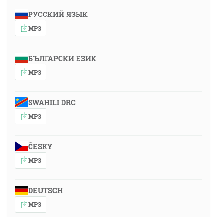
РУССКИЙ ЯЗЫК
MP3
БЪЛГАРСКИ ЕЗИК
MP3
SWAHILI DRC
MP3
ČESKY
MP3
DEUTSCH
MP3