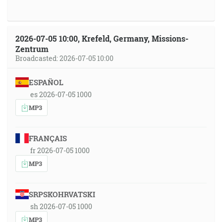
2026-07-05 10:00, Krefeld, Germany, Missions-
Zentrum
Broadcasted: 2026-07-05 10:00
ESPAÑOL
es 2026-07-05 1000
MP3
FRANÇAIS
fr 2026-07-05 1000
MP3
SRPSKOHRVATSKI
sh 2026-07-05 1000
MP3