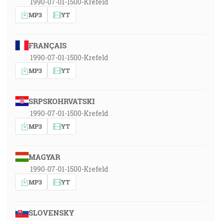
1990-07-01-1500-Krefeld
MP3
YT
FRANÇAIS
1990-07-01-1500-Krefeld
MP3
YT
SRPSKOHRVATSKI
1990-07-01-1500-Krefeld
MP3
YT
MAGYAR
1990-07-01-1500-Krefeld
MP3
YT
SLOVENSKY