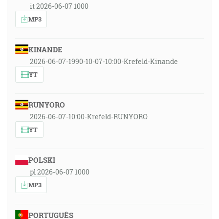
it 2026-06-07 1000
MP3
KINANDE
2026-06-07-1990-10-07-10:00-Krefeld-Kinande
YT
RUNYORO
2026-06-07-10:00-Krefeld-RUNYORO
YT
POLSKI
pl 2026-06-07 1000
MP3
PORTUGUÊS