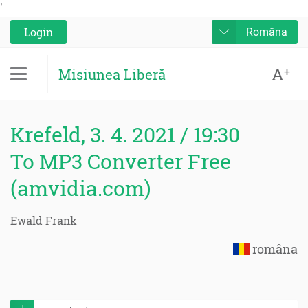
'
Login
Româna
A
+
Misiunea Liberă
Krefeld, 3. 4. 2021 / 19:30
To MP3 Converter Free
(amvidia.com)
Ewald Frank
româna