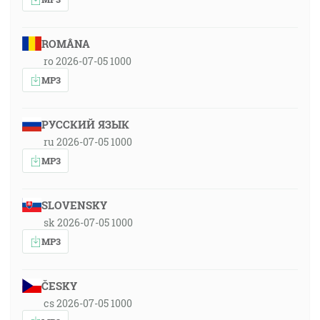
ROMÂNA
ro 2026-07-05 1000
MP3
РУССКИЙ ЯЗЫК
ru 2026-07-05 1000
MP3
SLOVENSKY
sk 2026-07-05 1000
MP3
ČESKY
cs 2026-07-05 1000