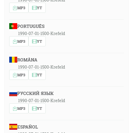
MP3
YT
PORTUGUÊS
1990-07-01-1500-Krefeld
MP3
YT
ROMÂNA
1990-07-01-1500-Krefeld
MP3
YT
РУССКИЙ ЯЗЫК
1990-07-01-1500-Krefeld
MP3
YT
ESPAÑOL