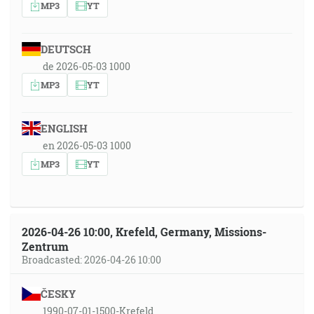
MP3
YT
DEUTSCH
de 2026-05-03 1000
MP3
YT
ENGLISH
en 2026-05-03 1000
MP3
YT
2026-04-26 10:00, Krefeld, Germany, Missions-
Zentrum
Broadcasted: 2026-04-26 10:00
ČESKY
1990-07-01-1500-Krefeld