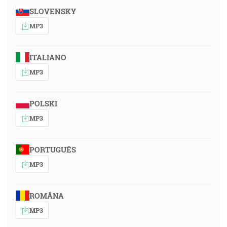
SLOVENSKY
MP3
ITALIANO
MP3
POLSKI
MP3
PORTUGUÊS
MP3
ROMÂNA
MP3