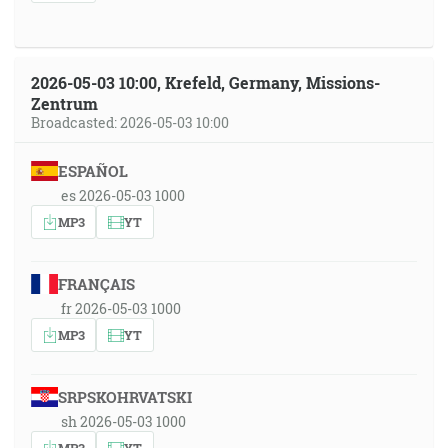
2026-05-03 10:00, Krefeld, Germany, Missions-
Zentrum
Broadcasted: 2026-05-03 10:00
ESPAÑOL
es 2026-05-03 1000
MP3
YT
FRANÇAIS
fr 2026-05-03 1000
MP3
YT
SRPSKOHRVATSKI
sh 2026-05-03 1000
MP3
YT