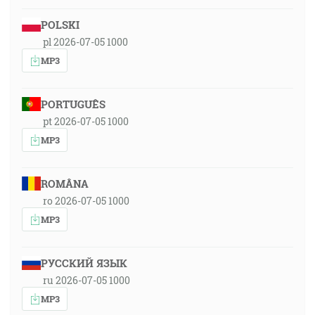
POLSKI
pl 2026-07-05 1000
MP3
PORTUGUÊS
pt 2026-07-05 1000
MP3
ROMÂNA
ro 2026-07-05 1000
MP3
РУССКИЙ ЯЗЫК
ru 2026-07-05 1000
MP3