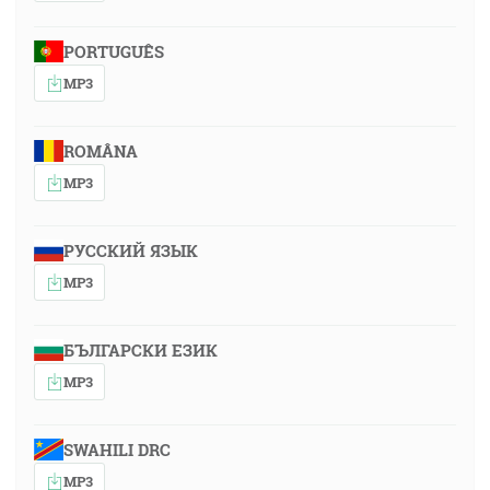
PORTUGUÊS
MP3
ROMÂNA
MP3
РУССКИЙ ЯЗЫК
MP3
БЪЛГАРСКИ ЕЗИК
MP3
SWAHILI DRC
MP3