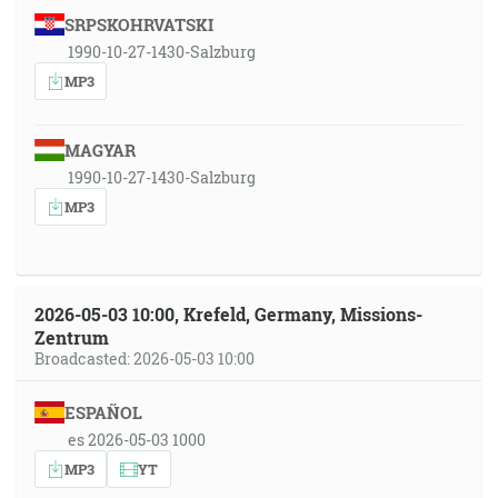
SRPSKOHRVATSKI
1990-10-27-1430-Salzburg
MP3
MAGYAR
1990-10-27-1430-Salzburg
MP3
2026-05-03 10:00, Krefeld, Germany, Missions-
Zentrum
Broadcasted: 2026-05-03 10:00
ESPAÑOL
es 2026-05-03 1000
MP3
YT