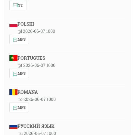
YT
POLSKI
pl 2026-06-07 1000
MP3
PORTUGUÊS
pt 2026-06-07 1000
MP3
ROMÂNA
ro 2026-06-07 1000
MP3
РУССКИЙ ЯЗЫК
ru 2026-06-07 1000