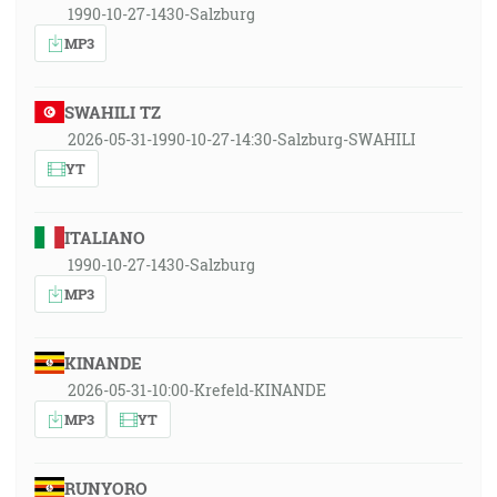
1990-10-27-1430-Salzburg
MP3
SWAHILI TZ
2026-05-31-1990-10-27-14:30-Salzburg-SWAHILI
YT
ITALIANO
1990-10-27-1430-Salzburg
MP3
KINANDE
2026-05-31-10:00-Krefeld-KINANDE
MP3
YT
RUNYORO