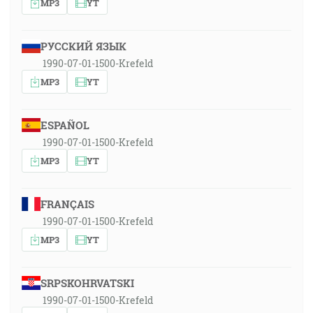
MP3
YT
РУССКИЙ ЯЗЫК
1990-07-01-1500-Krefeld
MP3
YT
ESPAÑOL
1990-07-01-1500-Krefeld
MP3
YT
FRANÇAIS
1990-07-01-1500-Krefeld
MP3
YT
SRPSKOHRVATSKI
1990-07-01-1500-Krefeld