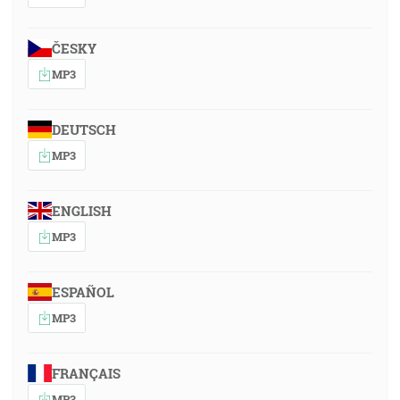
ČESKY
MP3
DEUTSCH
MP3
ENGLISH
MP3
ESPAÑOL
MP3
FRANÇAIS
MP3