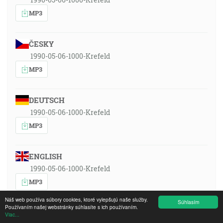
MP3
ČESKY
1990-05-06-1000-Krefeld
MP3
DEUTSCH
1990-05-06-1000-Krefeld
MP3
ENGLISH
1990-05-06-1000-Krefeld
MP3
Náš web používa súbory cookies, ktoré vylepšujú naše služby.
Súhlasím
Používaním našej webstránky súhlasíte s ich používaním.
ESPAÑOL
Viac...