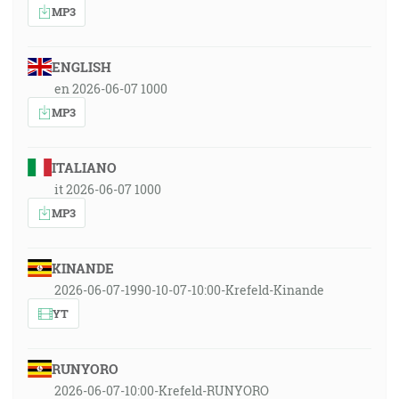
MP3
ENGLISH
en 2026-06-07 1000
MP3
ITALIANO
it 2026-06-07 1000
MP3
KINANDE
2026-06-07-1990-10-07-10:00-Krefeld-Kinande
YT
RUNYORO
2026-06-07-10:00-Krefeld-RUNYORO