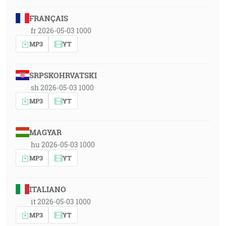
FRANÇAIS
fr 2026-05-03 1000
MP3
YT
SRPSKOHRVATSKI
sh 2026-05-03 1000
MP3
YT
MAGYAR
hu 2026-05-03 1000
MP3
YT
ITALIANO
it 2026-05-03 1000
MP3
YT