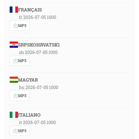
FRANÇAIS
fr 2026-07-05 1000
MP3
SRPSKOHRVATSKI
sh 2026-07-05 1000
MP3
MAGYAR
hu 2026-07-05 1000
MP3
ITALIANO
it 2026-07-05 1000
MP3