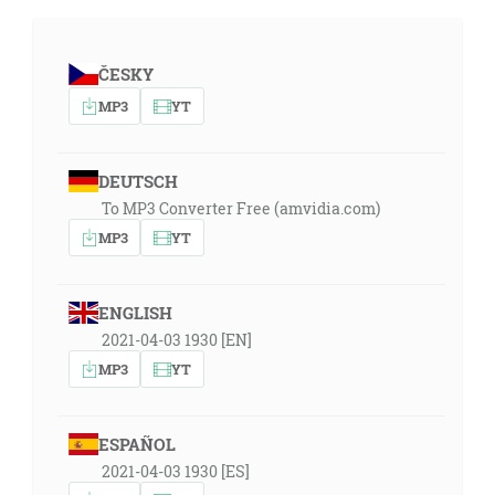
ČESKY
MP3
YT
DEUTSCH
To MP3 Converter Free (amvidia.com)
MP3
YT
ENGLISH
2021-04-03 1930 [EN]
MP3
YT
ESPAÑOL
2021-04-03 1930 [ES]