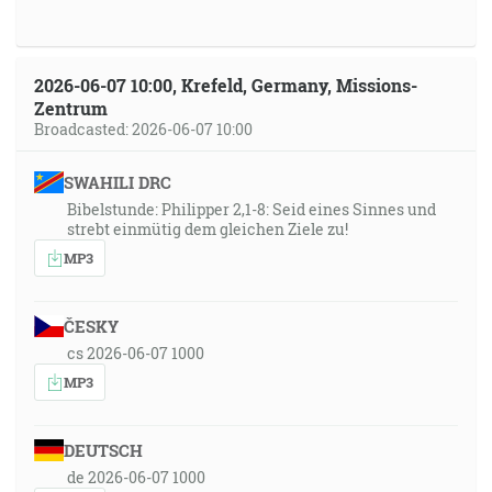
2026-06-07 10:00, Krefeld, Germany, Missions-
Zentrum
Broadcasted: 2026-06-07 10:00
SWAHILI DRC
Bibelstunde: Philipper 2,1-8: Seid eines Sinnes und
strebt einmütig dem gleichen Ziele zu!
MP3
ČESKY
cs 2026-06-07 1000
MP3
DEUTSCH
de 2026-06-07 1000