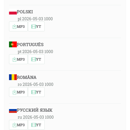
POLSKI
pl 2026-05-03 1000
MP3
YT
PORTUGUÊS
pt 2026-05-03 1000
MP3
YT
ROMÂNA
ro 2026-05-03 1000
MP3
YT
РУССКИЙ ЯЗЫК
ru 2026-05-03 1000
MP3
YT