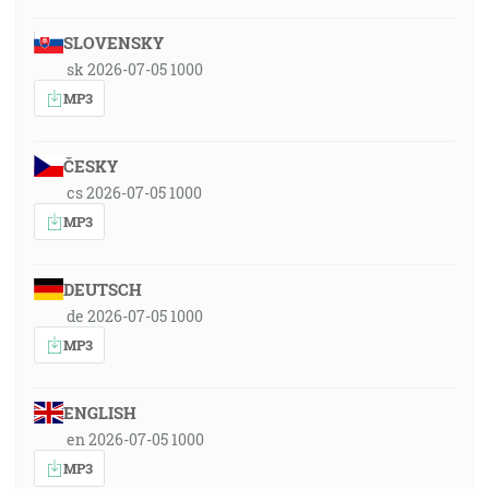
SLOVENSKY
sk 2026-07-05 1000
MP3
ČESKY
cs 2026-07-05 1000
MP3
DEUTSCH
de 2026-07-05 1000
MP3
ENGLISH
en 2026-07-05 1000
MP3