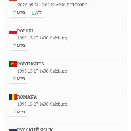
2026-05-31-10:00-Krefeld-RUNYORO
MP3
YT
POLSKI
1990-10-27-1430-Salzburg
MP3
PORTUGUÊS
1990-10-27-1430-Salzburg
MP3
ROMÂNA
1990-10-27-1430-Salzburg
MP3
РУССКИЙ ЯЗЫК