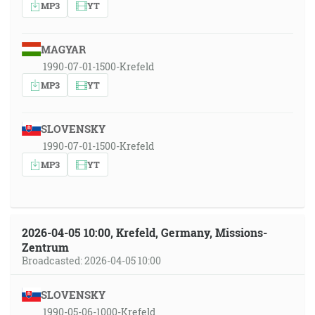
MP3
YT
MAGYAR
1990-07-01-1500-Krefeld
MP3
YT
SLOVENSKY
1990-07-01-1500-Krefeld
MP3
YT
2026-04-05 10:00, Krefeld, Germany, Missions-
Zentrum
Broadcasted: 2026-04-05 10:00
SLOVENSKY
1990-05-06-1000-Krefeld