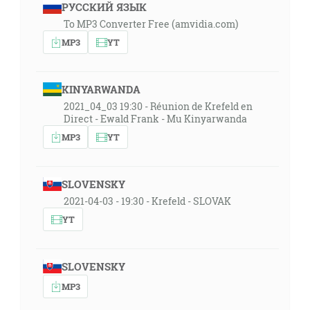
РУССКИЙ ЯЗЫК
To MP3 Converter Free (amvidia.com)
MP3
YT
KINYARWANDA
2021_04_03 19:30 - Réunion de Krefeld en
Direct - Ewald Frank - Mu Kinyarwanda
MP3
YT
SLOVENSKY
2021-04-03 - 19:30 - Krefeld - SLOVAK
YT
SLOVENSKY
MP3