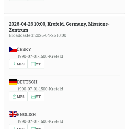
2026-04-26 10:00, Krefeld, Germany, Missions-
Zentrum
Broadcasted: 2026-04-26 10:00
ČESKY
1990-07-01-1500-Krefeld
MP3
YT
DEUTSCH
1990-07-01-1500-Krefeld
MP3
YT
ENGLISH
1990-07-01-1500-Krefeld
MP3
YT