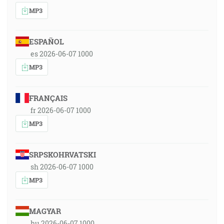
MP3
ESPAÑOL
es 2026-06-07 1000
MP3
FRANÇAIS
fr 2026-06-07 1000
MP3
SRPSKOHRVATSKI
sh 2026-06-07 1000
MP3
MAGYAR
hu 2026-06-07 1000