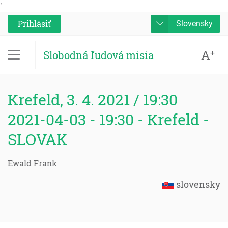
'
Prihlásiť
Slovensky
A
+
Slobodná ľudová misia
Krefeld, 3. 4. 2021 / 19:30
2021-04-03 - 19:30 - Krefeld -
SLOVAK
Ewald Frank
slovensky