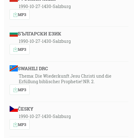
1990-10-27-1430-Salzburg
MP3
БЪЛГАРСКИ ЕЗИК
1990-10-27-1430-Salzburg
MP3
SWAHILI DRC
Thema: Die Wiederkunft Jesu Christi und die
Erfüllung biblischer Prophetie! NR. 2.
MP3
ČESKY
1990-10-27-1430-Salzburg
MP3