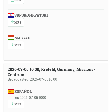
SRPSKOHRVATSKI
MP3
MAGYAR
MP3
2026-07-05 10:00, Krefeld, Germany, Missions-
Zentrum
Broadcasted: 2026-07-05 10:00
ESPAÑOL
es 2026-07-05 1000
MP3