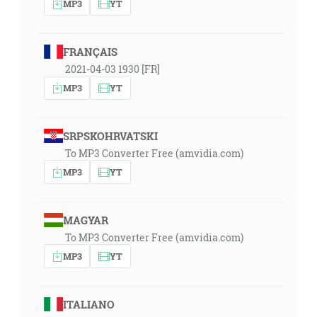
MP3
YT
FRANÇAIS
2021-04-03 1930 [FR]
MP3
YT
SRPSKOHRVATSKI
To MP3 Converter Free (amvidia.com)
MP3
YT
MAGYAR
To MP3 Converter Free (amvidia.com)
MP3
YT
ITALIANO