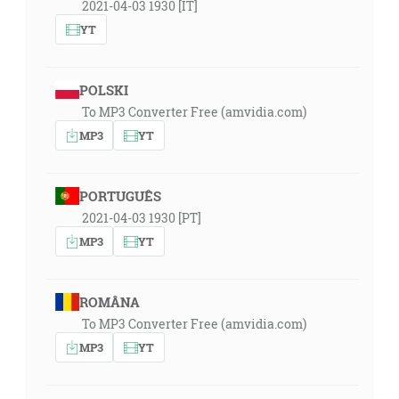
2021-04-03 1930 [IT]
YT
POLSKI
To MP3 Converter Free (amvidia.com)
MP3
YT
PORTUGUÊS
2021-04-03 1930 [PT]
MP3
YT
ROMÂNA
To MP3 Converter Free (amvidia.com)
MP3
YT