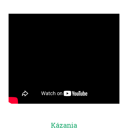
Kázania