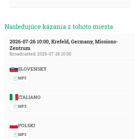
Nasledujúce kázania z tohoto miesta
2026-07-26 10:00, Krefeld, Germany, Missions-
Zentrum
Broadcasted: 2026-07-26 10:00
SLOVENSKY
MP3
ITALIANO
MP3
POLSKI
MP3