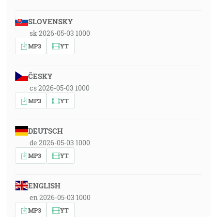
SLOVENSKY
sk 2026-05-03 1000
MP3
YT
ČESKY
cs 2026-05-03 1000
MP3
YT
DEUTSCH
de 2026-05-03 1000
MP3
YT
ENGLISH
en 2026-05-03 1000
MP3
YT