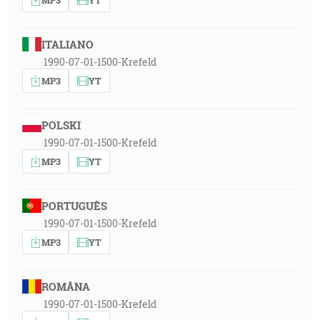
ITALIANO
1990-07-01-1500-Krefeld
MP3
YT
POLSKI
1990-07-01-1500-Krefeld
MP3
YT
PORTUGUÊS
1990-07-01-1500-Krefeld
MP3
YT
ROMÂNA
1990-07-01-1500-Krefeld