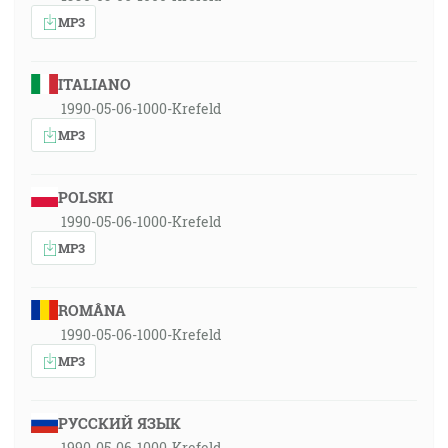
MP3
ITALIANO
1990-05-06-1000-Krefeld
MP3
POLSKI
1990-05-06-1000-Krefeld
MP3
ROMÂNA
1990-05-06-1000-Krefeld
MP3
РУССКИЙ ЯЗЫК
1990-05-06-1000-Krefeld