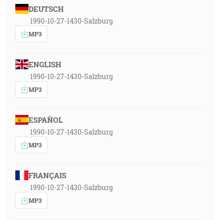
DEUTSCH
1990-10-27-1430-Salzburg
MP3
ENGLISH
1990-10-27-1430-Salzburg
MP3
ESPAÑOL
1990-10-27-1430-Salzburg
MP3
FRANÇAIS
1990-10-27-1430-Salzburg
MP3