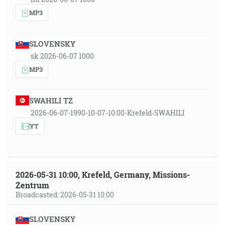
MP3
SLOVENSKY
sk 2026-06-07 1000
MP3
SWAHILI TZ
2026-06-07-1990-10-07-10:00-Krefeld-SWAHILI
YT
2026-05-31 10:00, Krefeld, Germany, Missions-
Zentrum
Broadcasted: 2026-05-31 10:00
SLOVENSKY